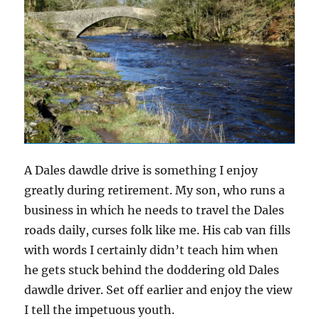
A Dales dawdle drive is something I enjoy
greatly during retirement. My son, who runs a
business in which he needs to travel the Dales
roads daily, curses folk like me. His cab van fills
with words I certainly didn’t teach him when
he gets stuck behind the doddering old Dales
dawdle driver. Set off earlier and enjoy the view
I tell the impetuous youth.