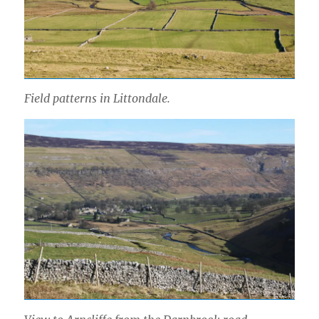
Field patterns in Littondale.