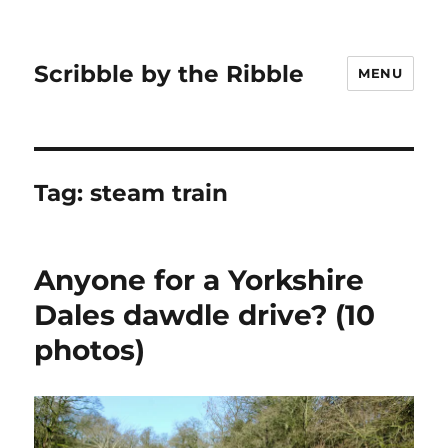
Scribble by the Ribble
MENU
Tag:
steam train
Anyone for a Yorkshire
Dales dawdle drive? (10
photos)