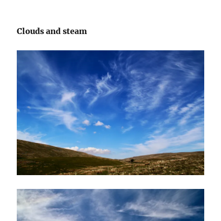
Clouds and steam