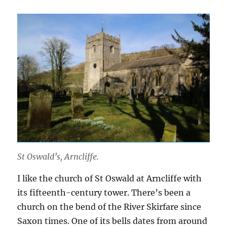
St Oswald’s, Arncliffe.
I like the church of St Oswald at Arncliffe with
its fifteenth-century tower. There’s been a
church on the bend of the River Skirfare since
Saxon times. One of its bells dates from around