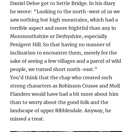
Daniel Defoe got to Settle Bridge. In his diary
he wrote: “Looking to the north-west of us we
saw nothing but high mountains, which had a
terrible aspect and more frightful than any in
Monmouthshire or Derbyshire, especially
Penigent Hill. So that having no manner of
inclination to encounter them, merely for the
sake of seeing a few villages and a parcel of wild
people, we turned short north-east.”
You’d think that the chap who created such
strong characters as Robinson Crusoe and Moll
Flanders would have had a bit more about him
than to worry about the good folk and the
landscape of upper Ribblesdale. Anyway, he
missed a treat.