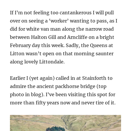
If I’m not feeling too cantankerous I will pull
over on seeing a ‘worker’ wanting to pass, as I
did for white van man along the narrow road
between Halton Gill and Arncliffe on a bright
February day this week. Sadly, the Queens at
Litton wasn’t open on that morning saunter
along lovely Littondale.
Earlier I (yet again) called in at Stainforth to
admire the ancient packhorse bridge (top
photo in blog). I’ve been visiting this spot for
more than fifty years now and never tire of it.