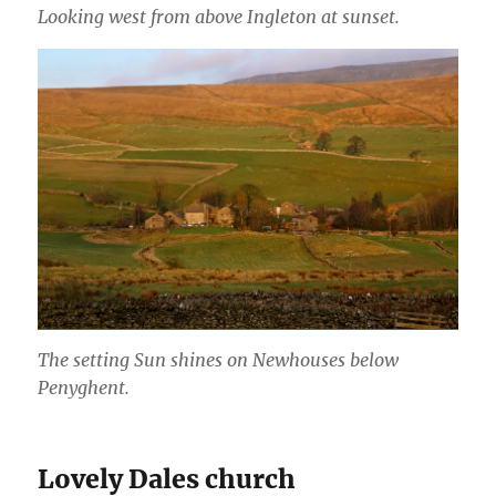
Looking west from above Ingleton at sunset.
The setting Sun shines on Newhouses below
Penyghent.
Lovely Dales church