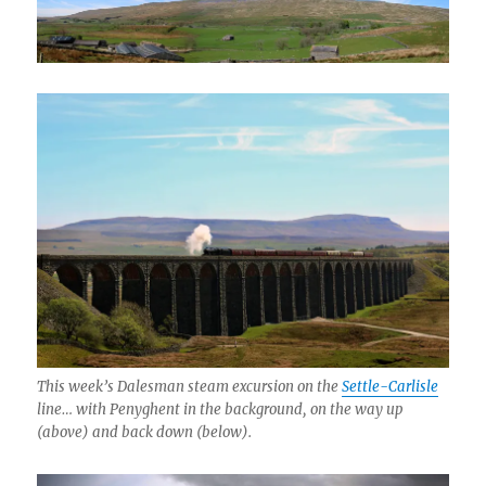
This week’s Dalesman steam excursion on the
Settle-Carlisle
line… with Penyghent in the background, on the way up
(above) and back down (below).