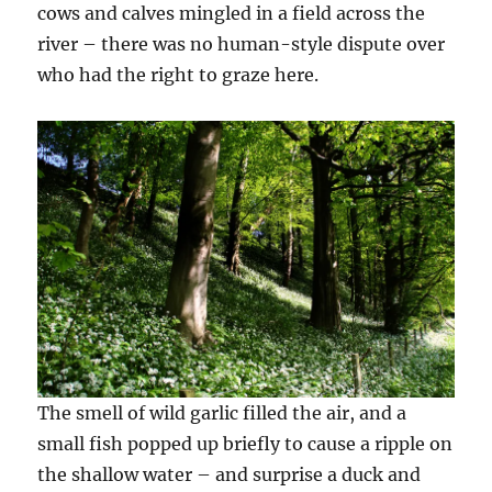
cows and calves mingled in a field across the
river – there was no human-style dispute over
who had the right to graze here.
The smell of wild garlic filled the air, and a
small fish popped up briefly to cause a ripple on
the shallow water – and surprise a duck and