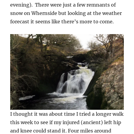
evening). There were just a few remnants of
snow on Whernside but looking at the weather
forecast it seems like there’s more to come.
I thought it was about time I tried a longer walk
this week to see if my injured (ancient) left hip
and knee could stand it. Four miles around