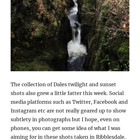
The collection of Dales twilight and sunset
shots also grew a little fatter this week. Social
media platforms such as Twitter, Facebook and
Instagram etc are not really geared up to show
subtlety in photographs but I hope, even on
phones, you can get some idea of what I was
aiming for in these shots taken in Ribblesdale.