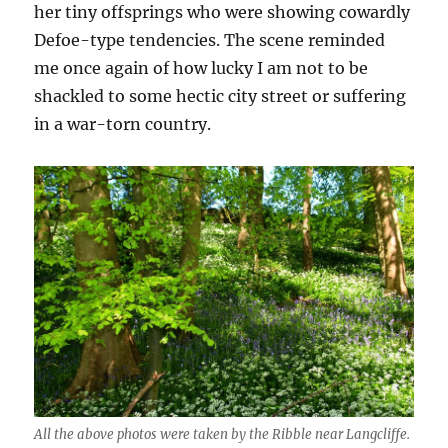
her tiny offsprings who were showing cowardly
Defoe-type tendencies. The scene reminded
me once again of how lucky I am not to be
shackled to some hectic city street or suffering
in a war-torn country.
All the above photos were taken by the Ribble near Langcliffe.