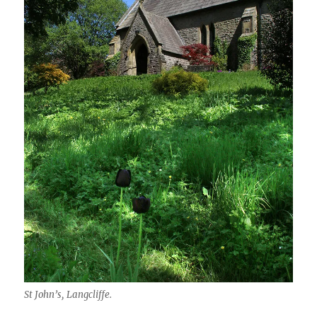
St John’s, Langcliffe.