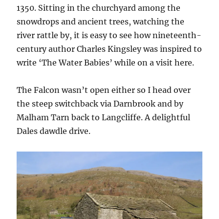
1350. Sitting in the churchyard among the
snowdrops and ancient trees, watching the
river rattle by, it is easy to see how nineteenth-
century author Charles Kingsley was inspired to
write ‘The Water Babies’ while on a visit here.
The Falcon wasn’t open either so I head over
the steep switchback via Darnbrook and by
Malham Tarn back to Langcliffe. A delightful
Dales dawdle drive.