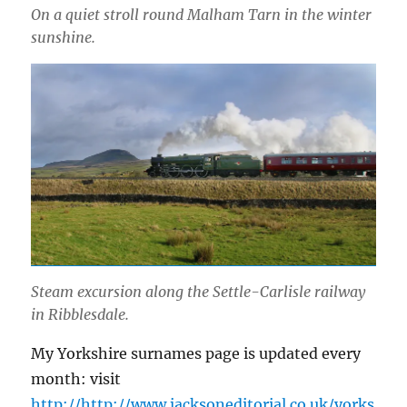
On a quiet stroll round Malham Tarn in the winter
sunshine.
Steam excursion along the Settle-Carlisle railway
in Ribblesdale.
My Yorkshire surnames page is updated every
month: visit
http://http://www.jacksoneditorial.co.uk/yorks