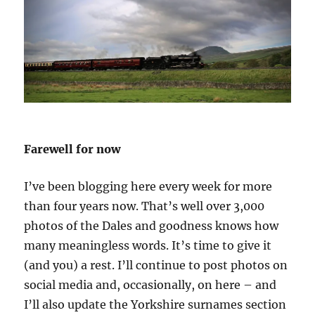
Farewell for now
I’ve been blogging here every week for more
than four years now. That’s well over 3,000
photos of the Dales and goodness knows how
many meaningless words. It’s time to give it
(and you) a rest. I’ll continue to post photos on
social media and, occasionally, on here – and
I’ll also update the Yorkshire surnames section