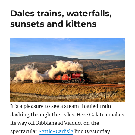
fond
n
n
n
e
i
e
n
n
n
n
farewell
w
e
e
s
n
Dales trains, waterfalls,
and
w
w
w
i
e
i
w
w
n
w
those
sunsets and kittens
n
i
i
n
w
d
n
n
e
i
frightful
o
d
d
w
n
Dales
w
o
o
w
d
)
w
w
i
o
)
)
n
w
d
)
o
w
)
It’s a pleasure to see a steam-hauled train
dashing through the Dales. Here Galatea makes
its way off Ribblehead Viaduct on the
spectacular
Settle-Carlisle
line (yesterday