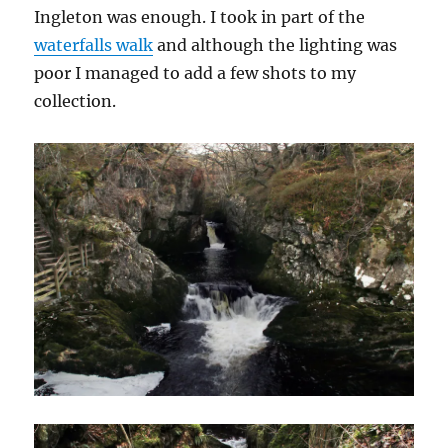
Ingleton was enough. I took in part of the
waterfalls walk
and although the lighting was
poor I managed to add a few shots to my
collection.