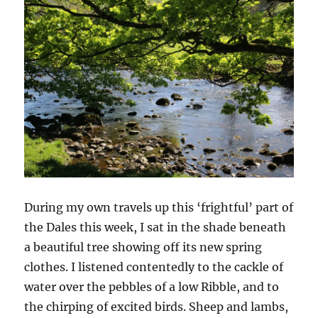
During my own travels up this ‘frightful’ part of
the Dales this week, I sat in the shade beneath
a beautiful tree showing off its new spring
clothes. I listened contentedly to the cackle of
water over the pebbles of a low Ribble, and to
the chirping of excited birds. Sheep and lambs,