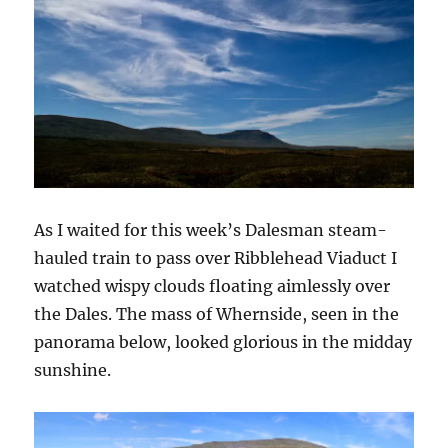
As I waited for this week’s Dalesman steam-
hauled train to pass over Ribblehead Viaduct I
watched wispy clouds floating aimlessly over
the Dales. The mass of Whernside, seen in the
panorama below, looked glorious in the midday
sunshine.