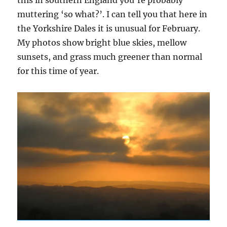
muttering ‘so what?’. I can tell you that here in
the Yorkshire Dales it is unusual for February.
My photos show bright blue skies, mellow
sunsets, and grass much greener than normal
for this time of year.