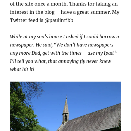
of the site once a month. Thanks for taking an
interest in the blog – have a great summer. My
Twitter feed is @paulinribb
While at my son’s house I asked if I could borrow a
newspaper. He said, “We don’t have newspapers
any more Dad, get with the times – use my Ipad.”
I’ll tell you what, that annoying fly never knew
what hit it!