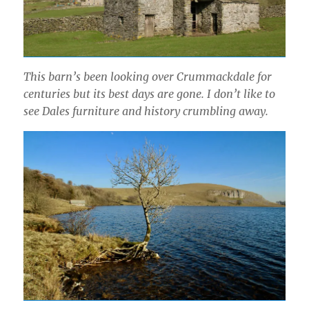
This barn’s been looking over Crummackdale for
centuries but its best days are gone. I don’t like to
see Dales furniture and history crumbling away.