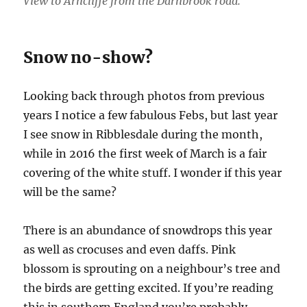
View to Arncliffe from the Darnbrook road.
Snow no-show?
Looking back through photos from previous
years I notice a few fabulous Febs, but last year
I see snow in Ribblesdale during the month,
while in 2016 the first week of March is a fair
covering of the white stuff. I wonder if this year
will be the same?
There is an abundance of snowdrops this year
as well as crocuses and even daffs. Pink
blossom is sprouting on a neighbour’s tree and
the birds are getting excited. If you’re reading
this in southern England you’re probably