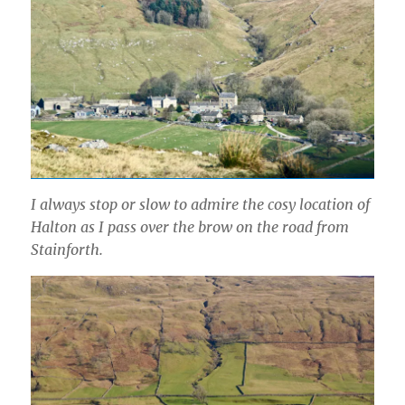
I always stop or slow to admire the cosy location of
Halton as I pass over the brow on the road from
Stainforth.