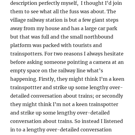
description perfectly myself, I thought I’d join
them to see what all the fuss was about. The
village railway station is but a few giant steps
away from my house and has a large car park
but that was full and the small northbound
platform was packed with tourists and
trainspotters. For two reasons I always hesitate
before asking someone pointing a camera at an
empty space on the railway line what’s
happening. Firstly, they might think I’m a keen
trainspottter and strike up some lengthy over-
detailed conversation about trains; or secondly
they might think I’m not a keen trainspotter
and strike up some lengthy over-detailed
conversation about trains. So instead I listened
in to a lengthy over-detailed conversation