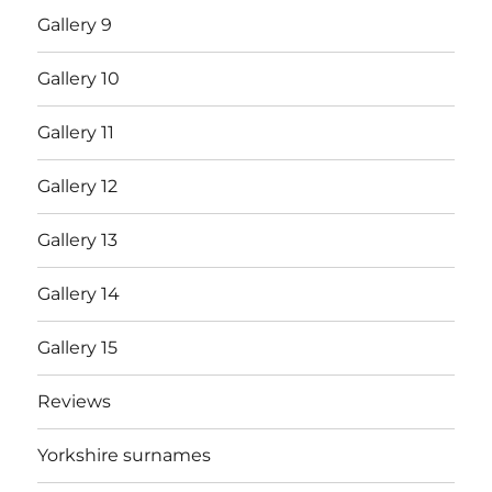
Gallery 9
Gallery 10
Gallery 11
Gallery 12
Gallery 13
Gallery 14
Gallery 15
Reviews
Yorkshire surnames