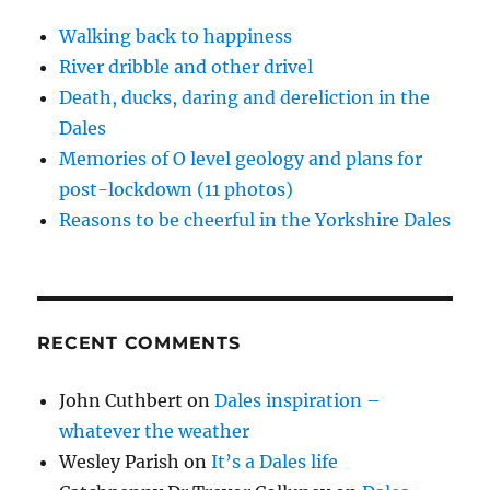
Walking back to happiness
River dribble and other drivel
Death, ducks, daring and dereliction in the
Dales
Memories of O level geology and plans for
post-lockdown (11 photos)
Reasons to be cheerful in the Yorkshire Dales
RECENT COMMENTS
John Cuthbert
on
Dales inspiration –
whatever the weather
Wesley Parish
on
It’s a Dales life