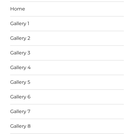
Home
Gallery 1
Gallery 2
Gallery 3
Gallery 4
Gallery 5
Gallery 6
Gallery 7
Gallery 8