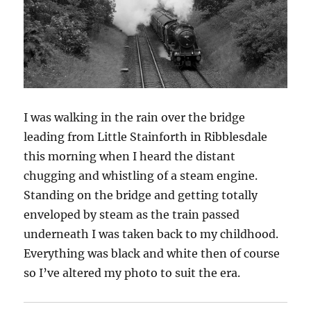
I was walking in the rain over the bridge
leading from Little Stainforth in Ribblesdale
this morning when I heard the distant
chugging and whistling of a steam engine.
Standing on the bridge and getting totally
enveloped by steam as the train passed
underneath I was taken back to my childhood.
Everything was black and white then of course
so I’ve altered my photo to suit the era.