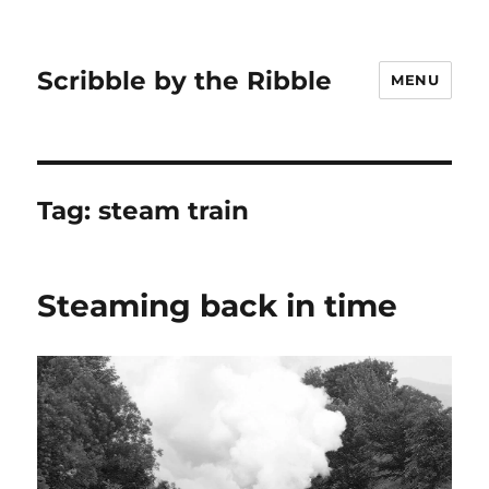
Scribble by the Ribble
MENU
Tag:
steam train
Steaming back in time