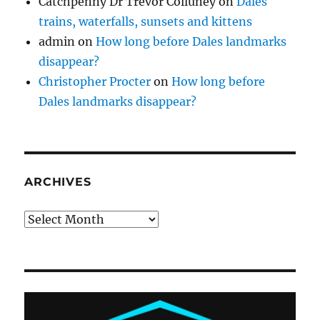
Catchpenny Dr Trevor Colluney
on
Dales
trains, waterfalls, sunsets and kittens
admin
on
How long before Dales landmarks
disappear?
Christopher Procter
on
How long before
Dales landmarks disappear?
ARCHIVES
Archives