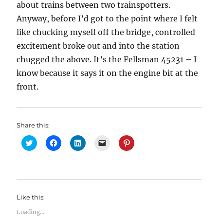
about trains between two trainspotters.
Anyway, before I’d got to the point where I felt
like chucking myself off the bridge, controlled
excitement broke out and into the station
chugged the above. It’s the Fellsman 45231 – I
know because it says it on the engine bit at the
front.
Share this:
C
C
C
C
C
l
l
l
l
l
i
i
i
i
i
c
c
c
c
c
k
k
k
k
k
t
t
t
t
t
o
o
o
o
o
s
s
s
e
s
h
h
h
m
h
Like this:
a
a
a
a
a
r
r
r
i
r
e
e
e
l
e
Loading...
o
o
o
a
o