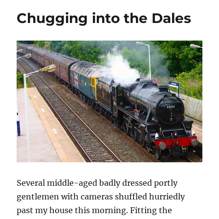
e
n
n
n
n
w
e
e
s
n
in
w
w
w
i
e
Chugging into the Dales
time
i
w
w
n
w
n
i
i
n
w
d
n
n
e
i
o
d
d
w
n
w
o
o
w
d
)
w
w
i
o
)
)
n
w
d
)
o
w
)
Several middle-aged badly dressed portly
gentlemen with cameras shuffled hurriedly
past my house this morning. Fitting the