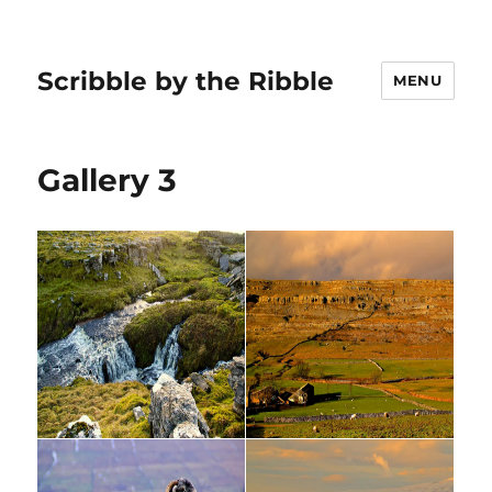
Scribble by the Ribble
MENU
Gallery 3