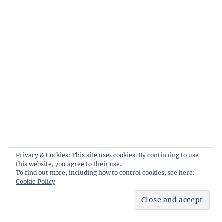
Privacy & Cookies: This site uses cookies. By continuing to use
this website, you agree to their use.
To find out more, including how to control cookies, see here:
Cookie Policy