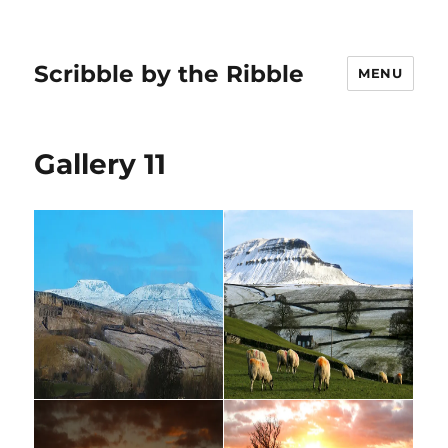
Scribble by the Ribble
MENU
Gallery 11