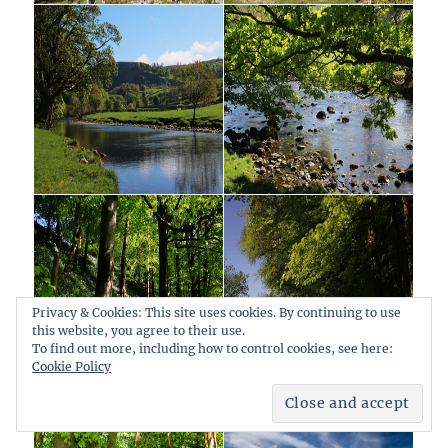
Privacy & Cookies: This site uses cookies. By continuing to use
this website, you agree to their use.
To find out more, including how to control cookies, see here:
Cookie Policy