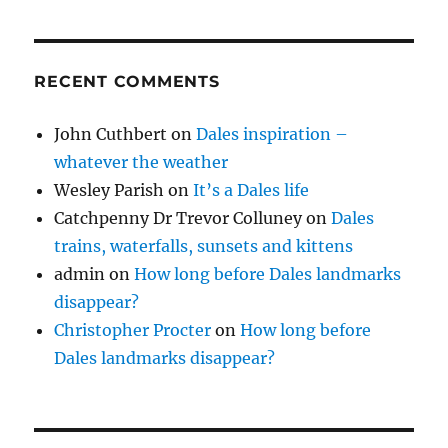
RECENT COMMENTS
John Cuthbert
on
Dales inspiration –
whatever the weather
Wesley Parish
on
It’s a Dales life
Catchpenny Dr Trevor Colluney
on
Dales
trains, waterfalls, sunsets and kittens
admin
on
How long before Dales landmarks
disappear?
Christopher Procter
on
How long before
Dales landmarks disappear?