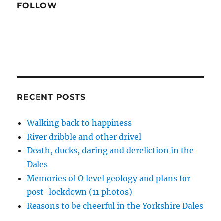
o
FOLLOW
w
)
RECENT POSTS
Walking back to happiness
River dribble and other drivel
Death, ducks, daring and dereliction in the
Dales
Memories of O level geology and plans for
post-lockdown (11 photos)
Reasons to be cheerful in the Yorkshire Dales