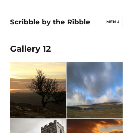
Scribble by the Ribble
MENU
Gallery 12