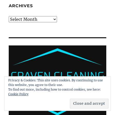
ARCHIVES
Archives
Privacy & Cookies: This site uses cookies. By continuing to use
this website, you agree to their use.
To find out more, including how to control cookies, see here:
Cookie Policy