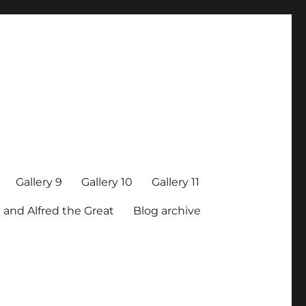
Gallery 9
Gallery 10
Gallery 11
 and Alfred the Great
Blog archive