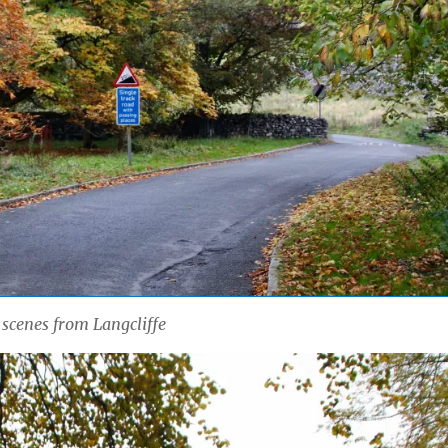
scenes from Langcliffe