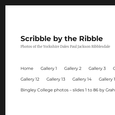
Scribble by the Ribble
Photos of the Yorkshire Dales Paul Jackson Ribblesdale
Home
Gallery 1
Gallery 2
Gallery 3
G
Gallery 12
Gallery 13
Gallery 14
Gallery 
Bingley College photos – slides 1 to 86 by G