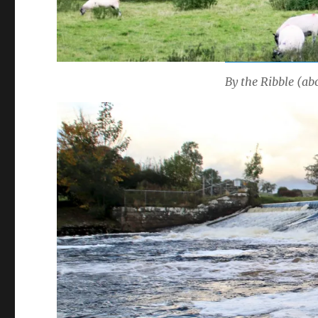
By the Ribble (abo