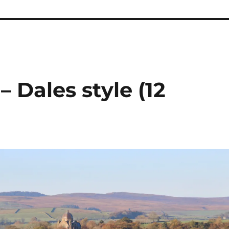
 Dales style (12