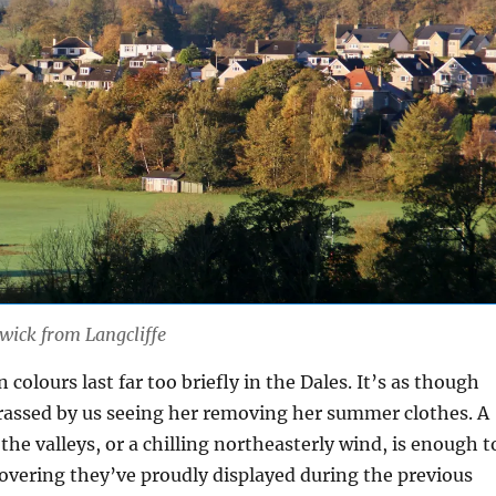
wick from Langcliffe
colours last far too briefly in the Dales. It’s as though
rassed by us seeing her removing her summer clothes. A
 the valleys, or a chilling northeasterly wind, is enough t
 covering they’ve proudly displayed during the previous