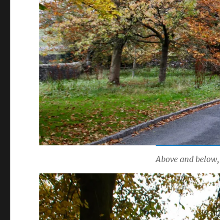
Above and below, 