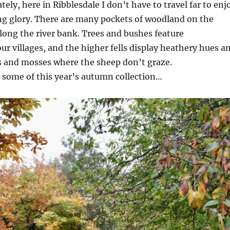
ely, here in Ribblesdale I don’t have to travel far to enj
g glory. There are many pockets of woodland on the
long the river bank. Trees and bushes feature
ur villages, and the higher fells display heathery hues a
s and mosses where the sheep don’t graze.
 some of this year’s autumn collection…