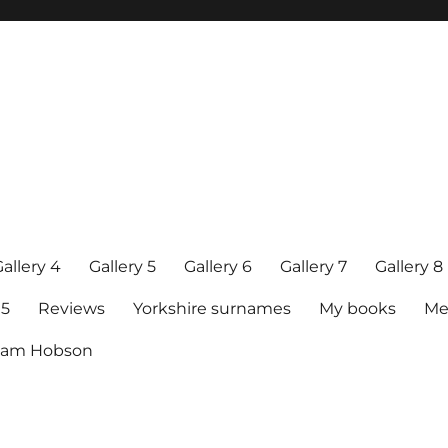
allery 4
Gallery 5
Gallery 6
Gallery 7
Gallery 8
15
Reviews
Yorkshire surnames
My books
Me
raham Hobson