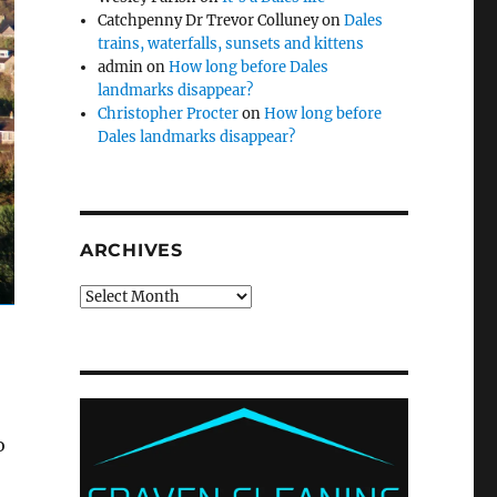
Catchpenny Dr Trevor Colluney
on
Dales
trains, waterfalls, sunsets and kittens
admin
on
How long before Dales
landmarks disappear?
Christopher Procter
on
How long before
Dales landmarks disappear?
ARCHIVES
Archives
o