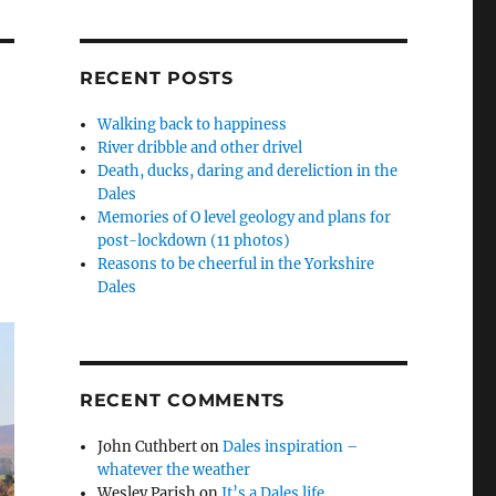
RECENT POSTS
Walking back to happiness
River dribble and other drivel
Death, ducks, daring and dereliction in the
Dales
Memories of O level geology and plans for
post-lockdown (11 photos)
Reasons to be cheerful in the Yorkshire
Dales
RECENT COMMENTS
John Cuthbert
on
Dales inspiration –
whatever the weather
Wesley Parish
on
It’s a Dales life