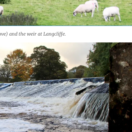
ve) and the weir at Langcliffe.