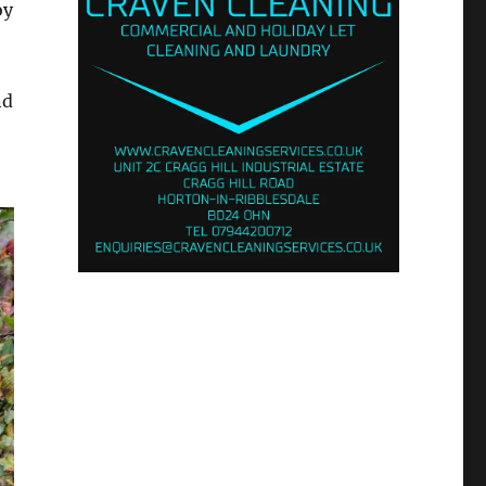
oy
nd