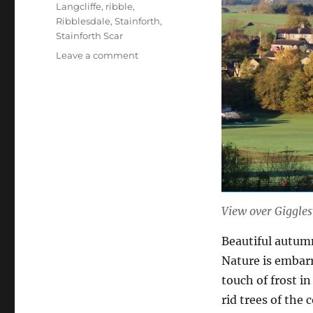
Langcliffe
,
ribble
,
Ribblesdale
,
Stainforth
,
Stainforth Scar
on
Leave a comment
Autumn
fashions
–
Dales
style
(12
photos)
View over Giggles
Beautiful autumn 
Nature is embar
touch of frost in
rid trees of the