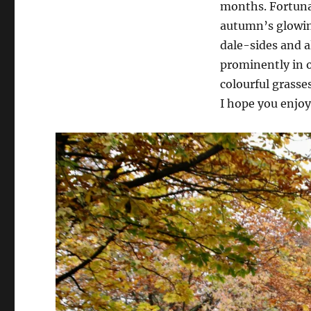
months. Fortunat
autumn’s glowin
dale-sides and a
prominently in o
colourful grasse
I hope you enjoy