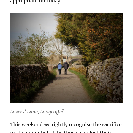
appropriate for today.
Lovers’ Lane, Langcliffe?
This weekend we rightly recognise the sacrifice
made on our behalf by those who lost their