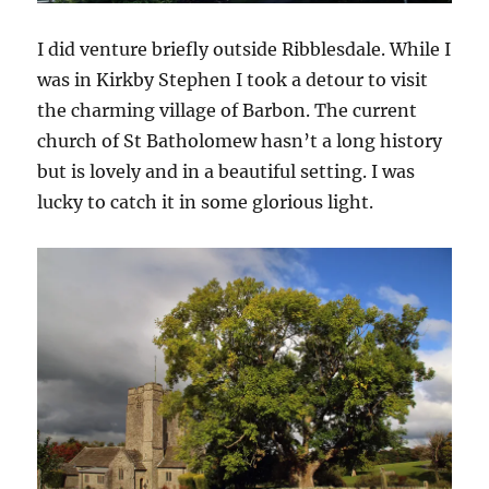
I did venture briefly outside Ribblesdale. While I
was in Kirkby Stephen I took a detour to visit
the charming village of Barbon. The current
church of St Batholomew hasn’t a long history
but is lovely and in a beautiful setting. I was
lucky to catch it in some glorious light.