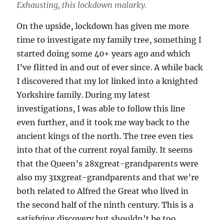
Exhausting, this lockdown malarky.
On the upside, lockdown has given me more
time to investigate my family tree, something I
started doing some 40+ years ago and which
I’ve flitted in and out of ever since. A while back
I discovered that my lot linked into a knighted
Yorkshire family. During my latest
investigations, I was able to follow this line
even further, and it took me way back to the
ancient kings of the north. The tree even ties
into that of the current royal family. It seems
that the Queen’s 28xgreat-grandparents were
also my 31xgreat-grandparents and that we’re
both related to Alfred the Great who lived in
the second half of the ninth century. This is a
satisfying discovery but shouldn’t be too