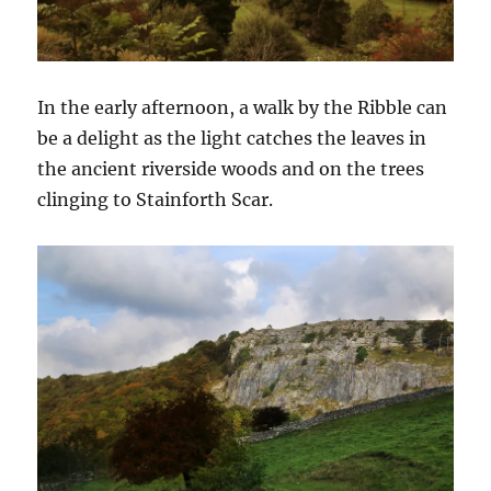
In the early afternoon, a walk by the Ribble can
be a delight as the light catches the leaves in
the ancient riverside woods and on the trees
clinging to Stainforth Scar.