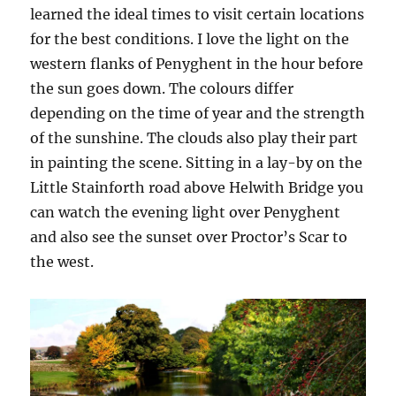
learned the ideal times to visit certain locations
for the best conditions. I love the light on the
western flanks of Penyghent in the hour before
the sun goes down. The colours differ
depending on the time of year and the strength
of the sunshine. The clouds also play their part
in painting the scene. Sitting in a lay-by on the
Little Stainforth road above Helwith Bridge you
can watch the evening light over Penyghent
and also see the sunset over Proctor’s Scar to
the west.