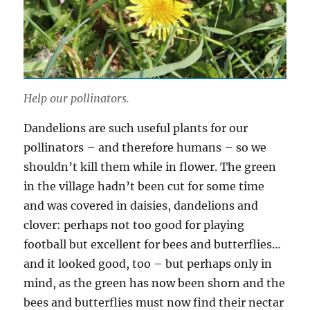
Help our pollinators.
Dandelions are such useful plants for our
pollinators – and therefore humans – so we
shouldn’t kill them while in flower. The green
in the village hadn’t been cut for some time
and was covered in daisies, dandelions and
clover: perhaps not too good for playing
football but excellent for bees and butterflies…
and it looked good, too – but perhaps only in
mind, as the green has now been shorn and the
bees and butterflies must now find their nectar