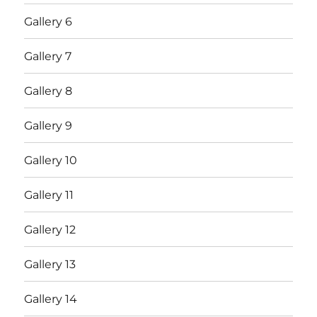
Gallery 6
Gallery 7
Gallery 8
Gallery 9
Gallery 10
Gallery 11
Gallery 12
Gallery 13
Gallery 14