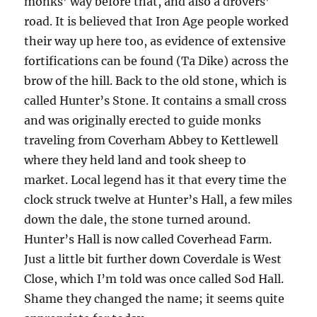
monks’ way before that, and also a drovers’
road. It is believed that Iron Age people worked
their way up here too, as evidence of extensive
fortifications can be found (Ta Dike) across the
brow of the hill. Back to the old stone, which is
called Hunter’s Stone. It contains a small cross
and was originally erected to guide monks
traveling from Coverham Abbey to Kettlewell
where they held land and took sheep to
market. Local legend has it that every time the
clock struck twelve at Hunter’s Hall, a few miles
down the dale, the stone turned around.
Hunter’s Hall is now called Coverhead Farm.
Just a little bit further down Coverdale is West
Close, which I’m told was once called Sod Hall.
Shame they changed the name; it seems quite