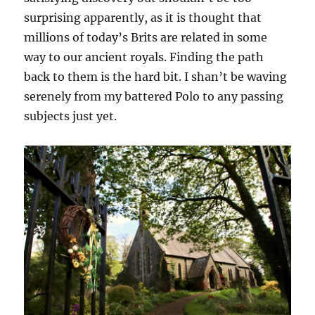
surprising apparently, as it is thought that
millions of today’s Brits are related in some
way to our ancient royals. Finding the path
back to them is the hard bit. I shan’t be waving
serenely from my battered Polo to any passing
subjects just yet.