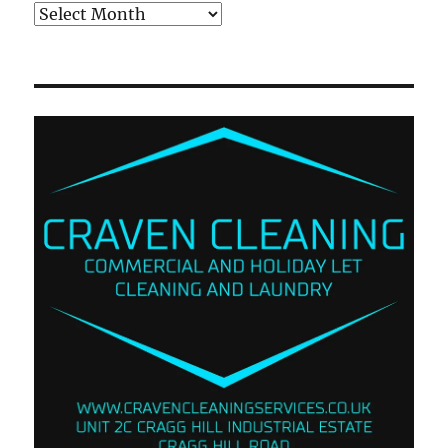
Archives