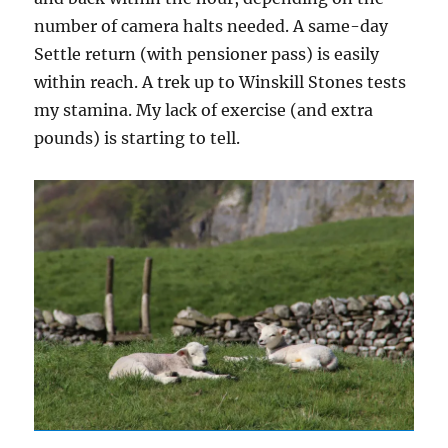
number of camera halts needed. A same-day
Settle return (with pensioner pass) is easily
within reach. A trek up to Winskill Stones tests
my stamina. My lack of exercise (and extra
pounds) is starting to tell.