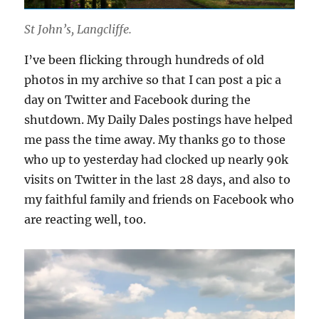
St John’s, Langcliffe.
I’ve been flicking through hundreds of old
photos in my archive so that I can post a pic a
day on Twitter and Facebook during the
shutdown. My Daily Dales postings have helped
me pass the time away. My thanks go to those
who up to yesterday had clocked up nearly 90k
visits on Twitter in the last 28 days, and also to
my faithful family and friends on Facebook who
are reacting well, too.