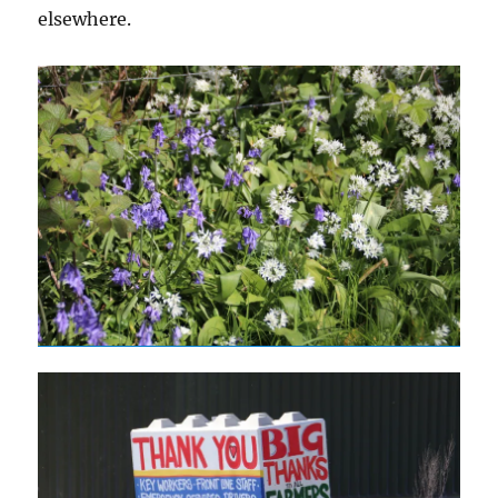
elsewhere.