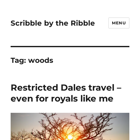
Scribble by the Ribble
MENU
Tag:
woods
Restricted Dales travel –
even for royals like me