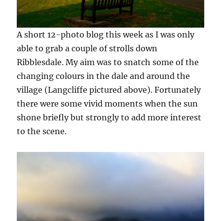
A short 12-photo blog this week as I was only
able to grab a couple of strolls down
Ribblesdale. My aim was to snatch some of the
changing colours in the dale and around the
village (Langcliffe pictured above). Fortunately
there were some vivid moments when the sun
shone briefly but strongly to add more interest
to the scene.