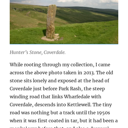
Hunter’s Stone, Coverdale.
While rooting through my collection, I came
across the above photo taken in 2013. The old
stone sits lonely and exposed at the head of
Coverdale just before Park Rash, the steep
winding road that links Wharfedale with
Coverdale, descends into Kettlewell. The tiny
road was nothing but a track until the 1950s
when it was first coated in tar, but it had been a