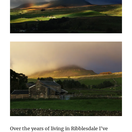
Over the years of living in Ribblesdale I’ve