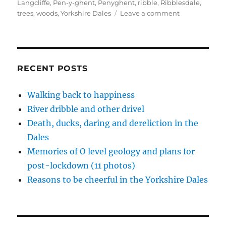
on
Langcliffe
,
Pen-y-ghent
,
Penyghent
,
ribble
,
Ribblesdale
,
n
e
e
d
p
s
n
n
(
e
on
trees
,
woods
,
Yorkshire Dales
Leave a comment
i
s
s
O
n
n
i
i
p
s
See
n
n
n
e
i
Ribblesdale
e
n
n
n
n
w
e
e
s
n
in
w
w
w
i
e
autumn
i
w
w
n
w
n
i
i
n
w
RECENT POSTS
d
n
n
e
i
o
d
d
w
n
w
o
o
w
d
)
w
w
i
o
Walking back to happiness
)
)
n
w
d
)
River dribble and other drivel
o
w
)
Death, ducks, daring and dereliction in the
Dales
Memories of O level geology and plans for
post-lockdown (11 photos)
Reasons to be cheerful in the Yorkshire Dales