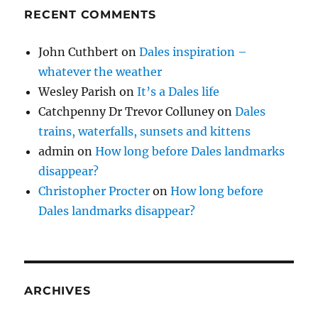
RECENT COMMENTS
John Cuthbert
on
Dales inspiration –
whatever the weather
Wesley Parish
on
It’s a Dales life
Catchpenny Dr Trevor Colluney
on
Dales
trains, waterfalls, sunsets and kittens
admin
on
How long before Dales landmarks
disappear?
Christopher Procter
on
How long before
Dales landmarks disappear?
ARCHIVES