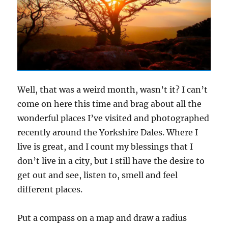
Well, that was a weird month, wasn’t it? I can’t
come on here this time and brag about all the
wonderful places I’ve visited and photographed
recently around the Yorkshire Dales. Where I
live is great, and I count my blessings that I
don’t live in a city, but I still have the desire to
get out and see, listen to, smell and feel
different places.
Put a compass on a map and draw a radius