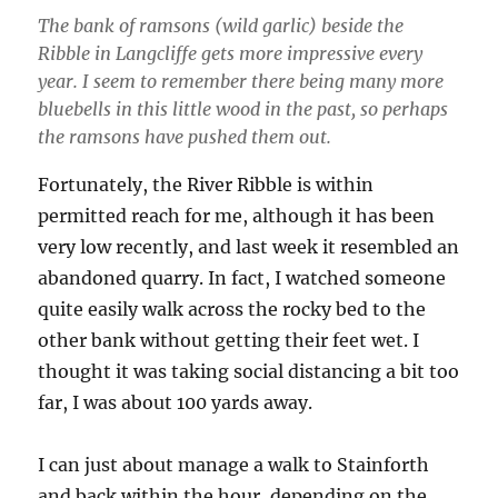
The bank of ramsons (wild garlic) beside the
Ribble in Langcliffe gets more impressive every
year. I seem to remember there being many more
bluebells in this little wood in the past, so perhaps
the ramsons have pushed them out.
Fortunately, the River Ribble is within
permitted reach for me, although it has been
very low recently, and last week it resembled an
abandoned quarry. In fact, I watched someone
quite easily walk across the rocky bed to the
other bank without getting their feet wet. I
thought it was taking social distancing a bit too
far, I was about 100 yards away.
I can just about manage a walk to Stainforth
and back within the hour, depending on the