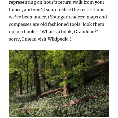
representing an hour’s return walk from your
house, and you’ll soon realise the restrictions
we’ve been under. (Younger readers: maps and
compasses are old fashioned tools, look them
up in a book – ‘What’s a book, Granddad?’ –
sorry, I mean visit Wikipedia.)