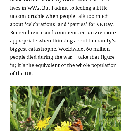
lives in WW2. But I admit to feeling a little
uncomfortable when people talk too much
about ‘celebrations’ and ‘parties’ for VE Day.
Remembrance and commemoration are more
appropriate when thinking about humanity’s
biggest catastrophe. Worldwide, 60 million
people died during the war – take that figure
in; it’s the equivalent of the whole population
of the UK.