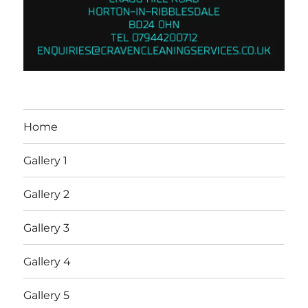
Home
Gallery 1
Gallery 2
Gallery 3
Gallery 4
Gallery 5