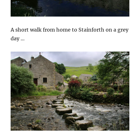
A short walk from home to Stainforth on a grey
day …