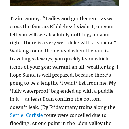
Train tannoy: “Ladies and gentlemen… as we
cross the famous Ribblehead Viaduct, on your
left you will see absolutely nothing; on your
right, there is a very wet bloke with a camera.”
Walking round Ribblehead when the rain is
traveling sideways, you quickly learn which
items of your gear warrant an all-weather tag. I
hope Santa is well prepared, because there’s
going to be a lengthy ‘I want’ list from me. My
‘fully waterproof’ bag ended up with a puddle
in it – at least I can confirm the bottom
doesn’t leak. (By Friday many trains along the
Settle-Carlisle
route were cancelled due to
flooding. At one point in the Eden Valley the