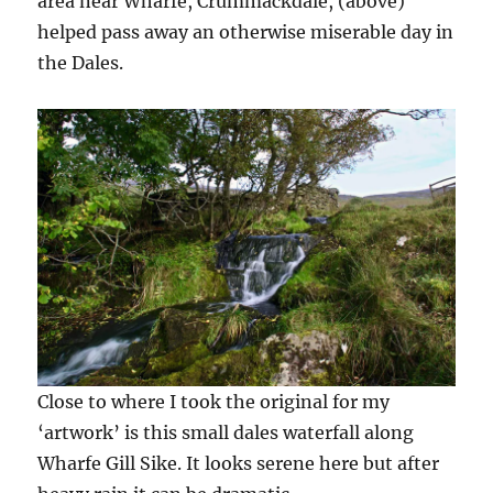
area near Wharfe, Crummackdale, (above)
helped pass away an otherwise miserable day in
the Dales.
Close to where I took the original for my
‘artwork’ is this small dales waterfall along
Wharfe Gill Sike. It looks serene here but after