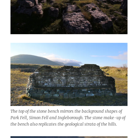
The top of the stone bench mirrors the background shapes of
Park Fell, Simon Fell and Ingleborough. The stone make-up of
the bench also replicates the geological strata of the hills.