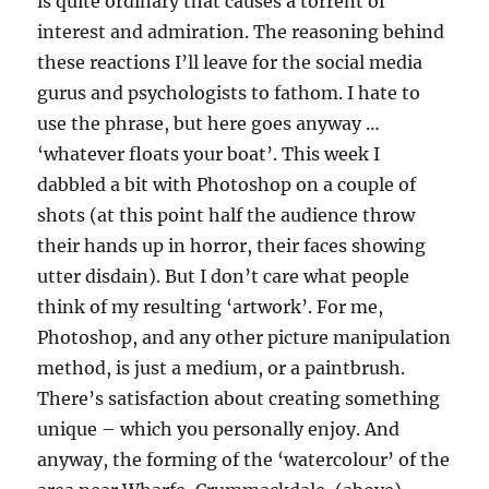
is quite ordinary that causes a torrent of
interest and admiration. The reasoning behind
these reactions I’ll leave for the social media
gurus and psychologists to fathom. I hate to
use the phrase, but here goes anyway …
‘whatever floats your boat’. This week I
dabbled a bit with Photoshop on a couple of
shots (at this point half the audience throw
their hands up in horror, their faces showing
utter disdain). But I don’t care what people
think of my resulting ‘artwork’. For me,
Photoshop, and any other picture manipulation
method, is just a medium, or a paintbrush.
There’s satisfaction about creating something
unique – which you personally enjoy. And
anyway, the forming of the ‘watercolour’ of the