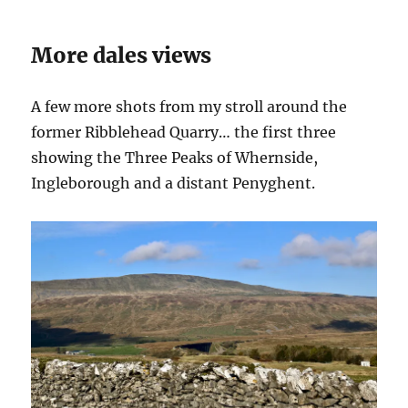
More dales views
A few more shots from my stroll around the
former Ribblehead Quarry… the first three
showing the Three Peaks of Whernside,
Ingleborough and a distant Penyghent.