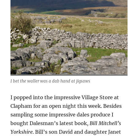
I bet the waller was a dab hand at jigsaws
I popped into the impressive Village Store at
Clapham for an open night this week. Besides
sampling some impressive dales produce I
bought Dalesman’s latest book,
Bill Mitchell’s
Yorkshire
. Bill’s son David and daughter Janet