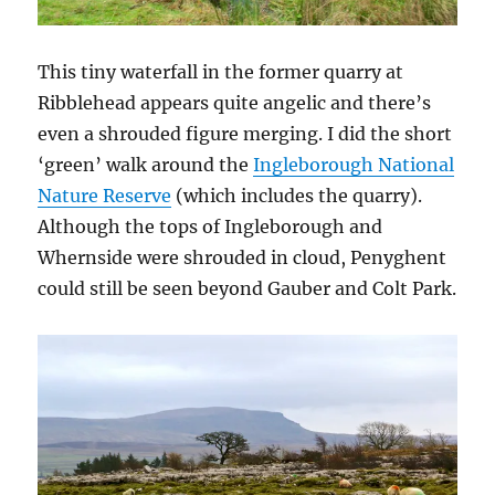
This tiny waterfall in the former quarry at
Ribblehead appears quite angelic and there’s
even a shrouded figure merging. I did the short
‘green’ walk around the
Ingleborough National
Nature Reserve
(which includes the quarry).
Although the tops of Ingleborough and
Whernside were shrouded in cloud, Penyghent
could still be seen beyond Gauber and Colt Park.