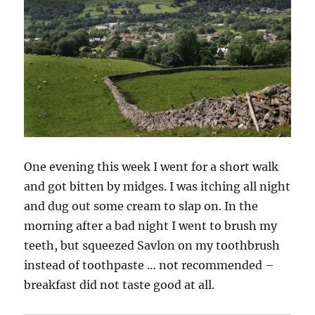
One evening this week I went for a short walk
and got bitten by midges. I was itching all night
and dug out some cream to slap on. In the
morning after a bad night I went to brush my
teeth, but squeezed Savlon on my toothbrush
instead of toothpaste … not recommended –
breakfast did not taste good at all.