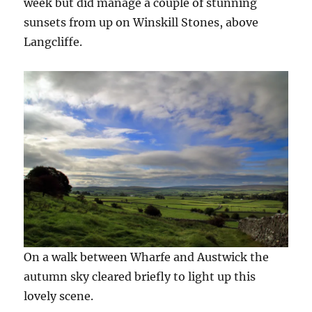
week but did manage a couple of stunning
sunsets from up on Winskill Stones, above
Langcliffe.
On a walk between Wharfe and Austwick the
autumn sky cleared briefly to light up this
lovely scene.