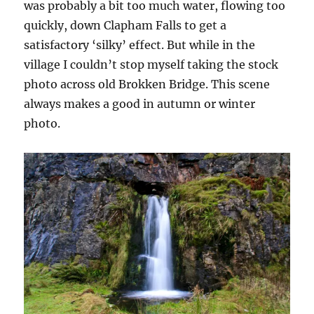
was probably a bit too much water, flowing too
quickly, down Clapham Falls to get a
satisfactory ‘silky’ effect. But while in the
village I couldn’t stop myself taking the stock
photo across old Brokken Bridge. This scene
always makes a good in autumn or winter
photo.