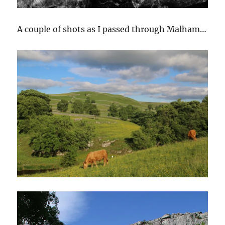
A couple of shots as I passed through Malham…