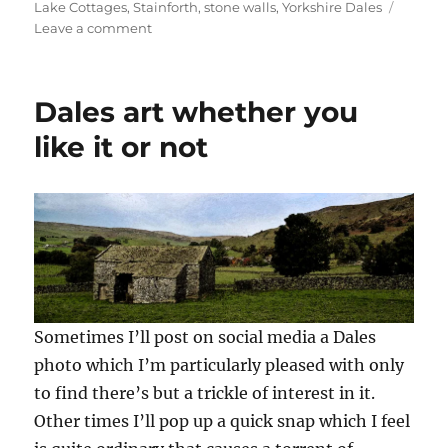
Lake Cottages
,
Stainforth
,
stone walls
,
Yorkshire Dales
e
n
n
n
n
w
e
e
s
n
on
Leave a comment
w
w
w
i
e
Malls,
i
w
w
n
w
n
i
i
n
w
Malham
d
n
n
e
i
o
d
d
w
n
and
w
o
o
w
d
Dales art whether you
Dales
)
w
w
i
o
)
)
n
w
magic
like it or not
d
)
o
w
)
Sometimes I’ll post on social media a Dales
photo which I’m particularly pleased with only
to find there’s but a trickle of interest in it.
Other times I’ll pop up a quick snap which I feel