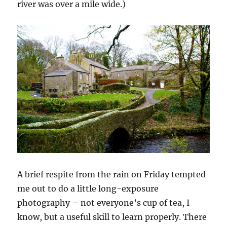
river was over a mile wide.)
A brief respite from the rain on Friday tempted
me out to do a little long-exposure
photography – not everyone’s cup of tea, I
know, but a useful skill to learn properly. There