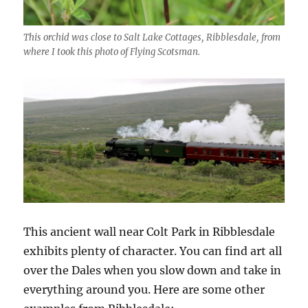
This orchid was close to Salt Lake Cottages, Ribblesdale, from
where I took this photo of Flying Scotsman.
This ancient wall near Colt Park in Ribblesdale
exhibits plenty of character. You can find art all
over the Dales when you slow down and take in
everything around you. Here are some other