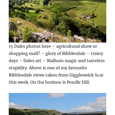
15 Dales photos here – agricultural show or
shopping mall? – glory of Ribblesdale – trainy
days – Dales art – Malham magic and tasteless
stupidity. Above is one of my favourite
Ribblesdale views taken from Giggleswick Scar
this week. On the horizon is Pendle Hill.