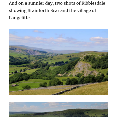
And on a sunnier day, two shots of Ribblesdale
showing Stainforth Scar and the village of
Langcliffe.