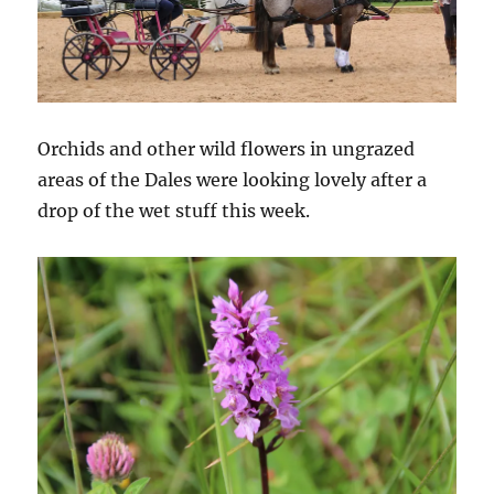
Orchids and other wild flowers in ungrazed
areas of the Dales were looking lovely after a
drop of the wet stuff this week.