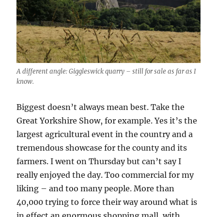
A different angle: Giggleswick quarry – still for sale as far as I
know.
Biggest doesn’t always mean best. Take the
Great Yorkshire Show, for example. Yes it’s the
largest agricultural event in the country and a
tremendous showcase for the county and its
farmers. I went on Thursday but can’t say I
really enjoyed the day. Too commercial for my
liking – and too many people. More than
40,000 trying to force their way around what is
in effect an enormous shopping mall, with