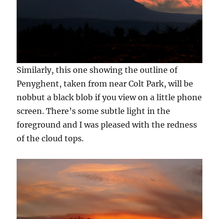
Similarly, this one showing the outline of
Penyghent, taken from near Colt Park, will be
nobbut a black blob if you view on a little phone
screen. There’s some subtle light in the
foreground and I was pleased with the redness
of the cloud tops.