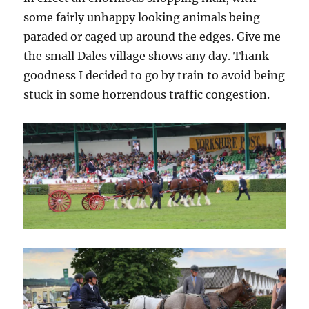
some fairly unhappy looking animals being
paraded or caged up around the edges. Give me
the small Dales village shows any day. Thank
goodness I decided to go by train to avoid being
stuck in some horrendous traffic congestion.