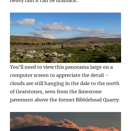
heavy rain it can be dramatic.
You’ll need to view this panorama large on a
computer screen to appreciate the detail –
clouds are still hanging in the dale to the north
of Gearstones, seen from the limestone
pavement above the former Ribblehead Quarry.