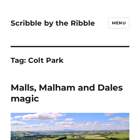
Scribble by the Ribble
MENU
Tag:
Colt Park
Malls, Malham and Dales
magic