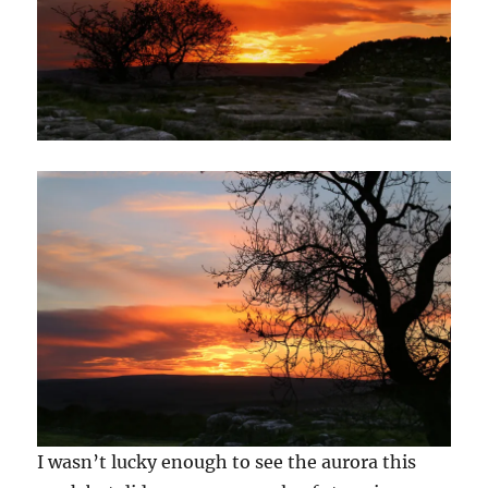
I wasn’t lucky enough to see the aurora this