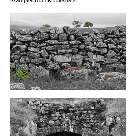
examples from Ribblesdale: