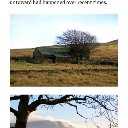
untoward had happened over recent times.