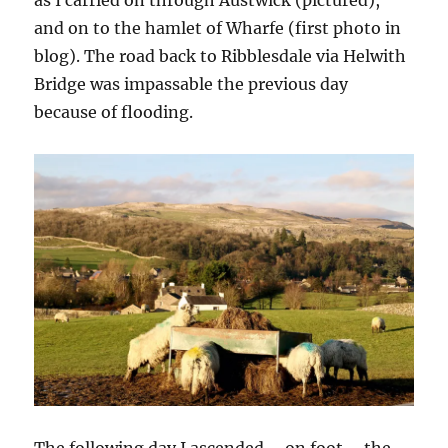
and on to the hamlet of Wharfe (first photo in
blog). The road back to Ribblesdale via Helwith
Bridge was impassable the previous day
because of flooding.