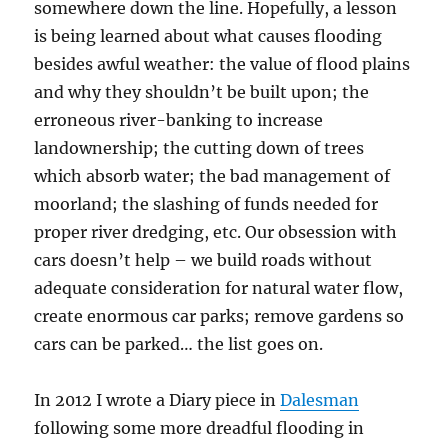
somewhere down the line. Hopefully, a lesson
is being learned about what causes flooding
besides awful weather: the value of flood plains
and why they shouldn’t be built upon; the
erroneous river-banking to increase
landownership; the cutting down of trees
which absorb water; the bad management of
moorland; the slashing of funds needed for
proper river dredging, etc. Our obsession with
cars doesn’t help – we build roads without
adequate consideration for natural water flow,
create enormous car parks; remove gardens so
cars can be parked… the list goes on.
In 2012 I wrote a Diary piece in
Dalesman
following some more dreadful flooding in