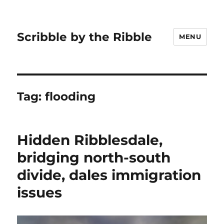
Scribble by the Ribble
MENU
Tag:
flooding
Hidden Ribblesdale,
bridging north-south
divide, dales immigration
issues