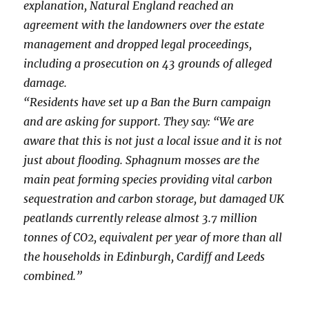
explanation, Natural England reached an
agreement with the landowners over the estate
management and dropped legal proceedings,
including a prosecution on 43 grounds of alleged
damage.
“Residents have set up a Ban the Burn campaign
and are asking for support. They say: “We are
aware that this is not just a local issue and it is not
just about flooding. Sphagnum mosses are the
main peat forming species providing vital carbon
sequestration and carbon storage, but damaged UK
peatlands currently release almost 3.7 million
tonnes of CO2, equivalent per year of more than all
the households in Edinburgh, Cardiff and Leeds
combined.”