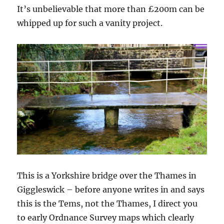
It’s unbelievable that more than £200m can be
whipped up for such a vanity project.
This is a Yorkshire bridge over the Thames in
Giggleswick – before anyone writes in and says
this is the Tems, not the Thames, I direct you
to early Ordnance Survey maps which clearly