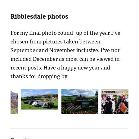
Ribblesdale photos
For my final photo round-up of the year I’ve
chosen from pictures taken between
September and November inclusive. I’ve not
included December as most can be viewed in
recent posts. Have a happy new year and
thanks for dropping by.
Steam
September
Giggleswick
storm
c
Storm
Langcliffe
S
approaching