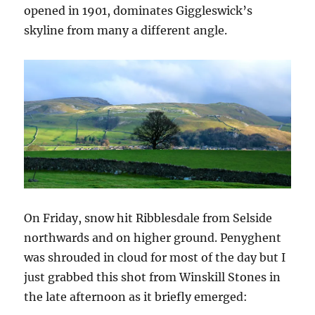
opened in 1901, dominates Giggleswick’s
skyline from many a different angle.
On Friday, snow hit Ribblesdale from Selside
northwards and on higher ground. Penyghent
was shrouded in cloud for most of the day but I
just grabbed this shot from Winskill Stones in
the late afternoon as it briefly emerged: