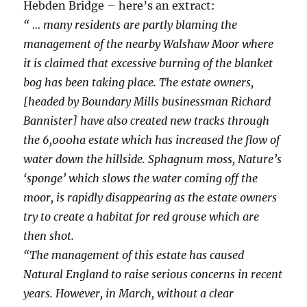
Hebden Bridge – here’s an extract:
“ … many residents are partly blaming the
management of the nearby Walshaw Moor where
it is claimed that excessive burning of the blanket
bog has been taking place. The estate owners,
[headed by Boundary Mills businessman Richard
Bannister] have also created new tracks through
the 6,000ha estate which has increased the flow of
water down the hillside. Sphagnum moss, Nature’s
‘sponge’ which slows the water coming off the
moor, is rapidly disappearing as the estate owners
try to create a habitat for red grouse which are
then shot.
“The management of this estate has caused
Natural England to raise serious concerns in recent
years. However, in March, without a clear