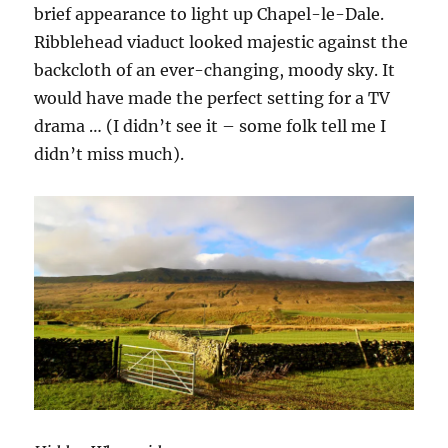
brief appearance to light up Chapel-le-Dale.
Ribblehead viaduct looked majestic against the
backcloth of an ever-changing, moody sky. It
would have made the perfect setting for a TV
drama … (I didn’t see it – some folk tell me I
didn’t miss much).