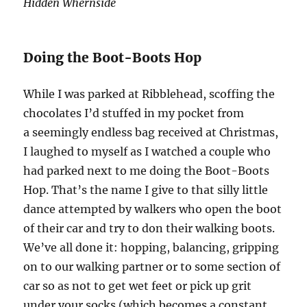
Hidden Whernside
Doing the Boot-Boots Hop
While I was parked at Ribblehead, scoffing the
chocolates I’d stuffed in my pocket from
a seemingly endless bag received at Christmas,
I laughed to myself as I watched a couple who
had parked next to me doing the Boot-Boots
Hop. That’s the name I give to that silly little
dance attempted by walkers who open the boot
of their car and try to don their walking boots.
We’ve all done it: hopping, balancing, gripping
on to our walking partner or to some section of
car so as not to get wet feet or pick up grit
under your socks (which becomes a constant