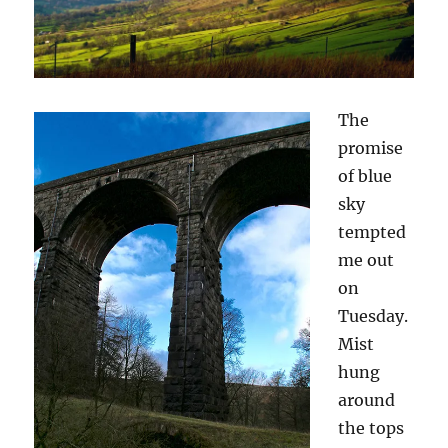
The
promise
of blue
sky
tempted
me out
on
Tuesday.
Mist
hung
around
the tops