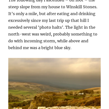
The following day I ascended – on foot – the
steep slope from my house to Winskill Stones.
It’s only a mile, but after eating and drinking
excessively since my last trip up that hill I
needed several ‘photo halts’. The light in the
north-west was weird, probably something to
do with incoming storm, while above and
behind me was a bright blue sky.