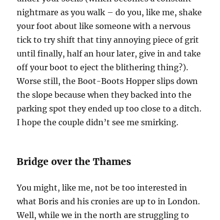
nightmare as you walk – do you, like me, shake
your foot about like someone with a nervous
tick to try shift that tiny annoying piece of grit
until finally, half an hour later, give in and take
off your boot to eject the blithering thing?).
Worse still, the Boot-Boots Hopper slips down
the slope because when they backed into the
parking spot they ended up too close to a ditch.
I hope the couple didn’t see me smirking.
Bridge over the Thames
You might, like me, not be too interested in
what Boris and his cronies are up to in London.
Well, while we in the north are struggling to