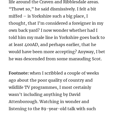
life around the Craven and Ribblesdale areas.
“Thowt so,” he said dismissively. I felt a bit
miffed – is Yorkshire such a big place, I
thought, that I’m considered a foreigner in my
own back yard? I now wonder whether had I
told him my male line in Yorkshire goes back to
at least 400AD, and perhaps earlier, that he
would have been more accepting? Anyway, I bet
he was descended from some marauding Scot.
Footnote:
when I scribbled a couple of weeks
ago about the poor quality of country and
wildlife TV programmes, I most certainly
wasn’t including anything by David
Attenborough. Watching in wonder and
listening to the 89-year-old talk with such