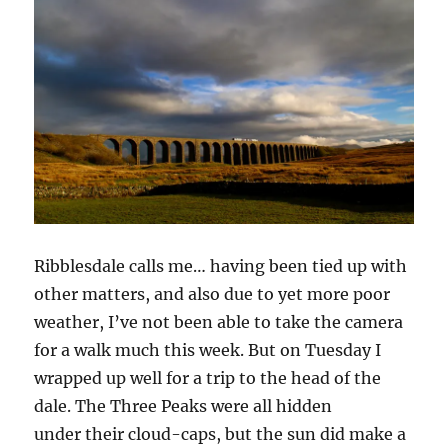
Ribblesdale calls me… having been tied up with
other matters, and also due to yet more poor
weather, I’ve not been able to take the camera
for a walk much this week. But on Tuesday I
wrapped up well for a trip to the head of the
dale. The Three Peaks were all hidden
under their cloud-caps, but the sun did make a