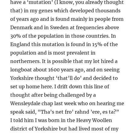
have a ‘mutation’ (I know, you already thought
that) in my genes which developed thousands
of years ago and is found mainly in people from
Denmark and in Sweden at frequencies above
30% of the population in those countries. In
England this mutation is found in 15% of the
population and is most prevalent in
northerners. It is possible that my lot hired a
longboat about 1600 years ago, and on seeing
Yorkshire thought ‘that’ll do’ and decided to
set up home here. I drift down this line of
thought after being challenged by a
Wensleydale chap last week who on hearing me
speak said, “Tha’s net fro’ rahnd ’ere, es ta?”
I told him I was born in the Heavy Woollen
district of Yorkshire but had lived most of my