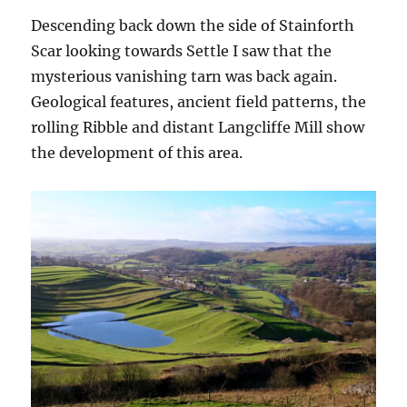
Descending back down the side of Stainforth
Scar looking towards Settle I saw that the
mysterious vanishing tarn was back again.
Geological features, ancient field patterns, the
rolling Ribble and distant Langcliffe Mill show
the development of this area.