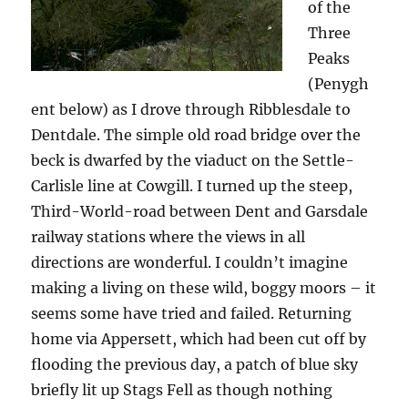
of the
Three
Peaks
(Penygh
ent below) as I drove through Ribblesdale to
Dentdale. The simple old road bridge over the
beck is dwarfed by the viaduct on the Settle-
Carlisle line at Cowgill. I turned up the steep,
Third-World-road between Dent and Garsdale
railway stations where the views in all
directions are wonderful. I couldn’t imagine
making a living on these wild, boggy moors – it
seems some have tried and failed. Returning
home via Appersett, which had been cut off by
flooding the previous day, a patch of blue sky
briefly lit up Stags Fell as though nothing