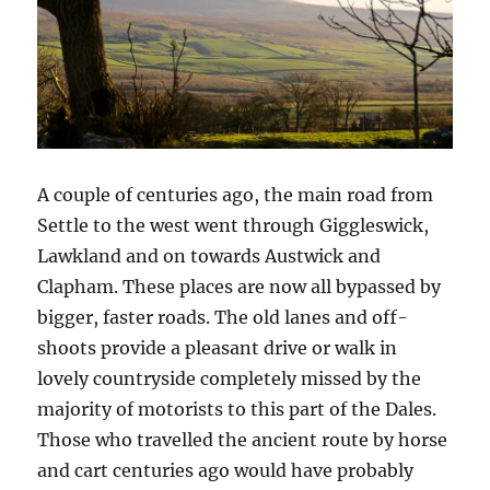
A couple of centuries ago, the main road from
Settle to the west went through Giggleswick,
Lawkland and on towards Austwick and
Clapham. These places are now all bypassed by
bigger, faster roads. The old lanes and off-
shoots provide a pleasant drive or walk in
lovely countryside completely missed by the
majority of motorists to this part of the Dales.
Those who travelled the ancient route by horse
and cart centuries ago would have probably