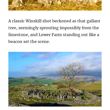
A classic Winskill shot beckoned as that gallant
tree, seemingly sprouting impossibly from the
limestone, and Lower Farm standing out like a
beacon set the scene.