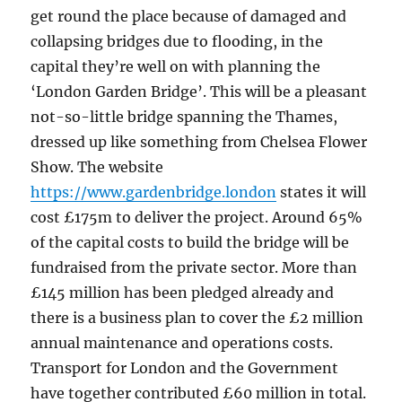
get round the place because of damaged and
collapsing bridges due to flooding, in the
capital they’re well on with planning the
‘London Garden Bridge’. This will be a pleasant
not-so-little bridge spanning the Thames,
dressed up like something from Chelsea Flower
Show. The website
https://www.gardenbridge.london
states it will
cost £175m to deliver the project. Around 65%
of the capital costs to build the bridge will be
fundraised from the private sector. More than
£145 million has been pledged already and
there is a business plan to cover the £2 million
annual maintenance and operations costs.
Transport for London and the Government
have together contributed £60 million in total.