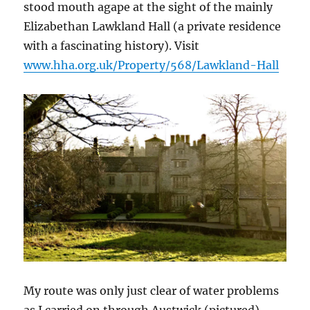
stood mouth agape at the sight of the mainly
Elizabethan Lawkland Hall (a private residence
with a fascinating history). Visit
www.hha.org.uk/Property/568/Lawkland-Hall
My route was only just clear of water problems
as I carried on through Austwick (pictured),