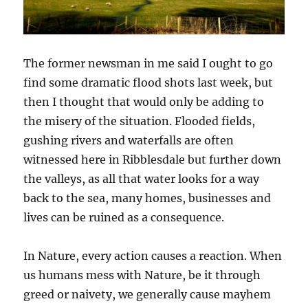
The former newsman in me said I ought to go
find some dramatic flood shots last week, but
then I thought that would only be adding to
the misery of the situation. Flooded fields,
gushing rivers and waterfalls are often
witnessed here in Ribblesdale but further down
the valleys, as all that water looks for a way
back to the sea, many homes, businesses and
lives can be ruined as a consequence.
In Nature, every action causes a reaction. When
us humans mess with Nature, be it through
greed or naivety, we generally cause mayhem