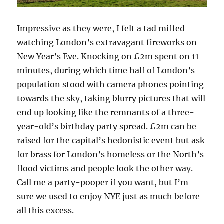
Impressive as they were, I felt a tad miffed
watching London’s extravagant fireworks on
New Year’s Eve. Knocking on £2m spent on 11
minutes, during which time half of London’s
population stood with camera phones pointing
towards the sky, taking blurry pictures that will
end up looking like the remnants of a three-
year-old’s birthday party spread. £2m can be
raised for the capital’s hedonistic event but ask
for brass for London’s homeless or the North’s
flood victims and people look the other way.
Call me a party-pooper if you want, but I’m
sure we used to enjoy NYE just as much before
all this excess.