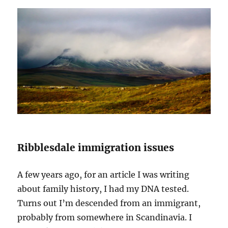
Ribblesdale immigration issues
A few years ago, for an article I was writing
about family history, I had my DNA tested.
Turns out I’m descended from an immigrant,
probably from somewhere in Scandinavia. I