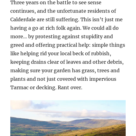
Three years on the battle to see sense
continues, and the unfortunate residents of
Calderdale are still suffering. This isn’t just me
having a go at rich folk again. We could all do
more… by protesting against stupidity and
greed and offering practical help: simple things
like helping rid your local beck of rubbish,
keeping drains clear of leaves and other debris,
making sure your garden has grass, trees and
plants and not just covered with impervious
Tarmac or decking. Rant over.