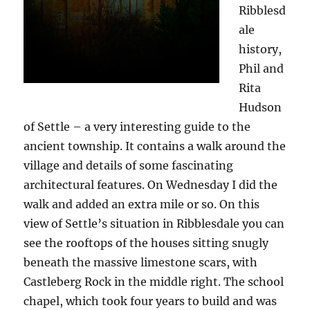
Ribblesd
ale
history,
Phil and
Rita
Hudson
of Settle – a very interesting guide to the
ancient township. It contains a walk around the
village and details of some fascinating
architectural features. On Wednesday I did the
walk and added an extra mile or so. On this
view of Settle’s situation in Ribblesdale you can
see the rooftops of the houses sitting snugly
beneath the massive limestone scars, with
Castleberg Rock in the middle right. The school
chapel, which took four years to build and was