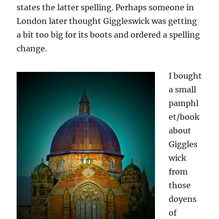
states the latter spelling. Perhaps someone in
London later thought Giggleswick was getting
a bit too big for its boots and ordered a spelling
change.
I bought
a small
pamphl
et/book
about
Giggles
wick
from
those
doyens
of