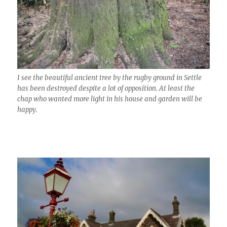
I see the beautiful ancient tree by the rugby ground in Settle
has been destroyed despite a lot of opposition. At least the
chap who wanted more light in his house and garden will be
happy.