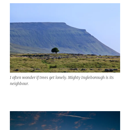
I often wonder if trees get lonely. Mighty Ingleborough is its
neighbour.