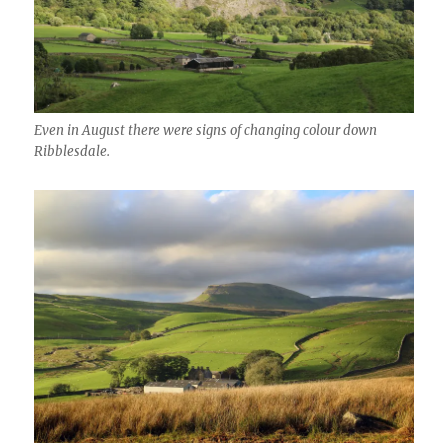
Even in August there were signs of changing colour down
Ribblesdale.