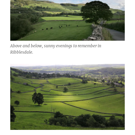
Above and below, sunny evenings to remember in
Ribblesdale.