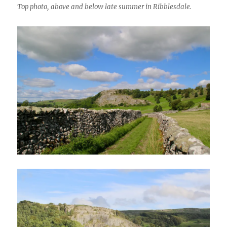
Top photo, above and below late summer in Ribblesdale.