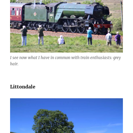
I see now what I have in common with train enthusiasts: grey
hair.
Littondale