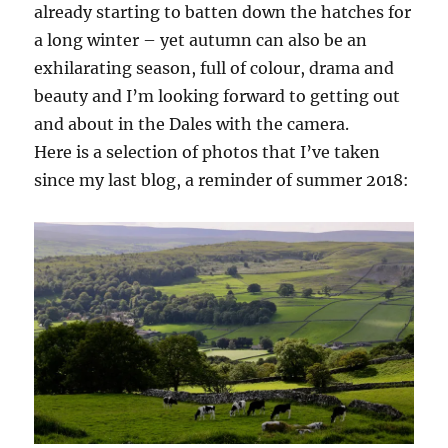
already starting to batten down the hatches for
a long winter – yet autumn can also be an
exhilarating season, full of colour, drama and
beauty and I’m looking forward to getting out
and about in the Dales with the camera.
Here is a selection of photos that I’ve taken
since my last blog, a reminder of summer 2018: