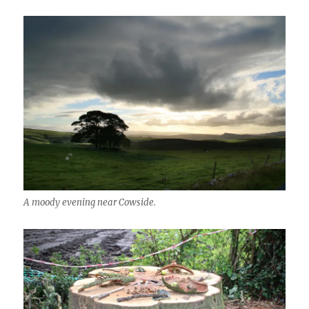
A moody evening near Cowside.