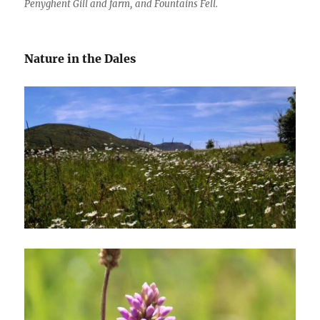
Penyghent Gill and farm, and Fountains Fell.
Nature in the Dales