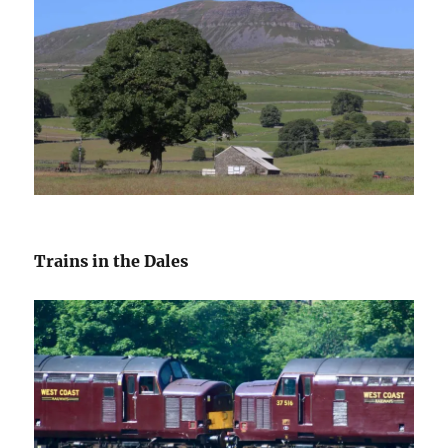
Trains in the Dales