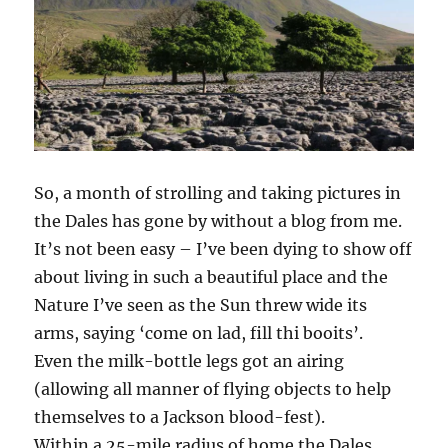
So, a month of strolling and taking pictures in
the Dales has gone by without a blog from me.
It’s not been easy – I’ve been dying to show off
about living in such a beautiful place and the
Nature I’ve seen as the Sun threw wide its
arms, saying ‘come on lad, fill thi booits’.
Even the milk-bottle legs got an airing
(allowing all manner of flying objects to help
themselves to a Jackson blood-fest).
Within a 25-mile radius of home the Dales