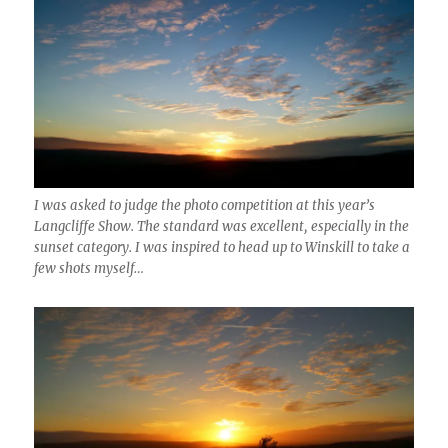
I was asked to judge the photo competition at this year’s
Langcliffe Show. The standard was excellent, especially in the
sunset category. I was inspired to head up to Winskill to take a
few shots myself…