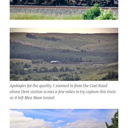
Apologies for the quality. I zoomed in from the Coal Road
above Dent station across a few miles to try capture this train
as it left Blea Moor tunnel.