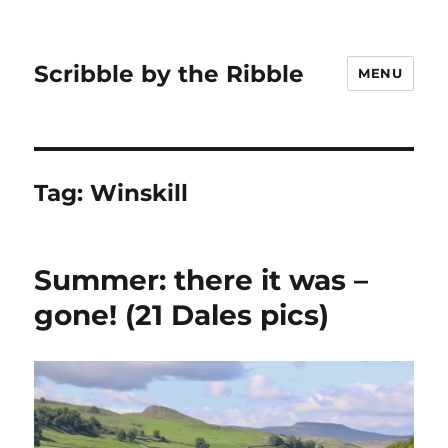
Scribble by the Ribble
MENU
Tag:
Winskill
Summer: there it was –
gone! (21 Dales pics)