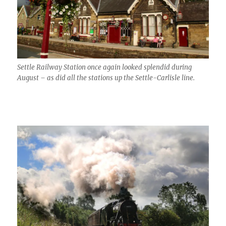
Settle Railway Station once again looked splendid during
August – as did all the stations up the Settle-Carlisle line.