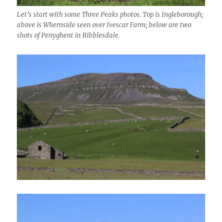
Let’s start with some Three Peaks photos. Top is Ingleborough;
above is Whernside seen over Ivescar Farm; below are two
shots of Penyghent in Ribblesdale.