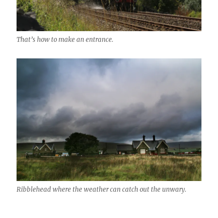
That’s how to make an entrance.
Ribblehead where the weather can catch out the unwary.