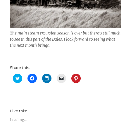
The main steam excursion season is over but there’s still much
to see in this part of the Dales. I look forward to seeing what
the next month brings.
Share this:
C
C
C
C
C
l
l
l
l
l
i
i
i
i
i
c
c
c
c
c
k
k
k
k
k
t
t
t
t
t
o
o
o
o
o
s
s
s
e
s
h
h
h
m
h
Like this:
a
a
a
a
a
r
r
r
i
r
e
e
e
l
e
Loading...
o
o
o
a
o
n
n
n
l
n
T
F
L
i
P