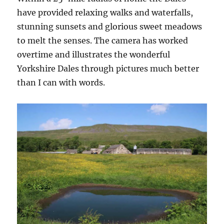
have provided relaxing walks and waterfalls,
stunning sunsets and glorious sweet meadows
to melt the senses. The camera has worked
overtime and illustrates the wonderful
Yorkshire Dales through pictures much better
than I can with words.