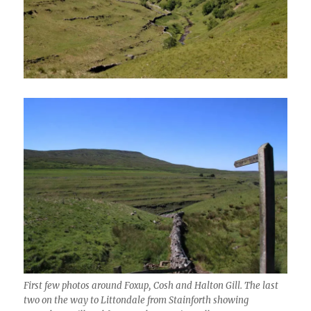
First few photos around Foxup, Cosh and Halton Gill. The last
two on the way to Littondale from Stainforth showing