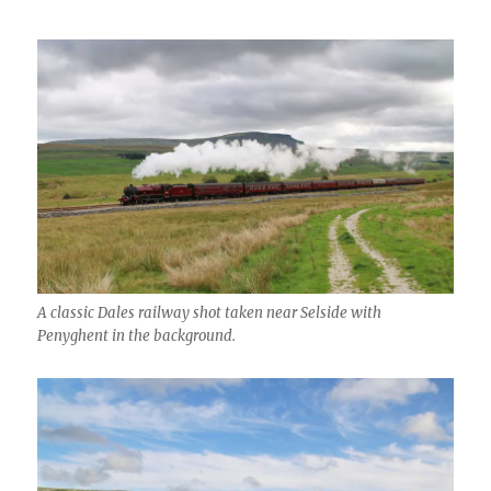
A classic Dales railway shot taken near Selside with
Penyghent in the background.