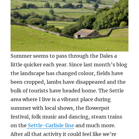
Summer seems to pass through the Dales a
little quicker each year. Since last month’s blog
the landscape has changed colour, fields have
been cropped, lambs have disappeared and the
bulk of tourists have headed home. The Settle
area where I live is a vibrant place during
summer with local shows, the flowerpot
festival, folk music and dancing, steam trains
on the
Settle-Carlisle line
and much more.
After all that activity it could feel like we’re