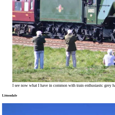
I see now what I have in common with train enthusiasts: grey ha
Littondale