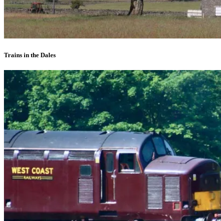
Trains in the Dales