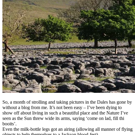
So, a month of strolling and taking pictures in the Dales has gone by
without a blog from me. It’s not been easy – I’ve been dying to
show off about living in such a beautiful place and the Nature I’ve
seen as the Sun threw wide its arms, saying ‘come on lad, fill thi
booits’.
Even the milk-bottle legs got an airing (allowing all manner of flying
objects to help themselves to a Jackson blood-fest).