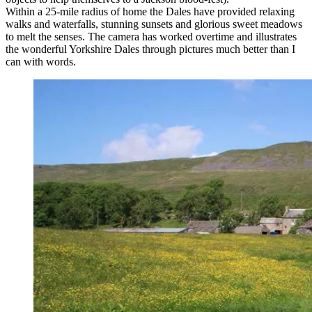
Within a 25-mile radius of home the Dales have provided relaxing
walks and waterfalls, stunning sunsets and glorious sweet meadows
to melt the senses. The camera has worked overtime and illustrates
the wonderful Yorkshire Dales through pictures much better than I
can with words.