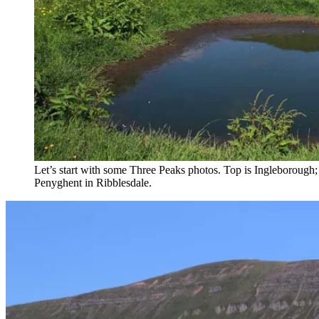
Let’s start with some Three Peaks photos. Top is Ingleborough
Penyghent in Ribblesdale.