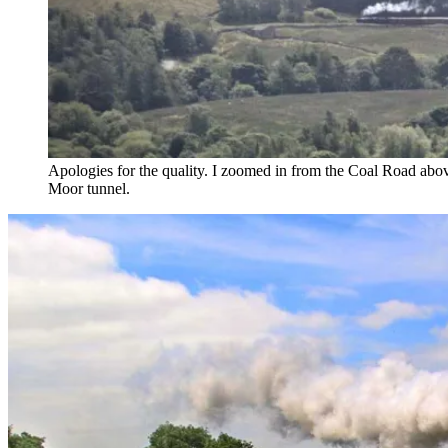
Apologies for the quality. I zoomed in from the Coal Road above D
Moor tunnel.