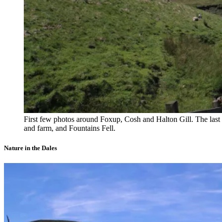
First few photos around Foxup, Cosh and Halton Gill. The last
and farm, and Fountains Fell.
Nature in the Dales