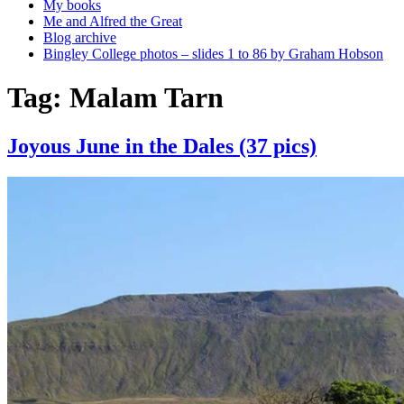
My books
Me and Alfred the Great
Blog archive
Bingley College photos – slides 1 to 86 by Graham Hobson
Tag:
Malam Tarn
Joyous June in the Dales (37 pics)