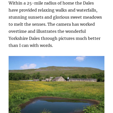
Within a 25-mile radius of home the Dales
have provided relaxing walks and waterfalls,
stunning sunsets and glorious sweet meadows
to melt the senses. The camera has worked
overtime and illustrates the wonderful
Yorkshire Dales through pictures much better
than I can with words.