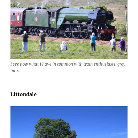
I see now what I have in common with train enthusiasts: grey
hair.
Littondale