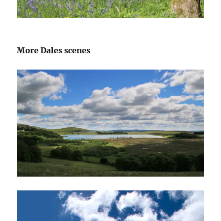
More Dales scenes