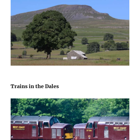
Trains in the Dales