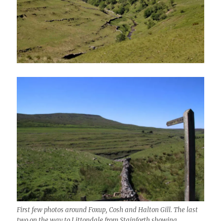
First few photos around Foxup, Cosh and Halton Gill. The last
two on the way to Littondale from Stainforth showing