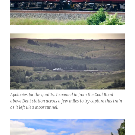
Apologies for the quality. I zoomed in from the Coal Road
above Dent station across a few miles to try capture this train
as it left Blea Moor tunnel.