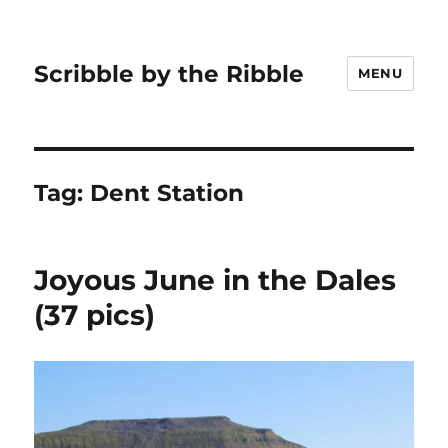
Scribble by the Ribble
MENU
Tag:
Dent Station
Joyous June in the Dales
(37 pics)