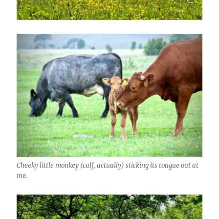
Cheeky little monkey (calf, actually) sticking its tongue out at
me.