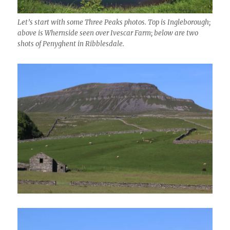
Let’s start with some Three Peaks photos. Top is Ingleborough;
above is Whernside seen over Ivescar Farm; below are two
shots of Penyghent in Ribblesdale.