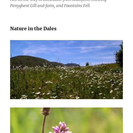
Penyghent Gill and farm, and Fountains Fell.
Nature in the Dales