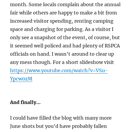
month. Some locals complain about the annual
fair while others are happy to make a bit from
increased visitor spending, renting camping
space and charging for parking. As a visitor I
only see a snapshot of the event, of course, but
it seemed well policed and had plenty of RSPCA
officials on hand. I wasn’t around to clear up
any mess though. For a short slideshow visit
https://www.youtube.com/watch?v=VSu-
Ypcw0zM
And finally…
I could have filled the blog with many more
June shots but you’d have probably fallen