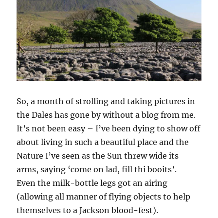
So, a month of strolling and taking pictures in
the Dales has gone by without a blog from me.
It’s not been easy – I’ve been dying to show off
about living in such a beautiful place and the
Nature I’ve seen as the Sun threw wide its
arms, saying ‘come on lad, fill thi booits’.
Even the milk-bottle legs got an airing
(allowing all manner of flying objects to help
themselves to a Jackson blood-fest).