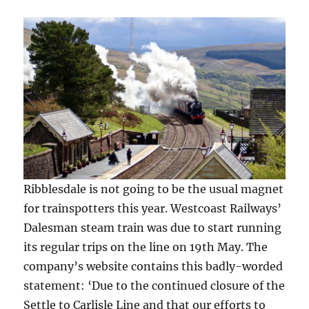
pics)
)
Ribblesdale is not going to be the usual magnet
for trainspotters this year. Westcoast Railways’
Dalesman steam train was due to start running
its regular trips on the line on 19th May. The
company’s website contains this badly-worded
statement: ‘Due to the continued closure of the
Settle to Carlisle Line and that our efforts to