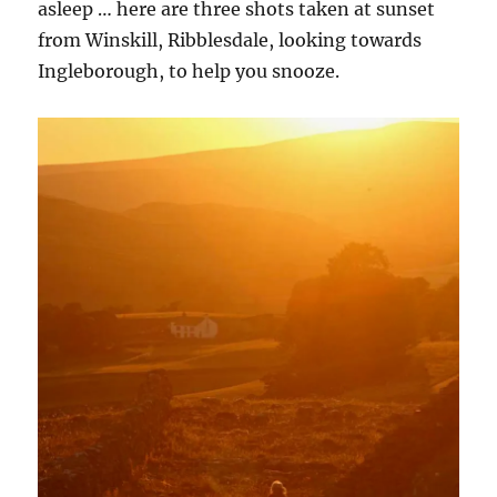
asleep … here are three shots taken at sunset
from Winskill, Ribblesdale, looking towards
Ingleborough, to help you snooze.