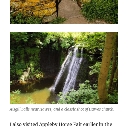
Aisgill Falls near Hawes, and a classic shot of Hawes church.
I also visited Appleby Horse Fair earlier in the