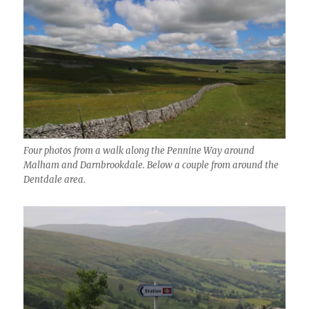
Four photos from a walk along the Pennine Way around
Malham and Darnbrookdale. Below a couple from around the
Dentdale area.