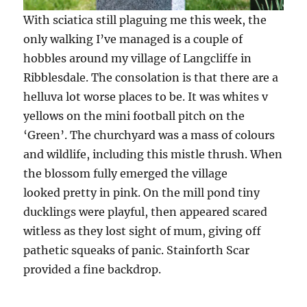
With sciatica still plaguing me this week, the
only walking I’ve managed is a couple of
hobbles around my village of Langcliffe in
Ribblesdale. The consolation is that there are a
helluva lot worse places to be. It was whites v
yellows on the mini football pitch on the
‘Green’. The churchyard was a mass of colours
and wildlife, including this mistle thrush. When
the blossom fully emerged the village
looked pretty in pink. On the mill pond tiny
ducklings were playful, then appeared scared
witless as they lost sight of mum, giving off
pathetic squeaks of panic. Stainforth Scar
provided a fine backdrop.