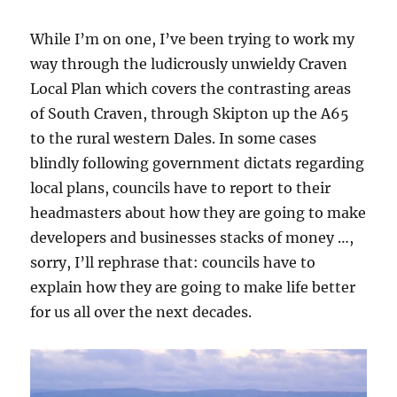
While I’m on one, I’ve been trying to work my
way through the ludicrously unwieldy Craven
Local Plan which covers the contrasting areas
of South Craven, through Skipton up the A65
to the rural western Dales. In some cases
blindly following government dictats regarding
local plans, councils have to report to their
headmasters about how they are going to make
developers and businesses stacks of money …,
sorry, I’ll rephrase that: councils have to
explain how they are going to make life better
for us all over the next decades.