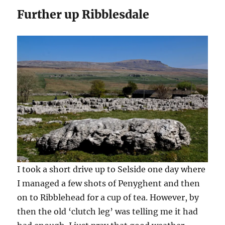
Further up Ribblesdale
I took a short drive up to Selside one day where
I managed a few shots of Penyghent and then
on to Ribblehead for a cup of tea. However, by
then the old ‘clutch leg’ was telling me it had