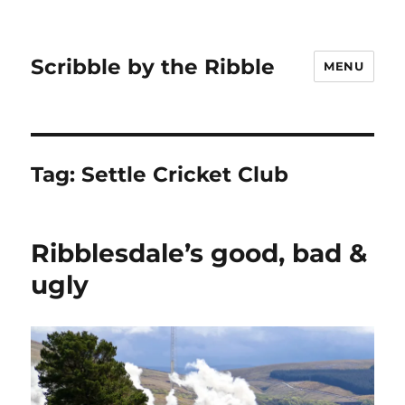
Scribble by the Ribble
MENU
Tag:
Settle Cricket Club
Ribblesdale’s good, bad &
ugly