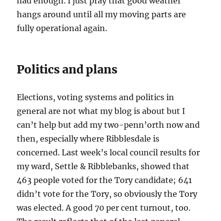
had enough. I just pray that good weather
hangs around until all my moving parts are
fully operational again.
Politics and plans
Elections, voting systems and politics in
general are not what my blog is about but I
can’t help but add my two-penn’orth now and
then, especially where Ribblesdale is
concerned. Last week’s local council results for
my ward, Settle & Ribblebanks, showed that
463 people voted for the Tory candidate; 641
didn’t vote for the Tory, so obviously the Tory
was elected. A good 70 per cent turnout, too.