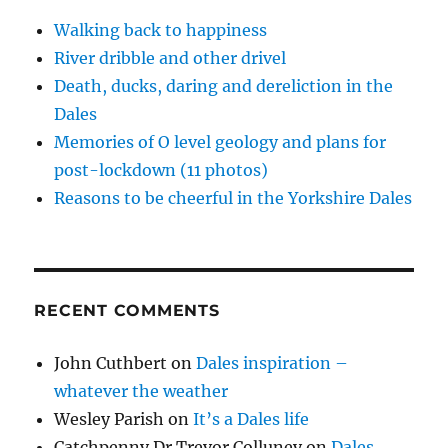
d
)
o
w
Walking back to happiness
)
River dribble and other drivel
Death, ducks, daring and dereliction in the
Dales
Memories of O level geology and plans for
post-lockdown (11 photos)
Reasons to be cheerful in the Yorkshire Dales
RECENT COMMENTS
John Cuthbert
on
Dales inspiration –
whatever the weather
Wesley Parish
on
It’s a Dales life
Catchpenny Dr Trevor Colluney
on
Dales