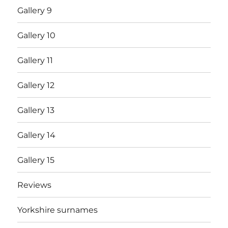
Gallery 9
Gallery 10
Gallery 11
Gallery 12
Gallery 13
Gallery 14
Gallery 15
Reviews
Yorkshire surnames