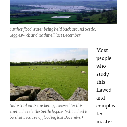
Further flood water being held back around Settle,
Giggleswick and Rathmell last December
Most
people
who
study
this
flawed
and
complica
Industrial units are being proposed for this
stretch beside the Settle bypass (which had to
ted
be shut because of flooding last December)
master