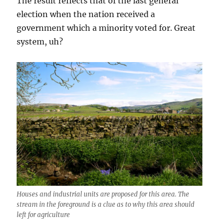
The result reflects that of the last general
election when the nation received a
government which a minority voted for. Great
system, uh?
Houses and industrial units are proposed for this area. The
stream in the foreground is a clue as to why this area should
left for agriculture