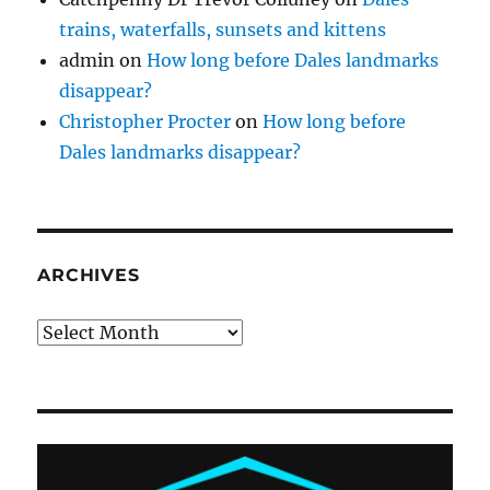
trains, waterfalls, sunsets and kittens
admin
on
How long before Dales landmarks
disappear?
Christopher Procter
on
How long before
Dales landmarks disappear?
ARCHIVES
Archives