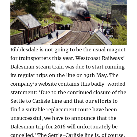
Ribblesdale is not going to be the usual magnet
for trainspotters this year. Westcoast Railways’
Dalesman steam train was due to start running
its regular trips on the line on 19th May. The
company’s website contains this badly-worded
statement: ‘Due to the continued closure of the
Settle to Carlisle Line and that our efforts to
find a suitable replacement route have been
unsuccessful, we have to announce that the
Dalesman trip for 2016 will unfortunately be
cancelled.’ The Settle-Carlisle line is, of course,