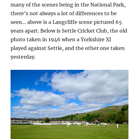
many of the scenes being in the National Park,
there’s not always a lot of differences to be
seen… above is a Langcliffe scene pictured 65
years apart. Below is Settle Cricket Club, the old
photo taken in 1946 when a Yorkshire XI
played against Settle, and the other one taken
yesterday.