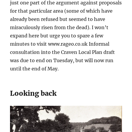
just one part of the argument against proposals
for that particular area (some of which have
already been refused but seemed to have
miraculously risen from the dead). I won’t
expand here but urge you to spare a few
minutes to visit www.rageo.co.uk Informal
consultation into the Craven Local Plan draft
was due to end on Tuesday, but will now run
until the end of May.
Looking back