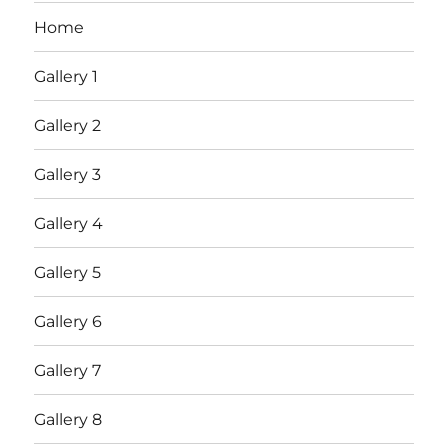
Home
Gallery 1
Gallery 2
Gallery 3
Gallery 4
Gallery 5
Gallery 6
Gallery 7
Gallery 8