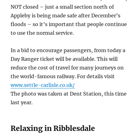
NOT closed – just a small section north of
Appleby is being made safe after December’s
floods – so it’s important that people continue
to use the normal service.
In a bid to encourage passengers, from today a
Day Ranger ticket will be available. This will
reduce the cost of travel for many journeys on
the world-famous railway. For details visit
www.settle-carlisle.co.uk/
The photo was taken at Dent Station, this time
last year.
Relaxing in Ribblesdale