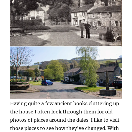
Having quite a few ancient books cluttering up
the house I often look through them for old
photos of places around the dales. I like to visit
those places to see how they’ve changed. With