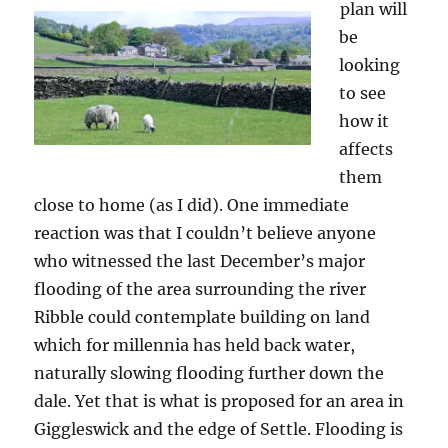
plan will
be
looking
to see
how it
affects
them
close to home (as I did). One immediate
reaction was that I couldn’t believe anyone
who witnessed the last December’s major
flooding of the area surrounding the river
Ribble could contemplate building on land
which for millennia has held back water,
naturally slowing flooding further down the
dale. Yet that is what is proposed for an area in
Giggleswick and the edge of Settle. Flooding is