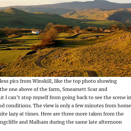
less pics from Winskill, like the top photo showing
the one above of the farm, Smearsett Scar and
t I can’t stop myself from going back to see the scene i
and conditions. The view is only a few minutes from home
uite lazy at times. Here are three more taken from the
ngcliffe and Malham during the same late afternoon