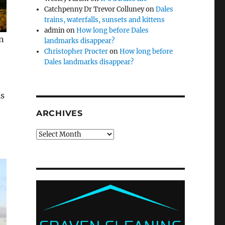
Catchpenny Dr Trevor Colluney
on
Dales
trains, waterfalls, sunsets and kittens
admin
on
How long before Dales
n
landmarks disappear?
Christopher Procter
on
How long before
Dales landmarks disappear?
is
ARCHIVES
Archives