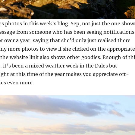
es photos in this week’s blog. Yep, not just the one show
message from someone who has been seeing notifications
r over a year, saying that she’d only just realised there
ny more photos to view if she clicked on the appropriate
n the website link also shows other goodies. Enough of th
 it’s been a mixed weather week in the Dales but
ght at this time of the year makes you appreciate oft-
enes even more.