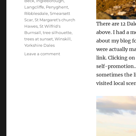
Beck
,
Ingleborough
,
Langcliffe
,
Penyghent
,
Ribblesdale
,
Smearsett
Scar
,
St Margaret's church
There are 12 Dal
Hawes
,
St Wilfrid's
above. I had a 
Burnsall
,
tree silhouette
,
trees at sunset
,
Winskill
,
about my blog fo
Yorkshire Dales
were actually ma
on
Leave a comment
link. Clicking o
Dales
self-promotion…
dilemma
and
sometimes the li
autumn
visited local sc
glory