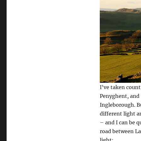
I’ve taken count
Penyghent, and 
Ingleborough. Bu
different light 
– and I can be q
road between La
light: