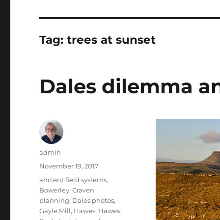
Tag:
trees at sunset
Dales dilemma a
Author
admin
Posted
November 19, 2017
on
Tags
ancient field systems
,
Bowerley
,
Craven
planning
,
Dales photos
,
Gayle Mill
,
Hawes
,
Hawes