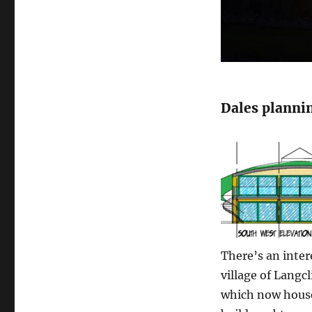
Dales planni
There’s an inter
village of Langc
which now house