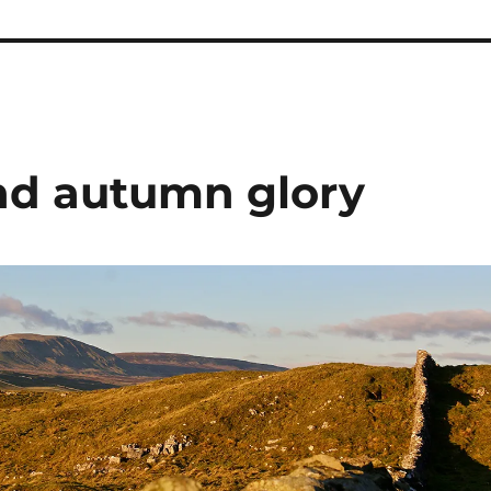
nd autumn glory