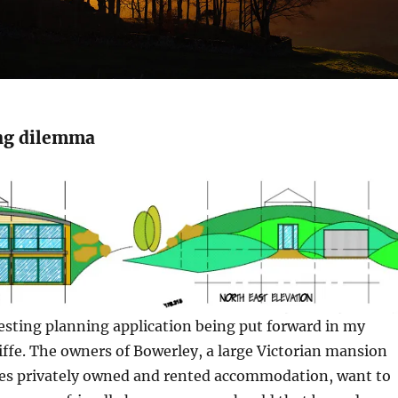
ng dilemma
esting planning application being put forward in my
liffe. The owners of Bowerley, a large Victorian mansion
s privately owned and rented accommodation, want to