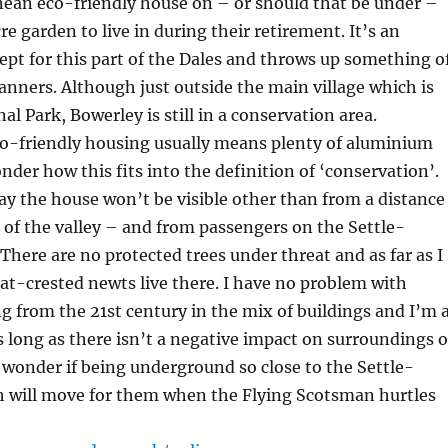
nean eco-friendly house on – or should that be under –
cre garden to live in during their retirement. It’s an
ept for this part of the Dales and throws up something o
anners. Although just outside the main village which is
al Park, Bowerley is still in a conservation area.
o-friendly housing usually means plenty of aluminium
nder how this fits into the definition of ‘conservation’.
ay the house won’t be visible other than from a distance
e of the valley – and from passengers on the Settle-
 There are no protected trees under threat and as far as I
t-crested newts live there. I have no problem with
 from the 21st century in the mix of buildings and I’m a
as long as there isn’t a negative impact on surroundings o
 wonder if being underground so close to the Settle-
th will move for them when the Flying Scotsman hurtles