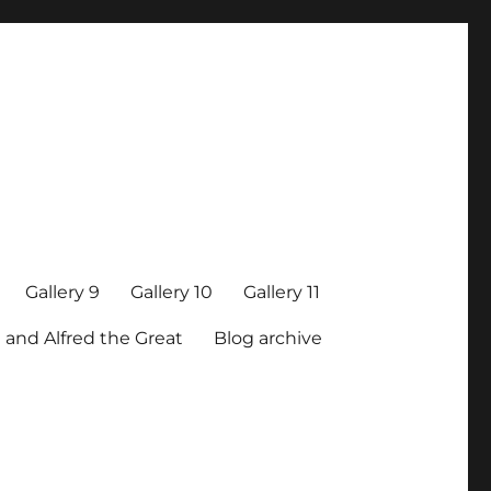
Gallery 9
Gallery 10
Gallery 11
 and Alfred the Great
Blog archive