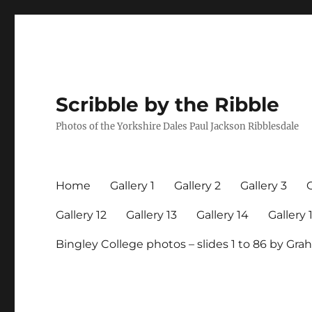
Scribble by the Ribble
Photos of the Yorkshire Dales Paul Jackson Ribblesdale
Home
Gallery 1
Gallery 2
Gallery 3
G
Gallery 12
Gallery 13
Gallery 14
Gallery 
Bingley College photos – slides 1 to 86 by G