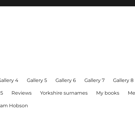
allery 4
Gallery 5
Gallery 6
Gallery 7
Gallery 8
15
Reviews
Yorkshire surnames
My books
Me
raham Hobson