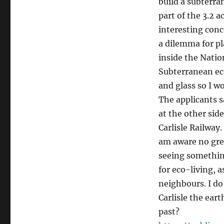
build a subterra
part of the 3.2 a
interesting conc
a dilemma for pl
inside the Nation
Subterranean ec
and glass so I wo
The applicants s
at the other sid
Carlisle Railway.
am aware no grea
seeing something
for eco-living, 
neighbours. I do
Carlisle the ear
past?