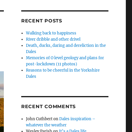
RECENT POSTS
Walking back to happiness
River dribble and other drivel
Death, ducks, daring and dereliction in the
Dales
Memories of O level geology and plans for
post-lockdown (11 photos)
Reasons to be cheerful in the Yorkshire
Dales
RECENT COMMENTS
John Cuthbert
on
Dales inspiration –
whatever the weather
Wesley Parish
on
It’s a Dales life