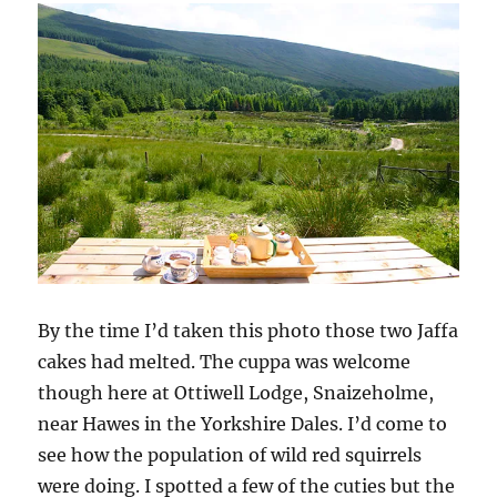
w
w
w
i
e
i
w
w
n
w
n
i
i
n
w
d
n
n
e
i
o
d
d
w
n
w
o
o
w
d
)
w
w
i
o
)
)
n
w
d
)
o
w
)
By the time I’d taken this photo those two Jaffa
cakes had melted. The cuppa was welcome
though here at Ottiwell Lodge, Snaizeholme,
near Hawes in the Yorkshire Dales. I’d come to
see how the population of wild red squirrels
were doing. I spotted a few of the cuties but the