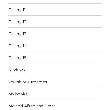
Gallery 11
Gallery 12
Gallery 13
Gallery 14
Gallery 15
Reviews
Yorkshire surnames
My books
Me and Alfred the Great