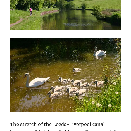
The stretch of the Leeds-Liverpool canal