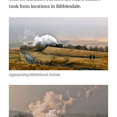
took from locations in Ribblesdale.
Approaching Ribblehead Station