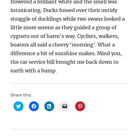
flowered a brilliant white and the smell was
intoxicating. Ducks fussed over their untidy
straggle of ducklings while two swans looked a
little more serene as they guided a group of
cygnets out of harm’s way. Cyclists, walkers,
boaters all said a cheery ‘morning’. What a
difference a bit of sunshine makes. Mind you,
the car service bill brought me back down to
earth with a bump.
Share this:
C
C
C
C
C
l
l
l
l
l
i
i
i
i
i
c
c
c
c
c
k
k
k
k
k
t
t
t
t
t
o
o
o
o
o
s
s
s
e
s
h
h
h
m
h