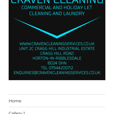
Home
Gallery 1