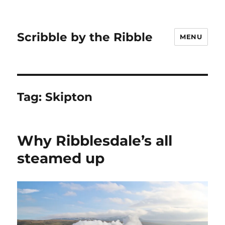
Scribble by the Ribble
MENU
Tag:
Skipton
Why Ribblesdale’s all
steamed up