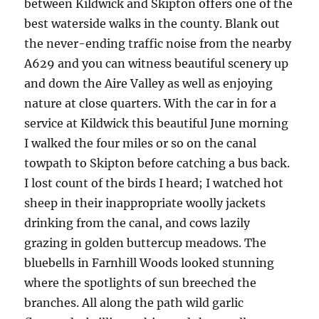
between Kildwick and Skipton offers one of the
best waterside walks in the county. Blank out
the never-ending traffic noise from the nearby
A629 and you can witness beautiful scenery up
and down the Aire Valley as well as enjoying
nature at close quarters. With the car in for a
service at Kildwick this beautiful June morning
I walked the four miles or so on the canal
towpath to Skipton before catching a bus back.
I lost count of the birds I heard; I watched hot
sheep in their inappropriate woolly jackets
drinking from the canal, and cows lazily
grazing in golden buttercup meadows. The
bluebells in Farnhill Woods looked stunning
where the spotlights of sun breeched the
branches. All along the path wild garlic