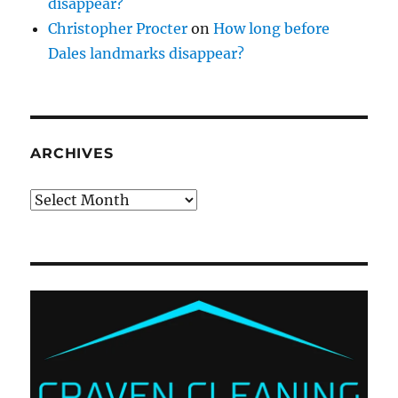
disappear?
Christopher Procter
on
How long before
Dales landmarks disappear?
ARCHIVES
Archives