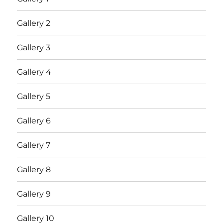
Gallery 2
Gallery 3
Gallery 4
Gallery 5
Gallery 6
Gallery 7
Gallery 8
Gallery 9
Gallery 10