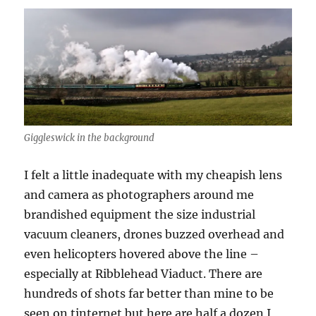
Giggleswick in the background
I felt a little inadequate with my cheapish lens
and camera as photographers around me
brandished equipment the size industrial
vacuum cleaners, drones buzzed overhead and
even helicopters hovered above the line –
especially at Ribblehead Viaduct. There are
hundreds of shots far better than mine to be
seen on tinternet but here are half a dozen I