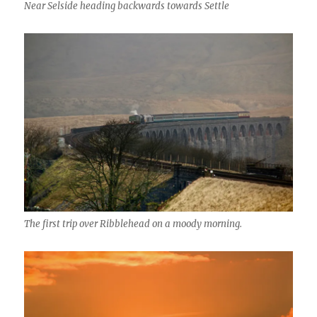
Near Selside heading backwards towards Settle
The first trip over Ribblehead on a moody morning.