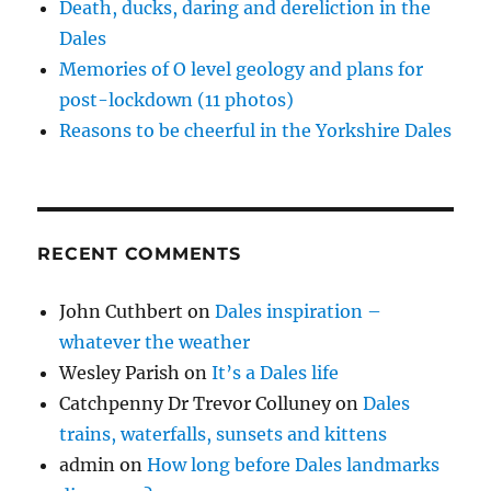
)
Death, ducks, daring and dereliction in the
Dales
Memories of O level geology and plans for
post-lockdown (11 photos)
Reasons to be cheerful in the Yorkshire Dales
RECENT COMMENTS
John Cuthbert
on
Dales inspiration –
whatever the weather
Wesley Parish
on
It’s a Dales life
Catchpenny Dr Trevor Colluney
on
Dales
trains, waterfalls, sunsets and kittens
admin
on
How long before Dales landmarks