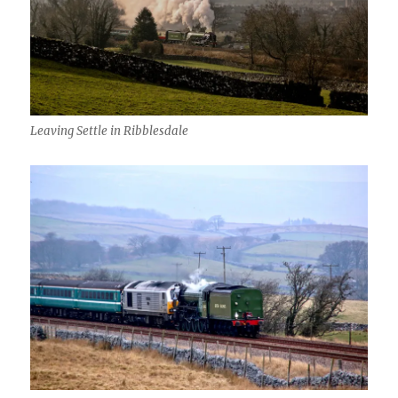
Leaving Settle in Ribblesdale