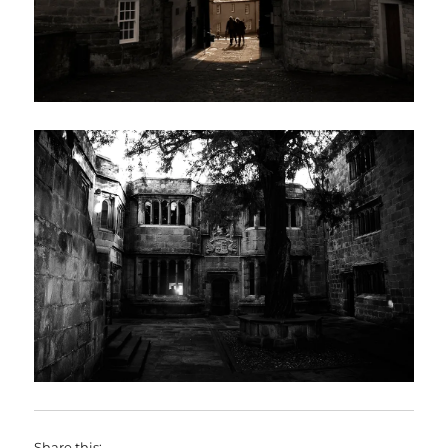
Share this: