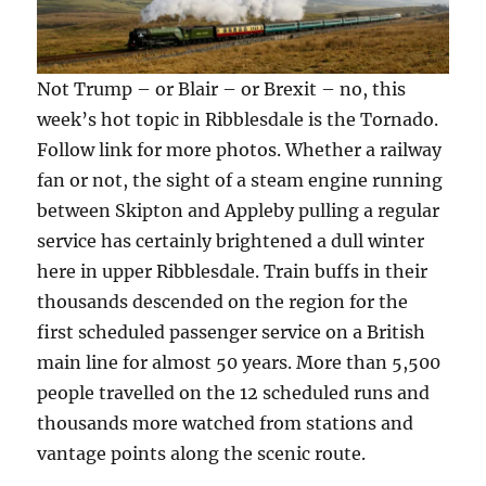
Not Trump – or Blair – or Brexit – no, this
week’s hot topic in Ribblesdale is the Tornado.
Follow link for more photos. Whether a railway
fan or not, the sight of a steam engine running
between Skipton and Appleby pulling a regular
service has certainly brightened a dull winter
here in upper Ribblesdale. Train buffs in their
thousands descended on the region for the
first scheduled passenger service on a British
main line for almost 50 years. More than 5,500
people travelled on the 12 scheduled runs and
thousands more watched from stations and
vantage points along the scenic route.