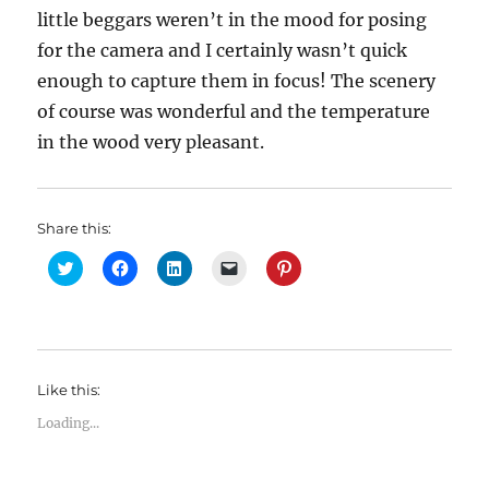
little beggars weren’t in the mood for posing
for the camera and I certainly wasn’t quick
enough to capture them in focus! The scenery
of course was wonderful and the temperature
in the wood very pleasant.
Share this:
C
C
C
C
C
l
l
l
l
l
i
i
i
i
i
c
c
c
c
c
k
k
k
k
k
t
t
t
t
t
o
o
o
o
o
s
s
s
e
s
h
h
h
m
h
Like this:
a
a
a
a
a
r
r
r
i
r
e
e
e
l
e
Loading...
o
o
o
a
o
n
n
n
l
n
T
F
L
i
P
w
a
i
n
i