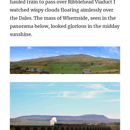
hauled train to pass over Ribblehead Viaduct I
watched wispy clouds floating aimlessly over
the Dales. The mass of Whernside, seen in the
panorama below, looked glorious in the midday
sunshine.