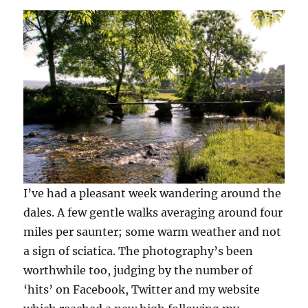
the
Dales
–
20
pics
for
you
I’ve had a pleasant week wandering around the
dales. A few gentle walks averaging around four
miles per saunter; some warm weather and not
a sign of sciatica. The photography’s been
worthwhile too, judging by the number of
‘hits’ on Facebook, Twitter and my website