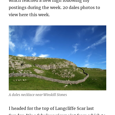
which reached a new high following my
postings during the week. 20 dales photos to
view here this week.
A dales necklace near Winskill Stones
I headed for the top of Langcliffe Scar last