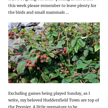
this week please remember to leave plenty for
the birds and small mammals …
Excluding games being played Sunday, as I
write, my beloved Huddersfield Town are top of
the Premier. A little premature to be