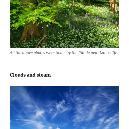
All the above photos were taken by the Ribble near Langcliffe.
Clouds and steam