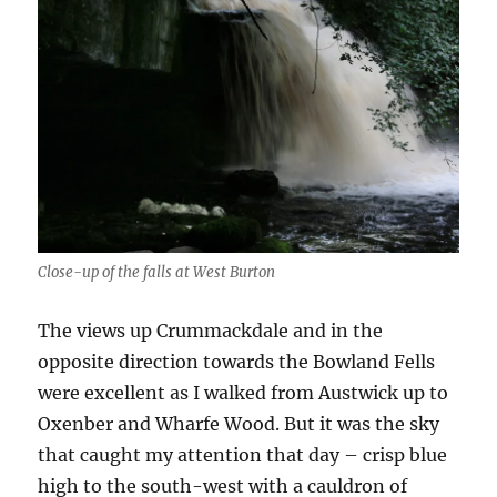
Close-up of the falls at West Burton
The views up Crummackdale and in the
opposite direction towards the Bowland Fells
were excellent as I walked from Austwick up to
Oxenber and Wharfe Wood. But it was the sky
that caught my attention that day – crisp blue
high to the south-west with a cauldron of