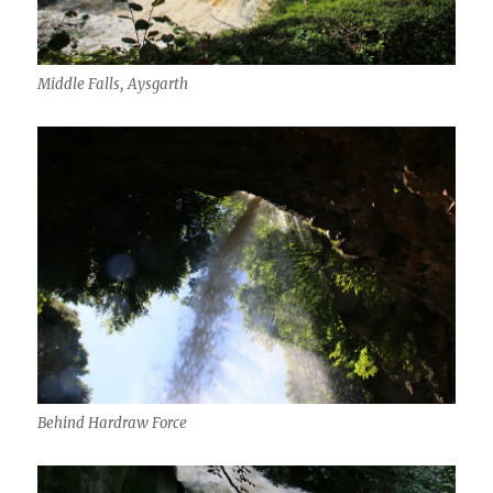
Middle Falls, Aysgarth
Behind Hardraw Force