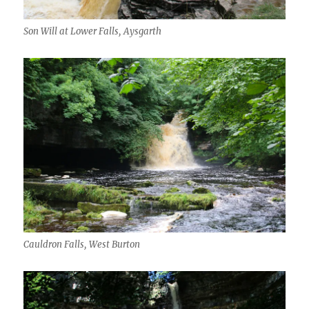
Son Will at Lower Falls, Aysgarth
Cauldron Falls, West Burton