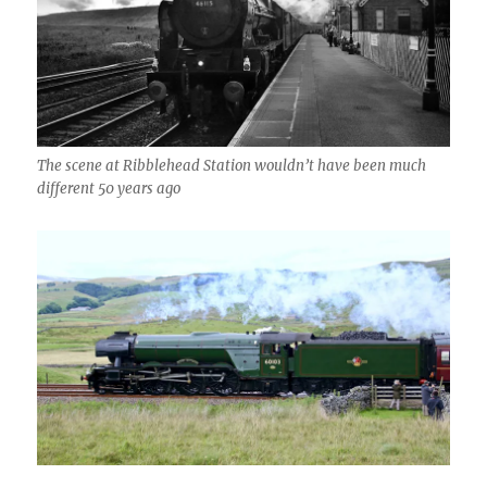
The scene at Ribblehead Station wouldn’t have been much
different 50 years ago