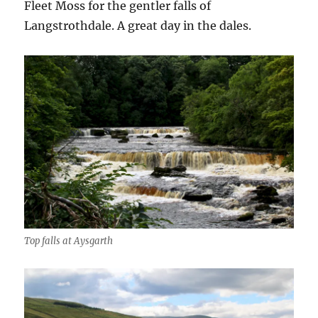
Fleet Moss for the gentler falls of
Langstrothdale. A great day in the dales.
Top falls at Aysgarth