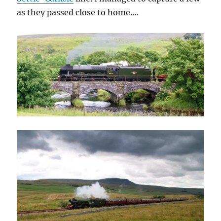
as they passed close to home….