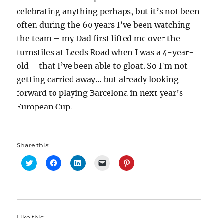
celebrating anything perhaps, but it’s not been
often during the 60 years I’ve been watching
the team – my Dad first lifted me over the
turnstiles at Leeds Road when I was a 4-year-
old – that I’ve been able to gloat. So I’m not
getting carried away… but already looking
forward to playing Barcelona in next year’s
European Cup.
Share this:
C
C
C
C
C
l
l
l
l
l
i
i
i
i
i
c
c
c
c
c
k
k
k
k
k
t
t
t
t
t
o
o
o
o
o
s
s
s
e
s
h
h
h
m
h
Like this: