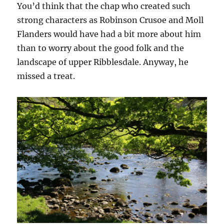
You’d think that the chap who created such
strong characters as Robinson Crusoe and Moll
Flanders would have had a bit more about him
than to worry about the good folk and the
landscape of upper Ribblesdale. Anyway, he
missed a treat.