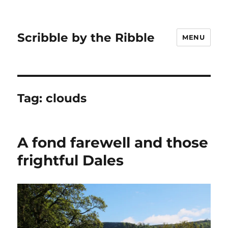
Scribble by the Ribble
MENU
Tag:
clouds
A fond farewell and those
frightful Dales