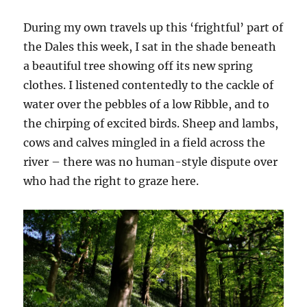
During my own travels up this ‘frightful’ part of
the Dales this week, I sat in the shade beneath
a beautiful tree showing off its new spring
clothes. I listened contentedly to the cackle of
water over the pebbles of a low Ribble, and to
the chirping of excited birds. Sheep and lambs,
cows and calves mingled in a field across the
river – there was no human-style dispute over
who had the right to graze here.