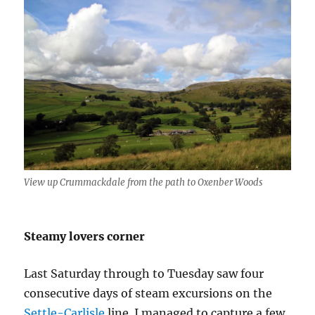
View up Crummackdale from the path to Oxenber Woods
Steamy lovers corner
Last Saturday through to Tuesday saw four
consecutive days of steam excursions on the
Settle-Carlisle
line. I managed to capture a few