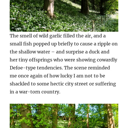
The smell of wild garlic filled the air, and a
small fish popped up briefly to cause a ripple on
the shallow water – and surprise a duck and
her tiny offsprings who were showing cowardly
Defoe-type tendencies. The scene reminded
me once again of how lucky I am not to be
shackled to some hectic city street or suffering
in a war-torn country.