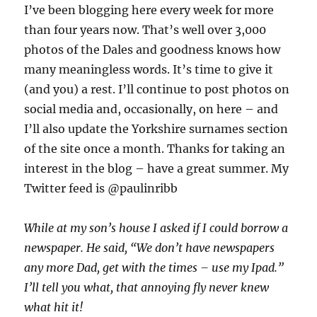
I’ve been blogging here every week for more
than four years now. That’s well over 3,000
photos of the Dales and goodness knows how
many meaningless words. It’s time to give it
(and you) a rest. I’ll continue to post photos on
social media and, occasionally, on here – and
I’ll also update the Yorkshire surnames section
of the site once a month. Thanks for taking an
interest in the blog – have a great summer. My
Twitter feed is @paulinribb
While at my son’s house I asked if I could borrow a
newspaper. He said, “We don’t have newspapers
any more Dad, get with the times – use my Ipad.”
I’ll tell you what, that annoying fly never knew
what hit it!