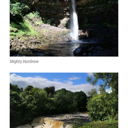
Mighty Hardraw