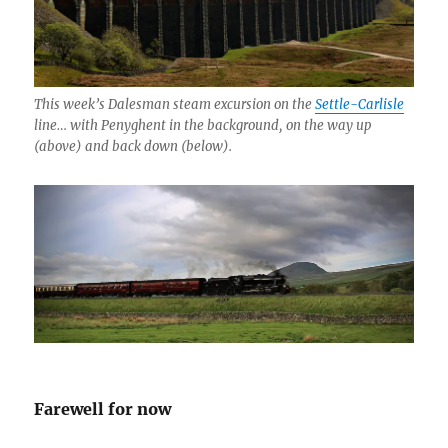
This week’s Dalesman steam excursion on the
Settle-Carlisle
line… with Penyghent in the background, on the way up
(above) and back down (below).
Farewell for now