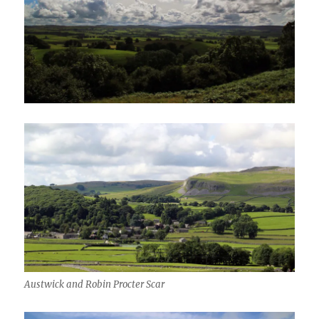
Austwick and Robin Procter Scar