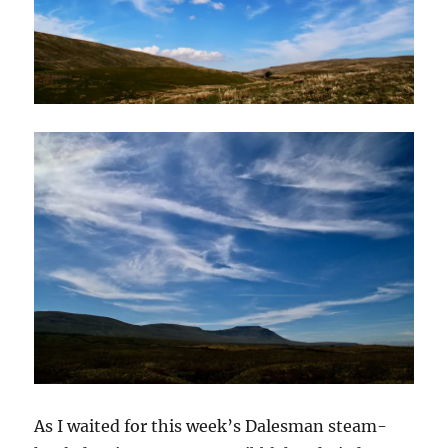
As I waited for this week’s Dalesman steam-