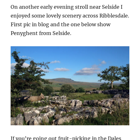
On another early evening stroll near Selside I
enjoyed some lovely scenery across Ribblesdale.
First pic in blog and the one below show
Penyghent from Selside.
If you’re going out fruit-picking in the Dales