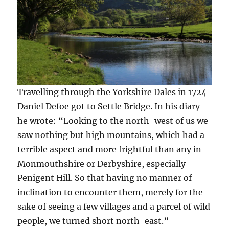
Travelling through the Yorkshire Dales in 1724
Daniel Defoe got to Settle Bridge. In his diary
he wrote: “Looking to the north-west of us we
saw nothing but high mountains, which had a
terrible aspect and more frightful than any in
Monmouthshire or Derbyshire, especially
Penigent Hill. So that having no manner of
inclination to encounter them, merely for the
sake of seeing a few villages and a parcel of wild
people, we turned short north-east.”