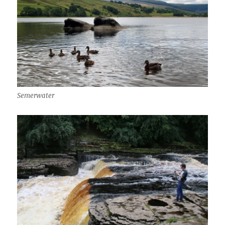
Semerwater