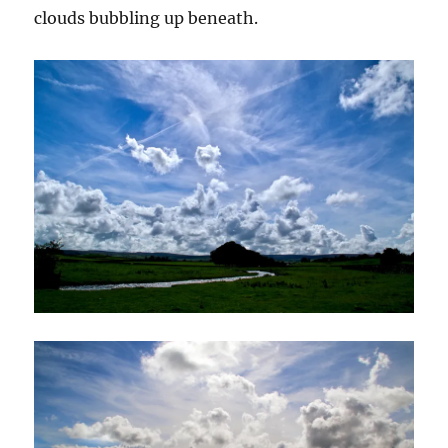
clouds bubbling up beneath.