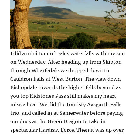
I did a mini tour of Dales waterfalls with my son
on Wednesday. After heading up from Skipton
through Wharfedale we dropped down to
Cauldron Falls at West Burton. The view down
Bishopdale towards the higher fells beyond as
you top Kidstones Pass still makes my heart
miss a beat. We did the touristy Aysgarth Falls
trio, and called in at Semerwater before paying
our dues at the Green Dragon to take in
spectacular Hardraw Force. Then it was up over