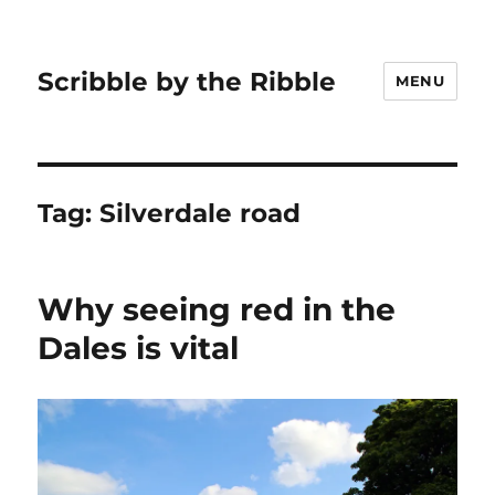
Scribble by the Ribble
MENU
Tag:
Silverdale road
Why seeing red in the
Dales is vital