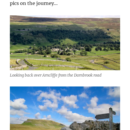
pics on the journey…
Looking back over Arncliffe from the Darnbrook road