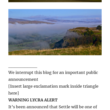
_________
We interrupt this blog for an important public
announcement
[Insert large exclamation mark inside triangle
here]
WARNING LYCRA ALERT
It’s been announced that Settle will be one of