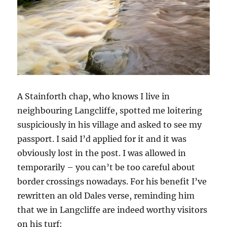
A Stainforth chap, who knows I live in
neighbouring Langcliffe, spotted me loitering
suspiciously in his village and asked to see my
passport. I said I’d applied for it and it was
obviously lost in the post. I was allowed in
temporarily – you can’t be too careful about
border crossings nowadays. For his benefit I’ve
rewritten an old Dales verse, reminding him
that we in Langcliffe are indeed worthy visitors
on his turf: