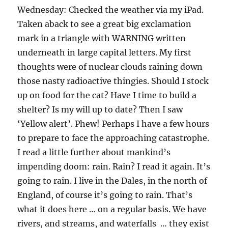
Wednesday: Checked the weather via my iPad.
Taken aback to see a great big exclamation
mark in a triangle with WARNING written
underneath in large capital letters. My first
thoughts were of nuclear clouds raining down
those nasty radioactive thingies. Should I stock
up on food for the cat? Have I time to build a
shelter? Is my will up to date? Then I saw
‘Yellow alert’. Phew! Perhaps I have a few hours
to prepare to face the approaching catastrophe.
I read a little further about mankind’s
impending doom: rain. Rain? I read it again. It’s
going to rain. I live in the Dales, in the north of
England, of course it’s going to rain. That’s
what it does here … on a regular basis. We have
rivers, and streams, and waterfalls … they exist