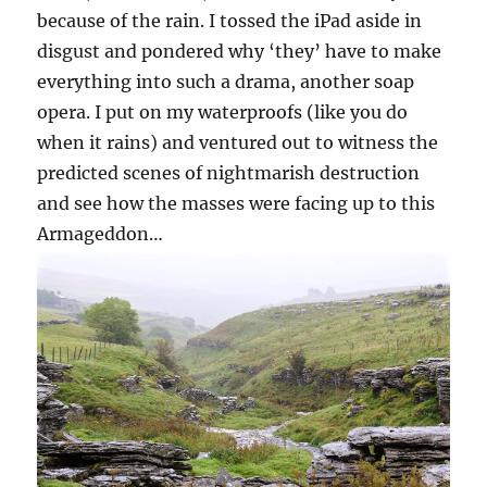
because of the rain. I tossed the iPad aside in
disgust and pondered why ‘they’ have to make
everything into such a drama, another soap
opera. I put on my waterproofs (like you do
when it rains) and ventured out to witness the
predicted scenes of nightmarish destruction
and see how the masses were facing up to this
Armageddon…