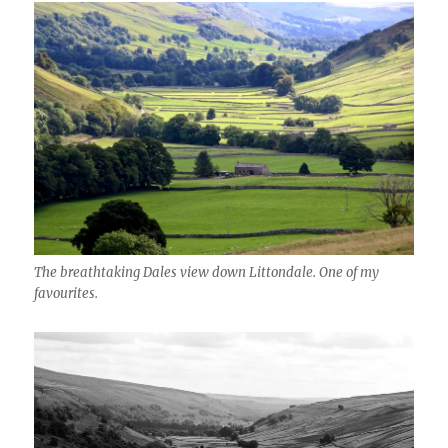
The breathtaking Dales view down Littondale. One of my
favourites.