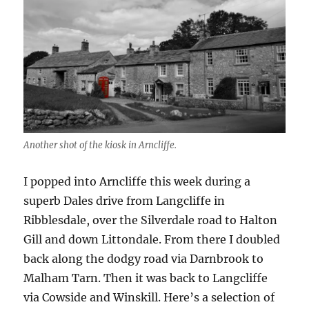
Another shot of the kiosk in Arncliffe.
I popped into Arncliffe this week during a
superb Dales drive from Langcliffe in
Ribblesdale, over the Silverdale road to Halton
Gill and down Littondale. From there I doubled
back along the dodgy road via Darnbrook to
Malham Tarn. Then it was back to Langcliffe
via Cowside and Winskill. Here’s a selection of