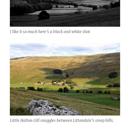
I like it so much here’s a black and white shot.
Little Halton Gill snuggles between Littondale’s steep hills.