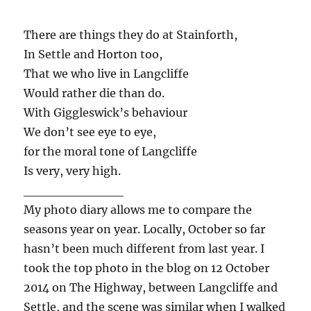
There are things they do at Stainforth,
In Settle and Horton too,
That we who live in Langcliffe
Would rather die than do.
With Giggleswick’s behaviour
We don’t see eye to eye,
for the moral tone of Langcliffe
Is very, very high.
___________
My photo diary allows me to compare the
seasons year on year. Locally, October so far
hasn’t been much different from last year. I
took the top photo in the blog on 12 October
2014 on The Highway, between Langcliffe and
Settle, and the scene was similar when I walked