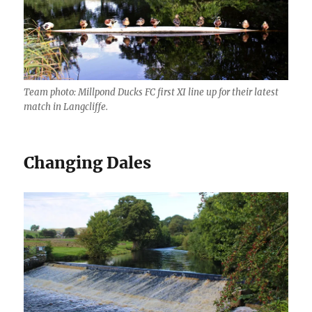
Team photo: Millpond Ducks FC first XI line up for their latest
match in Langcliffe.
Changing Dales