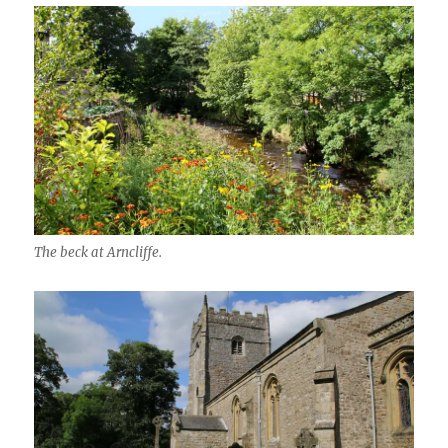
The beck at Arncliffe.