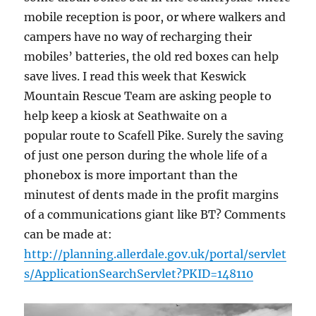
mobile reception is poor, or where walkers and
campers have no way of recharging their
mobiles’ batteries, the old red boxes can help
save lives. I read this week that Keswick
Mountain Rescue Team are asking people to
help keep a kiosk at Seathwaite on a
popular route to Scafell Pike. Surely the saving
of just one person during the whole life of a
phonebox is more important than the
minutest of dents made in the profit margins
of a communications giant like BT? Comments
can be made at:
http://planning.allerdale.gov.uk/portal/servlet
s/ApplicationSearchServlet?PKID=148110