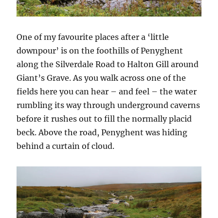
One of my favourite places after a ‘little
downpour’ is on the foothills of Penyghent
along the Silverdale Road to Halton Gill around
Giant’s Grave. As you walk across one of the
fields here you can hear – and feel – the water
rumbling its way through underground caverns
before it rushes out to fill the normally placid
beck. Above the road, Penyghent was hiding
behind a curtain of cloud.