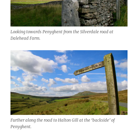
Looking towards Penyghent from the Silverdale road at
Dalehead Farm.
Further along the road to Halton Gill at the ‘backside’ of
Penyghent.