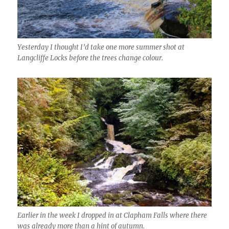
Yesterday I thought I’d take one more summer shot at
Langcliffe Locks before the trees change colour.
Earlier in the week I dropped in at Clapham Falls where there
was already more than a hint of autumn.