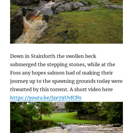
Down in Stainforth the swollen beck
submerged the stepping stones, while at the
Foss any hopes salmon had of making their
journey up to the spawning grounds today were
thwarted by this torrent. A short video here
https://youtu.be/Jze79UvfCP0