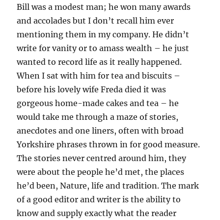
Bill was a modest man; he won many awards
and accolades but I don’t recall him ever
mentioning them in my company. He didn’t
write for vanity or to amass wealth – he just
wanted to record life as it really happened.
When I sat with him for tea and biscuits –
before his lovely wife Freda died it was
gorgeous home-made cakes and tea – he
would take me through a maze of stories,
anecdotes and one liners, often with broad
Yorkshire phrases thrown in for good measure.
The stories never centred around him, they
were about the people he’d met, the places
he’d been, Nature, life and tradition. The mark
of a good editor and writer is the ability to
know and supply exactly what the reader