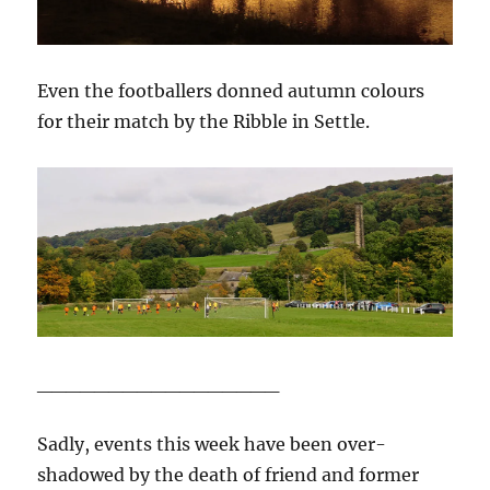
Even the footballers donned autumn colours
for their match by the Ribble in Settle.
_________________
Sadly, events this week have been over-
shadowed by the death of friend and former