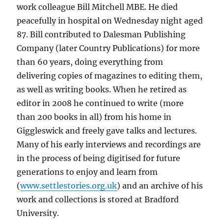
work colleague Bill Mitchell MBE. He died
peacefully in hospital on Wednesday night aged
87. Bill contributed to Dalesman Publishing
Company (later Country Publications) for more
than 60 years, doing everything from
delivering copies of magazines to editing them,
as well as writing books. When he retired as
editor in 2008 he continued to write (more
than 200 books in all) from his home in
Giggleswick and freely gave talks and lectures.
Many of his early interviews and recordings are
in the process of being digitised for future
generations to enjoy and learn from
(
www.settlestories.org.uk
) and an archive of his
work and collections is stored at Bradford
University.