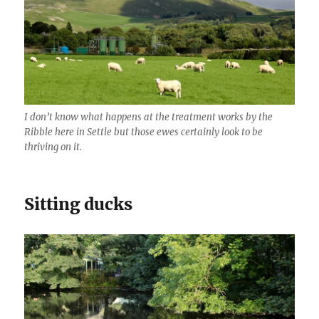
I don’t know what happens at the treatment works by the
Ribble here in Settle but those ewes certainly look to be
thriving on it.
Sitting ducks