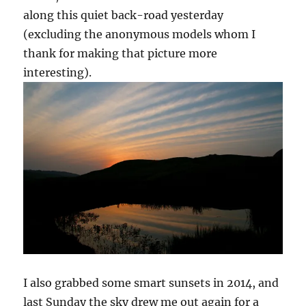
along this quiet back-road yesterday
(excluding the anonymous models whom I
thank for making that picture more
interesting).
I also grabbed some smart sunsets in 2014, and
last Sunday the sky drew me out again for a