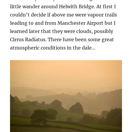
little wander around Helwith Bridge. At first I
couldn’t decide if above me were vapour trails
leading to and from Manchester Airport but I
learned later that they were clouds, possibly
Cirrus Radiatus. There have been some great
atmospheric conditions in the dale…