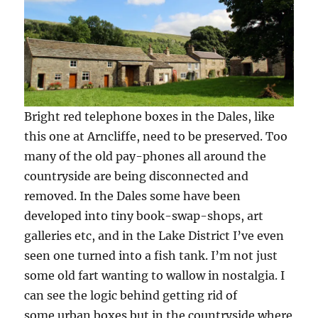
Bright red telephone boxes in the Dales, like
this one at Arncliffe, need to be preserved. Too
many of the old pay-phones all around the
countryside are being disconnected and
removed. In the Dales some have been
developed into tiny book-swap-shops, art
galleries etc, and in the Lake District I’ve even
seen one turned into a fish tank. I’m not just
some old fart wanting to wallow in nostalgia. I
can see the logic behind getting rid of
some urban boxes but in the countryside where