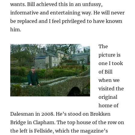
wants. Bill achieved this in an unfussy,
informative and entertaining way. He will never
be replaced and I feel privileged to have known
him.
The
picture is
one I took
of Bill
when we
visited the
original
home of
Dalesman in 2008. He’s stood on Brokken
Bridge in Clapham. The top house of the row on
the left is Fellside, which the magazine’s