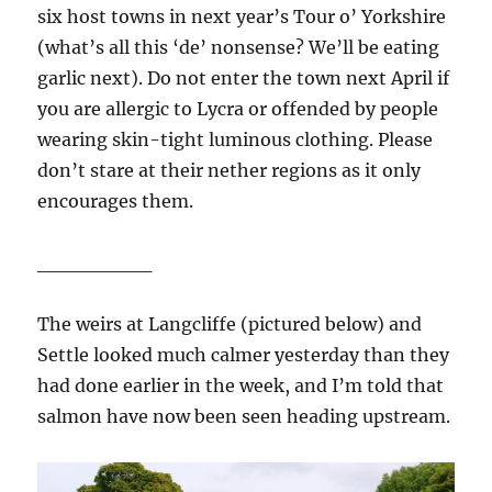
six host towns in next year’s Tour o’ Yorkshire
(what’s all this ‘de’ nonsense? We’ll be eating
garlic next). Do not enter the town next April if
you are allergic to Lycra or offended by people
wearing skin-tight luminous clothing. Please
don’t stare at their nether regions as it only
encourages them.
________
The weirs at Langcliffe (pictured below) and
Settle looked much calmer yesterday than they
had done earlier in the week, and I’m told that
salmon have now been seen heading upstream.