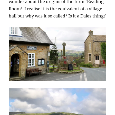
wonder about the origins of the term ‘Reading
Room’. I realise it is the equivalent of a village
hall but why was it so called? Is it a Dales thing?