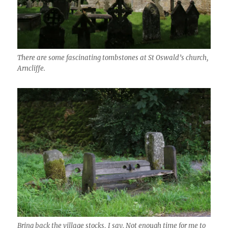
There are some fascinating tombstones at St Oswald’s church,
Arncliffe.
Bring back the village stocks, I say. Not enough time for me to