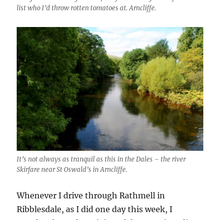
list who I’d throw rotten tomatoes at. Arncliffe.
It’s not always as tranquil as this in the Dales – the river
Skirfare near St Oswald’s in Arncliffe.
Whenever I drive through Rathmell in
Ribblesdale, as I did one day this week, I