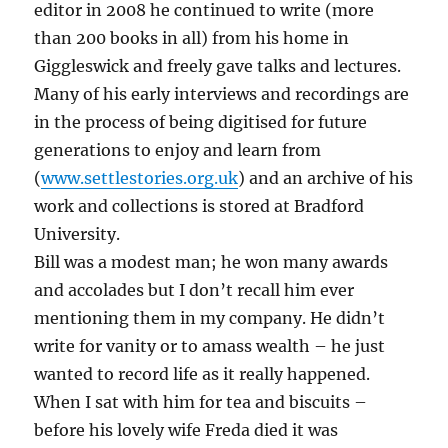
editor in 2008 he continued to write (more
than 200 books in all) from his home in
Giggleswick and freely gave talks and lectures.
Many of his early interviews and recordings are
in the process of being digitised for future
generations to enjoy and learn from
(
www.settlestories.org.uk
) and an archive of his
work and collections is stored at Bradford
University.
Bill was a modest man; he won many awards
and accolades but I don’t recall him ever
mentioning them in my company. He didn’t
write for vanity or to amass wealth – he just
wanted to record life as it really happened.
When I sat with him for tea and biscuits –
before his lovely wife Freda died it was