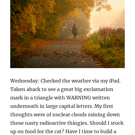
Wednesday: Checked the weather via my iPad.
Taken aback to see a great big exclamation
mark in a triangle with WARNING written
underneath in large capital letters. My first
thoughts were of nuclear clouds raining down
those nasty radioactive thingies. Should I stock
up on food for the cat? Have I time to build a