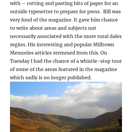
with – cutting and pasting bits of paper for an
outside typesetter to prepare for press. Bill was
very fond of the magazine. It gave him chance
to write about areas and subjects not
necessarily associated with the more rural dales
region. His interesting and popular Milltown
Memories articles stemmed from this. On
Tuesday I had the chance of a whistle-stop tour
of some of the areas featured in the magazine
which sadly is no longer published.