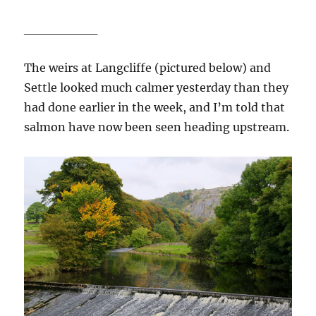
________
The weirs at Langcliffe (pictured below) and
Settle looked much calmer yesterday than they
had done earlier in the week, and I’m told that
salmon have now been seen heading upstream.