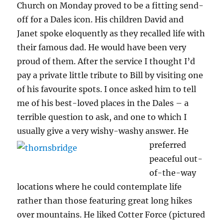
Church on Monday proved to be a fitting send-
off for a Dales icon. His children David and
Janet spoke eloquently as they recalled life with
their famous dad. He would have been very
proud of them. After the service I thought I’d
pay a private little tribute to Bill by visiting one
of his favourite spots. I once asked him to tell
me of his best-loved places in the Dales – a
terrible question to ask, and one to which I
usually give a very wishy-washy answer.
He
preferred
peaceful out-
of-the-way
locations where he could contemplate life
rather than those featuring great long hikes
over mountains. He liked Cotter Force (pictured