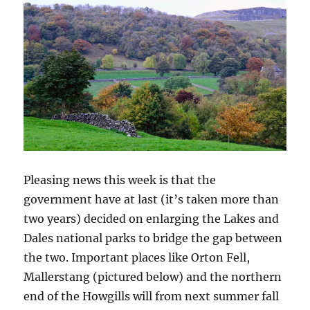
Pleasing news this week is that the
government have at last (it’s taken more than
two years) decided on enlarging the Lakes and
Dales national parks to bridge the gap between
the two. Important places like Orton Fell,
Mallerstang (pictured below) and the northern
end of the Howgills will from next summer fall