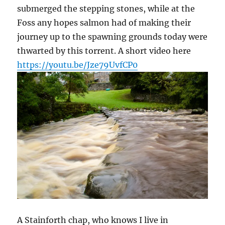
submerged the stepping stones, while at the
Foss any hopes salmon had of making their
journey up to the spawning grounds today were
thwarted by this torrent. A short video here
https://youtu.be/Jze79UvfCP0
A Stainforth chap, who knows I live in