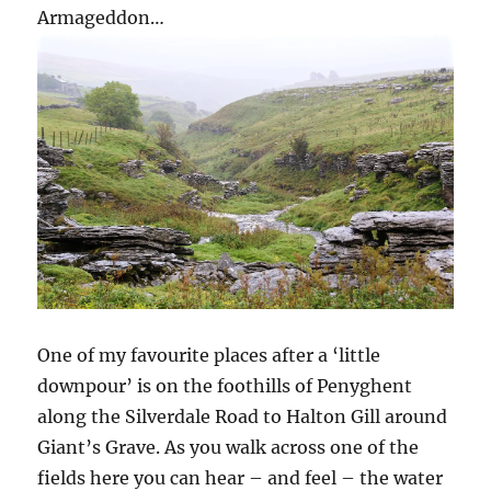
Armageddon…
One of my favourite places after a ‘little
downpour’ is on the foothills of Penyghent
along the Silverdale Road to Halton Gill around
Giant’s Grave. As you walk across one of the
fields here you can hear – and feel – the water