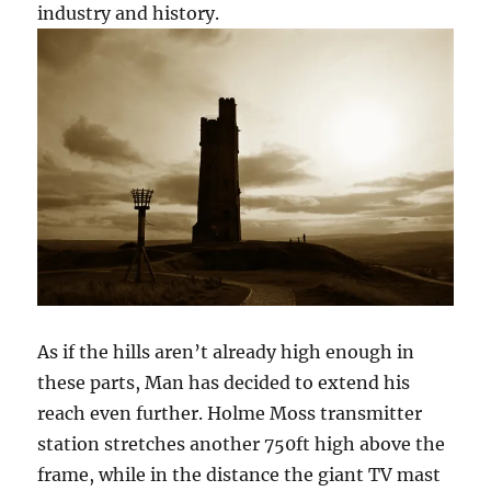
industry and history.
As if the hills aren’t already high enough in
these parts, Man has decided to extend his
reach even further. Holme Moss transmitter
station stretches another 750ft high above the
frame, while in the distance the giant TV mast