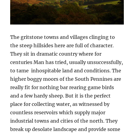
The gritstone towns and villages clinging to
the steep hillsides here are full of character.
They sit in dramatic country where for
centuries Man has tried, usually unsuccessfully,
to tame inhospitable land and conditions. The
higher boggy moors of the South Pennines are
really fit for nothing bar rearing game birds
and a few hardy sheep. But it is the perfect
place for collecting water, as witnessed by
countless reservoirs which supply major
industrial towns and cities of the north. They
break up desolate landscape and provide some