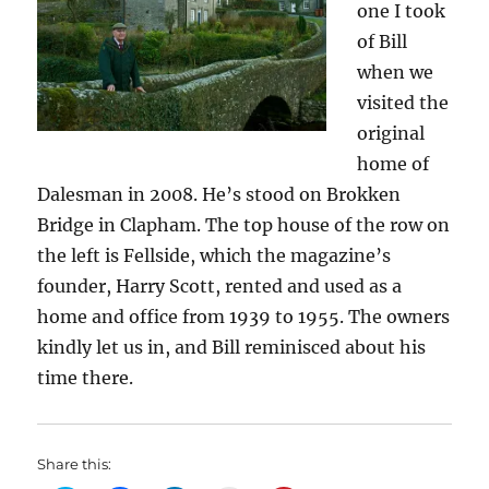
one I took
of Bill
when we
visited the
original
home of
Dalesman in 2008. He’s stood on Brokken
Bridge in Clapham. The top house of the row on
the left is Fellside, which the magazine’s
founder, Harry Scott, rented and used as a
home and office from 1939 to 1955. The owners
kindly let us in, and Bill reminisced about his
time there.
Share this: