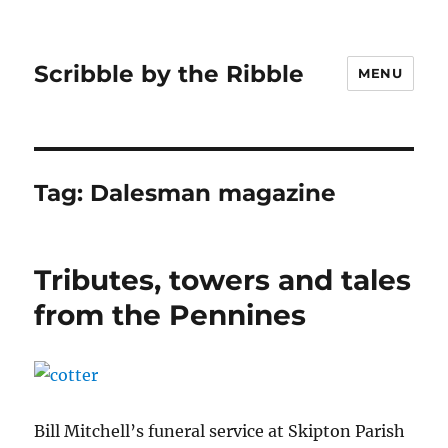
Scribble by the Ribble
MENU
Tag:
Dalesman magazine
Tributes, towers and tales
from the Pennines
Bill Mitchell’s funeral service at Skipton Parish