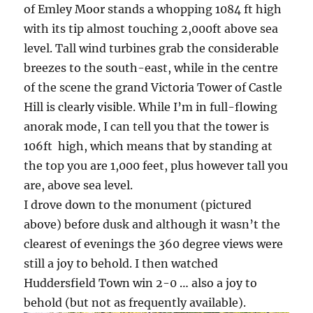
of Emley Moor stands a whopping 1084 ft high
with its tip almost touching 2,000ft above sea
level. Tall wind turbines grab the considerable
breezes to the south-east, while in the centre
of the scene the grand Victoria Tower of Castle
Hill is clearly visible. While I’m in full-flowing
anorak mode, I can tell you that the tower is
106ft high, which means that by standing at
the top you are 1,000 feet, plus however tall you
are, above sea level.
I drove down to the monument (pictured
above) before dusk and although it wasn’t the
clearest of evenings the 360 degree views were
still a joy to behold. I then watched
Huddersfield Town win 2-0 … also a joy to
behold (but not as frequently available).