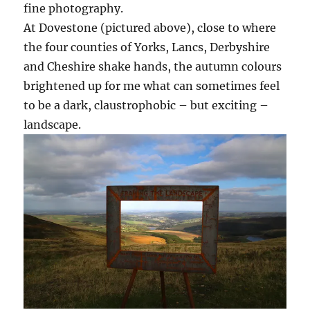
fine photography.
At Dovestone (pictured above), close to where
the four counties of Yorks, Lancs, Derbyshire
and Cheshire shake hands, the autumn colours
brightened up for me what can sometimes feel
to be a dark, claustrophobic – but exciting –
landscape.