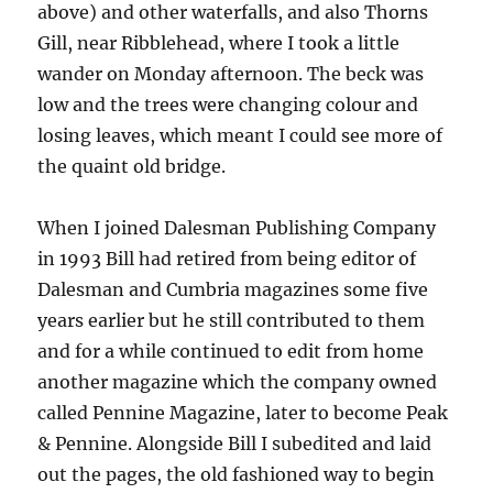
above) and other waterfalls, and also Thorns
Gill, near Ribblehead, where I took a little
wander on Monday afternoon. The beck was
low and the trees were changing colour and
losing leaves, which meant I could see more of
the quaint old bridge.
When I joined Dalesman Publishing Company
in 1993 Bill had retired from being editor of
Dalesman and Cumbria magazines some five
years earlier but he still contributed to them
and for a while continued to edit from home
another magazine which the company owned
called Pennine Magazine, later to become Peak
& Pennine. Alongside Bill I subedited and laid
out the pages, the old fashioned way to begin