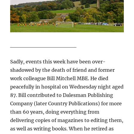
_________________
Sadly, events this week have been over-
shadowed by the death of friend and former
work colleague Bill Mitchell MBE. He died
peacefully in hospital on Wednesday night aged
87. Bill contributed to Dalesman Publishing
Company (later Country Publications) for more
than 60 years, doing everything from
delivering copies of magazines to editing them,
as well as writing books. When he retired as