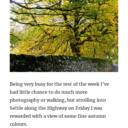
Being very busy for the rest of the week I’ve
had little chance to do much more
photography or walking, but strolling into
Settle along the Highway on Friday I was
rewarded with a view of some fine autumn
colours.