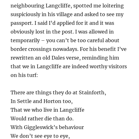
neighbouring Langcliffe, spotted me loitering
suspiciously in his village and asked to see my
passport. I said I’d applied for it and it was
obviously lost in the post. I was allowed in
temporarily – you can’t be too careful about
border crossings nowadays. For his benefit I’ve
rewritten an old Dales verse, reminding him
that we in Langcliffe are indeed worthy visitors
on his turf:
There are things they do at Stainforth,
In Settle and Horton too,
That we who live in Langcliffe
Would rather die than do.
With Giggleswick’s behaviour
We don’t see eye to eye,