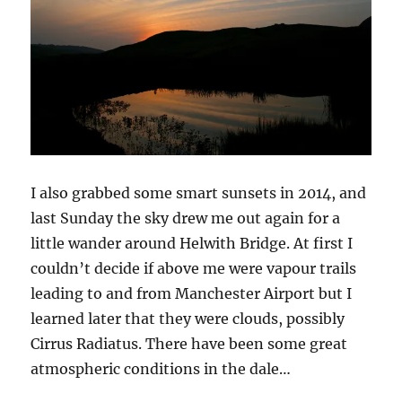
I also grabbed some smart sunsets in 2014, and
last Sunday the sky drew me out again for a
little wander around Helwith Bridge. At first I
couldn’t decide if above me were vapour trails
leading to and from Manchester Airport but I
learned later that they were clouds, possibly
Cirrus Radiatus. There have been some great
atmospheric conditions in the dale…