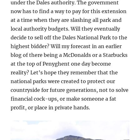
under the Dales authority. The government
now has to find a way to pay for this extension
at a time when they are slashing all park and
local authority budgets. Will they eventually
decide to sell off the Dales National Park to the
highest bidder? Will my forecast in an earlier
blog of there being a McDonalds or a Starbucks
at the top of Penyghent one day become
reality? Let’s hope they remember that the
national parks were created to protect our
countryside for future generations, not to solve
financial cock-ups, or make someone a fat
profit, or place in private hands.