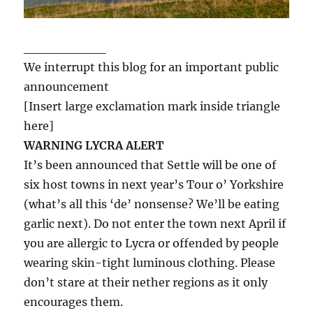
_________
We interrupt this blog for an important public
announcement
[Insert large exclamation mark inside triangle
here]
WARNING LYCRA ALERT
It’s been announced that Settle will be one of
six host towns in next year’s Tour o’ Yorkshire
(what’s all this ‘de’ nonsense? We’ll be eating
garlic next). Do not enter the town next April if
you are allergic to Lycra or offended by people
wearing skin-tight luminous clothing. Please
don’t stare at their nether regions as it only
encourages them.