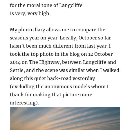
for the moral tone of Langcliffe
Is very, very high.
___________
My photo diary allows me to compare the
seasons year on year. Locally, October so far
hasn’t been much different from last year. I
took the top photo in the blog on 12 October
2014 on The Highway, between Langcliffe and
Settle, and the scene was similar when I walked
along this quiet back-road yesterday
(excluding the anonymous models whom I
thank for making that picture more
interesting).