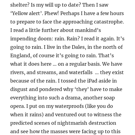
shelter? Is my will up to date? Then I saw
‘Yellow alert’. Phew! Perhaps I have a few hours
to prepare to face the approaching catastrophe.
I read a little further about mankind’s
impending doom: rain. Rain? I read it again. It’s
going to rain. I live in the Dales, in the north of
England, of course it’s going to rain. That’s
what it does here … on a regular basis. We have
rivers, and streams, and waterfalls … they exist
because of the rain. I tossed the iPad aside in
disgust and pondered why ‘they’ have to make
everything into such a drama, another soap
opera. I put on my waterproofs (like you do
when it rains) and ventured out to witness the
predicted scenes of nightmarish destruction
and see how the masses were facing up to this