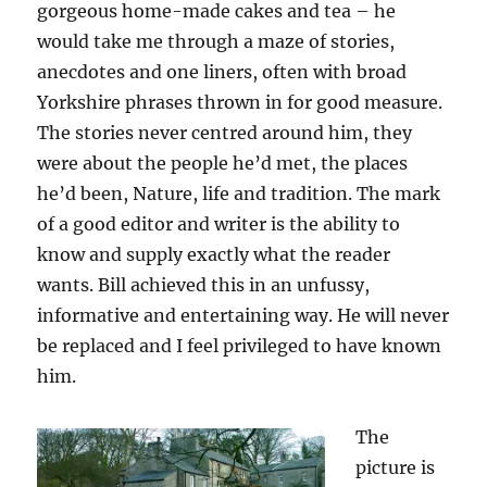
gorgeous home-made cakes and tea – he
would take me through a maze of stories,
anecdotes and one liners, often with broad
Yorkshire phrases thrown in for good measure.
The stories never centred around him, they
were about the people he’d met, the places
he’d been, Nature, life and tradition. The mark
of a good editor and writer is the ability to
know and supply exactly what the reader
wants. Bill achieved this in an unfussy,
informative and entertaining way. He will never
be replaced and I feel privileged to have known
him.
The
picture is