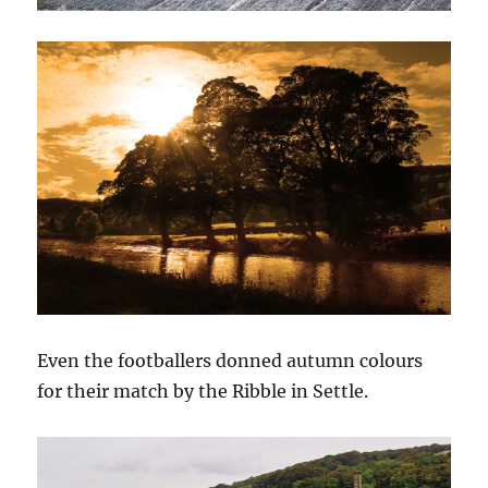
Even the footballers donned autumn colours
for their match by the Ribble in Settle.