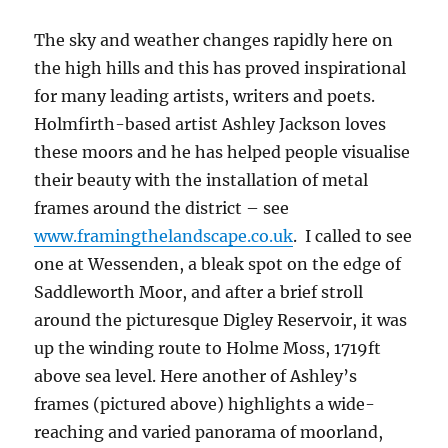
The sky and weather changes rapidly here on
the high hills and this has proved inspirational
for many leading artists, writers and poets.
Holmfirth-based artist Ashley Jackson loves
these moors and he has helped people visualise
their beauty with the installation of metal
frames around the district – see
www.framingthelandscape.co.uk
. I called to see
one at Wessenden, a bleak spot on the edge of
Saddleworth Moor, and after a brief stroll
around the picturesque Digley Reservoir, it was
up the winding route to Holme Moss, 1719ft
above sea level. Here another of Ashley’s
frames (pictured above) highlights a wide-
reaching and varied panorama of moorland,