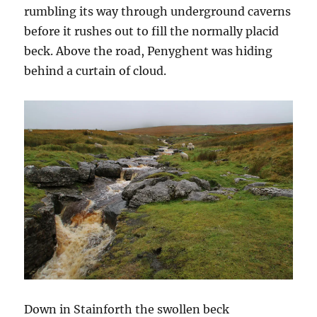
rumbling its way through underground caverns
before it rushes out to fill the normally placid
beck. Above the road, Penyghent was hiding
behind a curtain of cloud.
Down in Stainforth the swollen beck