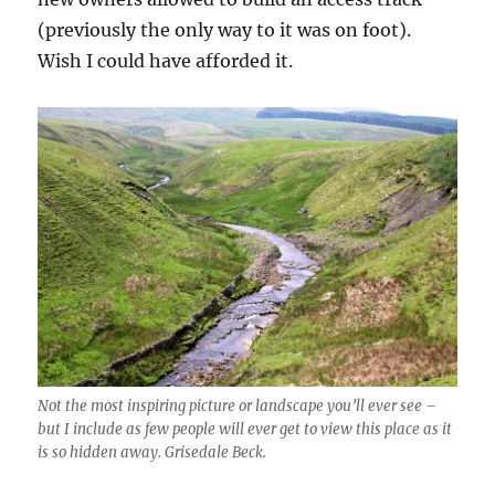
(previously the only way to it was on foot).
Wish I could have afforded it.
Not the most inspiring picture or landscape you’ll ever see –
but I include as few people will ever get to view this place as it
is so hidden away. Grisedale Beck.