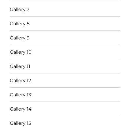
Gallery 7
Gallery 8
Gallery 9
Gallery 10
Gallery 11
Gallery 12
Gallery 13
Gallery 14
Gallery 15