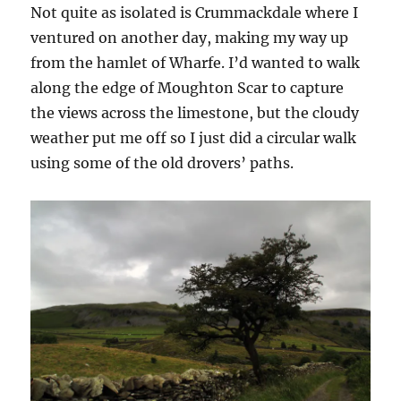
Not quite as isolated is Crummackdale where I
ventured on another day, making my way up
from the hamlet of Wharfe. I’d wanted to walk
along the edge of Moughton Scar to capture
the views across the limestone, but the cloudy
weather put me off so I just did a circular walk
using some of the old drovers’ paths.