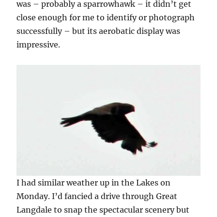
was – probably a sparrowhawk – it didn’t get
close enough for me to identify or photograph
successfully – but its aerobatic display was
impressive.
I had similar weather up in the Lakes on
Monday. I’d fancied a drive through Great
Langdale to snap the spectacular scenery but