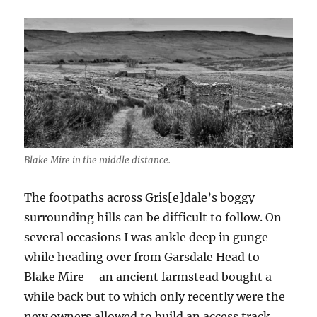
Blake Mire in the middle distance.
The footpaths across Gris[e]dale’s boggy
surrounding hills can be difficult to follow. On
several occasions I was ankle deep in gunge
while heading over from Garsdale Head to
Blake Mire – an ancient farmstead bought a
while back but to which only recently were the
new owners allowed to build an access track