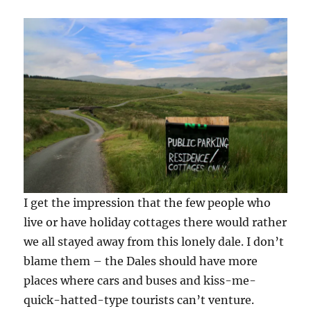
I get the impression that the few people who
live or have holiday cottages there would rather
we all stayed away from this lonely dale. I don’t
blame them – the Dales should have more
places where cars and buses and kiss-me-
quick-hatted-type tourists can’t venture.