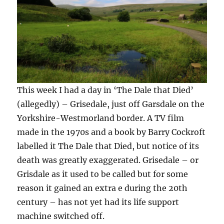
This week I had a day in ‘The Dale that Died’
(allegedly) – Grisedale, just off Garsdale on the
Yorkshire-Westmorland border. A TV film
made in the 1970s and a book by Barry Cockroft
labelled it The Dale that Died, but notice of its
death was greatly exaggerated. Grisedale – or
Grisdale as it used to be called but for some
reason it gained an extra e during the 20th
century – has not yet had its life support
machine switched off.