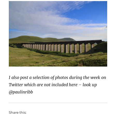
I also post a selection of photos during the week on
Twitter which are not included here – look up
@paulinribb
Share this: