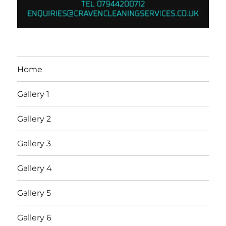
Home
Gallery 1
Gallery 2
Gallery 3
Gallery 4
Gallery 5
Gallery 6