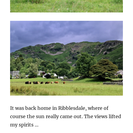
It was back home in Ribblesdale, where of
course the sun really came out. The views lifted
my spirits …