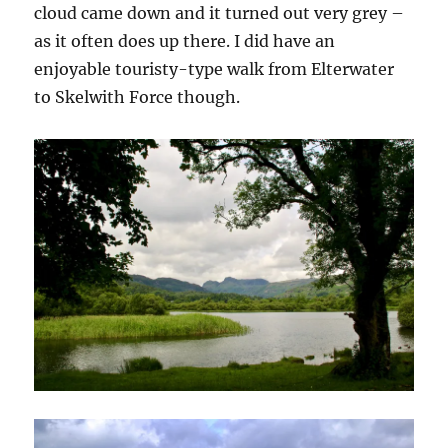
cloud came down and it turned out very grey –
as it often does up there. I did have an
enjoyable touristy-type walk from Elterwater
to Skelwith Force though.