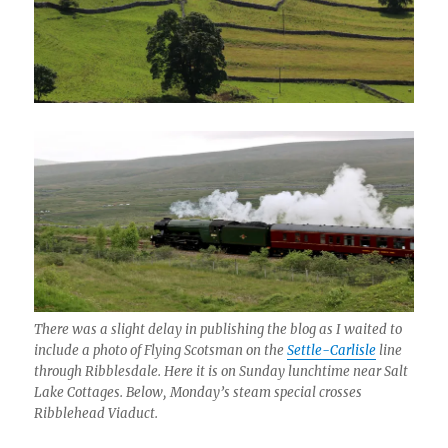
There was a slight delay in publishing the blog as I waited to
include a photo of Flying Scotsman on the
Settle-Carlisle
line
through Ribblesdale. Here it is on Sunday lunchtime near Salt
Lake Cottages. Below, Monday’s steam special crosses
Ribblehead Viaduct.