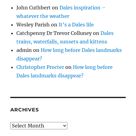
John Cuthbert
on
Dales inspiration –
whatever the weather
Wesley Parish
on
It’s a Dales life
Catchpenny Dr Trevor Colluney
on
Dales
trains, waterfalls, sunsets and kittens
admin
on
How long before Dales landmarks
disappear?
Christopher Procter
on
How long before
Dales landmarks disappear?
ARCHIVES
Archives