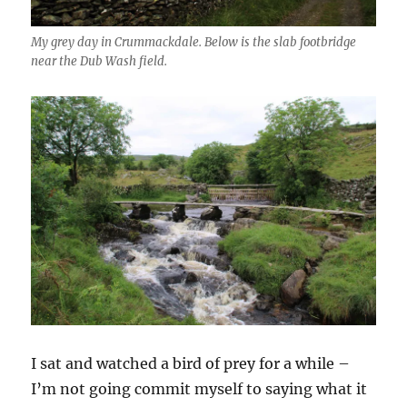
My grey day in Crummackdale. Below is the slab footbridge
near the Dub Wash field.
I sat and watched a bird of prey for a while –
I’m not going commit myself to saying what it