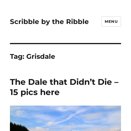
Scribble by the Ribble
MENU
Tag:
Grisdale
The Dale that Didn’t Die –
15 pics here