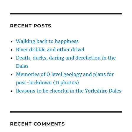
i
w
w
n
w
n
i
i
n
w
Dale
d
n
n
e
i
o
d
d
w
n
that
w
o
o
w
d
Didn’t
)
w
w
i
o
)
)
n
w
Die
RECENT POSTS
d
)
–
o
w
15
)
Walking back to happiness
pics
River dribble and other drivel
here
Death, ducks, daring and dereliction in the
Dales
Memories of O level geology and plans for
post-lockdown (11 photos)
Reasons to be cheerful in the Yorkshire Dales
RECENT COMMENTS