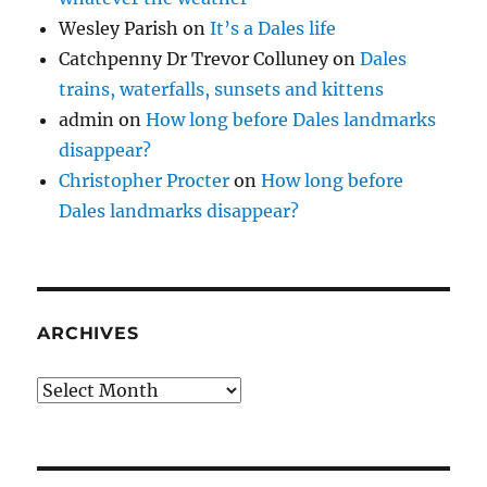
Wesley Parish
on
It’s a Dales life
Catchpenny Dr Trevor Colluney
on
Dales
trains, waterfalls, sunsets and kittens
admin
on
How long before Dales landmarks
disappear?
Christopher Procter
on
How long before
Dales landmarks disappear?
ARCHIVES
Archives