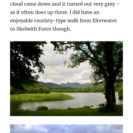
cloud came down and it turned out very grey –
as it often does up there. I did have an
enjoyable touristy-type walk from Elterwater
to Skelwith Force though.