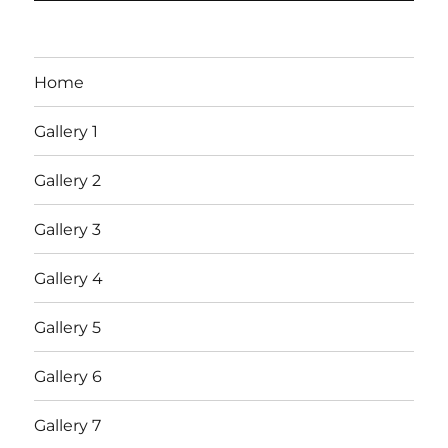
Home
Gallery 1
Gallery 2
Gallery 3
Gallery 4
Gallery 5
Gallery 6
Gallery 7