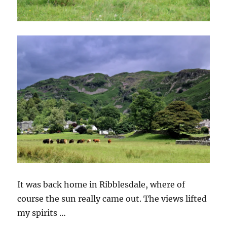
It was back home in Ribblesdale, where of
course the sun really came out. The views lifted
my spirits …