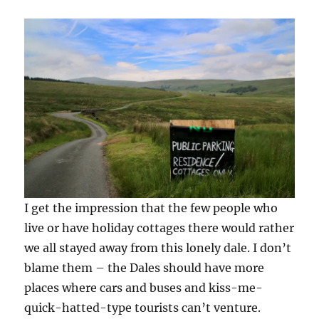
I get the impression that the few people who
live or have holiday cottages there would rather
we all stayed away from this lonely dale. I don’t
blame them – the Dales should have more
places where cars and buses and kiss-me-
quick-hatted-type tourists can’t venture.