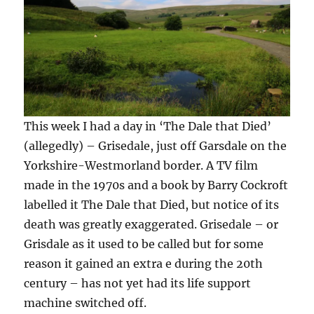
This week I had a day in ‘The Dale that Died’
(allegedly) – Grisedale, just off Garsdale on the
Yorkshire-Westmorland border. A TV film
made in the 1970s and a book by Barry Cockroft
labelled it The Dale that Died, but notice of its
death was greatly exaggerated. Grisedale – or
Grisdale as it used to be called but for some
reason it gained an extra e during the 20th
century – has not yet had its life support
machine switched off.