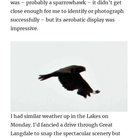
was – probably a sparrowhawk – it didn’t get
close enough for me to identify or photograph
successfully – but its aerobatic display was
impressive.
I had similar weather up in the Lakes on
Monday. I’d fancied a drive through Great
Langdale to snap the spectacular scenery but