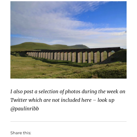
I also post a selection of photos during the week on
Twitter which are not included here – look up
@paulinribb
Share this: