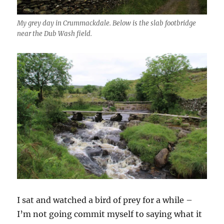
My grey day in Crummackdale. Below is the slab footbridge
near the Dub Wash field.
I sat and watched a bird of prey for a while –
I’m not going commit myself to saying what it