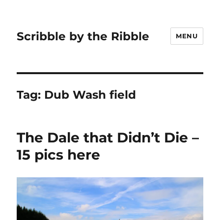
Scribble by the Ribble
MENU
Tag:
Dub Wash field
The Dale that Didn’t Die –
15 pics here