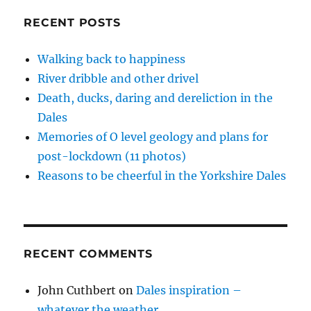
i
w
w
n
w
Didn’t
n
i
i
n
w
d
n
n
e
i
Die
RECENT POSTS
o
d
d
w
n
–
w
o
o
w
d
)
w
w
i
o
15
)
)
n
w
Walking back to happiness
pics
d
)
o
River dribble and other drivel
here
w
)
Death, ducks, daring and dereliction in the
Dales
Memories of O level geology and plans for
post-lockdown (11 photos)
Reasons to be cheerful in the Yorkshire Dales
RECENT COMMENTS
John Cuthbert
on
Dales inspiration –
whatever the weather