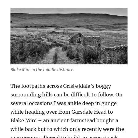
Blake Mire in the middle distance.
The footpaths across Gris[e]dale’s boggy
surrounding hills can be difficult to follow. On
several occasions I was ankle deep in gunge
while heading over from Garsdale Head to
Blake Mire – an ancient farmstead bought a
while back but to which only recently were the
new owners allowed to build an access track