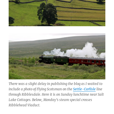
There was a slight delay in publishing the blog as I waited to
include a photo of Flying Scotsman on the
Settle-Carlisle
line
through Ribblesdale. Here it is on Sunday lunchtime near Salt
Lake Cottages. Below, Monday’s steam special crosses
Ribblehead Viaduct.