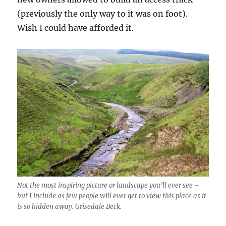
(previously the only way to it was on foot).
Wish I could have afforded it.
Not the most inspiring picture or landscape you’ll ever see –
but I include as few people will ever get to view this place as it
is so hidden away. Grisedale Beck.