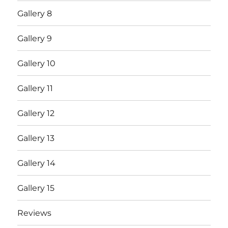
Gallery 8
Gallery 9
Gallery 10
Gallery 11
Gallery 12
Gallery 13
Gallery 14
Gallery 15
Reviews