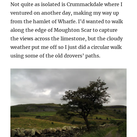
Not quite as isolated is Crummackdale where I
ventured on another day, making my way up
from the hamlet of Wharfe. I’d wanted to walk
along the edge of Moughton Scar to capture
the views across the limestone, but the cloudy
weather put me off so I just did a circular walk
using some of the old drovers’ paths.