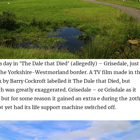
 day in ‘The Dale that Died’ (allegedly) – Grisedale, just
 the Yorkshire-Westmorland border. A TV film made in t
 by Barry Cockroft labelled it The Dale that Died, but
th was greatly exaggerated. Grisedale – or Grisdale as it
d but for some reason it gained an extra e during the 20t
t yet had its life support machine switched off.