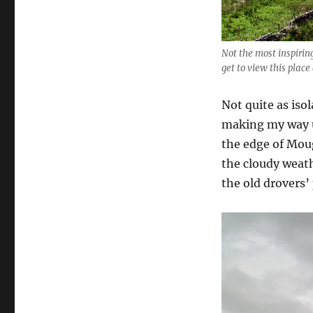
Not the most inspiring
get to view this place
Not quite as iso
making my way u
the edge of Moug
the cloudy weath
the old drovers’