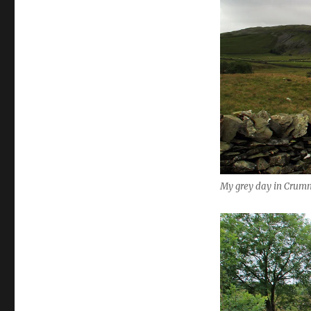
My grey day in Crumma