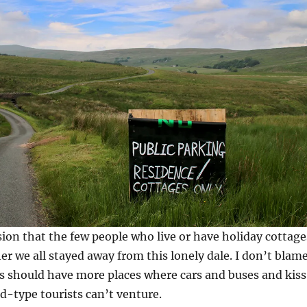
sion that the few people who live or have holiday cottage
er we all stayed away from this lonely dale. I don’t blam
s should have more places where cars and buses and kis
-type tourists can’t venture.