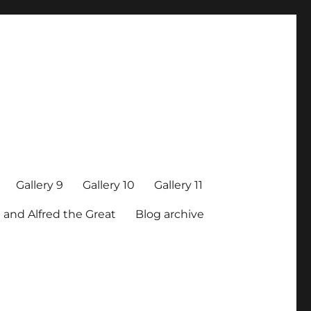
Gallery 9
Gallery 10
Gallery 11
 and Alfred the Great
Blog archive