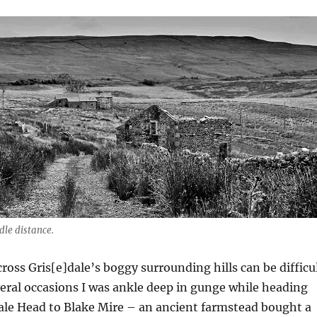
dle distance.
ross Gris[e]dale’s boggy surrounding hills can be difficu
veral occasions I was ankle deep in gunge while heading
ale Head to Blake Mire – an ancient farmstead bought a