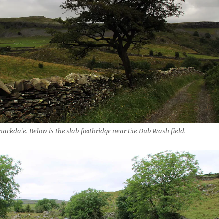
ckdale. Below is the slab footbridge near the Dub Wash field.