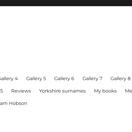
allery 4
Gallery 5
Gallery 6
Gallery 7
Gallery 8
15
Reviews
Yorkshire surnames
My books
Me
raham Hobson