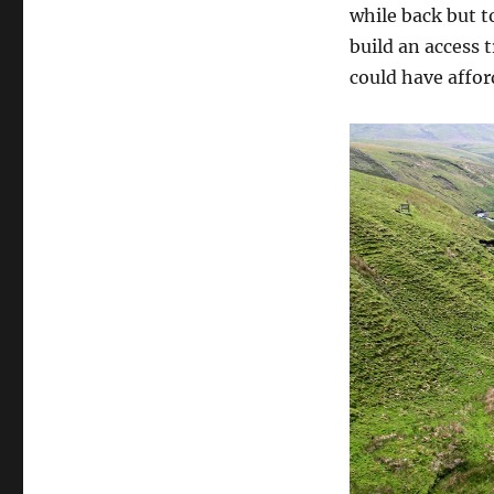
while back but t
build an access t
could have afford