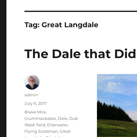
Tag:
Great Langdale
The Dale that Didn
Author
admin
Posted
July 9, 2017
on
Tags
Blake Mire
,
Crummackdale
,
Dale
,
Dub
Wash field
,
Elterwater
,
Flying Scotsman
,
Great