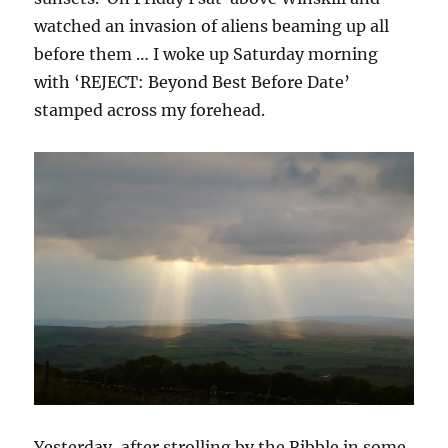
watched an invasion of aliens beaming up all
before them … I woke up Saturday morning
with ‘REJECT: Beyond Best Before Date’
stamped across my forehead.
Yesterday, after strolling by the Ribble in some