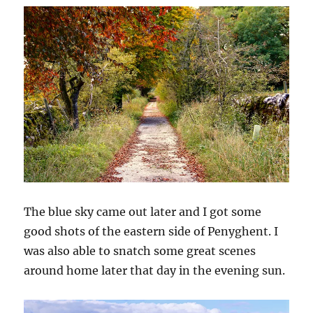
The blue sky came out later and I got some
good shots of the eastern side of Penyghent. I
was also able to snatch some great scenes
around home later that day in the evening sun.