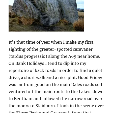
Dales
It’s that time of year when I make my first
sighting of the greater-spotted caravaner
(tardus progressio) along the A65 near home.
On Bank Holidays I tend to dip into my
repertoire of back roads in order to find a quiet
drive, a short walk and a nice pint. Good Friday
was far from good on the main Dales roads so I
ventured off the main route to the Lakes, down
to Bentham and followed the narrow road over
the moors to Slaidburn. I took in the scene over
the Three Peaks and Gragareth from that