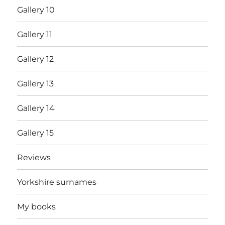
Gallery 10
Gallery 11
Gallery 12
Gallery 13
Gallery 14
Gallery 15
Reviews
Yorkshire surnames
My books