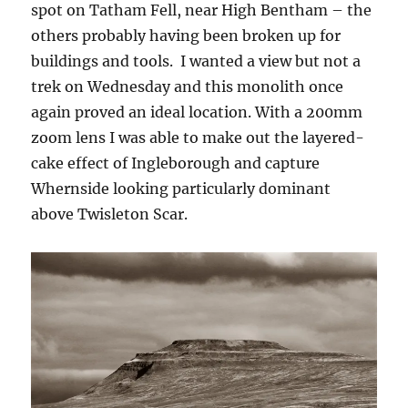
spot on Tatham Fell, near High Bentham – the
others probably having been broken up for
buildings and tools. I wanted a view but not a
trek on Wednesday and this monolith once
again proved an ideal location. With a 200mm
zoom lens I was able to make out the layered-
cake effect of Ingleborough and capture
Whernside looking particularly dominant
above Twisleton Scar.