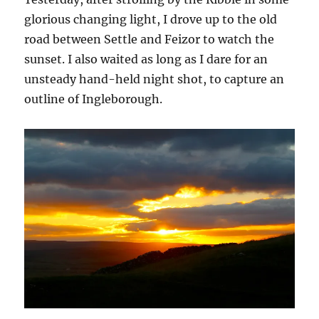
glorious changing light, I drove up to the old
road between Settle and Feizor to watch the
sunset. I also waited as long as I dare for an
unsteady hand-held night shot, to capture an
outline of Ingleborough.