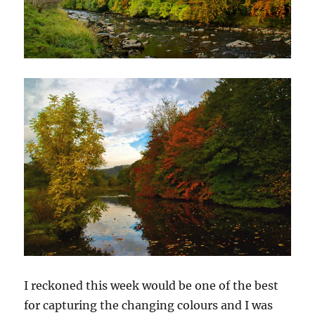
I reckoned this week would be one of the best
for capturing the changing colours and I was