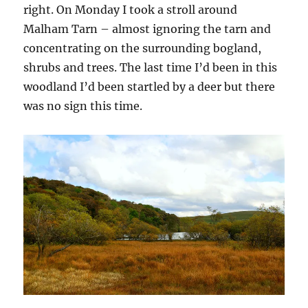
right. On Monday I took a stroll around
Malham Tarn – almost ignoring the tarn and
concentrating on the surrounding bogland,
shrubs and trees. The last time I’d been in this
woodland I’d been startled by a deer but there
was no sign this time.