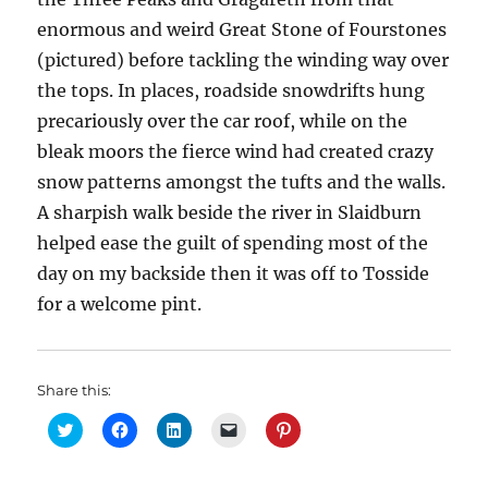
enormous and weird Great Stone of Fourstones
(pictured) before tackling the winding way over
the tops. In places, roadside snowdrifts hung
precariously over the car roof, while on the
bleak moors the fierce wind had created crazy
snow patterns amongst the tufts and the walls.
A sharpish walk beside the river in Slaidburn
helped ease the guilt of spending most of the
day on my backside then it was off to Tosside
for a welcome pint.
Share this:
C
C
C
C
C
l
l
l
l
l
i
i
i
i
i
c
c
c
c
c
k
k
k
k
k