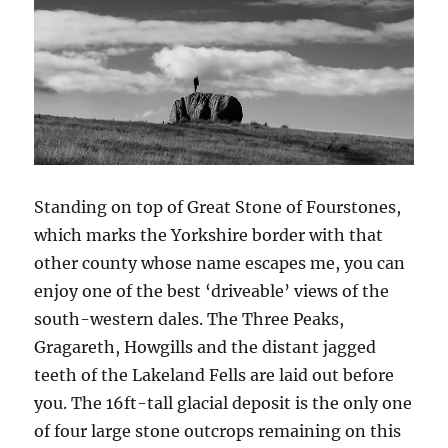
Standing on top of Great Stone of Fourstones,
which marks the Yorkshire border with that
other county whose name escapes me, you can
enjoy one of the best ‘driveable’ views of the
south-western dales. The Three Peaks,
Gragareth, Howgills and the distant jagged
teeth of the Lakeland Fells are laid out before
you. The 16ft-tall glacial deposit is the only one
of four large stone outcrops remaining on this