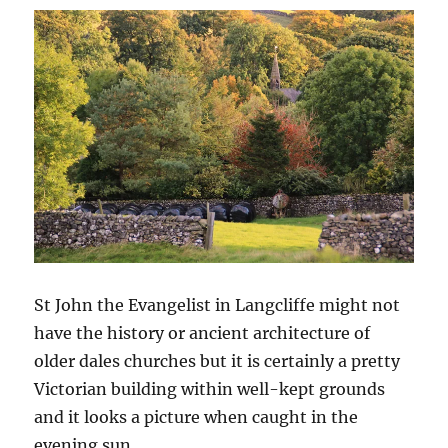
St John the Evangelist in Langcliffe might not
have the history or ancient architecture of
older dales churches but it is certainly a pretty
Victorian building within well-kept grounds
and it looks a picture when caught in the
evening sun.