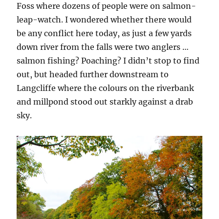
Foss where dozens of people were on salmon-
leap-watch. I wondered whether there would
be any conflict here today, as just a few yards
down river from the falls were two anglers …
salmon fishing? Poaching? I didn’t stop to find
out, but headed further downstream to
Langcliffe where the colours on the riverbank
and millpond stood out starkly against a drab
sky.