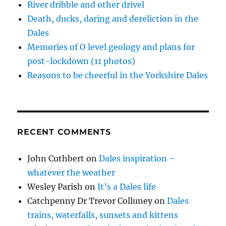
)
)
n
w
River dribble and other drivel
d
)
o
Death, ducks, daring and dereliction in the
w
)
Dales
Memories of O level geology and plans for
post-lockdown (11 photos)
Reasons to be cheerful in the Yorkshire Dales
RECENT COMMENTS
John Cuthbert
on
Dales inspiration –
whatever the weather
Wesley Parish
on
It’s a Dales life
Catchpenny Dr Trevor Colluney
on
Dales
trains, waterfalls, sunsets and kittens