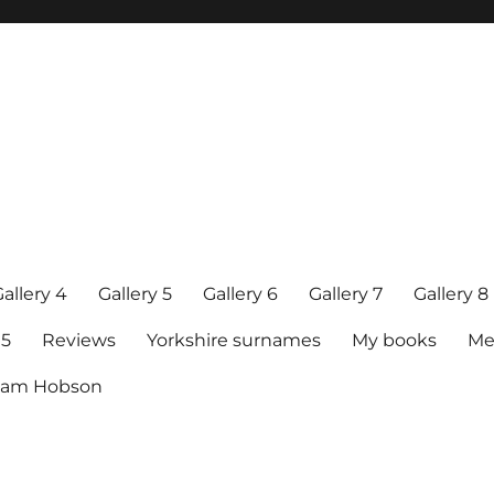
allery 4
Gallery 5
Gallery 6
Gallery 7
Gallery 8
15
Reviews
Yorkshire surnames
My books
Me
raham Hobson