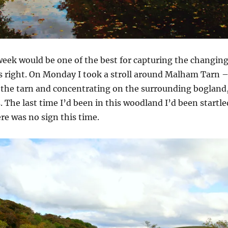
week would be one of the best for capturing the changin
s right. On Monday I took a stroll around Malham Tarn 
 the tarn and concentrating on the surrounding bogland
. The last time I’d been in this woodland I’d been startle
ere was no sign this time.