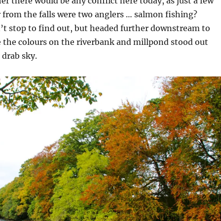
 there would be any conflict here today, as just a few
 from the falls were two anglers … salmon fishing?
’t stop to find out, but headed further downstream to
 the colours on the riverbank and millpond stood out
 drab sky.