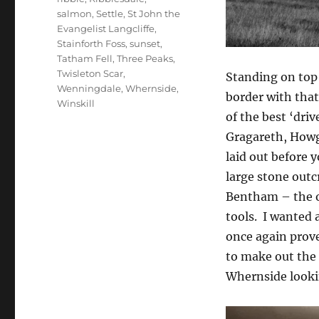
salmon
,
Settle
,
St John the
Evangelist Langcliffe
,
Stainforth Foss
,
sunset
,
Tatham Fell
,
Three Peaks
,
Twisleton Scar
,
Standing on top
Wenningdale
,
Whernside
,
border with tha
Winskill
of the best ‘dri
Gragareth, Howgi
laid out before y
large stone outc
Bentham – the o
tools. I wanted 
once again prove
to make out the 
Whernside looki