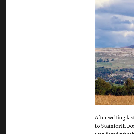
After writing la
to Stainforth F