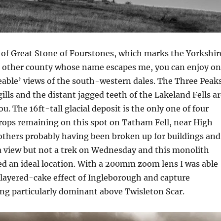
 of Great Stone of Fourstones, which marks the Yorkshir
t other county whose name escapes me, you can enjoy o
veable’ views of the south-western dales. The Three Peaks
lls and the distant jagged teeth of the Lakeland Fells ar
ou. The 16ft-tall glacial deposit is the only one of four
rops remaining on this spot on Tatham Fell, near High
thers probably having been broken up for buildings and
a view but not a trek on Wednesday and this monolith
d an ideal location. With a 200mm zoom lens I was able
layered-cake effect of Ingleborough and capture
ng particularly dominant above Twisleton Scar.