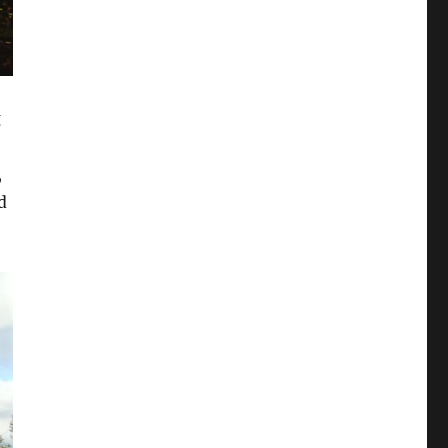
g
–
,
d