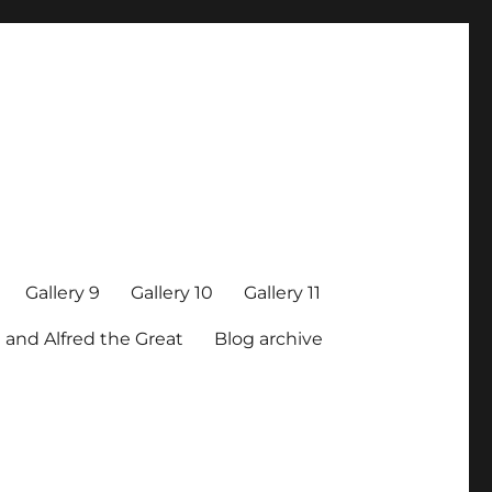
Gallery 9
Gallery 10
Gallery 11
 and Alfred the Great
Blog archive