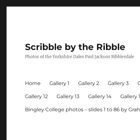
Scribble by the Ribble
Photos of the Yorkshire Dales Paul Jackson Ribblesdale
Home
Gallery 1
Gallery 2
Gallery 3
G
Gallery 12
Gallery 13
Gallery 14
Gallery 
Bingley College photos – slides 1 to 86 by G