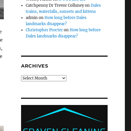
Catchpenny Dr Trevor Colluney
on
Dales
trains, waterfalls, sunsets and kittens
admin
on
How long before Dales
landmarks disappear?
Christopher Procter
on
How long before
e
Dales landmarks disappear?
ne
,
e
ARCHIVES
Archives