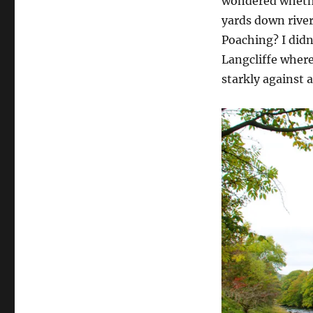
wondered whether
yards down river
Poaching? I didn
Langcliffe where
starkly against a