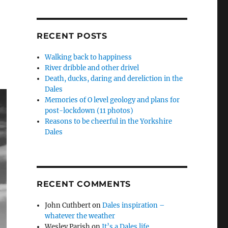
RECENT POSTS
Walking back to happiness
River dribble and other drivel
Death, ducks, daring and dereliction in the
Dales
Memories of O level geology and plans for
post-lockdown (11 photos)
Reasons to be cheerful in the Yorkshire
Dales
RECENT COMMENTS
John Cuthbert
on
Dales inspiration –
whatever the weather
Wesley Parish
on
It’s a Dales life