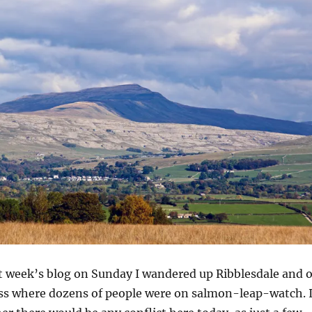
st week’s blog on Sunday I wandered up Ribblesdale and 
oss where dozens of people were on salmon-leap-watch. 