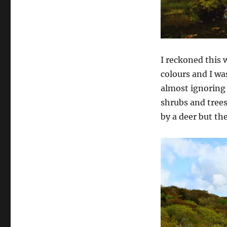
I reckoned this 
colours and I wa
almost ignoring
shrubs and trees
by a deer but th