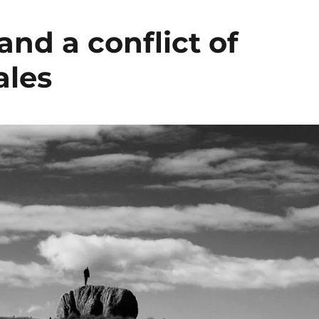
and a conflict of
ales