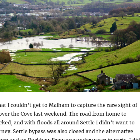
at I couldn’t get to Malham to capture the rare sight of
over the Cove last weekend. The road from home to
ed, and with floods all around Settle I didn’t want to
urney. Settle bypass was also closed and the alternative
own and up Buckhaw Brow was under water in parts. I did