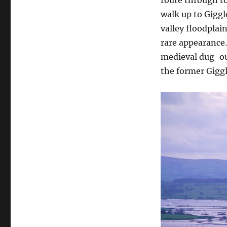
walk up to Giggl
valley floodplai
rare appearance.
medieval dug-out
the former Giggl