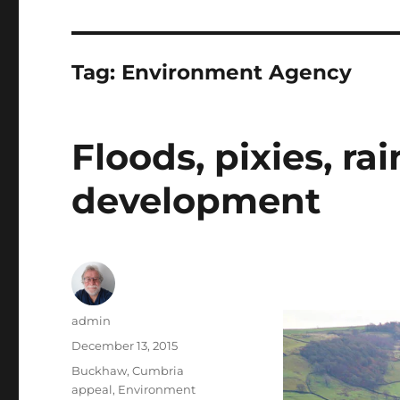
Tag:
Environment Agency
Floods, pixies, r
development
Author
admin
Posted
December 13, 2015
on
Tags
Buckhaw
,
Cumbria
appeal
,
Environment