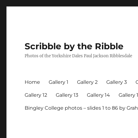
Scribble by the Ribble
Photos of the Yorkshire Dales Paul Jackson Ribblesdale
Home
Gallery 1
Gallery 2
Gallery 3
G
Gallery 12
Gallery 13
Gallery 14
Gallery 
Bingley College photos – slides 1 to 86 by G