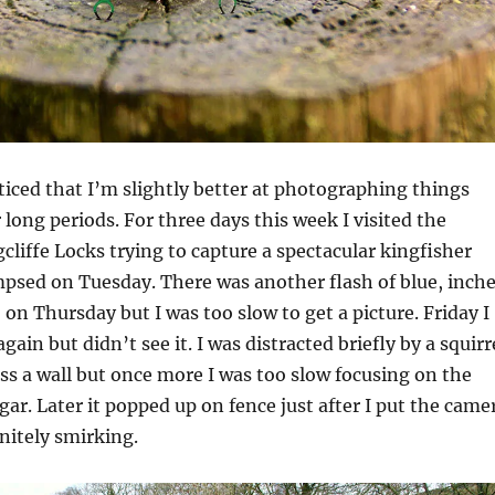
ticed that I’m slightly better at photographing things
or long periods. For three days this week I visited the
cliffe Locks trying to capture a spectacular kingfisher
impsed on Tuesday. There was another flash of blue, inch
 on Thursday but I was too slow to get a picture. Friday I
gain but didn’t see it. I was distracted briefly by a squirr
s a wall but once more I was too slow focusing on the
gar. Later it popped up on fence just after I put the came
initely smirking.