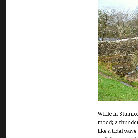
While in Stainfo
mood; a thundero
like a tidal wav