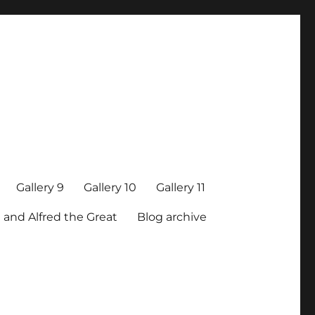
Gallery 9
Gallery 10
Gallery 11
 and Alfred the Great
Blog archive