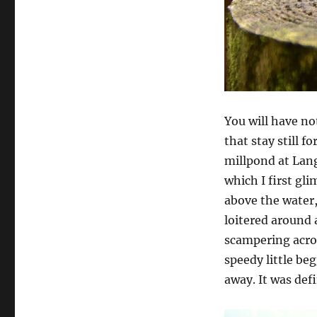
You will have no
that stay still f
millpond at Lang
which I first gl
above the water,
loitered around a
scampering acros
speedy little beg
away. It was def