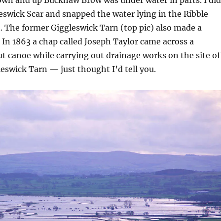
eswick Scar and snapped the water lying in the Ribble
n. The former Giggleswick Tarn (top pic) also made a
 In 1863 a chap called Joseph Taylor came across a
 canoe while carrying out drainage works on the site of
eswick Tarn — just thought I’d tell you.