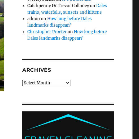
Catchpenny Dr Trevor Colluney
on
Dales
trains, waterfalls, sunsets and kittens
admin
on
How long before Dales
landmarks disappear?
Christopher Procter
on
How long before
Dales landmarks disappear?
ARCHIVES
Archives