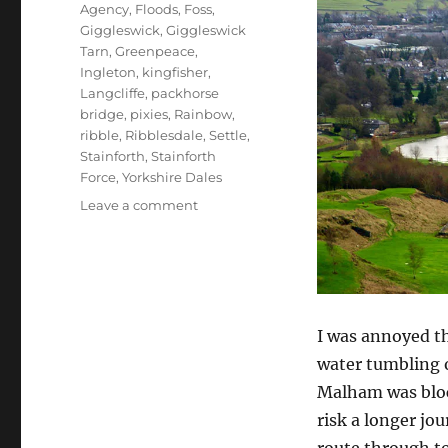
Agency
,
Floods
,
Foss
,
Giggleswick
,
Giggleswick
Tarn
,
Greenpeace
,
Ingleton
,
kingfisher
,
Langcliffe
,
packhorse
bridge
,
pixies
,
Rainbow
,
ribble
,
Ribblesdale
,
Settle
,
Stainforth
,
Stainforth
Force
,
Yorkshire Dales
on
Leave a comment
Floods,
pixies,
rainbows
and
poor
development
I was annoyed th
water tumbling 
Malham was block
risk a longer jo
route through t