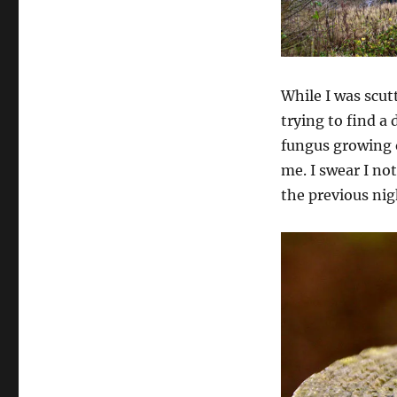
While I was scut
trying to find a 
fungus growing o
me. I swear I not
the previous nig