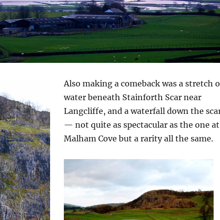
Also making a comeback was a stretch o
water beneath Stainforth Scar near
Langcliffe, and a waterfall down the sca
— not quite as spectacular as the one at
Malham Cove but a rarity all the same.