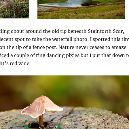
tling about around the old tip beneath Stainforth Scar,
decent spot to take the waterfall photo, I spotted this tin
n the tip of a fence post. Nature never ceases to amaze
iced a couple of tiny dancing pixies but I put that down t
ht’s red wine.