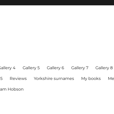
allery 4
Gallery 5
Gallery 6
Gallery 7
Gallery 8
15
Reviews
Yorkshire surnames
My books
Me
raham Hobson