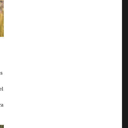
es
el
ra