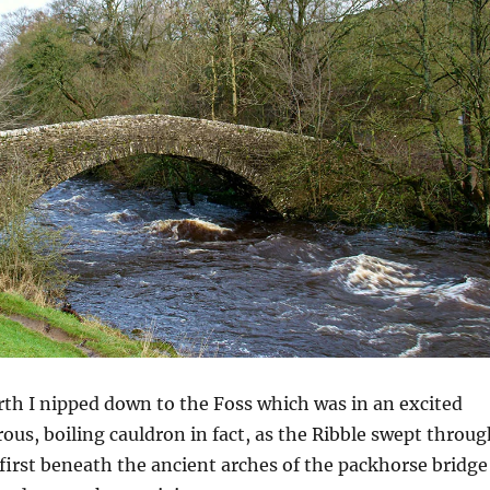
rth I nipped down to the Foss which was in an excited
us, boiling cauldron in fact, as the Ribble swept throug
e first beneath the ancient arches of the packhorse bridge