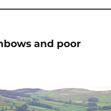
ainbows and poor