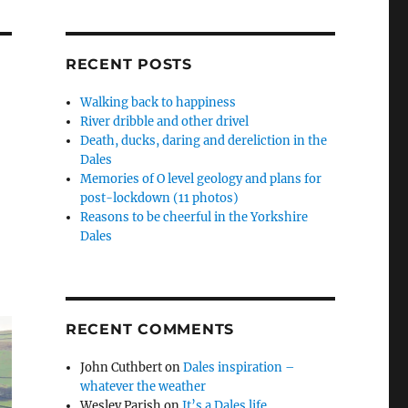
RECENT POSTS
Walking back to happiness
River dribble and other drivel
Death, ducks, daring and dereliction in the
Dales
Memories of O level geology and plans for
post-lockdown (11 photos)
Reasons to be cheerful in the Yorkshire
Dales
RECENT COMMENTS
John Cuthbert
on
Dales inspiration –
whatever the weather
Wesley Parish
on
It’s a Dales life