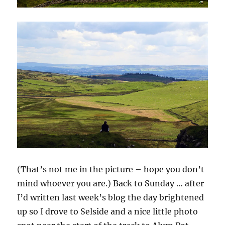
(That’s not me in the picture – hope you don’t
mind whoever you are.) Back to Sunday … after
I’d written last week’s blog the day brightened
up so I drove to Selside and a nice little photo