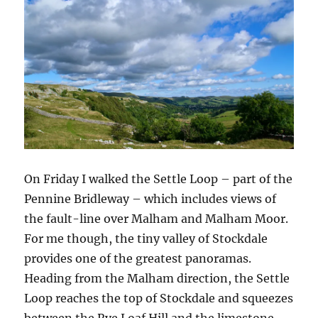
On Friday I walked the Settle Loop – part of the
Pennine Bridleway – which includes views of
the fault-line over Malham and Malham Moor.
For me though, the tiny valley of Stockdale
provides one of the greatest panoramas.
Heading from the Malham direction, the Settle
Loop reaches the top of Stockdale and squeezes
between the Rye Loaf Hill and the limestone