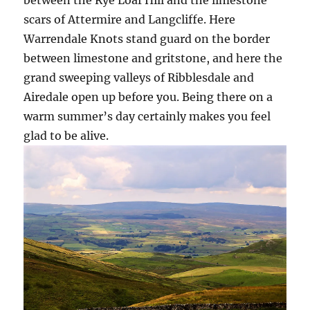
scars of Attermire and Langcliffe. Here
Warrendale Knots stand guard on the border
between limestone and gritstone, and here the
grand sweeping valleys of Ribblesdale and
Airedale open up before you. Being there on a
warm summer’s day certainly makes you feel
glad to be alive.