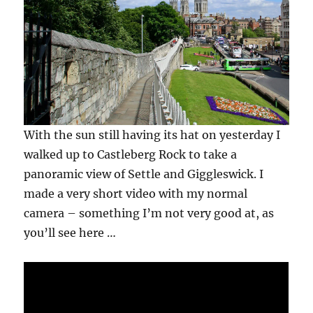
With the sun still having its hat on yesterday I
walked up to Castleberg Rock to take a
panoramic view of Settle and Giggleswick. I
made a very short video with my normal
camera – something I’m not very good at, as
you’ll see here …