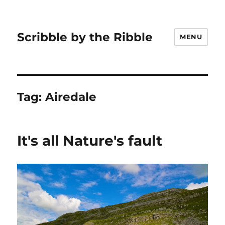
Scribble by the Ribble
MENU
Tag:
Airedale
It's all Nature's fault