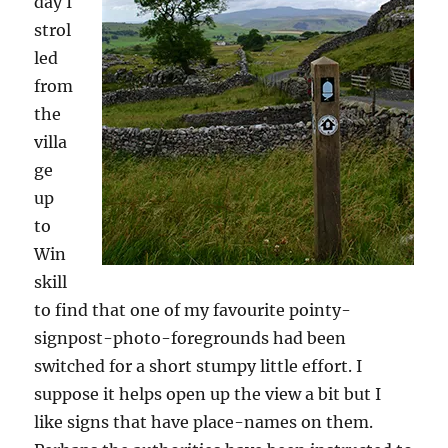
day I
strol
led
from
the
villa
ge
up
to
Win
skill
to find that one of my favourite pointy-
signpost-photo-foregrounds had been
switched for a short stumpy little effort. I
suppose it helps open up the view a bit but I
like signs that have place-names on them.