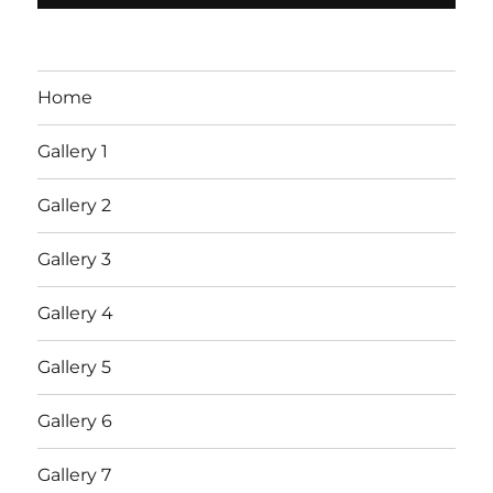
Home
Gallery 1
Gallery 2
Gallery 3
Gallery 4
Gallery 5
Gallery 6
Gallery 7