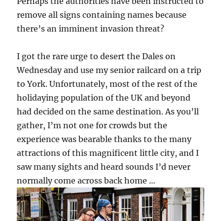
Perhaps the authorities have been instructed to
remove all signs containing names because
there’s an imminent invasion threat?
I got the rare urge to desert the Dales on
Wednesday and use my senior railcard on a trip
to York. Unfortunately, most of the rest of the
holidaying population of the UK and beyond
had decided on the same destination. As you’ll
gather, I’m not one for crowds but the
experience was bearable thanks to the many
attractions of this magnificent little city, and I
saw many sights and heard sounds I’d never
normally come across back home …