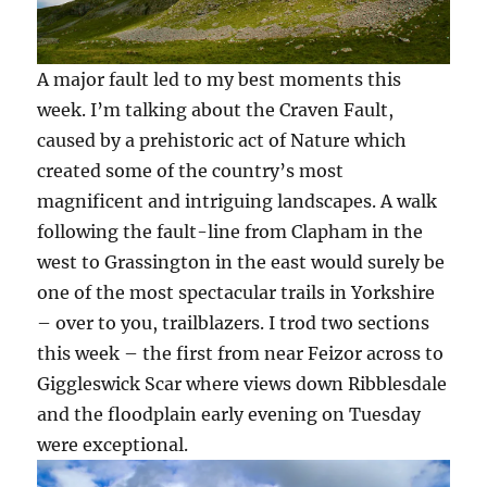
A major fault led to my best moments this
week. I’m talking about the Craven Fault,
caused by a prehistoric act of Nature which
created some of the country’s most
magnificent and intriguing landscapes. A walk
following the fault-line from Clapham in the
west to Grassington in the east would surely be
one of the most spectacular trails in Yorkshire
– over to you, trailblazers. I trod two sections
this week – the first from near Feizor across to
Giggleswick Scar where views down Ribblesdale
and the floodplain early evening on Tuesday
were exceptional.