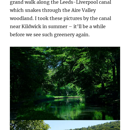
grand walk along the Leeds-Liverpool canal
which snakes through the Aire Valley
woodland. I took these pictures by the canal
near Kildwick in summer – it’ll be a while
before we see such greenery again.