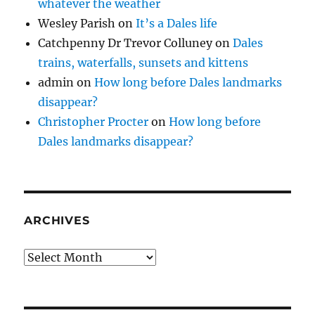
whatever the weather
Wesley Parish
on
It’s a Dales life
Catchpenny Dr Trevor Colluney
on
Dales
trains, waterfalls, sunsets and kittens
admin
on
How long before Dales landmarks
disappear?
Christopher Procter
on
How long before
Dales landmarks disappear?
ARCHIVES
Archives