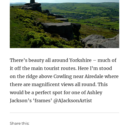
There’s beauty all around Yorkshire – much of
it off the main tourist routes. Here I’m stood
on the ridge above Cowling near Airedale where
there are magnificent views all round. This
would be a perfect spot for one of Ashley
Jackson’s ‘frames’ @AJacksonArtist
Share this: