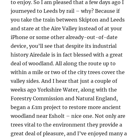
to enjoy. So I am pleased that a few days ago I
journeyed to Leeds by rail – why? Because if
you take the train between Skipton and Leeds
and stare at the Aire Valley instead of at your
iPhone or some other already-out-of-date
device, you’ll see that despite its industrial
history Airedale is in fact blessed with a great
deal of woodland. All along the route up to
within a mile or two of the city trees cover the
valley sides. And I hear that just a couple of
weeks ago Yorkshire Water, along with the
Forestry Commission and Natural England,
began a £1m project to restore more ancient
woodland near Esholt – nice one. Not only are
trees vital to the environment they provide a
great deal of pleasure, and I’ve enjoyed many a