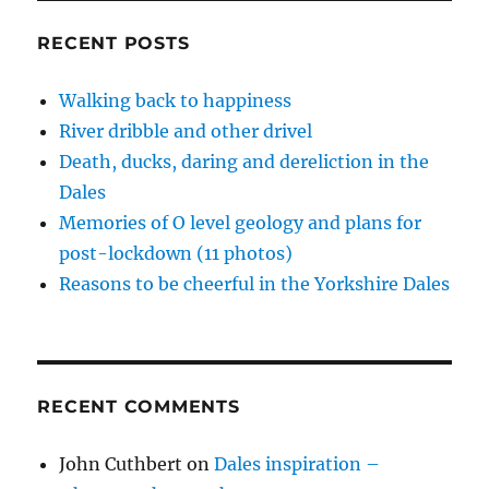
n
i
i
n
w
the
d
n
n
e
i
o
d
d
w
n
Frame
RECENT POSTS
w
o
o
w
d
–
)
w
w
i
o
)
)
n
w
2
d
)
Walking back to happiness
o
w
River dribble and other drivel
)
Death, ducks, daring and dereliction in the
Dales
Memories of O level geology and plans for
post-lockdown (11 photos)
Reasons to be cheerful in the Yorkshire Dales
RECENT COMMENTS
John Cuthbert
on
Dales inspiration –