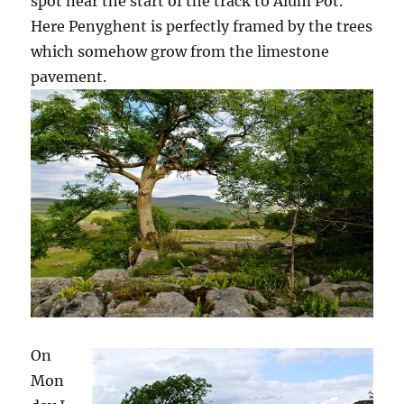
spot near the start of the track to Alum Pot.
Here Penyghent is perfectly framed by the trees
which somehow grow from the limestone
pavement.
On
Mon