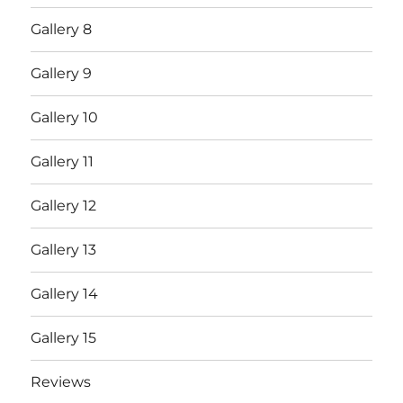
Gallery 8
Gallery 9
Gallery 10
Gallery 11
Gallery 12
Gallery 13
Gallery 14
Gallery 15
Reviews