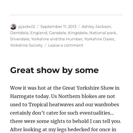
n
n
n
l
n
T
F
L
i
P
w
a
i
n
i
i
c
n
k
n
t
e
k
t
t
t
b
e
o
e
Author
Posted
Tags
pjacko12
e
o
September 11, 2013
d
a
r
Ashley Jackson
,
r
o
I
f
e
on
Dentdale
,
England
,
Garsdale
,
Kingsdale
,
National park
,
(
k
n
r
s
O
(
(
i
t
Silverdale
,
Yorkshire and the Humber
,
Yorkshire Dales
,
p
O
O
e
(
on
Yorkshire Society
Leave a comment
e
p
p
n
O
n
e
e
d
p
Putting
s
n
n
(
e
i
s
s
O
n
Yorkshire
n
i
i
p
s
in
n
n
n
e
i
Great show by some
e
n
n
n
n
the
w
e
e
s
n
frame
w
w
w
i
e
i
w
w
n
w
n
i
i
n
w
Wow it was hot at the Great Yorkshire Show in
d
n
n
e
i
o
d
d
w
n
Harrogate today. Us Northern blokes are not
w
o
o
w
d
)
w
w
i
o
)
)
n
w
used to Tropical heatwaves and our wardrobes
d
)
o
certainly don’t cater for such eventualities…
w
)
there were some sights to behold I can tell you.
After looking at my legs bedecked for once in