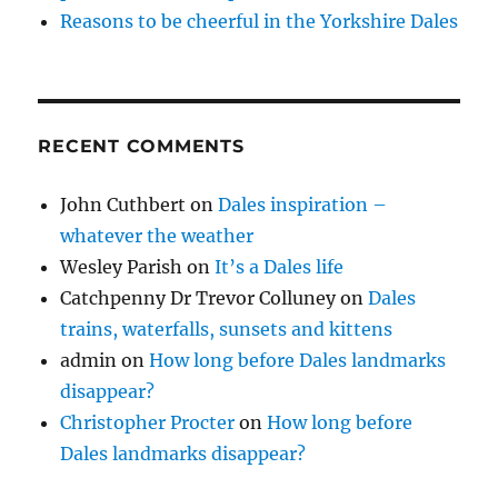
Reasons to be cheerful in the Yorkshire Dales
RECENT COMMENTS
John Cuthbert
on
Dales inspiration –
whatever the weather
Wesley Parish
on
It’s a Dales life
Catchpenny Dr Trevor Colluney
on
Dales
trains, waterfalls, sunsets and kittens
admin
on
How long before Dales landmarks
disappear?
Christopher Procter
on
How long before
Dales landmarks disappear?