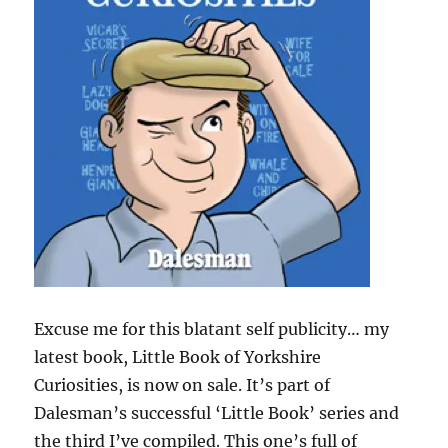
Excuse me for this blatant self publicity… my
latest book, Little Book of Yorkshire
Curiosities, is now on sale. It’s part of
Dalesman’s successful ‘Little Book’ series and
the third I’ve compiled. This one’s full of