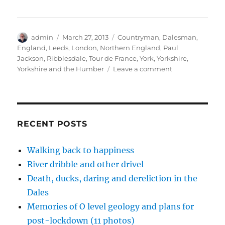
t
b
e
o
e
e
o
d
a
r
r
o
I
f
e
(
k
n
r
s
O
(
(
i
t
p
O
O
e
(
Author
Posted
Tags
admin
March 27, 2013
Countryman
,
Dalesman
,
e
p
p
n
O
on
England
,
Leeds
,
London
,
Northern England
,
Paul
n
e
e
d
p
s
n
n
(
e
Jackson
,
Ribblesdale
,
Tour de France
,
York
,
Yorkshire
,
i
s
s
O
n
n
i
i
p
s
on
Yorkshire and the Humber
Leave a comment
n
n
n
e
i
At
e
n
n
n
n
w
e
e
s
n
large
w
w
w
i
e
in
i
w
w
n
w
n
i
i
n
w
Yorkshire
d
n
n
e
i
o
d
d
w
n
RECENT POSTS
w
o
o
w
d
)
w
w
i
o
)
)
n
w
d
)
Walking back to happiness
o
w
River dribble and other drivel
)
Death, ducks, daring and dereliction in the
Dales
Memories of O level geology and plans for
post-lockdown (11 photos)