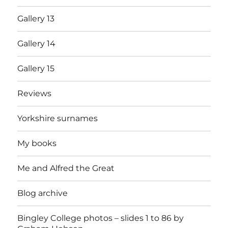
Gallery 13
Gallery 14
Gallery 15
Reviews
Yorkshire surnames
My books
Me and Alfred the Great
Blog archive
Bingley College photos – slides 1 to 86 by