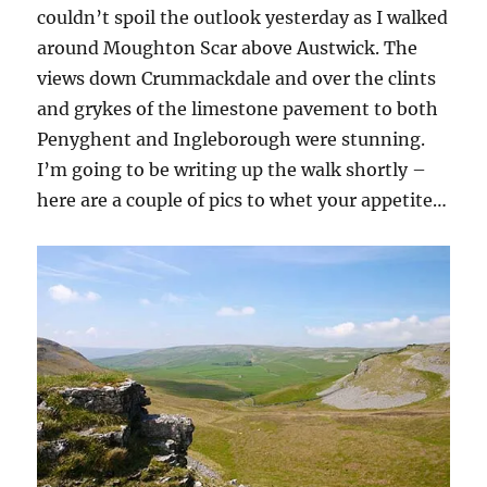
w
couldn’t spoil the outlook yesterday as I walked
)
around Moughton Scar above Austwick. The
views down Crummackdale and over the clints
and grykes of the limestone pavement to both
Penyghent and Ingleborough were stunning.
I’m going to be writing up the walk shortly –
here are a couple of pics to whet your appetite…