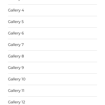
Gallery 4
Gallery 5
Gallery 6
Gallery 7
Gallery 8
Gallery 9
Gallery 10
Gallery 11
Gallery 12