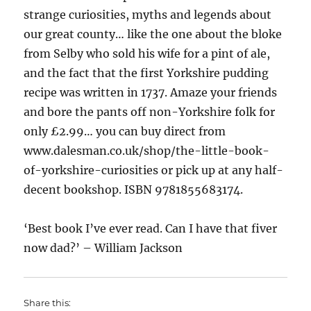
strange curiosities, myths and legends about
our great county… like the one about the bloke
from Selby who sold his wife for a pint of ale,
and the fact that the first Yorkshire pudding
recipe was written in 1737. Amaze your friends
and bore the pants off non-Yorkshire folk for
only £2.99… you can buy direct from
www.dalesman.co.uk/shop/the-little-book-
of-yorkshire-curiosities or pick up at any half-
decent bookshop. ISBN 9781855683174.
‘Best book I’ve ever read. Can I have that fiver
now dad?’ – William Jackson
Share this: