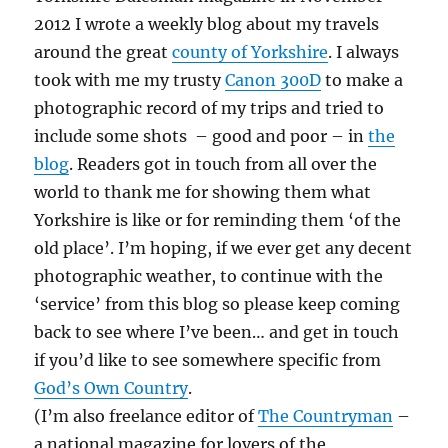
)
w
w
i
o
)
)
n
w
2012 I wrote a weekly blog about my travels
d
)
o
around the great
county of Yorkshire
. I always
w
)
took with me my trusty
Canon 300D
to make a
photographic record of my trips and tried to
include some shots – good and poor – in
the
blog
. Readers got in touch from all over the
world to thank me for showing them what
Yorkshire is like or for reminding them ‘of the
old place’. I’m hoping, if we ever get any decent
photographic weather, to continue with the
‘service’ from this blog so please keep coming
back to see where I’ve been… and get in touch
if you’d like to see somewhere specific from
God’s Own Country
.
(I’m also freelance editor of
The Countryman
–
a national magazine for lovers of the