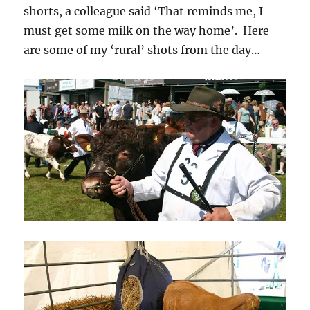
shorts, a colleague said ‘That reminds me, I
must get some milk on the way home’. Here
are some of my ‘rural’ shots from the day…