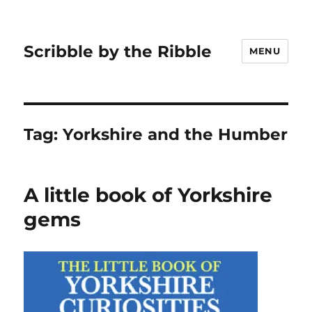
Scribble by the Ribble
MENU
Tag:
Yorkshire and the Humber
A little book of Yorkshire
gems