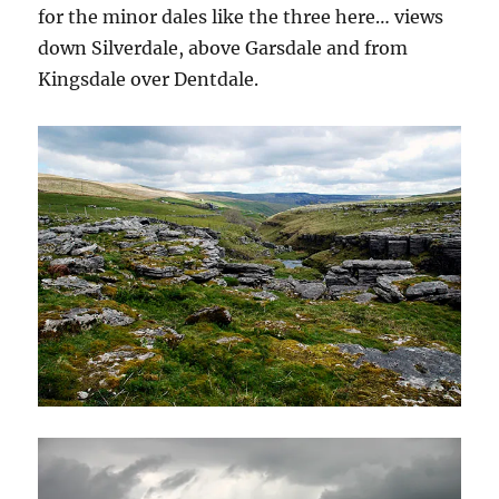
for the minor dales like the three here… views
down Silverdale, above Garsdale and from
Kingsdale over Dentdale.