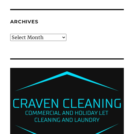
ARCHIVES
Archives