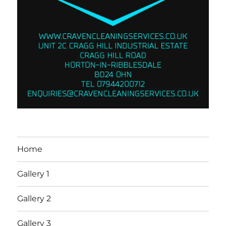
Home
Gallery 1
Gallery 2
Gallery 3