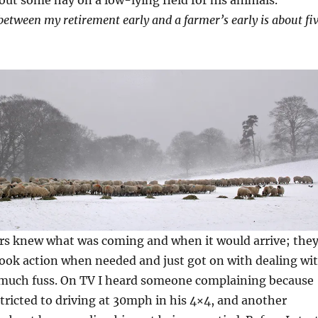
between my retirement early and a farmer’s early is about fi
ers knew what was coming and when it would arrive; the
took action when needed and just got on with dealing wi
 much fuss. On TV I heard someone complaining because
tricted to driving at 30mph in his 4×4, and another