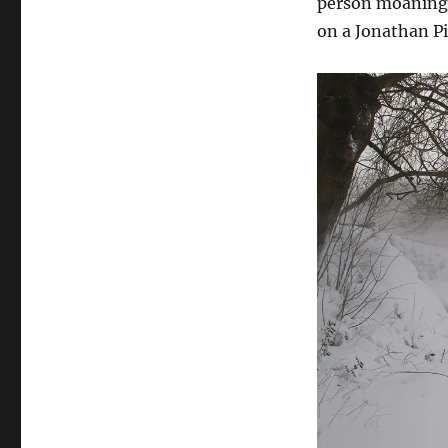
person moaning a
on a Jonathan Pi