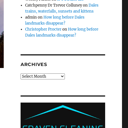
Catchpenny Dr Trevor Colluney
on
Dales
trains, waterfalls, sunsets and kittens
admin
on
How long before Dales
landmarks disappear?
Christopher Procter
on
How long before
Dales landmarks disappear?
ARCHIVES
Archives
e