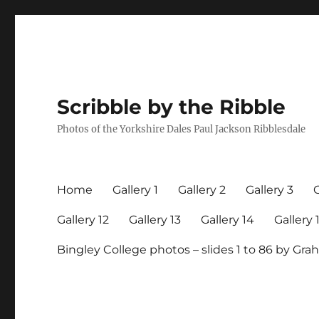
Scribble by the Ribble
Photos of the Yorkshire Dales Paul Jackson Ribblesdale
Home
Gallery 1
Gallery 2
Gallery 3
G
Gallery 12
Gallery 13
Gallery 14
Gallery 
Bingley College photos – slides 1 to 86 by G