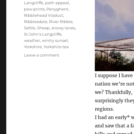
Langcliffe
,
path appeal
,
paw prints
,
Penyghent
,
Ribblehead Viaduct
,
Ribblesdale
,
River Ribble
,
Settle
,
Sheep
,
snowy lanes
,
St John's Langcliffe
,
weather
,
wintry sunset
,
Yorkshire
,
Yorkshire tea
on
Leave a comment
Ice
to
see
I suppose I have
you
nation we’re not
and
we? Thankfully, 
paws
for
surprisingly the
thought
regions.
–
I had an early* 
15
dales
and saw that a f
pics
hills and spread