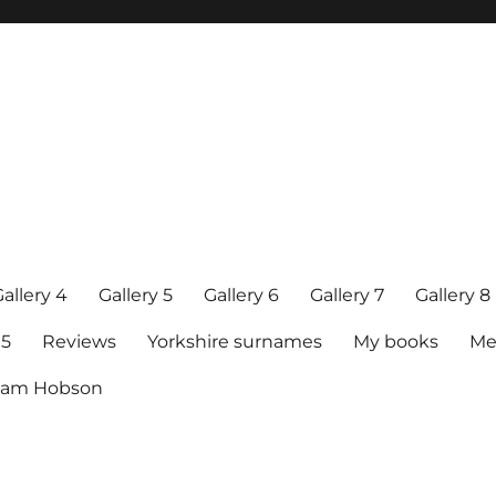
allery 4
Gallery 5
Gallery 6
Gallery 7
Gallery 8
15
Reviews
Yorkshire surnames
My books
Me
raham Hobson