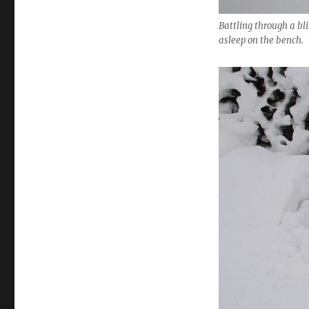
Battling through a bli
asleep on the bench.