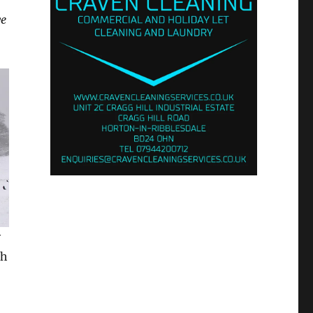
ve
y
th