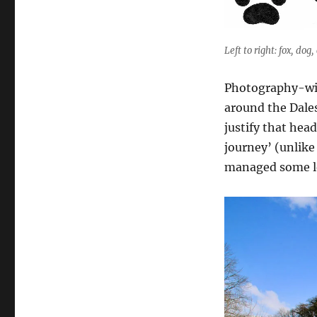
Left to right: fox, dog,
Photography-wise,
around the Dales
justify that head
journey’ (unlike
managed some lo