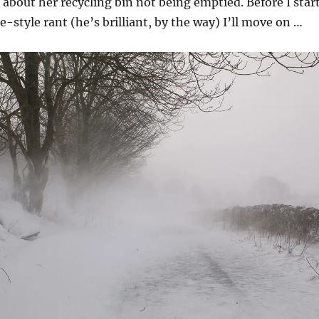
bout her recycling bin not being emptied. Before I star
e-style rant (he’s brilliant, by the way) I’ll move on …