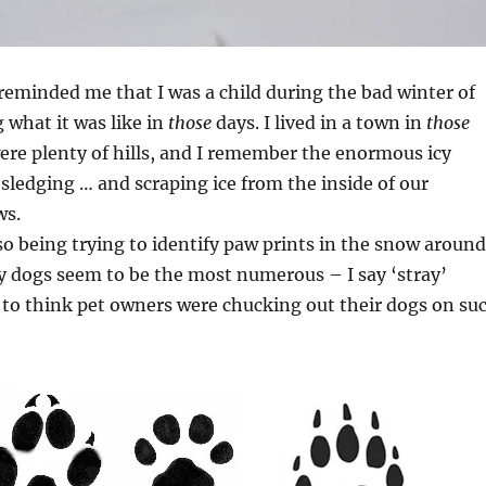
reminded me that I was a child during the bad winter of
 what it was like in
those
days. I lived in a town in
those
ere plenty of hills, and I remember the enormous icy
sledging … and scraping ice from the inside of our
ws.
so being trying to identify paw prints in the snow around
y dogs seem to be the most numerous – I say ‘stray’
 to think pet owners were chucking out their dogs on su