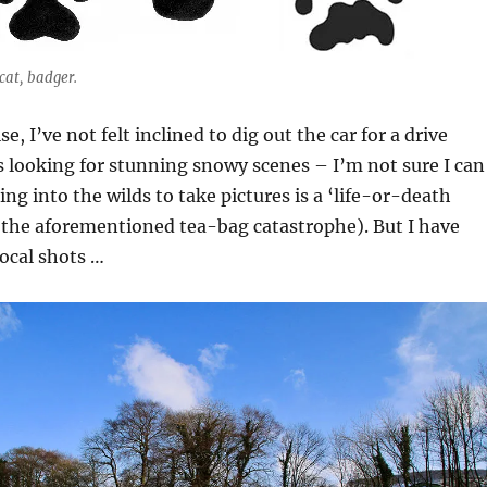
 cat, badger.
 I’ve not felt inclined to dig out the car for a drive
 looking for stunning snowy scenes – I’m not sure I can
ing into the wilds to take pictures is a ‘life-or-death
 the aforementioned tea-bag catastrophe). But I have
cal shots …