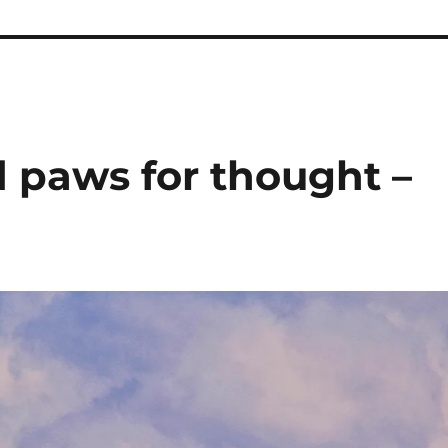
d paws for thought –