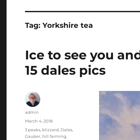
Tag:
Yorkshire tea
Ice to see you an
15 dales pics
Author
admin
Posted
March 4, 2018
on
Tags
3 peaks
,
blizzard
,
Dales
,
Gauber
,
hill farming
,