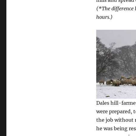
(*The difference 
hours.)
Dales hill-farm
were prepared, 
the job without
he was being res