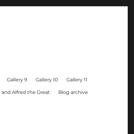
Gallery 9
Gallery 10
Gallery 11
 and Alfred the Great
Blog archive