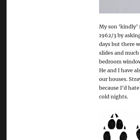
My son ‘kindly’ 
1962/3 by asking
days but there w
slides and much 
bedroom windo
He and I have al
our houses. Stra
because I’d hate
cold nights.