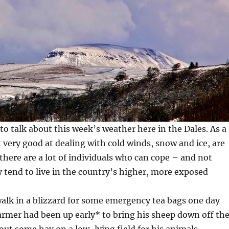
 to talk about this week’s weather here in the Dales. As a
 very good at dealing with cold winds, snow and ice, are
there are a lot of individuals who can cope – and not
y tend to live in the country’s higher, more exposed
walk in a blizzard for some emergency tea bags one day
armer had been up early* to bring his sheep down off th
 out some hay on a low-lying field for his animals.