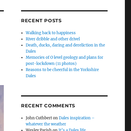
RECENT POSTS
Walking back to happiness
River dribble and other drivel
Death, ducks, daring and dereliction in the
Dales
Memories of O level geology and plans for
post-lockdown (11 photos)
Reasons to be cheerful in the Yorkshire
Dales
RECENT COMMENTS
John Cuthbert
on
Dales inspiration –
whatever the weather
Wesley Parish
on
It’s a Dales life