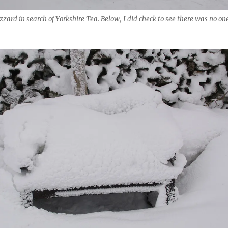
zzard in search of Yorkshire Tea. Below, I did check to see there was no on