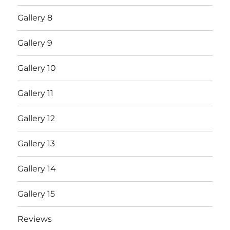
Gallery 8
Gallery 9
Gallery 10
Gallery 11
Gallery 12
Gallery 13
Gallery 14
Gallery 15
Reviews