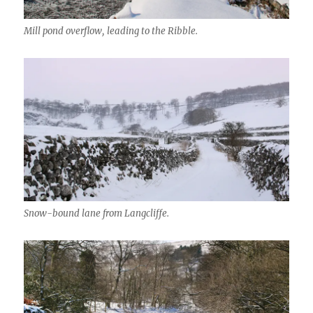
Mill pond overflow, leading to the Ribble.
Snow-bound lane from Langcliffe.