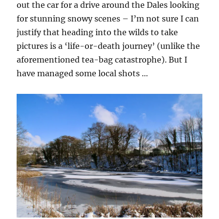
out the car for a drive around the Dales looking
for stunning snowy scenes – I’m not sure I can
justify that heading into the wilds to take
pictures is a ‘life-or-death journey’ (unlike the
aforementioned tea-bag catastrophe). But I
have managed some local shots …