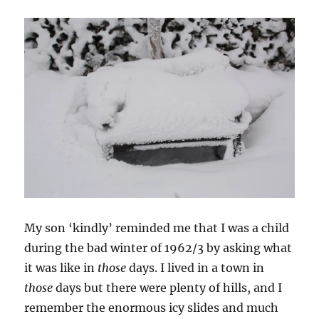
My son ‘kindly’ reminded me that I was a child
during the bad winter of 1962/3 by asking what
it was like in
those
days. I lived in a town in
those
days but there were plenty of hills, and I
remember the enormous icy slides and much