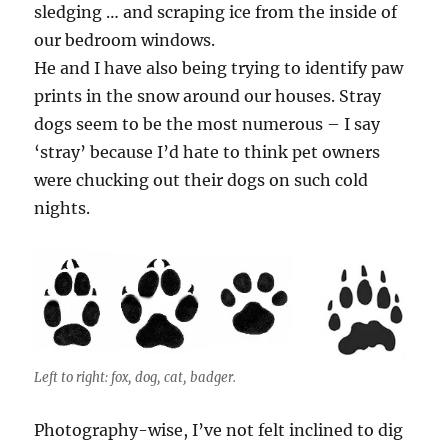
sledging … and scraping ice from the inside of
our bedroom windows.
He and I have also being trying to identify paw
prints in the snow around our houses. Stray
dogs seem to be the most numerous – I say
‘stray’ because I’d hate to think pet owners
were chucking out their dogs on such cold
nights.
Left to right: fox, dog, cat, badger.
Photography-wise, I’ve not felt inclined to dig