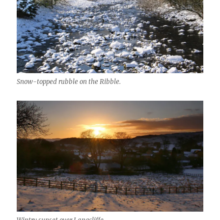
Snow-topped rubble on the Ribble.