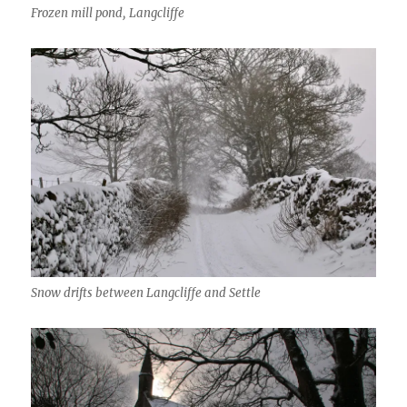
Frozen mill pond, Langcliffe
Snow drifts between Langcliffe and Settle