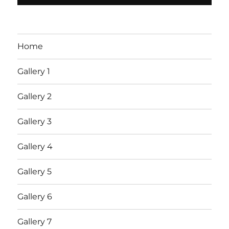
Home
Gallery 1
Gallery 2
Gallery 3
Gallery 4
Gallery 5
Gallery 6
Gallery 7