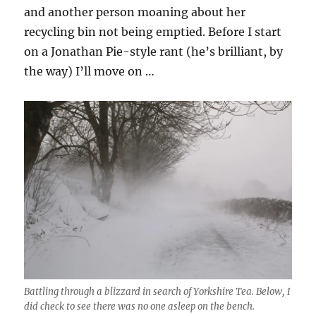
and another person moaning about her
recycling bin not being emptied. Before I start
on a Jonathan Pie-style rant (he’s brilliant, by
the way) I’ll move on …
Battling through a blizzard in search of Yorkshire Tea. Below, I
did check to see there was no one asleep on the bench.