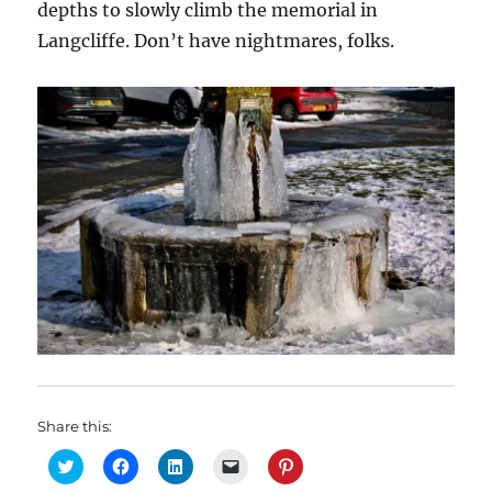
depths to slowly climb the memorial in
Langcliffe. Don’t have nightmares, folks.
Share this:
C
C
C
C
C
l
l
l
l
l
i
i
i
i
i