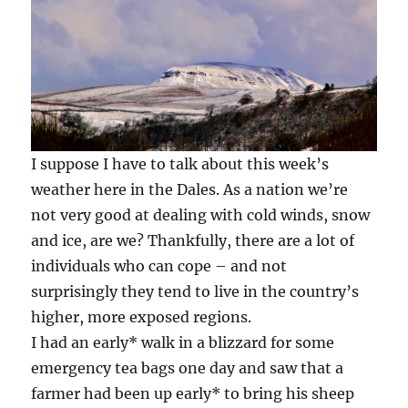
I suppose I have to talk about this week’s
weather here in the Dales. As a nation we’re
not very good at dealing with cold winds, snow
and ice, are we? Thankfully, there are a lot of
individuals who can cope – and not
surprisingly they tend to live in the country’s
higher, more exposed regions.
I had an early* walk in a blizzard for some
emergency tea bags one day and saw that a
farmer had been up early* to bring his sheep