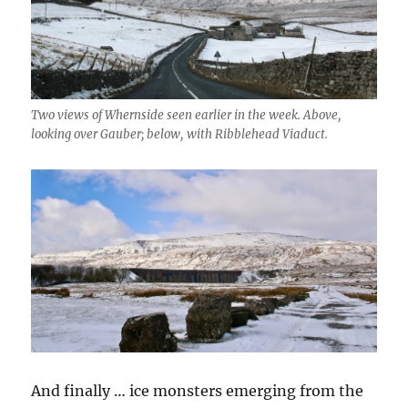
Two views of Whernside seen earlier in the week. Above,
looking over Gauber; below, with Ribblehead Viaduct.
And finally … ice monsters emerging from the