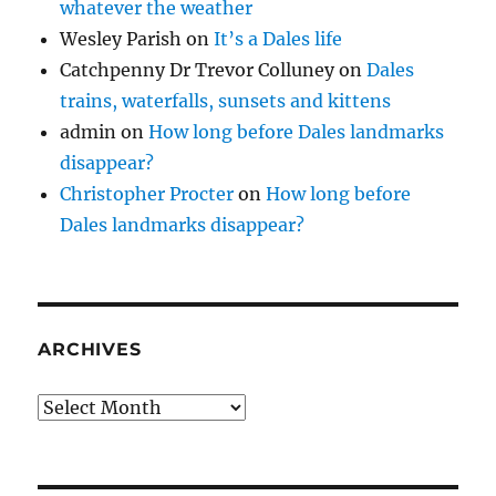
whatever the weather
Wesley Parish
on
It’s a Dales life
Catchpenny Dr Trevor Colluney
on
Dales
trains, waterfalls, sunsets and kittens
admin
on
How long before Dales landmarks
disappear?
Christopher Procter
on
How long before
Dales landmarks disappear?
ARCHIVES
Archives