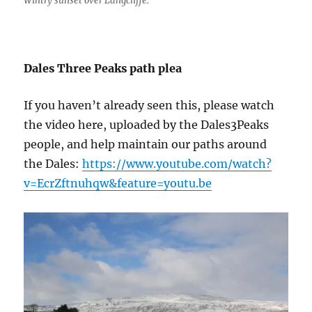
Wintry sunset over Langcliffe.
Dales Three Peaks path plea
If you haven’t already seen this, please watch
the video here, uploaded by the Dales3Peaks
people, and help maintain our paths around
the Dales:
https://www.youtube.com/watch?
v=EcrZftnuhqw&feature=youtu.be