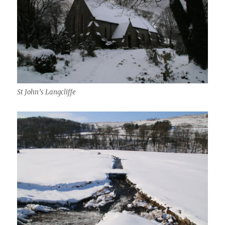
St John’s Langcliffe