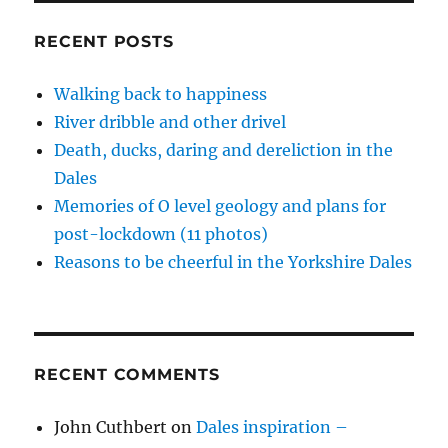
w
o
o
w
d
you
)
w
w
i
o
)
)
n
w
and
RECENT POSTS
d
)
paws
o
w
for
)
Walking back to happiness
thought
River dribble and other drivel
–
15
Death, ducks, daring and dereliction in the
dales
Dales
pics
Memories of O level geology and plans for
post-lockdown (11 photos)
Reasons to be cheerful in the Yorkshire Dales
RECENT COMMENTS
John Cuthbert
on
Dales inspiration –