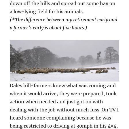
down off the hills and spread out some hay on
a low-lying field for his animals.
(*The difference between my retirement early and
a farmer’s early is about five hours.)
Dales hill-farmers knew what was coming and
when it would arrive; they were prepared, took
action when needed and just got on with
dealing with the job without much fuss. On TV I
heard someone complaining because he was
being restricted to driving at 30mph in his 4×4,