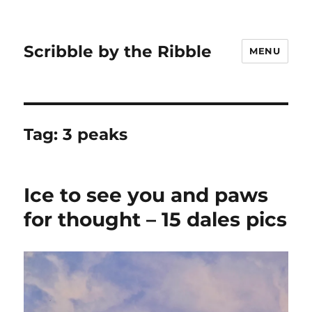
Scribble by the Ribble
MENU
Tag:
3 peaks
Ice to see you and paws
for thought – 15 dales pics