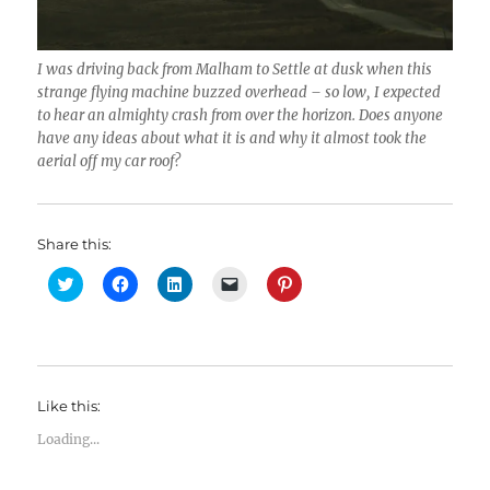
I was driving back from Malham to Settle at dusk when this
strange flying machine buzzed overhead – so low, I expected
to hear an almighty crash from over the horizon. Does anyone
have any ideas about what it is and why it almost took the
aerial off my car roof?
Share this:
C
C
C
C
C
l
l
l
l
l
i
i
i
i
i
c
c
c
c
c
k
k
k
k
k
t
t
t
t
t
o
o
o
o
o
s
s
s
e
s
h
h
h
m
h
Like this:
a
a
a
a
a
r
r
r
i
r
e
e
e
l
e
Loading...
o
o
o
a
o
n
n
n
l
n
T
F
L
i
P