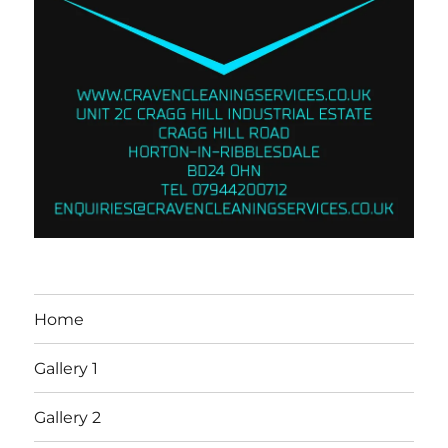
Home
Gallery 1
Gallery 2