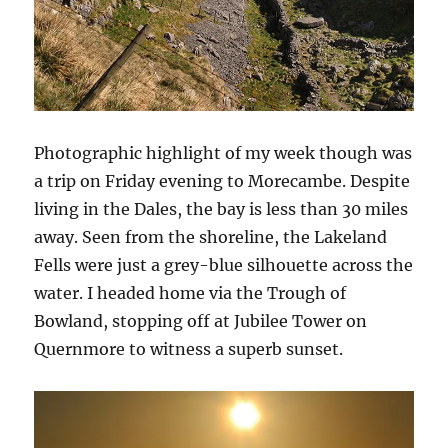
Photographic highlight of my week though was
a trip on Friday evening to Morecambe. Despite
living in the Dales, the bay is less than 30 miles
away. Seen from the shoreline, the Lakeland
Fells were just a grey-blue silhouette across the
water. I headed home via the Trough of
Bowland, stopping off at Jubilee Tower on
Quernmore to witness a superb sunset.