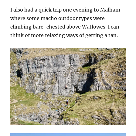
I also had a quick trip one evening to Malham
where some macho outdoor types were
climbing bare-chested above Watlowes. I can
think of more relaxing ways of getting a tan.