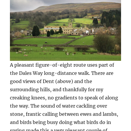
A pleasant figure-of-eight route uses part of
the Dales Way long-distance walk. There are
good views of Dent (above) and the
surrounding hills, and thankfully for my
creaking knees, no gradients to speak of along
the way. The sound of water cackling over
stone, frantic calling between ewes and lambs,
and birds being busy doing what birds do in
spring made this a very pleasant couple of