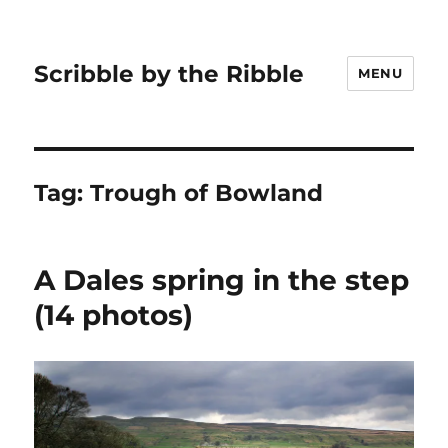
Scribble by the Ribble
MENU
Tag:
Trough of Bowland
A Dales spring in the step
(14 photos)