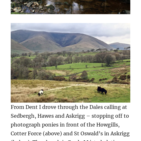
From Dent I drove through the Dales calling at
Sedbergh, Hawes and Askrigg – stopping off to
photograph ponies in front of the Howgills,
Cotter Force (above) and St Oswald’s in Askrigg