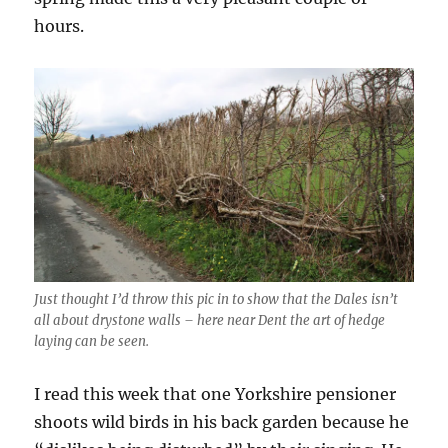
hours.
Just thought I’d throw this pic in to show that the Dales isn’t
all about drystone walls – here near Dent the art of hedge
laying can be seen.
I read this week that one Yorkshire pensioner
shoots wild birds in his back garden because he