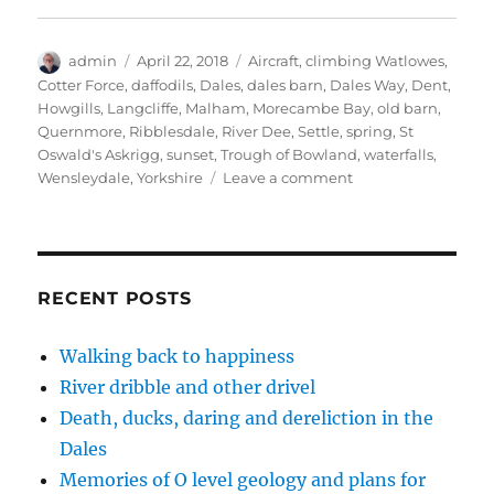
w
a
i
n
i
i
c
n
k
n
t
e
k
t
t
t
b
e
o
e
Author
Posted
Tags
admin
e
o
April 22, 2018
d
a
Aircraft
r
,
climbing Watlowes
,
r
o
I
f
e
on
Cotter Force
,
daffodils
,
Dales
,
dales barn
,
Dales Way
,
Dent
,
(
k
n
r
s
O
(
(
i
t
Howgills
,
Langcliffe
,
Malham
,
Morecambe Bay
,
old barn
,
p
O
O
e
(
Quernmore
,
Ribblesdale
,
River Dee
,
Settle
,
spring
,
St
e
p
p
n
O
n
e
e
d
p
Oswald's Askrigg
,
sunset
,
Trough of Bowland
,
waterfalls
,
s
n
n
(
e
i
s
s
O
n
on
Wensleydale
,
Yorkshire
Leave a comment
n
i
i
p
s
A
n
n
n
e
i
e
n
n
n
n
Dales
w
e
e
s
n
spring
w
w
w
i
e
i
w
w
n
w
in
n
i
i
n
w
d
n
n
e
i
the
RECENT POSTS
o
d
d
w
n
step
w
o
o
w
d
)
w
w
i
o
(14
)
)
n
w
Walking back to happiness
photos)
d
)
o
River dribble and other drivel
w
)
Death, ducks, daring and dereliction in the
Dales
Memories of O level geology and plans for