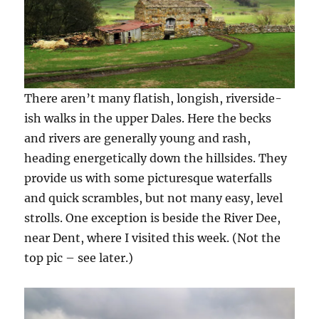
There aren’t many flatish, longish, riverside-
ish walks in the upper Dales. Here the becks
and rivers are generally young and rash,
heading energetically down the hillsides. They
provide us with some picturesque waterfalls
and quick scrambles, but not many easy, level
strolls. One exception is beside the River Dee,
near Dent, where I visited this week. (Not the
top pic – see later.)