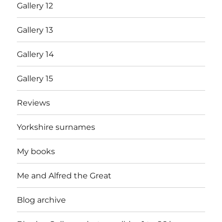
Gallery 12
Gallery 13
Gallery 14
Gallery 15
Reviews
Yorkshire surnames
My books
Me and Alfred the Great
Blog archive