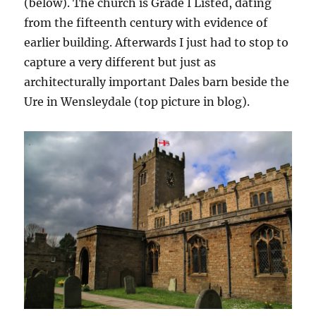
(below). The church is Grade I Listed, dating
from the fifteenth century with evidence of
earlier building. Afterwards I just had to stop to
capture a very different but just as
architecturally important Dales barn beside the
Ure in Wensleydale (top picture in blog).