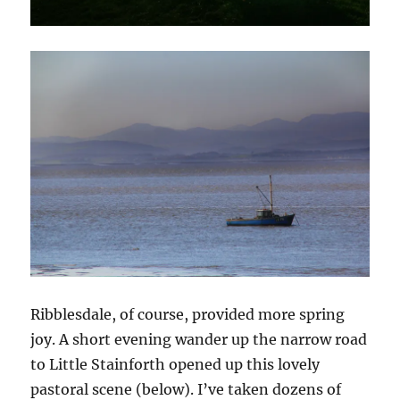
Ribblesdale, of course, provided more spring
joy. A short evening wander up the narrow road
to Little Stainforth opened up this lovely
pastoral scene (below). I’ve taken dozens of