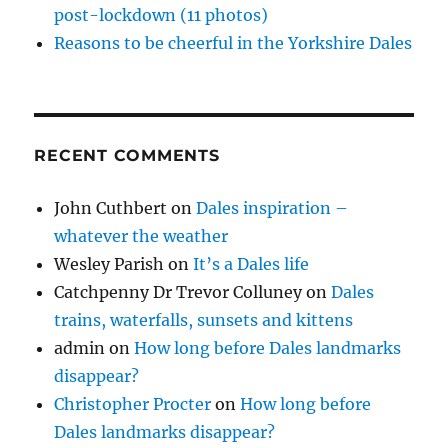
post-lockdown (11 photos)
Reasons to be cheerful in the Yorkshire Dales
RECENT COMMENTS
John Cuthbert
on
Dales inspiration –
whatever the weather
Wesley Parish
on
It’s a Dales life
Catchpenny Dr Trevor Colluney
on
Dales
trains, waterfalls, sunsets and kittens
admin
on
How long before Dales landmarks
disappear?
Christopher Procter
on
How long before
Dales landmarks disappear?