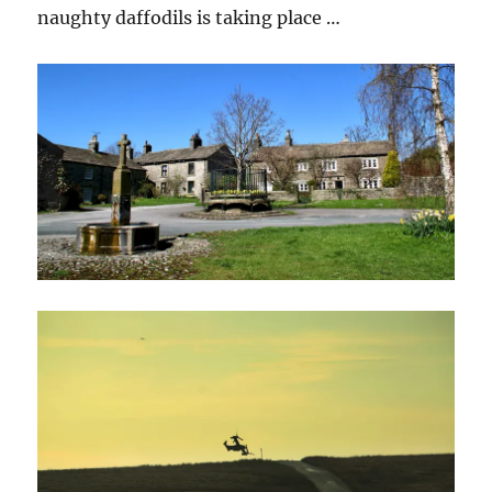
naughty daffodils is taking place …