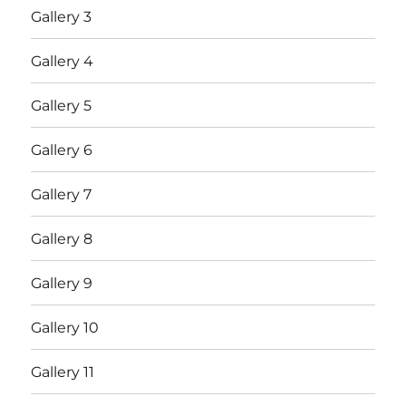
Gallery 3
Gallery 4
Gallery 5
Gallery 6
Gallery 7
Gallery 8
Gallery 9
Gallery 10
Gallery 11