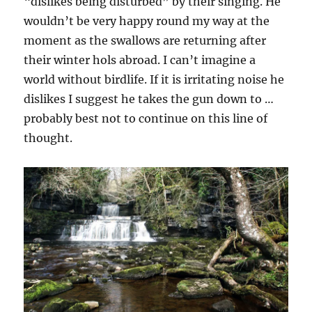
“dislikes being disturbed” by their singing. He
wouldn’t be very happy round my way at the
moment as the swallows are returning after
their winter hols abroad. I can’t imagine a
world without birdlife. If it is irritating noise he
dislikes I suggest he takes the gun down to …
probably best not to continue on this line of
thought.