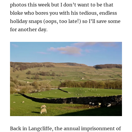
photos this week but I don’t want to be that
bloke who bores you with his tedious, endless
holiday snaps (oops, too late!) so I’ll save some
for another day.
Back in Langcliffe, the annual imprisonment of