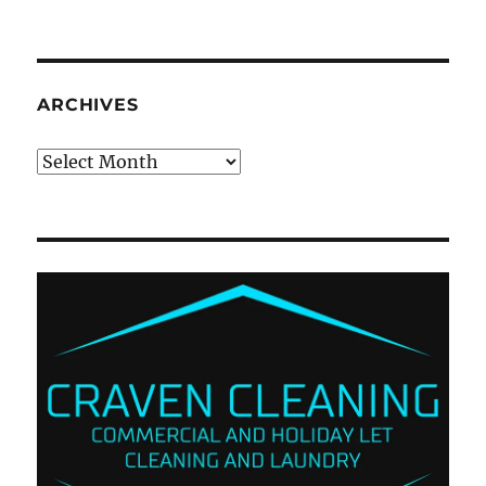
ARCHIVES
Archives