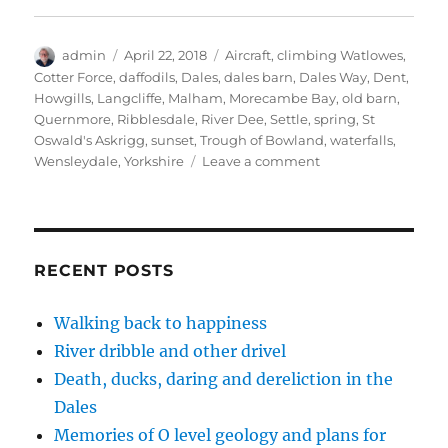
w
a
i
n
i
i
c
n
k
n
t
e
k
t
t
t
b
e
o
e
Author
Posted
Tags
admin
e
o
April 22, 2018
d
a
Aircraft
r
,
climbing Watlowes
,
r
o
I
f
e
on
Cotter Force
,
daffodils
,
Dales
,
dales barn
,
Dales Way
,
Dent
,
(
k
n
r
s
O
(
(
i
t
Howgills
,
Langcliffe
,
Malham
,
Morecambe Bay
,
old barn
,
p
O
O
e
(
Quernmore
,
Ribblesdale
,
River Dee
,
Settle
,
spring
,
St
e
p
p
n
O
n
e
e
d
p
Oswald's Askrigg
,
sunset
,
Trough of Bowland
,
waterfalls
,
s
n
n
(
e
i
s
s
O
n
on
Wensleydale
,
Yorkshire
Leave a comment
n
i
i
p
s
A
n
n
n
e
i
e
n
n
n
n
Dales
w
e
e
s
n
spring
w
w
w
i
e
i
w
w
n
w
in
n
i
i
n
w
d
n
n
e
i
the
RECENT POSTS
o
d
d
w
n
step
w
o
o
w
d
)
w
w
i
o
(14
)
)
n
w
Walking back to happiness
photos)
d
)
o
River dribble and other drivel
w
)
Death, ducks, daring and dereliction in the
Dales
Memories of O level geology and plans for