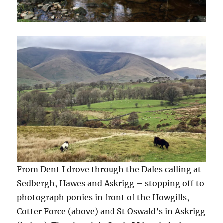
From Dent I drove through the Dales calling at
Sedbergh, Hawes and Askrigg – stopping off to
photograph ponies in front of the Howgills,
Cotter Force (above) and St Oswald’s in Askrigg