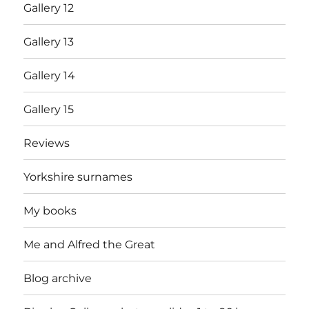
Gallery 12
Gallery 13
Gallery 14
Gallery 15
Reviews
Yorkshire surnames
My books
Me and Alfred the Great
Blog archive