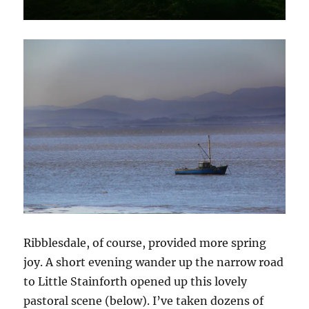
Ribblesdale, of course, provided more spring
joy. A short evening wander up the narrow road
to Little Stainforth opened up this lovely
pastoral scene (below). I’ve taken dozens of