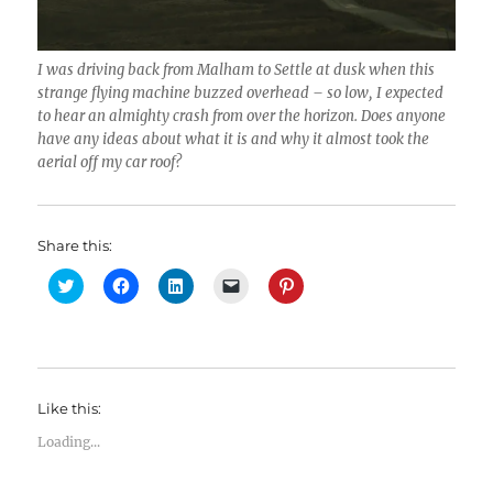
I was driving back from Malham to Settle at dusk when this
strange flying machine buzzed overhead – so low, I expected
to hear an almighty crash from over the horizon. Does anyone
have any ideas about what it is and why it almost took the
aerial off my car roof?
Share this:
C
C
C
C
C
l
l
l
l
l
i
i
i
i
i
c
c
c
c
c
k
k
k
k
k
t
t
t
t
t
o
o
o
o
o
s
s
s
e
s
h
h
h
m
h
Like this:
a
a
a
a
a
r
r
r
i
r
e
e
e
l
e
Loading...
o
o
o
a
o
n
n
n
l
n
T
F
L
i
P