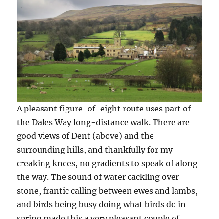
A pleasant figure-of-eight route uses part of
the Dales Way long-distance walk. There are
good views of Dent (above) and the
surrounding hills, and thankfully for my
creaking knees, no gradients to speak of along
the way. The sound of water cackling over
stone, frantic calling between ewes and lambs,
and birds being busy doing what birds do in
spring made this a very pleasant couple of