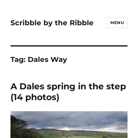
Scribble by the Ribble
MENU
Tag:
Dales Way
A Dales spring in the step
(14 photos)