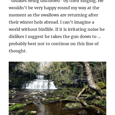
“dislikes being disturbed” by their singing. He
wouldn’t be very happy round my way at the
moment as the swallows are returning after
their winter hols abroad. I can’t imagine a
world without birdlife. If it is irritating noise he
dislikes I suggest he takes the gun down to …
probably best not to continue on this line of
thought.