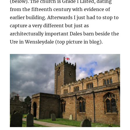
(below). The church is Grade I Listed, dating
from the fifteenth century with evidence of
earlier building. Afterwards I just had to stop to
capture a very different but just as
architecturally important Dales barn beside the
Ure in Wensleydale (top picture in blog).