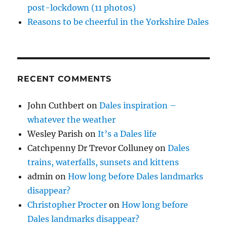
post-lockdown (11 photos)
Reasons to be cheerful in the Yorkshire Dales
RECENT COMMENTS
John Cuthbert
on
Dales inspiration –
whatever the weather
Wesley Parish
on
It’s a Dales life
Catchpenny Dr Trevor Colluney
on
Dales
trains, waterfalls, sunsets and kittens
admin
on
How long before Dales landmarks
disappear?
Christopher Procter
on
How long before
Dales landmarks disappear?