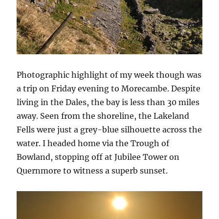
Photographic highlight of my week though was
a trip on Friday evening to Morecambe. Despite
living in the Dales, the bay is less than 30 miles
away. Seen from the shoreline, the Lakeland
Fells were just a grey-blue silhouette across the
water. I headed home via the Trough of
Bowland, stopping off at Jubilee Tower on
Quernmore to witness a superb sunset.