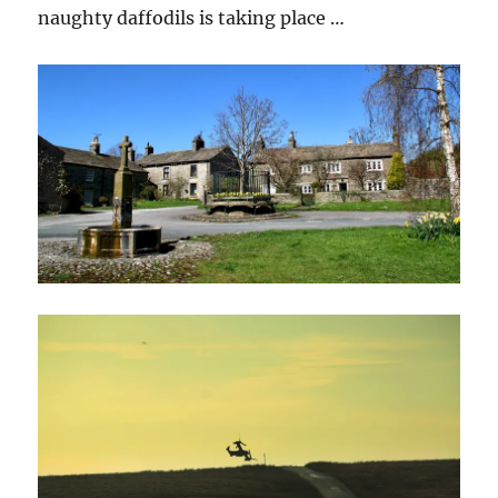
naughty daffodils is taking place …