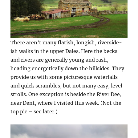
There aren’t many flatish, longish, riverside-
ish walks in the upper Dales. Here the becks
and rivers are generally young and rash,
heading energetically down the hillsides. They
provide us with some picturesque waterfalls
and quick scrambles, but not many easy, level
strolls. One exception is beside the River Dee,
near Dent, where I visited this week. (Not the
top pic – see later.)