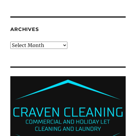
ARCHIVES
Archives