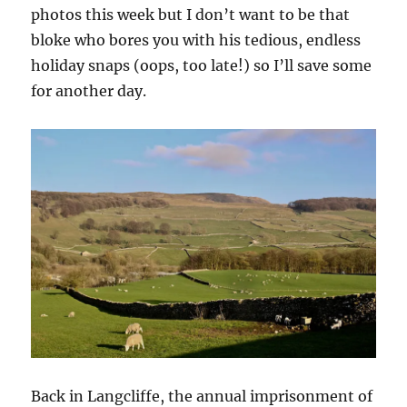
photos this week but I don’t want to be that
bloke who bores you with his tedious, endless
holiday snaps (oops, too late!) so I’ll save some
for another day.
Back in Langcliffe, the annual imprisonment of