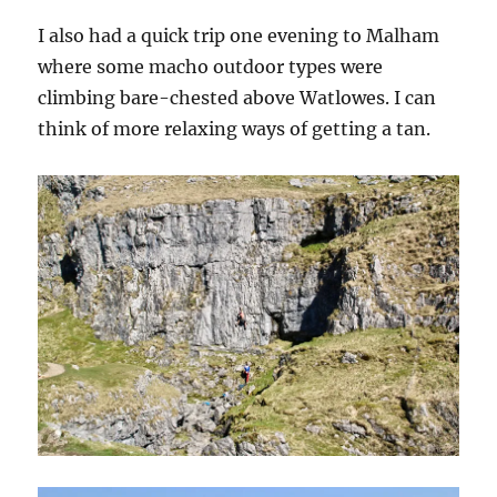
I also had a quick trip one evening to Malham
where some macho outdoor types were
climbing bare-chested above Watlowes. I can
think of more relaxing ways of getting a tan.