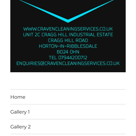
Home
Gallery 1
Gallery 2