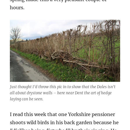
hours.
Just thought I’d throw this pic in to show that the Dales isn’t
all about drystone walls – here near Dent the art of hedge
laying can be seen.
I read this week that one Yorkshire pensioner
shoots wild birds in his back garden because he