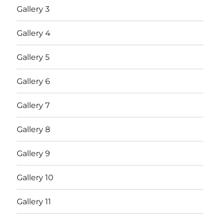
Gallery 3
Gallery 4
Gallery 5
Gallery 6
Gallery 7
Gallery 8
Gallery 9
Gallery 10
Gallery 11