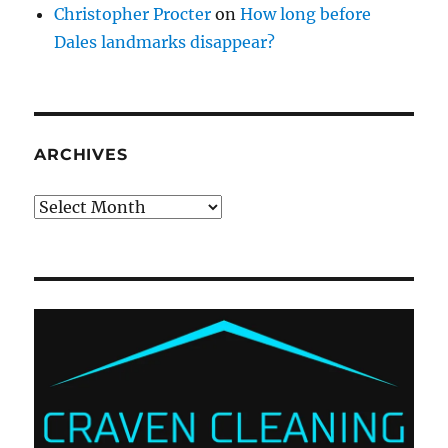
Christopher Procter
on
How long before
Dales landmarks disappear?
ARCHIVES
Archives