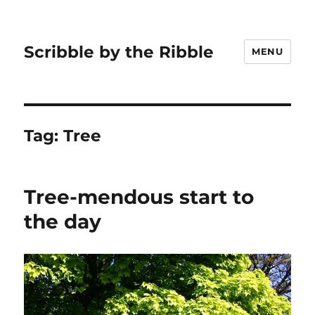
Scribble by the Ribble
MENU
Tag:
Tree
Tree-mendous start to
the day