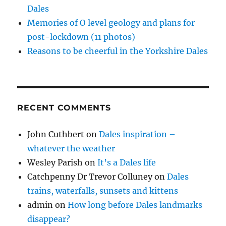
Dales
Memories of O level geology and plans for
post-lockdown (11 photos)
Reasons to be cheerful in the Yorkshire Dales
RECENT COMMENTS
John Cuthbert
on
Dales inspiration –
whatever the weather
Wesley Parish
on
It’s a Dales life
Catchpenny Dr Trevor Colluney
on
Dales
trains, waterfalls, sunsets and kittens
admin
on
How long before Dales landmarks
disappear?