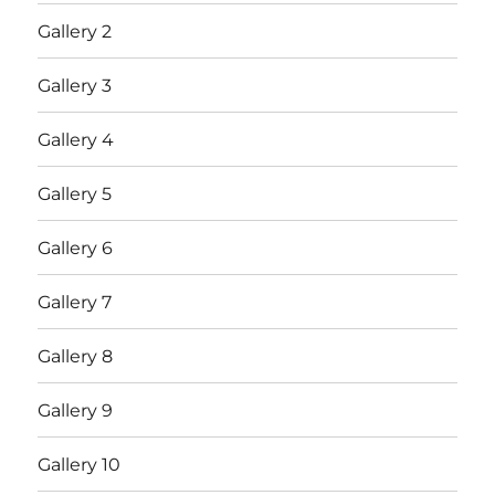
Gallery 2
Gallery 3
Gallery 4
Gallery 5
Gallery 6
Gallery 7
Gallery 8
Gallery 9
Gallery 10