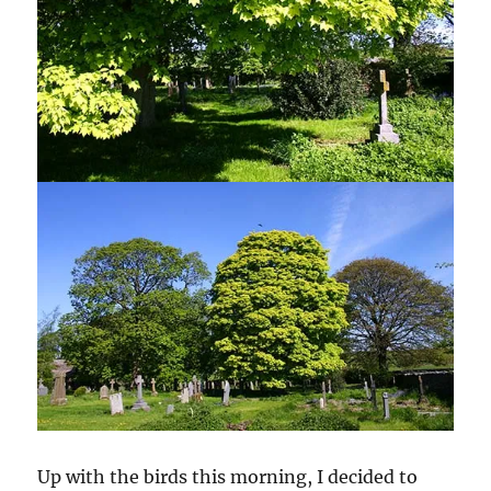
Up with the birds this morning, I decided to