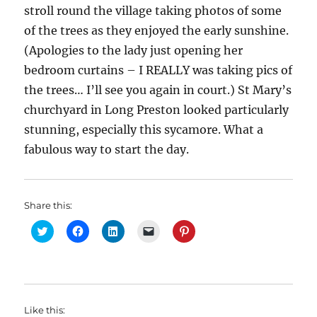
stroll round the village taking photos of some
of the trees as they enjoyed the early sunshine.
(Apologies to the lady just opening her
bedroom curtains – I REALLY was taking pics of
the trees… I’ll see you again in court.) St Mary’s
churchyard in Long Preston looked particularly
stunning, especially this sycamore. What a
fabulous way to start the day.
Share this:
C
C
C
C
C
l
l
l
l
l
i
i
i
i
i
c
c
c
c
c
k
k
k
k
k
t
t
t
t
t
o
o
o
o
o
s
s
s
e
s
h
h
h
m
h
Like this:
a
a
a
a
a