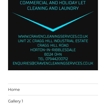
Home
Gallery 1