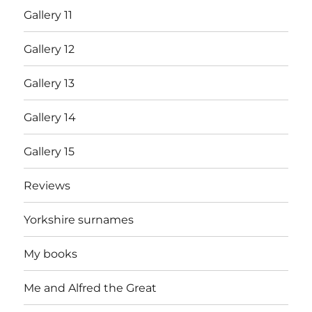
Gallery 11
Gallery 12
Gallery 13
Gallery 14
Gallery 15
Reviews
Yorkshire surnames
My books
Me and Alfred the Great