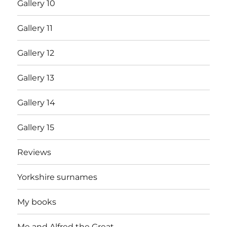
Gallery 10
Gallery 11
Gallery 12
Gallery 13
Gallery 14
Gallery 15
Reviews
Yorkshire surnames
My books
Me and Alfred the Great