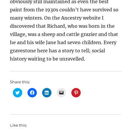
obviously still maintained as even the best
paint from the 1930s couldn’t have survived so
many winters. On the Ancestry website I
discovered that Richard, who was born in the
village, was a sheep and cattle grazier and that
he and his wife Jane had seven children. Every
gravestone here has a story to tell; social
history waiting to be unravelled.
Share this:
C
C
C
C
C
l
l
l
l
l
i
i
i
i
i
c
c
c
c
c
k
k
k
k
k
t
t
t
t
t
o
o
o
o
o
s
s
s
e
s
h
h
h
m
h
Like this:
a
a
a
a
a
r
r
r
i
r