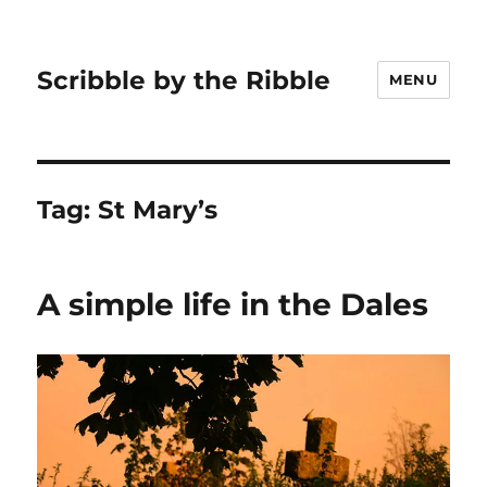
Scribble by the Ribble
MENU
Tag:
St Mary’s
A simple life in the Dales