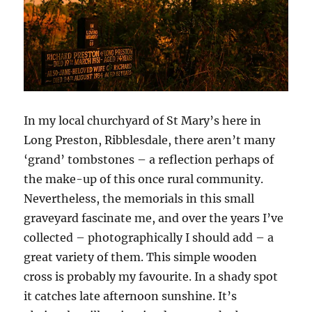
In my local churchyard of St Mary’s here in
Long Preston, Ribblesdale, there aren’t many
‘grand’ tombstones – a reflection perhaps of
the make-up of this once rural community.
Nevertheless, the memorials in this small
graveyard fascinate me, and over the years I’ve
collected – photographically I should add – a
great variety of them. This simple wooden
cross is probably my favourite. In a shady spot
it catches late afternoon sunshine. It’s