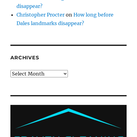
disappear?
Christopher Procter
on
How long before
Dales landmarks disappear?
ARCHIVES
Archives