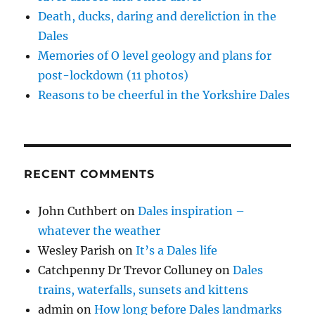
w
)
Death, ducks, daring and dereliction in the
Dales
Memories of O level geology and plans for
post-lockdown (11 photos)
Reasons to be cheerful in the Yorkshire Dales
RECENT COMMENTS
John Cuthbert
on
Dales inspiration –
whatever the weather
Wesley Parish
on
It’s a Dales life
Catchpenny Dr Trevor Colluney
on
Dales
trains, waterfalls, sunsets and kittens
admin
on
How long before Dales landmarks