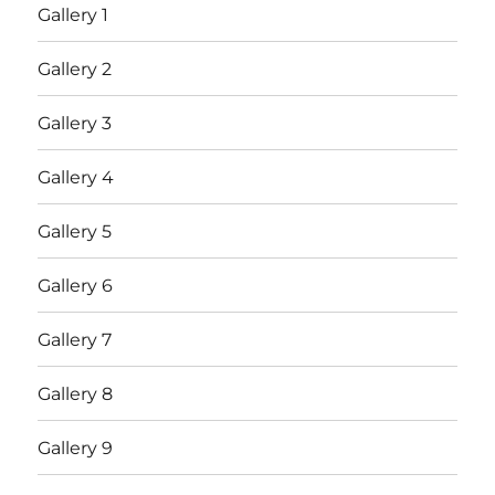
Gallery 1
Gallery 2
Gallery 3
Gallery 4
Gallery 5
Gallery 6
Gallery 7
Gallery 8
Gallery 9