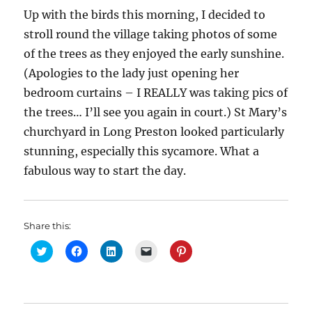
Up with the birds this morning, I decided to
stroll round the village taking photos of some
of the trees as they enjoyed the early sunshine.
(Apologies to the lady just opening her
bedroom curtains – I REALLY was taking pics of
the trees… I’ll see you again in court.) St Mary’s
churchyard in Long Preston looked particularly
stunning, especially this sycamore. What a
fabulous way to start the day.
Share this:
C
C
C
C
C
l
l
l
l
l
i
i
i
i
i
c
c
c
c
c
k
k
k
k
k
t
t
t
t
t
o
o
o
o
o