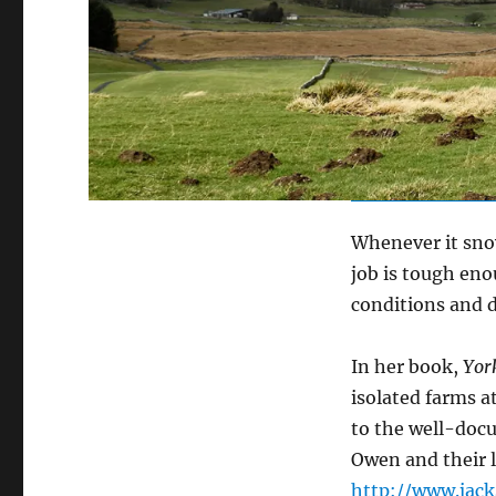
Whenever it snow
job is tough eno
conditions and di
In her book,
Yor
isolated farms 
to the well-docu
Owen and their l
http://www.jack