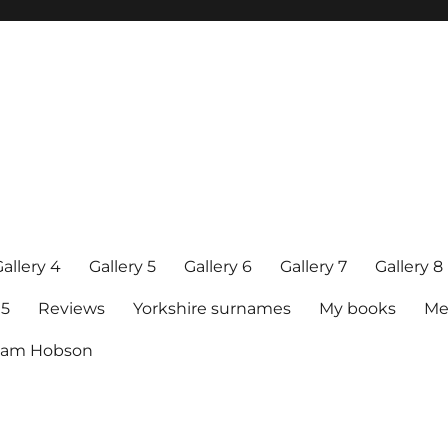
allery 4
Gallery 5
Gallery 6
Gallery 7
Gallery 8
15
Reviews
Yorkshire surnames
My books
Me
raham Hobson