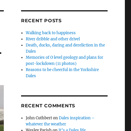
RECENT POSTS
Walking back to happiness
River dribble and other drivel
Death, ducks, daring and dereliction in the
4
Dales
Memories of O level geology and plans for
post-lockdown (11 photos)
Reasons to be cheerful in the Yorkshire
Dales
RECENT COMMENTS
John Cuthbert
on
Dales inspiration –
whatever the weather
Wesley Parish
on
It’s a Dales life