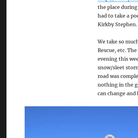
the place during
had to take a po
Kirkby Stephen. 
We take so much
Rescue, etc. The
evening this wee
snow/sleet stor
road was complet
nothing in the 
can change and h