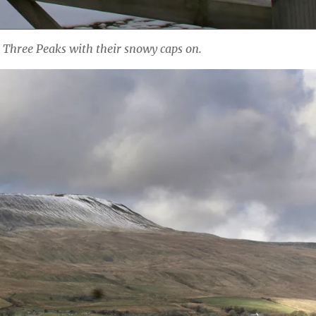
e Three Peaks with their snowy caps on.