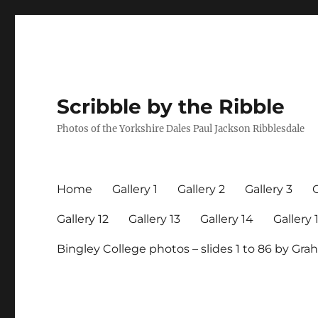
Scribble by the Ribble
Photos of the Yorkshire Dales Paul Jackson Ribblesdale
Home
Gallery 1
Gallery 2
Gallery 3
G
Gallery 12
Gallery 13
Gallery 14
Gallery 
Bingley College photos – slides 1 to 86 by G