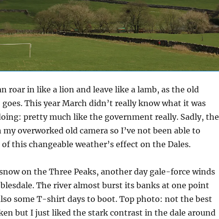
 roar in like a lion and leave like a lamb, as the old
 goes. This year March didn’t really know what it was
oing: pretty much like the government really. Sadly, the
n my overworked old camera so I’ve not been able to
of this changeable weather’s effect on the Dales.
 snow on the Three Peaks, another day gale-force winds
lesdale. The river almost burst its banks at one point
lso some T-shirt days to boot. Top photo: not the best
ken but I just liked the stark contrast in the dale around