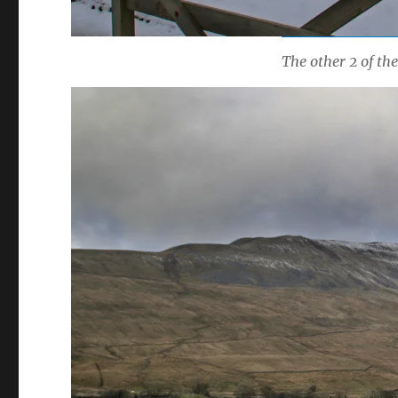
The other 2 of th