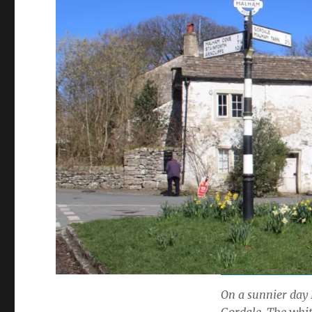
On a sunnier day 