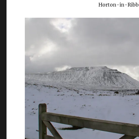
Horton-in-Ribbl