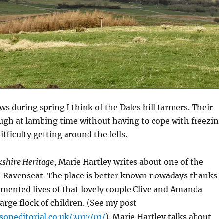
s during spring I think of the Dales hill farmers. Their
ugh at lambing time without having to cope with freezi
fficulty getting around the fells.
kshire Heritage
, Marie Hartley writes about one of the
at Ravenseat. The place is better known nowadays thanks
mented lives of that lovely couple Clive and Amanda
arge flock of children. (See my post
soneditorial.co.uk/2017/01/
). Marie Hartley talks about