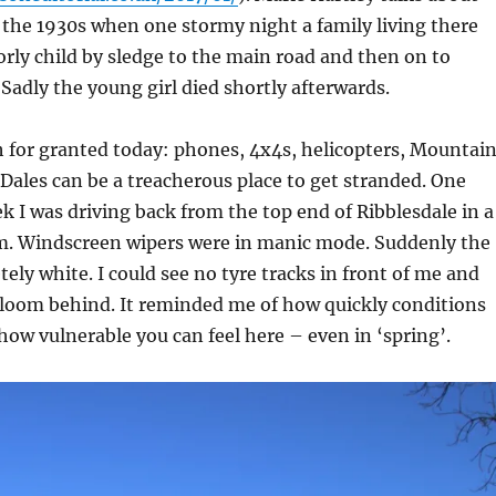
 the 1930s when one stormy night a family living there
orly child by sledge to the main road and then on to
Sadly the young girl died shortly afterwards.
 for granted today: phones, 4x4s, helicopters, Mountai
 Dales can be a treacherous place to get stranded. One
k I was driving back from the top end of Ribblesdale in a
m. Windscreen wipers were in manic mode. Suddenly the
ely white. I could see no tyre tracks in front of me and
gloom behind. It reminded me of how quickly conditions
ow vulnerable you can feel here – even in ‘spring’.