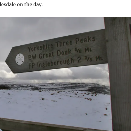
esdale on the day.