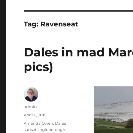
Tag:
Ravenseat
Dales in mad Mar
pics)
Author
admin
Posted
April 6, 2019
on
Tags
Amanda Owen
,
Dales
sunset
,
Ingleborough
,