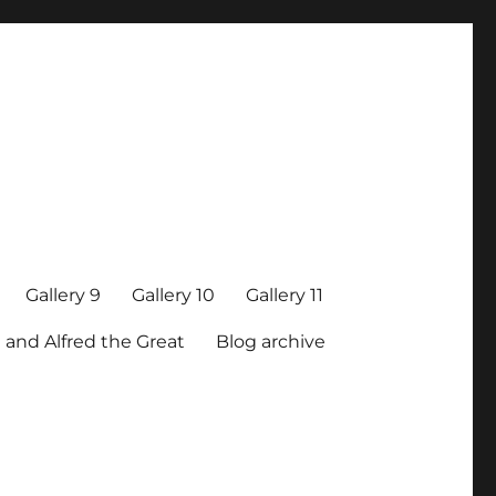
Gallery 9
Gallery 10
Gallery 11
 and Alfred the Great
Blog archive