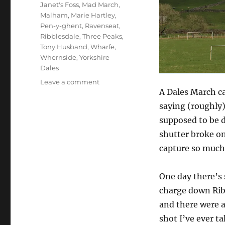
Janet's Foss
,
Mad March
,
Malham
,
Marie Hartley
,
Pen-y-ghent
,
Ravenseat
,
Ribblesdale
,
Three Peaks
,
Tony Husband
,
Wharfe
,
Whernside
,
Yorkshire
Dales
on
Leave a comment
A Dales March can
Dales
in
saying (roughly)
mad
supposed to be d
March
shutter broke o
and
democracy
capture so much 
(14
pics)
One day there’s
charge down Ribb
and there were a
shot I’ve ever ta