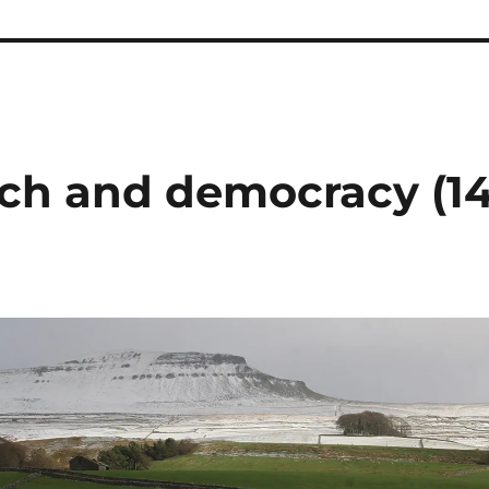
ch and democracy (1