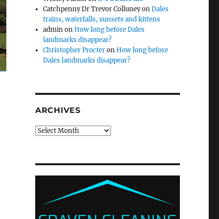
Catchpenny Dr Trevor Colluney
on
Dales
trains, waterfalls, sunsets and kittens
admin
on
How long before Dales
landmarks disappear?
Christopher Procter
on
How long before
Dales landmarks disappear?
ARCHIVES
Archives