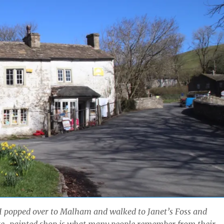
I popped over to Malham and walked to Janet’s Foss and