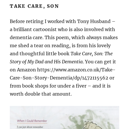
TAKE CARE, SON
Before retiring I worked with Tony Husband –
a brilliant cartoonist who is also involved with
dementia care. This poem, which always makes
me shed a tear on reading, is from his lovely
and thoughtful little book
Take Care, Son: The
Story of My Dad and His Dementia
. You can get it
on Amazon https://www.amazon.co.uk/Take-
Care-Son-Story-Dementia/dp/1472115562 or
from book shops for under a fiver – and it is
worth double that amount.