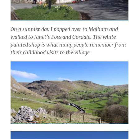
On a sunnier day I popped over to Malham and
walked to Janet’s Foss and Gordale. The white-
painted shop is what many people remember from
their childhood visits to the village.