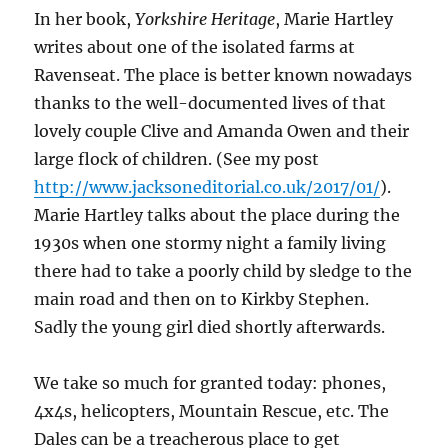
In her book,
Yorkshire Heritage
, Marie Hartley
writes about one of the isolated farms at
Ravenseat. The place is better known nowadays
thanks to the well-documented lives of that
lovely couple Clive and Amanda Owen and their
large flock of children. (See my post
http://www.jacksoneditorial.co.uk/2017/01/
).
Marie Hartley talks about the place during the
1930s when one stormy night a family living
there had to take a poorly child by sledge to the
main road and then on to Kirkby Stephen.
Sadly the young girl died shortly afterwards.
We take so much for granted today: phones,
4x4s, helicopters, Mountain Rescue, etc. The
Dales can be a treacherous place to get