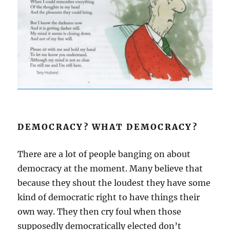
DEMOCRACY? WHAT DEMOCRACY?
There are a lot of people banging on about
democracy at the moment. Many believe that
because they shout the loudest they have some
kind of democratic right to have things their
own way. They then cry foul when those
supposedly democratically elected don’t