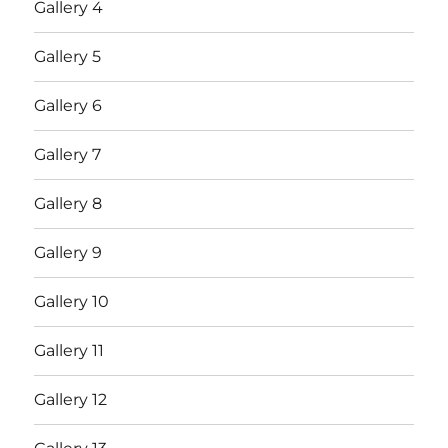
Gallery 4
Gallery 5
Gallery 6
Gallery 7
Gallery 8
Gallery 9
Gallery 10
Gallery 11
Gallery 12