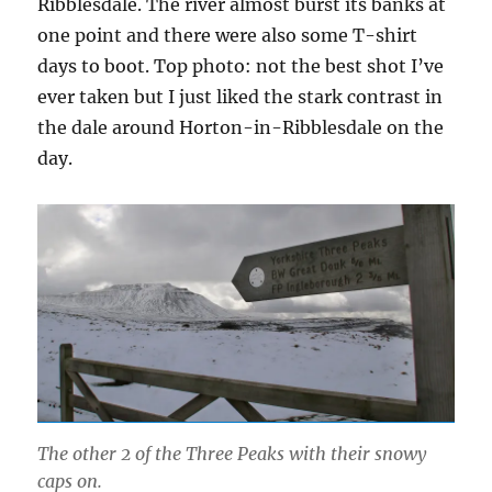
Ribblesdale. The river almost burst its banks at
one point and there were also some T-shirt
days to boot. Top photo: not the best shot I’ve
ever taken but I just liked the stark contrast in
the dale around Horton-in-Ribblesdale on the
day.
The other 2 of the Three Peaks with their snowy
caps on.