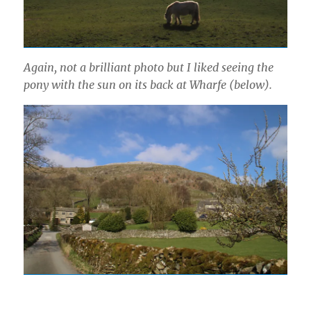
Again, not a brilliant photo but I liked seeing the
pony with the sun on its back at Wharfe (below).