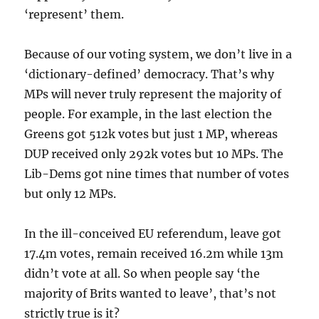
‘represent’ them.
Because of our voting system, we don’t live in a
‘dictionary-defined’ democracy. That’s why
MPs will never truly represent the majority of
people. For example, in the last election the
Greens got 512k votes but just 1 MP, whereas
DUP received only 292k votes but 10 MPs. The
Lib-Dems got nine times that number of votes
but only 12 MPs.
In the ill-conceived EU referendum, leave got
17.4m votes, remain received 16.2m while 13m
didn’t vote at all. So when people say ‘the
majority of Brits wanted to leave’, that’s not
strictly true is it?