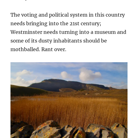
The voting and political system in this country
needs bringing into the 21st century;
Westminster needs turning into a museum and
some of its dusty inhabitants should be
mothballed. Rant over.