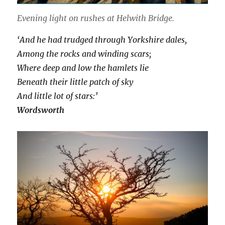
Evening light on rushes at Helwith Bridge.
‘And he had trudged through Yorkshire dales,
Among the rocks and winding scars;
Where deep and low the hamlets lie
Beneath their little patch of sky
And little lot of stars:’
Wordsworth