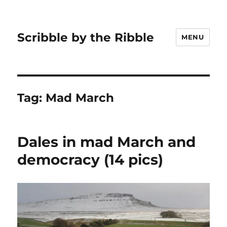
Scribble by the Ribble
MENU
Tag:
Mad March
Dales in mad March and
democracy (14 pics)