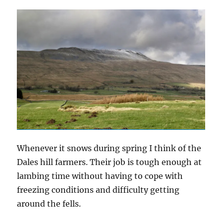
Whenever it snows during spring I think of the
Dales hill farmers. Their job is tough enough at
lambing time without having to cope with
freezing conditions and difficulty getting
around the fells.