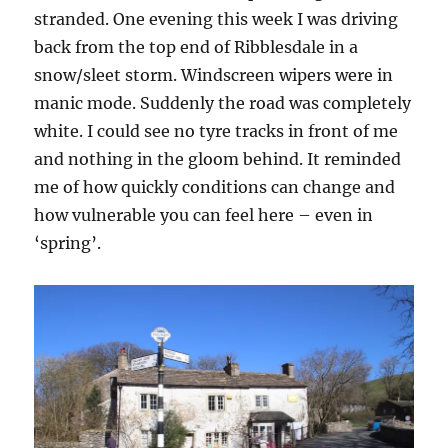
stranded. One evening this week I was driving
back from the top end of Ribblesdale in a
snow/sleet storm. Windscreen wipers were in
manic mode. Suddenly the road was completely
white. I could see no tyre tracks in front of me
and nothing in the gloom behind. It reminded
me of how quickly conditions can change and
how vulnerable you can feel here – even in
‘spring’.