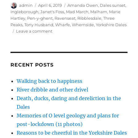
t
b
e
o
e
Author
Posted
Tags
admin
e
o
April 6, 2019
d
a
Amanda Owen
r
,
Dales sunset
,
r
o
I
f
e
on
Ingleborough
,
Janet's Foss
,
Mad March
,
Malham
,
Marie
(
k
n
r
s
O
(
(
i
t
Hartley
,
Pen-y-ghent
,
Ravenseat
,
Ribblesdale
,
Three
p
O
O
e
(
Peaks
,
Tony Husband
,
Wharfe
,
Whernside
,
Yorkshire Dales
e
p
p
n
O
n
e
e
d
p
on
Leave a comment
s
n
n
(
e
i
s
s
O
n
Dales
n
i
i
p
s
in
n
n
n
e
i
e
n
n
n
n
mad
w
e
e
s
n
March
w
w
w
i
e
i
w
w
n
w
and
RECENT POSTS
n
i
i
n
w
d
n
n
e
i
democracy
o
d
d
w
n
(14
w
o
o
w
d
Walking back to happiness
)
w
w
i
o
pics)
)
)
n
w
River dribble and other drivel
d
)
o
w
Death, ducks, daring and dereliction in the
)
Dales
Memories of O level geology and plans for
post-lockdown (11 photos)
Reasons to be cheerful in the Yorkshire Dales