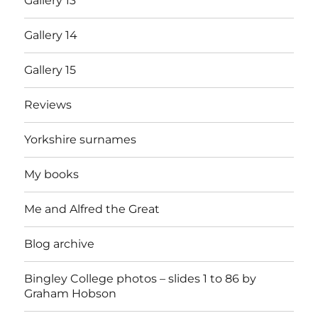
Gallery 13
Gallery 14
Gallery 15
Reviews
Yorkshire surnames
My books
Me and Alfred the Great
Blog archive
Bingley College photos – slides 1 to 86 by
Graham Hobson