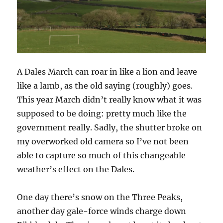
A Dales March can roar in like a lion and leave
like a lamb, as the old saying (roughly) goes.
This year March didn’t really know what it was
supposed to be doing: pretty much like the
government really. Sadly, the shutter broke on
my overworked old camera so I’ve not been
able to capture so much of this changeable
weather’s effect on the Dales.
One day there’s snow on the Three Peaks,
another day gale-force winds charge down