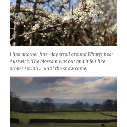
I had another fine-day stroll around Wharfe near
Austwick. The blossom was out and it felt like
proper spring … until the snow came.