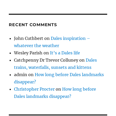
RECENT COMMENTS
John Cuthbert
on
Dales inspiration –
whatever the weather
Wesley Parish
on
It’s a Dales life
Catchpenny Dr Trevor Colluney
on
Dales
trains, waterfalls, sunsets and kittens
admin
on
How long before Dales landmarks
disappear?
Christopher Procter
on
How long before
Dales landmarks disappear?