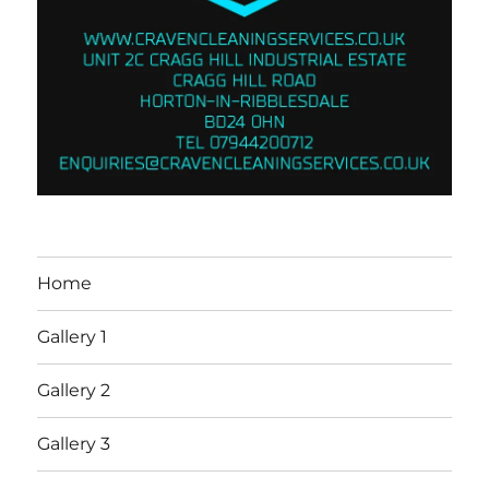
Home
Gallery 1
Gallery 2
Gallery 3