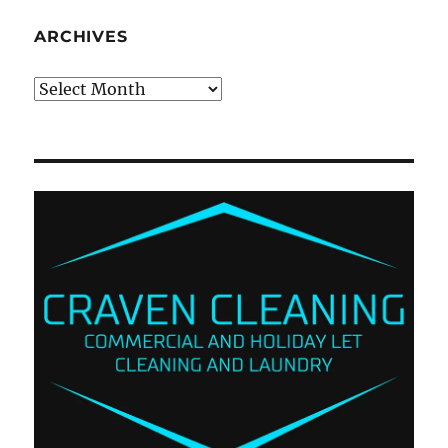
ARCHIVES
Archives