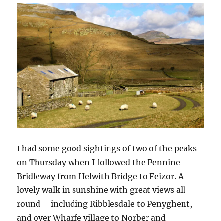
I had some good sightings of two of the peaks
on Thursday when I followed the Pennine
Bridleway from Helwith Bridge to Feizor. A
lovely walk in sunshine with great views all
round – including Ribblesdale to Penyghent,
and over Wharfe village to Norber and