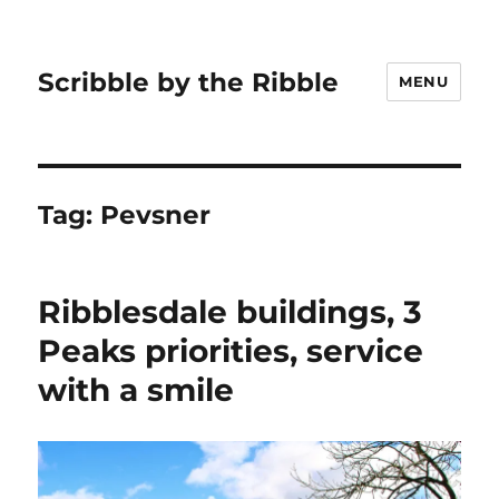
Scribble by the Ribble
MENU
Tag:
Pevsner
Ribblesdale buildings, 3
Peaks priorities, service
with a smile