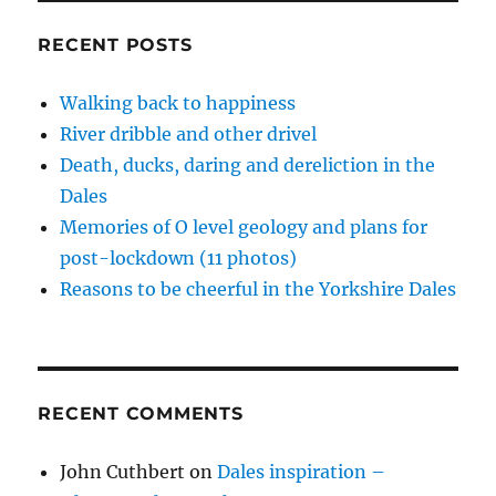
w
o
o
w
d
Peaks
)
w
w
i
o
)
)
n
w
priorities,
RECENT POSTS
d
)
service
o
w
with
)
Walking back to happiness
a
River dribble and other drivel
smile
Death, ducks, daring and dereliction in the
Dales
Memories of O level geology and plans for
post-lockdown (11 photos)
Reasons to be cheerful in the Yorkshire Dales
RECENT COMMENTS
John Cuthbert
on
Dales inspiration –