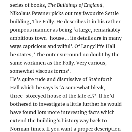
series of books,
The Buildings of England
,
Nikolaus Pevsner picks out my favourite Settle
building, The Folly. He describes it in his rather
pompous manner as being ‘a large, remarkably
ambitious town-house … its details are in many
ways capricious and wilful’. Of Langcliffe Hall
he states, ‘The outer surround no doubt by the
same workmen as the Folly. Very curious,
somewhat viscous forms’.
He’s quite rude and dismissive of Stainforth
Hall which he says is ‘A somewhat bleak,
three-storeyed house of the late c17’. If he’d
bothered to investigate a little further he would
have found lots more interesting facts which
extend the building’s history way back to
Norman times. If you want a proper description