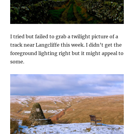
I tried but failed to grab a twilight picture of a
track near Langcliffe this week. I didn’t get the
foreground lighting right but it might appeal to
some.