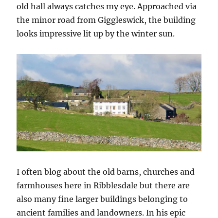
old hall always catches my eye. Approached via
the minor road from Giggleswick, the building
looks impressive lit up by the winter sun.
I often blog about the old barns, churches and
farmhouses here in Ribblesdale but there are
also many fine larger buildings belonging to
ancient families and landowners. In his epic