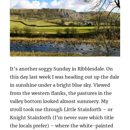
It’s another soggy Sunday in Ribblesdale. On
this day last week I was heading out up the dale
in sunshine under a bright blue sky. Viewed
from the western flanks, the pastures in the
valley bottom looked almost summery. My
stroll took me through Little Stainforth – or
Knight Stainforth (I’m never sure which title
the locals prefer) – where the white-painted