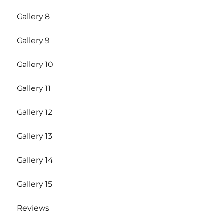
Gallery 8
Gallery 9
Gallery 10
Gallery 11
Gallery 12
Gallery 13
Gallery 14
Gallery 15
Reviews