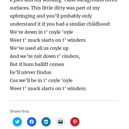
surfaces. This little ditty was part of my
upbringing and you’ll probably only
understand it if you had a similar childhood:
We’re down in t’ coyle ‘oyle
Weer t’ muck slarts on t’ winders
We’ve used all us coyle up
And we’re rait down t’ cinders,
But if bum bailiff comes
Ee’ll nivver findus
Cos we’ll be in t’ coyle ‘oyle
Weer t’ muck slarts on t’ winders.
Share this:
C
C
C
C
C
l
l
l
l
l
i
i
i
i
i