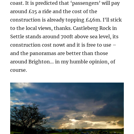
coast. It is predicted that ‘passengers’ will pay
around £15 a ride and the cost of the
construction is already topping £46m. I’ll stick
to the local views, thanks. Castleberg Rock in
Settle stands around 700ft above sea level, its
construction cost nowt and it is free to use –
and the panoramas are better than those
around Brighton… in my humble opinion, of
course.