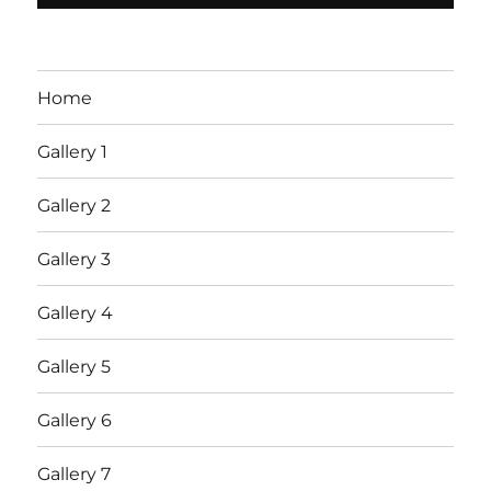
Home
Gallery 1
Gallery 2
Gallery 3
Gallery 4
Gallery 5
Gallery 6
Gallery 7