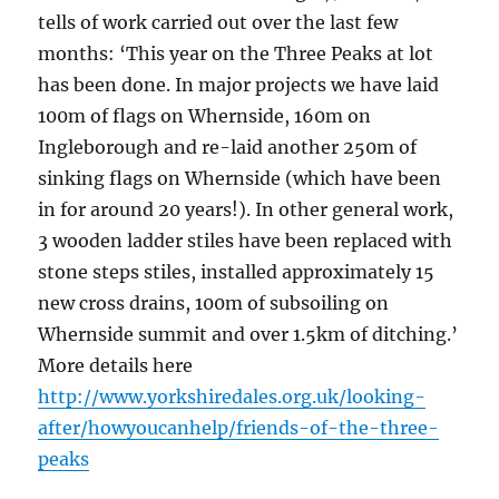
tells of work carried out over the last few
months: ‘This year on the Three Peaks at lot
has been done. In major projects we have laid
100m of flags on Whernside, 160m on
Ingleborough and re-laid another 250m of
sinking flags on Whernside (which have been
in for around 20 years!). In other general work,
3 wooden ladder stiles have been replaced with
stone steps stiles, installed approximately 15
new cross drains, 100m of subsoiling on
Whernside summit and over 1.5km of ditching.’
More details here
http://www.yorkshiredales.org.uk/looking-
after/howyoucanhelp/friends-of-the-three-
peaks