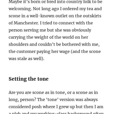
Maybe it’s born or bred into country folk to be
welcoming. Not long ago I ordered my tea and
scone in a well-known outlet on the outskirts
of Manchester. I tried to connect with the
person serving me but she was obviously
carrying the weight of the world on her
shoulders and couldn’t be bothered with me,
the customer paying her wage (and the scone
was stale as well).
Setting the tone
Are you are scone as in tone, or a scone as in
long, person? The ‘tone’ version was always
considered posh where I grew up but then I am
a pleb and my working-class background often