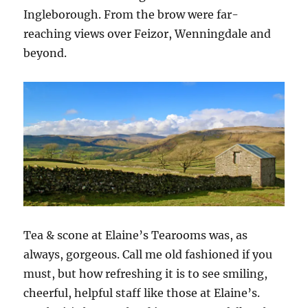
Ingleborough. From the brow were far-
reaching views over Feizor, Wenningdale and
beyond.
Tea & scone at Elaine’s Tearooms was, as
always, gorgeous. Call me old fashioned if you
must, but how refreshing it is to see smiling,
cheerful, helpful staff like those at Elaine’s.