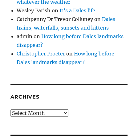
whatever the weather
Wesley Parish
on
It’s a Dales life
Catchpenny Dr Trevor Colluney
on
Dales
trains, waterfalls, sunsets and kittens
admin
on
How long before Dales landmarks
disappear?
Christopher Procter
on
How long before
Dales landmarks disappear?
ARCHIVES
Archives