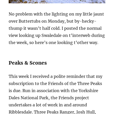
No problem with the lighting on my little jaunt
over Buttertubs on Monday, but by-hecky-
thump it wasn’t half cold. I posted the normal
view looking up Swaledale on t’interweb during
the week, so here’s one looking t’other way.
Peaks & Scones
This week I received a polite reminder that my
subscription to the Friends of the Three Peaks
is due. Run in association with the Yorkshire
Dales National Park, the Friends project
undertakes a lot of work in and around
Ribblesdale. Three Peaks Ranger, Josh Hull,