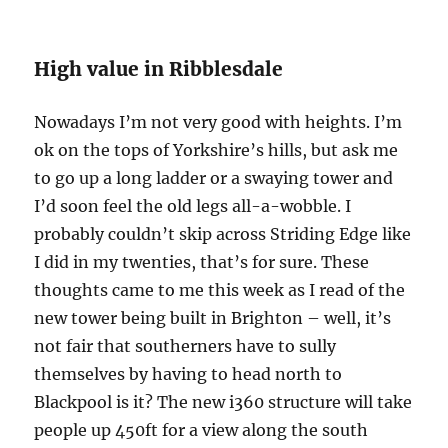
High value in Ribblesdale
Nowadays I’m not very good with heights. I’m
ok on the tops of Yorkshire’s hills, but ask me
to go up a long ladder or a swaying tower and
I’d soon feel the old legs all-a-wobble. I
probably couldn’t skip across Striding Edge like
I did in my twenties, that’s for sure. These
thoughts came to me this week as I read of the
new tower being built in Brighton – well, it’s
not fair that southerners have to sully
themselves by having to head north to
Blackpool is it? The new i360 structure will take
people up 450ft for a view along the south