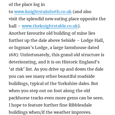
of the place log in
to
www.knightstainforth.co.uk
(and also
visit the splendid new eating place opposite the
hall –
www.theknightstable.co.uk
).
Another favourite old building of mine lies
further up the dale above Selside – Lodge Hall,
or Ingman’s Lodge, a large farmhouse dated
1687. Unfortunately, this grand old structure is
deteriorating, and it is on Historic England’s
‘at risk’ list. As you drive up and down the dale
you can see many other beautiful roadside
buildings, typical of the Yorkshire dales. But
when you step out on foot along the old
packhorse tracks even more gems can be seen.
I hope to feature further fine Ribblesdale
buildings when/if the weather improves.