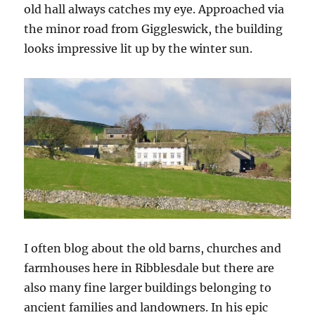
old hall always catches my eye. Approached via
the minor road from Giggleswick, the building
looks impressive lit up by the winter sun.
I often blog about the old barns, churches and
farmhouses here in Ribblesdale but there are
also many fine larger buildings belonging to
ancient families and landowners. In his epic