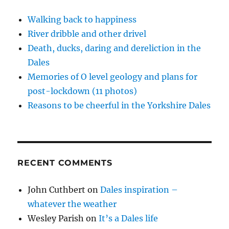
service
w
o
o
w
d
)
w
w
i
o
with
)
)
n
w
Walking back to happiness
a
d
)
o
River dribble and other drivel
smile
w
)
Death, ducks, daring and dereliction in the
Dales
Memories of O level geology and plans for
post-lockdown (11 photos)
Reasons to be cheerful in the Yorkshire Dales
RECENT COMMENTS
John Cuthbert
on
Dales inspiration –
whatever the weather
Wesley Parish
on
It’s a Dales life