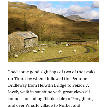
I had some good sightings of two of the peaks
on Thursday when I followed the Pennine
Bridleway from Helwith Bridge to Feizor. A
lovely walk in sunshine with great views all
round – including Ribblesdale to Penyghent,
and over Wharfe village to Norber and