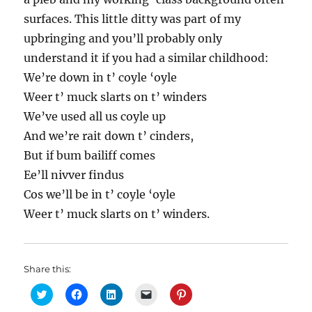
surfaces. This little ditty was part of my
upbringing and you’ll probably only
understand it if you had a similar childhood:
We’re down in t’ coyle ‘oyle
Weer t’ muck slarts on t’ winders
We’ve used all us coyle up
And we’re rait down t’ cinders,
But if bum bailiff comes
Ee’ll nivver findus
Cos we’ll be in t’ coyle ‘oyle
Weer t’ muck slarts on t’ winders.
Share this:
C
C
C
C
C
l
l
l
l
l
i
i
i
i
i