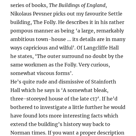
series of books,
The Buildings of England
,
Nikolaus Pevsner picks out my favourite Settle
building, The Folly. He describes it in his rather
pompous manner as being ‘a large, remarkably
ambitious town-house … its details are in many
ways capricious and wilful’. Of Langcliffe Hall
he states, ‘The outer surround no doubt by the
same workmen as the Folly. Very curious,
somewhat viscous forms’.
He’s quite rude and dismissive of Stainforth
Hall which he says is ‘A somewhat bleak,
three-storeyed house of the late c17’. If he’d
bothered to investigate a little further he would
have found lots more interesting facts which
extend the building’s history way back to
Norman times. If you want a proper description