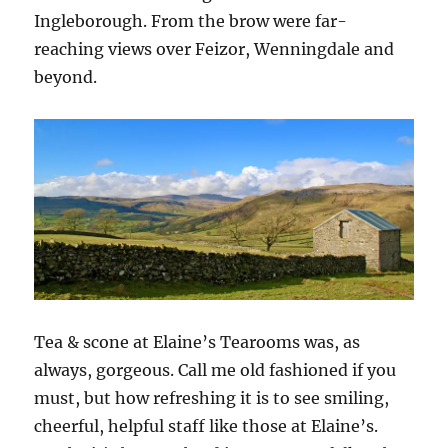
Ingleborough. From the brow were far-
reaching views over Feizor, Wenningdale and
beyond.
Tea & scone at Elaine’s Tearooms was, as
always, gorgeous. Call me old fashioned if you
must, but how refreshing it is to see smiling,
cheerful, helpful staff like those at Elaine’s.