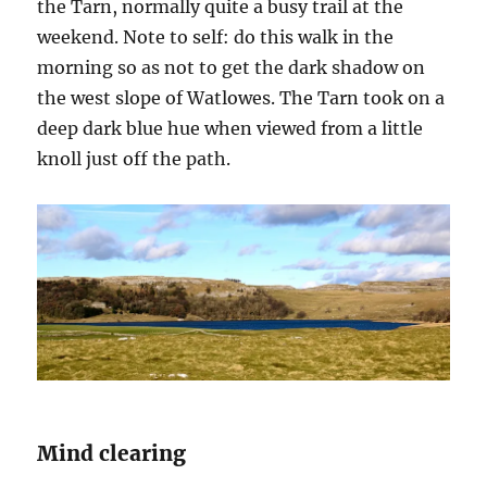
the Tarn, normally quite a busy trail at the
weekend. Note to self: do this walk in the
morning so as not to get the dark shadow on
the west slope of Watlowes. The Tarn took on a
deep dark blue hue when viewed from a little
knoll just off the path.
Mind clearing