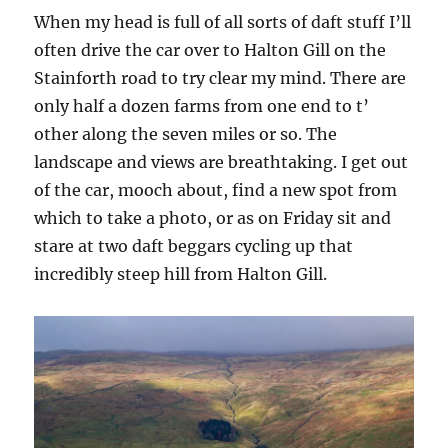
When my head is full of all sorts of daft stuff I’ll
often drive the car over to Halton Gill on the
Stainforth road to try clear my mind. There are
only half a dozen farms from one end to t’
other along the seven miles or so. The
landscape and views are breathtaking. I get out
of the car, mooch about, find a new spot from
which to take a photo, or as on Friday sit and
stare at two daft beggars cycling up that
incredibly steep hill from Halton Gill.