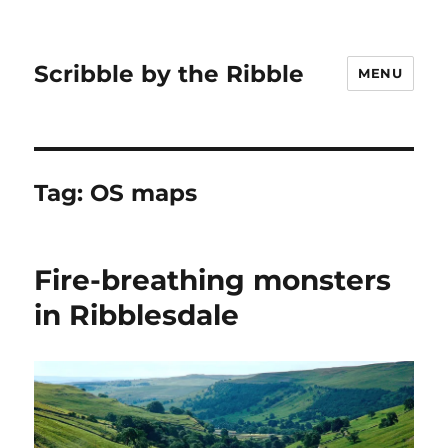
Scribble by the Ribble
MENU
Tag:
OS maps
Fire-breathing monsters
in Ribblesdale