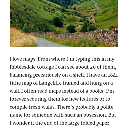
I love maps. From where I’m typing this in my
Ribblesdale cottage I can see about 20 of them,
balancing precariously on a shelf. I have an 1841
tithe map of Langcliffe framed and hung on a
wall. I often read maps instead of a books; I’m
forever scouring them for new features or to
compile fresh walks. There’s probably a polite
name for someone with such an obsession. But
I wonder if the end of the large folded paper