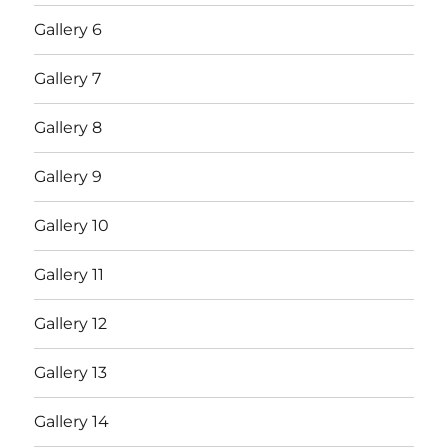
Gallery 6
Gallery 7
Gallery 8
Gallery 9
Gallery 10
Gallery 11
Gallery 12
Gallery 13
Gallery 14