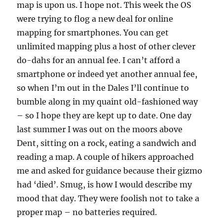
map is upon us. I hope not. This week the OS
were trying to flog a new deal for online
mapping for smartphones. You can get
unlimited mapping plus a host of other clever
do-dahs for an annual fee. I can’t afford a
smartphone or indeed yet another annual fee,
so when I’m out in the Dales I’ll continue to
bumble along in my quaint old-fashioned way
– so I hope they are kept up to date. One day
last summer I was out on the moors above
Dent, sitting on a rock, eating a sandwich and
reading a map. A couple of hikers approached
me and asked for guidance because their gizmo
had ‘died’. Smug, is how I would describe my
mood that day. They were foolish not to take a
proper map – no batteries required.