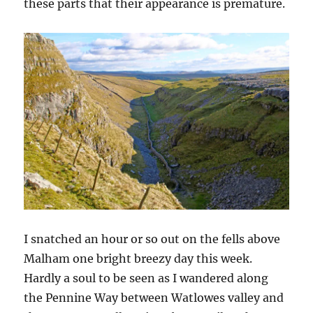
these parts that their appearance is premature.
I snatched an hour or so out on the fells above
Malham one bright breezy day this week.
Hardly a soul to be seen as I wandered along
the Pennine Way between Watlowes valley and