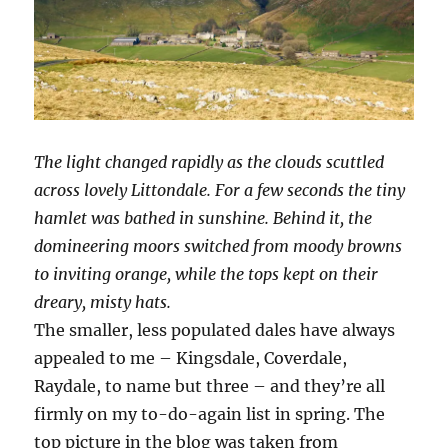
The light changed rapidly as the clouds scuttled
across lovely Littondale. For a few seconds the tiny
hamlet was bathed in sunshine. Behind it, the
domineering moors switched from moody browns
to inviting orange, while the tops kept on their
dreary, misty hats.
The smaller, less populated dales have always
appealed to me – Kingsdale, Coverdale,
Raydale, to name but three – and they’re all
firmly on my to-do-again list in spring. The
top picture in the blog was taken from