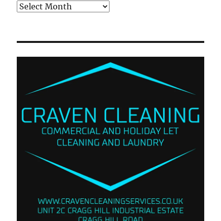
Archives