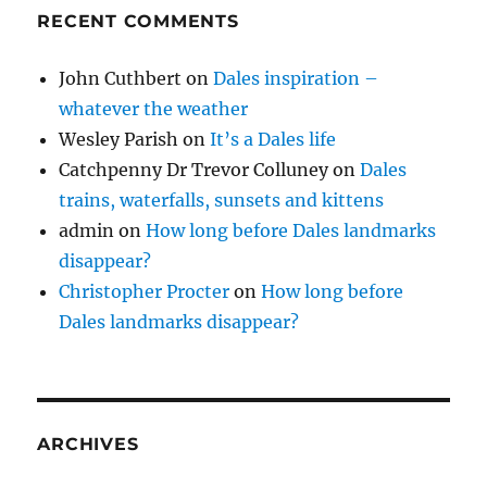
RECENT COMMENTS
John Cuthbert
on
Dales inspiration –
whatever the weather
Wesley Parish
on
It’s a Dales life
Catchpenny Dr Trevor Colluney
on
Dales
trains, waterfalls, sunsets and kittens
admin
on
How long before Dales landmarks
disappear?
Christopher Procter
on
How long before
Dales landmarks disappear?
ARCHIVES