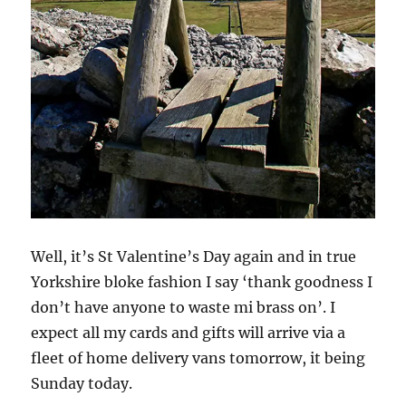
Well, it’s St Valentine’s Day again and in true
Yorkshire bloke fashion I say ‘thank goodness I
don’t have anyone to waste mi brass on’. I
expect all my cards and gifts will arrive via a
fleet of home delivery vans tomorrow, it being
Sunday today.