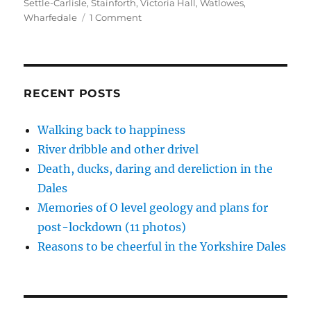
n
i
i
p
s
Settle-Carlisle
,
Stainforth
,
Victoria Hall
,
Watlowes
,
n
n
n
e
i
on
Wharfedale
1 Comment
e
n
n
n
n
w
e
e
s
n
Fire-
w
w
w
i
e
breathing
i
w
w
n
w
n
i
i
n
w
monsters
d
n
n
e
i
o
d
d
w
n
in
w
o
o
w
d
Ribblesdale
)
w
w
i
o
RECENT POSTS
)
)
n
w
d
)
o
w
Walking back to happiness
)
River dribble and other drivel
Death, ducks, daring and dereliction in the
Dales
Memories of O level geology and plans for
post-lockdown (11 photos)
Reasons to be cheerful in the Yorkshire Dales