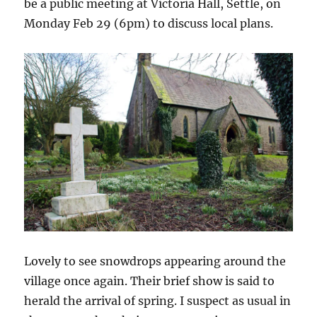
be a public meeting at Victoria Hall, Settle, on
Monday Feb 29 (6pm) to discuss local plans.
Lovely to see snowdrops appearing around the
village once again. Their brief show is said to
herald the arrival of spring. I suspect as usual in