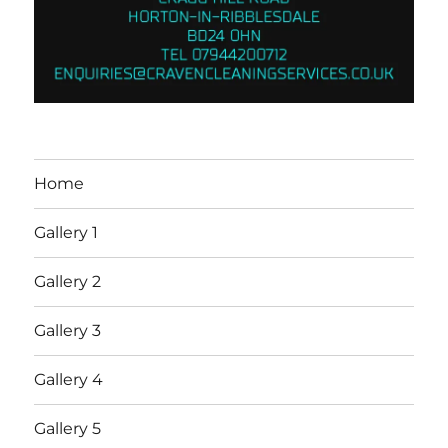
Home
Gallery 1
Gallery 2
Gallery 3
Gallery 4
Gallery 5