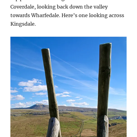
Coverdale, looking back down the valley
towards Wharfedale. Here’s one looking across
Kingsdale.