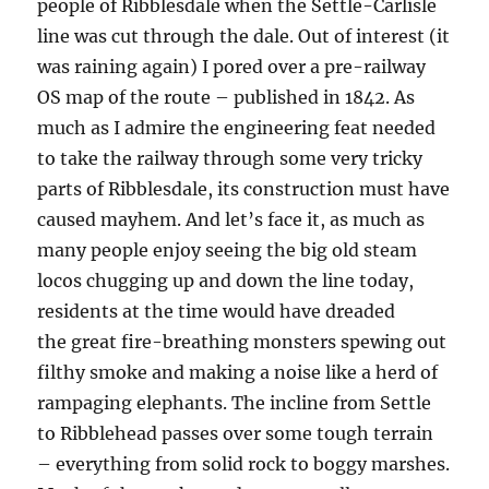
people of Ribblesdale when the Settle-Carlisle
line was cut through the dale. Out of interest (it
was raining again) I pored over a pre-railway
OS map of the route – published in 1842. As
much as I admire the engineering feat needed
to take the railway through some very tricky
parts of Ribblesdale, its construction must have
caused mayhem. And let’s face it, as much as
many people enjoy seeing the big old steam
locos chugging up and down the line today,
residents at the time would have dreaded
the great fire-breathing monsters spewing out
filthy smoke and making a noise like a herd of
rampaging elephants. The incline from Settle
to Ribblehead passes over some tough terrain
– everything from solid rock to boggy marshes.