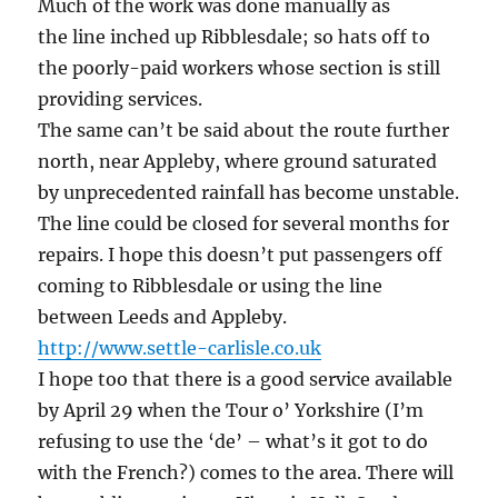
Much of the work was done manually as
the line inched up Ribblesdale; so hats off to
the poorly-paid workers whose section is still
providing services.
The same can’t be said about the route further
north, near Appleby, where ground saturated
by unprecedented rainfall has become unstable.
The line could be closed for several months for
repairs. I hope this doesn’t put passengers off
coming to Ribblesdale or using the line
between Leeds and Appleby.
http://www.settle-carlisle.co.uk
I hope too that there is a good service available
by April 29 when the Tour o’ Yorkshire (I’m
refusing to use the ‘de’ – what’s it got to do
with the French?) comes to the area. There will