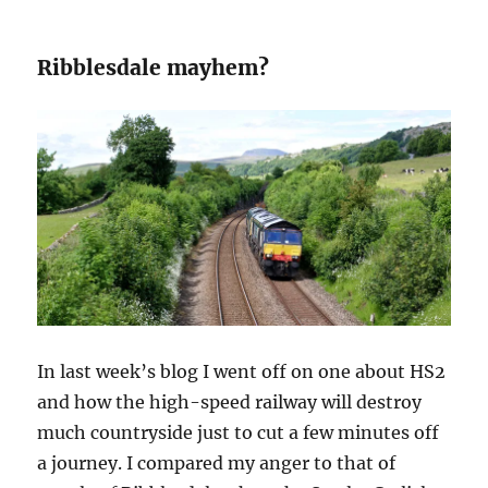
Ribblesdale mayhem?
In last week’s blog I went off on one about HS2
and how the high-speed railway will destroy
much countryside just to cut a few minutes off
a journey. I compared my anger to that of