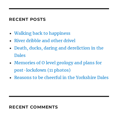
back
d
n
n
e
i
o
d
d
w
n
to
w
o
o
w
d
life
)
w
w
i
o
)
)
n
w
in
RECENT POSTS
d
)
the
o
w
Dales
)
Walking back to happiness
River dribble and other drivel
Death, ducks, daring and dereliction in the
Dales
Memories of O level geology and plans for
post-lockdown (11 photos)
Reasons to be cheerful in the Yorkshire Dales
RECENT COMMENTS