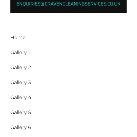
Home
Gallery 1
Gallery 2
Gallery 3
Gallery 4
Gallery 5
Gallery 6