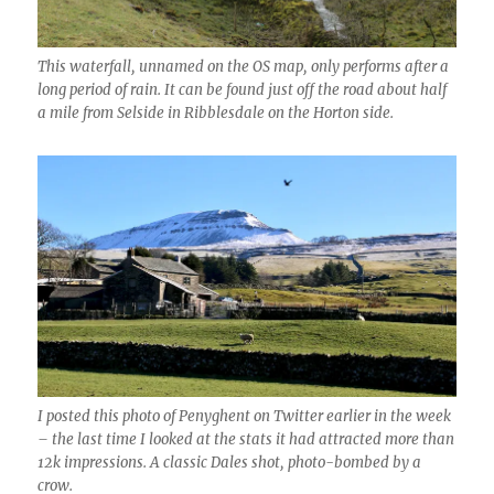
This waterfall, unnamed on the OS map, only performs after a
long period of rain. It can be found just off the road about half
a mile from Selside in Ribblesdale on the Horton side.
I posted this photo of Penyghent on Twitter earlier in the week
– the last time I looked at the stats it had attracted more than
12k impressions. A classic Dales shot, photo-bombed by a
crow.