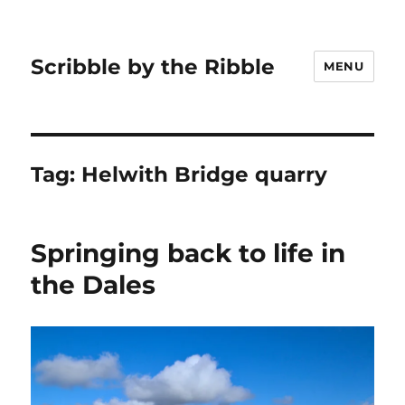
Scribble by the Ribble
MENU
Tag:
Helwith Bridge quarry
Springing back to life in
the Dales