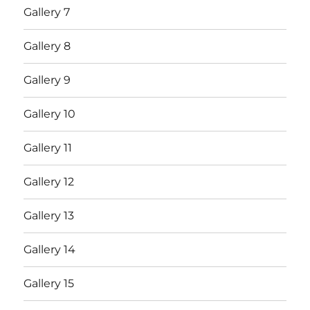
Gallery 7
Gallery 8
Gallery 9
Gallery 10
Gallery 11
Gallery 12
Gallery 13
Gallery 14
Gallery 15