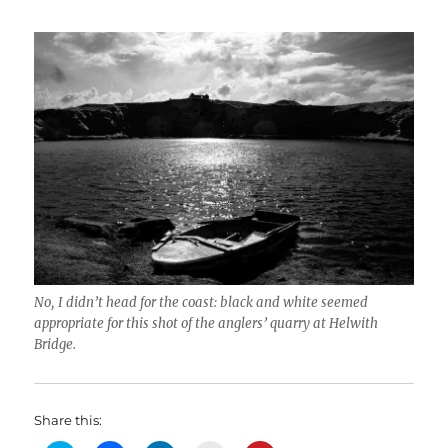
No, I didn’t head for the coast: black and white seemed
appropriate for this shot of the anglers’ quarry at Helwith
Bridge.
Share this: