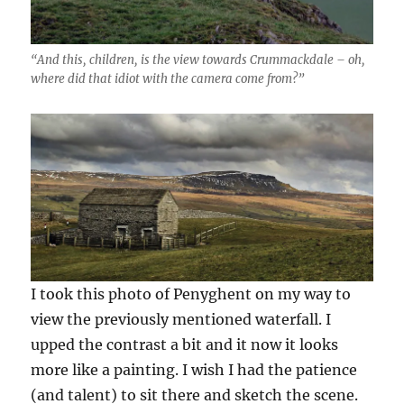
“And this, children, is the view towards Crummackdale – oh,
where did that idiot with the camera come from?”
I took this photo of Penyghent on my way to
view the previously mentioned waterfall. I
upped the contrast a bit and it now it looks
more like a painting. I wish I had the patience
(and talent) to sit there and sketch the scene.