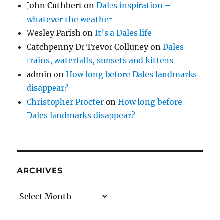
John Cuthbert
on
Dales inspiration –
whatever the weather
Wesley Parish
on
It’s a Dales life
Catchpenny Dr Trevor Colluney
on
Dales
trains, waterfalls, sunsets and kittens
admin
on
How long before Dales landmarks
disappear?
Christopher Procter
on
How long before
Dales landmarks disappear?
ARCHIVES
Archives