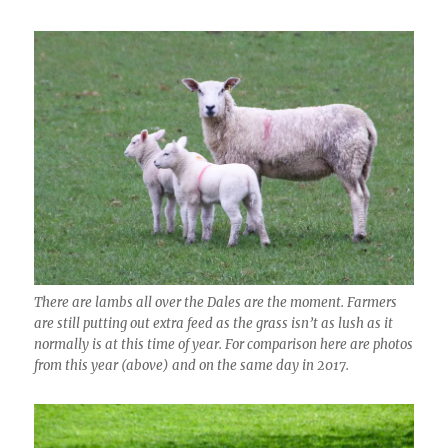
There are lambs all over the Dales are the moment. Farmers
are still putting out extra feed as the grass isn’t as lush as it
normally is at this time of year. For comparison here are photos
from this year (above) and on the same day in 2017.