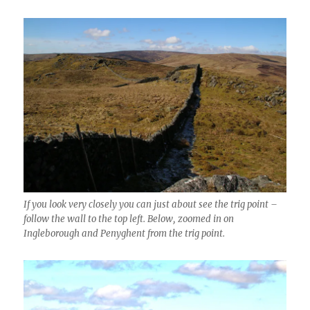
If you look very closely you can just about see the trig point –
follow the wall to the top left. Below, zoomed in on
Ingleborough and Penyghent from the trig point.