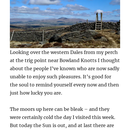
Looking over the western Dales from my perch
at the trig point near Bowland Knotts I thought
about the people I’ve known who are now sadly
unable to enjoy such pleasures. It’s good for
the soul to remind yourself every now and then
just how lucky you are.
The moors up here can be bleak – and they
were certainly cold the day I visited this week.
But today the Sun is out, and at last there are