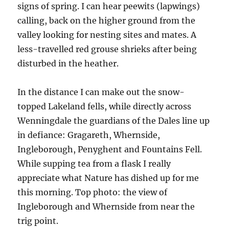
signs of spring. I can hear peewits (lapwings)
calling, back on the higher ground from the
valley looking for nesting sites and mates. A
less-travelled red grouse shrieks after being
disturbed in the heather.
In the distance I can make out the snow-
topped Lakeland fells, while directly across
Wenningdale the guardians of the Dales line up
in defiance: Gragareth, Whernside,
Ingleborough, Penyghent and Fountains Fell.
While supping tea from a flask I really
appreciate what Nature has dished up for me
this morning. Top photo: the view of
Ingleborough and Whernside from near the
trig point.