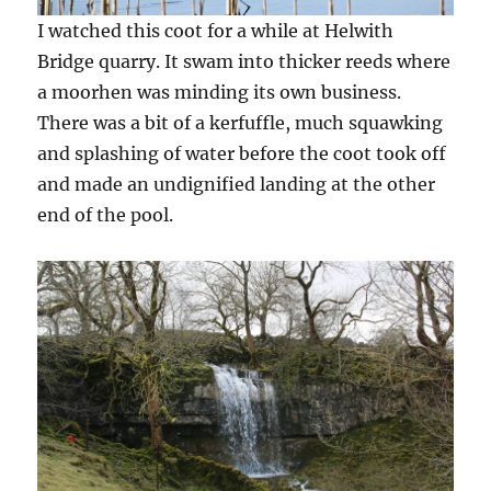
I watched this coot for a while at Helwith
Bridge quarry. It swam into thicker reeds where
a moorhen was minding its own business.
There was a bit of a kerfuffle, much squawking
and splashing of water before the coot took off
and made an undignified landing at the other
end of the pool.