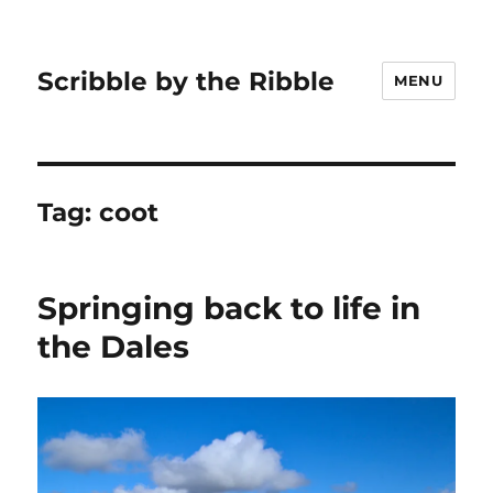
Scribble by the Ribble
MENU
Tag:
coot
Springing back to life in
the Dales