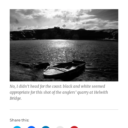
No, I didn’t head for the coast: black and white seemed
appropriate for this shot of the anglers’ quarry at Helwith
Bridge.
Share this: