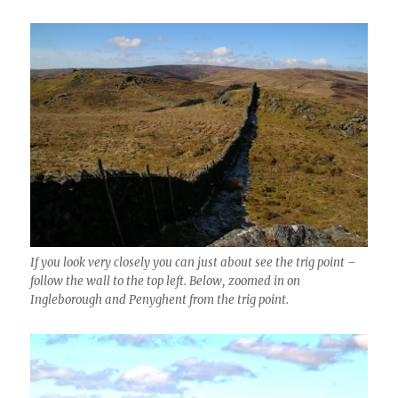
If you look very closely you can just about see the trig point –
follow the wall to the top left. Below, zoomed in on
Ingleborough and Penyghent from the trig point.