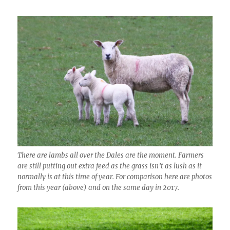
There are lambs all over the Dales are the moment. Farmers
are still putting out extra feed as the grass isn’t as lush as it
normally is at this time of year. For comparison here are photos
from this year (above) and on the same day in 2017.