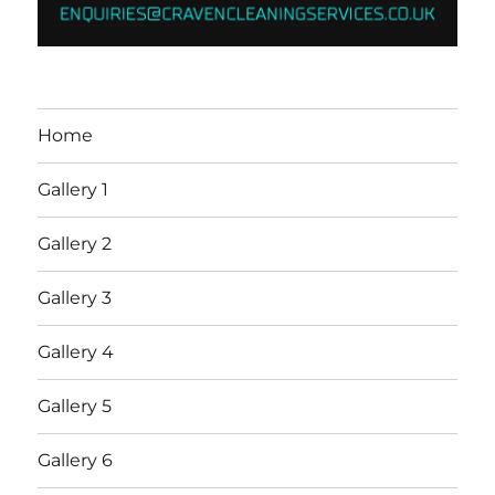
Home
Gallery 1
Gallery 2
Gallery 3
Gallery 4
Gallery 5
Gallery 6