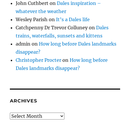
John Cuthbert
on
Dales inspiration –
whatever the weather
Wesley Parish
on
It’s a Dales life
Catchpenny Dr Trevor Colluney
on
Dales
trains, waterfalls, sunsets and kittens
admin
on
How long before Dales landmarks
disappear?
Christopher Procter
on
How long before
Dales landmarks disappear?
ARCHIVES
Archives