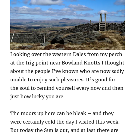
Looking over the western Dales from my perch
at the trig point near Bowland Knotts I thought
about the people I’ve known who are now sadly
unable to enjoy such pleasures. It’s good for
the soul to remind yourself every now and then
just how lucky you are.
The moors up here can be bleak – and they
were certainly cold the day I visited this week.
But today the Sun is out, and at last there are