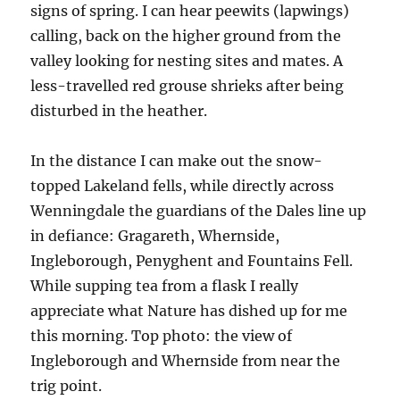
signs of spring. I can hear peewits (lapwings)
calling, back on the higher ground from the
valley looking for nesting sites and mates. A
less-travelled red grouse shrieks after being
disturbed in the heather.
In the distance I can make out the snow-
topped Lakeland fells, while directly across
Wenningdale the guardians of the Dales line up
in defiance: Gragareth, Whernside,
Ingleborough, Penyghent and Fountains Fell.
While supping tea from a flask I really
appreciate what Nature has dished up for me
this morning. Top photo: the view of
Ingleborough and Whernside from near the
trig point.