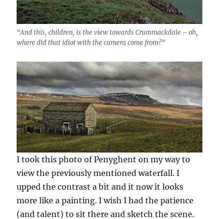
“And this, children, is the view towards Crummackdale – oh,
where did that idiot with the camera come from?”
I took this photo of Penyghent on my way to
view the previously mentioned waterfall. I
upped the contrast a bit and it now it looks
more like a painting. I wish I had the patience
(and talent) to sit there and sketch the scene.