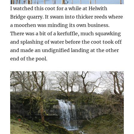
I watched this coot for a while at Helwith
Bridge quarry. It swam into thicker reeds where
a moorhen was minding its own business.
There was a bit of a kerfuffle, much squawking
and splashing of water before the coot took off
and made an undignified landing at the other
end of the pool.