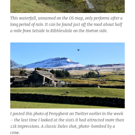
This waterfall, unnamed on the OS map, only performs after a
long period of rain. It can be found just off the road about half
a mile from Selside in Ribblesdale on the Horton side.
I posted this photo of Penyghent on Twitter earlier in the week
– the last time I looked at the stats it had attracted more than
12k impressions. A classic Dales shot, photo-bombed by a
crow.