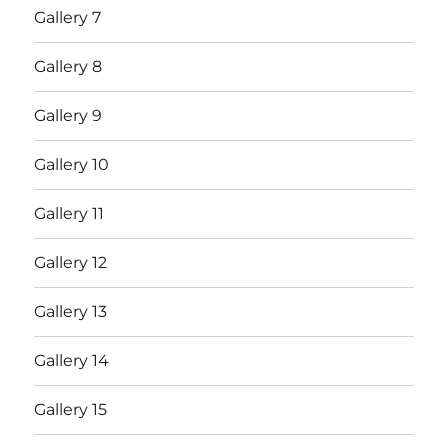
Gallery 7
Gallery 8
Gallery 9
Gallery 10
Gallery 11
Gallery 12
Gallery 13
Gallery 14
Gallery 15