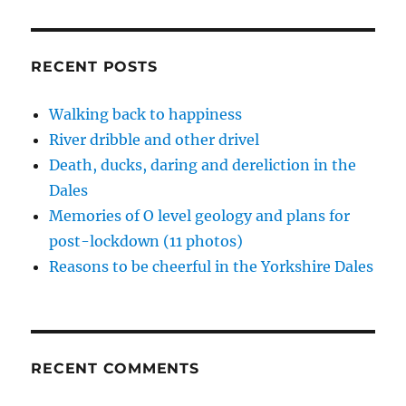
back
d
n
n
e
i
o
d
d
w
n
to
w
o
o
w
d
life
)
w
w
i
o
)
)
n
w
in
RECENT POSTS
d
)
the
o
w
Dales
)
Walking back to happiness
River dribble and other drivel
Death, ducks, daring and dereliction in the
Dales
Memories of O level geology and plans for
post-lockdown (11 photos)
Reasons to be cheerful in the Yorkshire Dales
RECENT COMMENTS