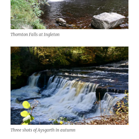
Thornton Falls at Ingleton
Three shots of Aysgarth in autumn