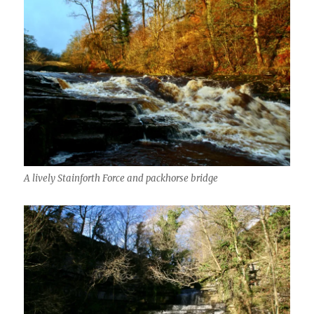
A lively Stainforth Force and packhorse bridge