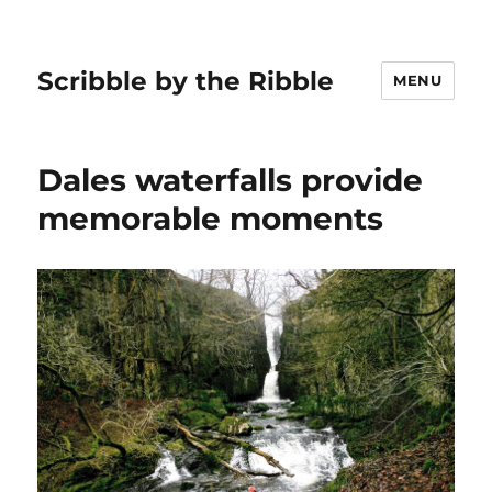
Scribble by the Ribble
MENU
Dales waterfalls provide
memorable moments