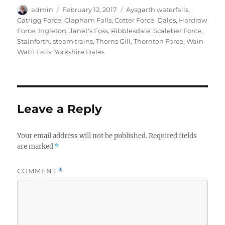
Author
Posted
Tags
admin
February 12, 2017
Aysgarth waterfalls
,
on
Catrigg Force
,
Clapham Falls
,
Cotter Force
,
Dales
,
Hardraw
Force
,
Ingleton
,
Janet's Foss
,
Ribblesdale
,
Scaleber Force
,
Stainforth
,
steam trains
,
Thorns Gill
,
Thornton Force
,
Wain
Wath Falls
,
Yorkshire Dales
Leave a Reply
Your email address will not be published.
Required fields
are marked
*
COMMENT
*