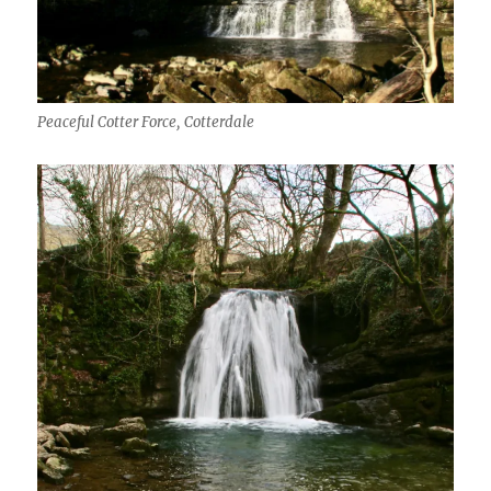
Peaceful Cotter Force, Cotterdale