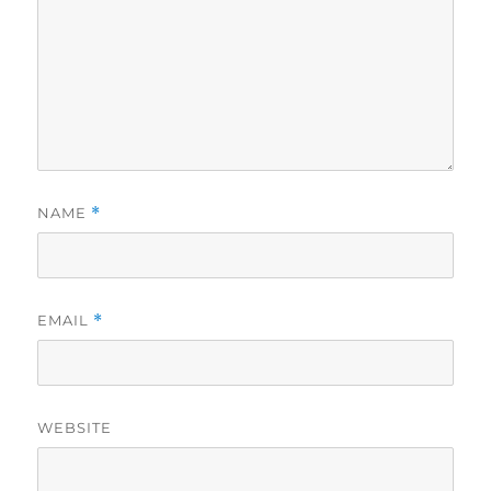
NAME
*
EMAIL
*
WEBSITE