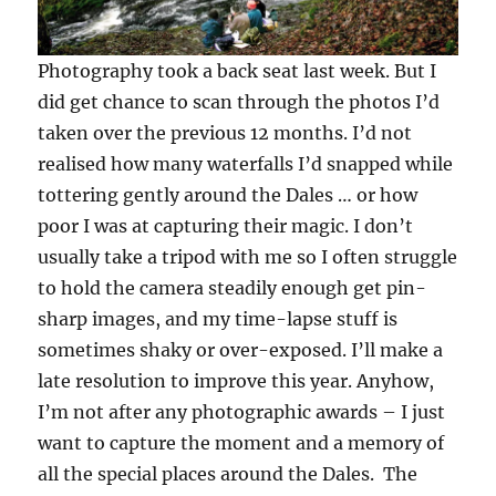
Photography took a back seat last week. But I
did get chance to scan through the photos I’d
taken over the previous 12 months. I’d not
realised how many waterfalls I’d snapped while
tottering gently around the Dales … or how
poor I was at capturing their magic. I don’t
usually take a tripod with me so I often struggle
to hold the camera steadily enough get pin-
sharp images, and my time-lapse stuff is
sometimes shaky or over-exposed. I’ll make a
late resolution to improve this year. Anyhow,
I’m not after any photographic awards – I just
want to capture the moment and a memory of
all the special places around the Dales. The