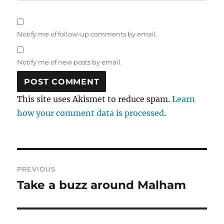
Notify me of follow-up comments by email.
Notify me of new posts by email.
This site uses Akismet to reduce spam.
Learn
how your comment data is processed
.
Post
PREVIOUS
navigation
Take a buzz around Malham
Previous
post: