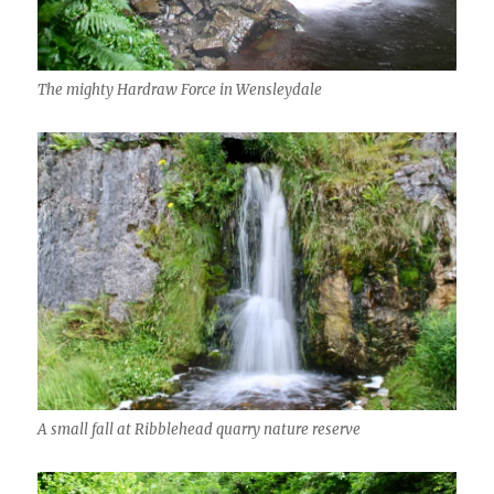
The mighty Hardraw Force in Wensleydale
A small fall at Ribblehead quarry nature reserve