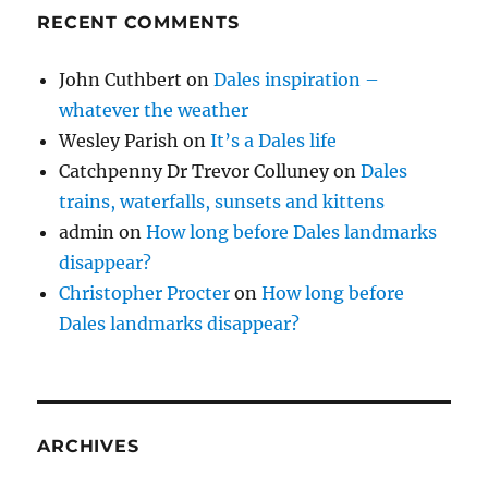
RECENT COMMENTS
John Cuthbert
on
Dales inspiration –
whatever the weather
Wesley Parish
on
It’s a Dales life
Catchpenny Dr Trevor Colluney
on
Dales
trains, waterfalls, sunsets and kittens
admin
on
How long before Dales landmarks
disappear?
Christopher Procter
on
How long before
Dales landmarks disappear?
ARCHIVES