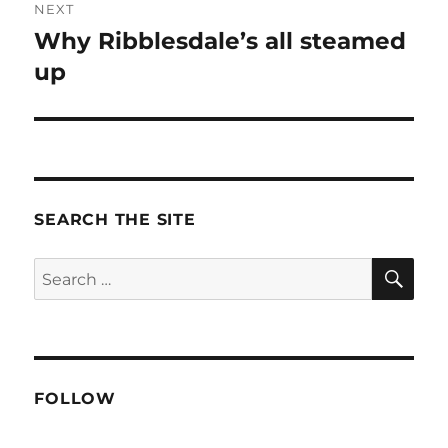
NEXT
Why Ribblesdale’s all steamed
Next
post:
up
SEARCH THE SITE
SE
Search
for:
FOLLOW