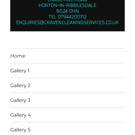
Home
Gallery 1
Gallery 2
Gallery 3
Gallery 4
Gallery 5