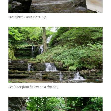
Stainforth Force close-up
Scaleber from below on a dry day