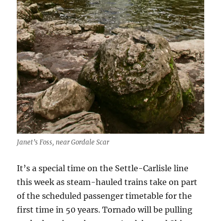
Janet’s Foss, near Gordale Scar
It’s a special time on the Settle-Carlisle line
this week as steam-hauled trains take on part
of the scheduled passenger timetable for the
first time in 50 years. Tornado will be pulling