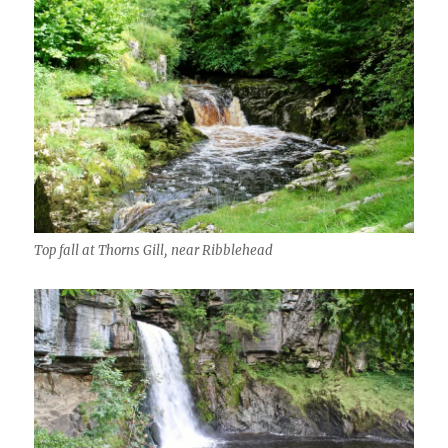
Top fall at Thorns Gill, near Ribblehead