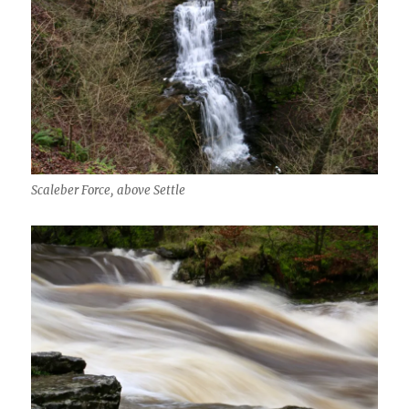
Scaleber Force, above Settle