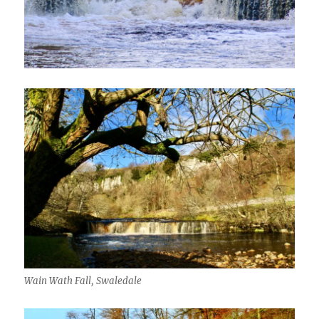
Wain Wath Fall, Swaledale