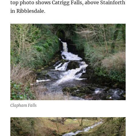
top photo shows Catrigg Falls, above Stainforth
in Ribblesdale.
Clapham Falls