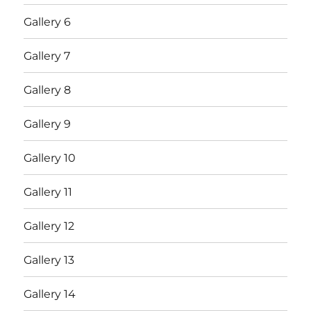
Gallery 6
Gallery 7
Gallery 8
Gallery 9
Gallery 10
Gallery 11
Gallery 12
Gallery 13
Gallery 14