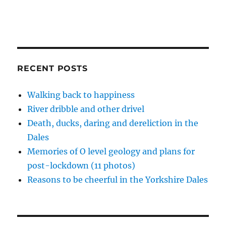
RECENT POSTS
Walking back to happiness
River dribble and other drivel
Death, ducks, daring and dereliction in the
Dales
Memories of O level geology and plans for
post-lockdown (11 photos)
Reasons to be cheerful in the Yorkshire Dales