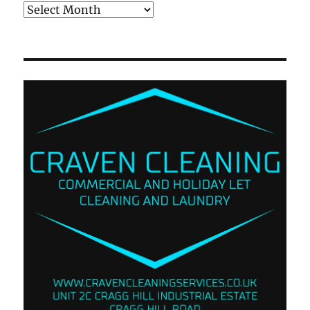
Archives