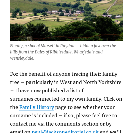
Finally, a shot of Marsett in Raydale – hidden just over the
hills from the Dales of Ribblesdale, Wharfedale and
Wensleydale.
For the benefit of anyone tracing their family
tree – particularly in West and North Yorkshire
– I have now published a list of
surnames connected to my own family. Click on
the
Family History
page to see whether your
surname is included – if so, please feel free to
contact me via the comments section or by
email on
paul@jacksoneditorial.co.uk
and we’ll