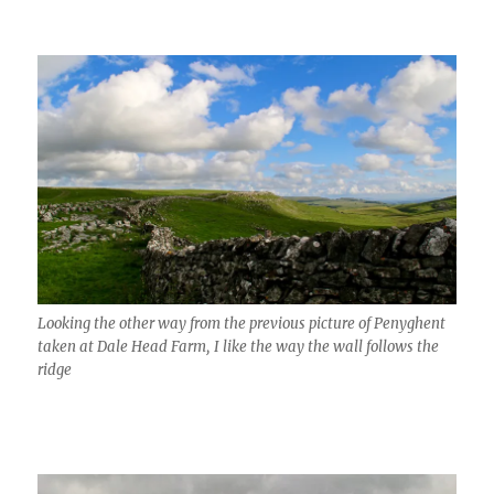
Looking the other way from the previous picture of Penyghent
taken at Dale Head Farm, I like the way the wall follows the
ridge