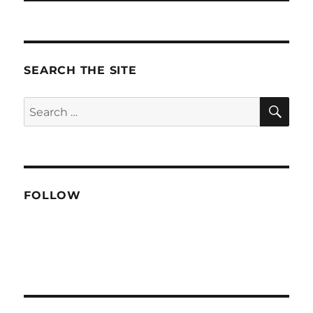
SEARCH THE SITE
SE
Search
for:
FOLLOW