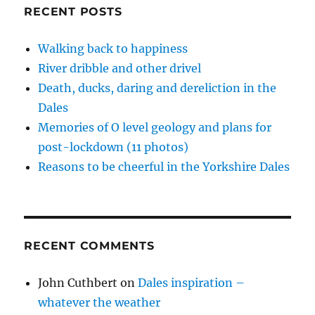
RECENT POSTS
Walking back to happiness
River dribble and other drivel
Death, ducks, daring and dereliction in the
Dales
Memories of O level geology and plans for
post-lockdown (11 photos)
Reasons to be cheerful in the Yorkshire Dales
RECENT COMMENTS
John Cuthbert
on
Dales inspiration –
whatever the weather