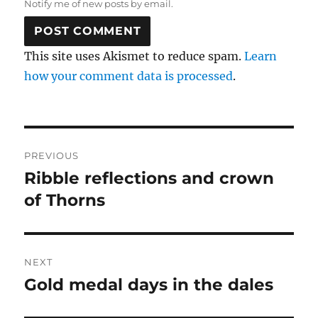
Notify me of new posts by email.
This site uses Akismet to reduce spam.
Learn
how your comment data is processed
.
Post
PREVIOUS
navigation
Ribble reflections and crown
Previous
post:
of Thorns
NEXT
Gold medal days in the dales
Next
post: