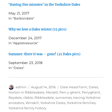
e
p
p
n
O
n
e
e
d
p
‘Having five minutes’ in the Yorkshire Dales
s
n
n
(
e
i
s
s
O
n
May 21, 2017
n
i
i
p
s
n
n
n
e
i
In "Barbondale"
e
n
n
n
n
w
e
e
s
n
w
w
w
i
e
Why we love a Dales winter (15 pics)
i
w
w
n
w
n
i
i
n
w
d
n
n
e
i
December 24, 2017
o
d
d
w
n
w
o
o
w
d
In "Appletreewick"
)
w
w
i
o
)
)
n
w
d
)
Summer: there it was – gone! (21 Dales pics)
o
w
)
September 23, 2018
In "Dales"
Author
Posted
Tags
admin
August 14, 2016
Dale Head Farm
,
Dales
,
on
Horton in Ribblesdale
,
Marsett
,
Pen-y-ghent
,
Penyghent
,
Raydale
,
ribble
,
Ribblesdale
,
surnames
,
tracing Yorkshire
ancestors
,
Winskill
,
Yorkshire Dales
,
Yorkshire families
,
Yorkshire family history