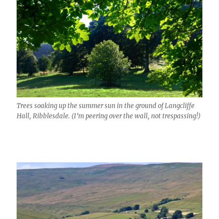
Trees soaking up the summer sun in the ground of Langcliffe
Hall, Ribblesdale. (I’m peering over the wall, not trespassing!)