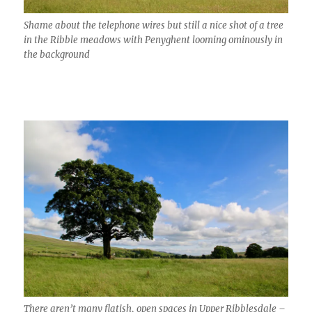
Shame about the telephone wires but still a nice shot of a tree
in the Ribble meadows with Penyghent looming ominously in
the background
There aren’t many flatish, open spaces in Upper Ribblesdale –