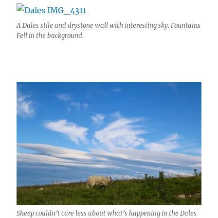
A Dales stile and drystone wall with interesting sky. Fountains
Fell in the background.
Sheep couldn’t care less about what’s happening in the Dales