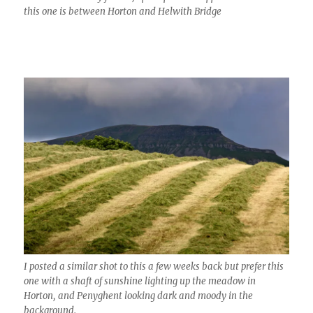
this one is between Horton and Helwith Bridge
I posted a similar shot to this a few weeks back but prefer this
one with a shaft of sunshine lighting up the meadow in
Horton, and Penyghent looking dark and moody in the
background.