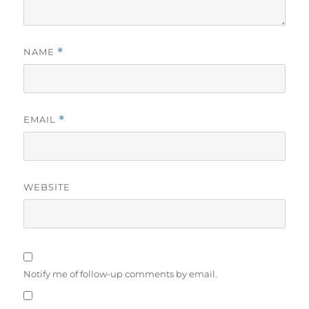
NAME
*
EMAIL
*
WEBSITE
Notify me of follow-up comments by email.