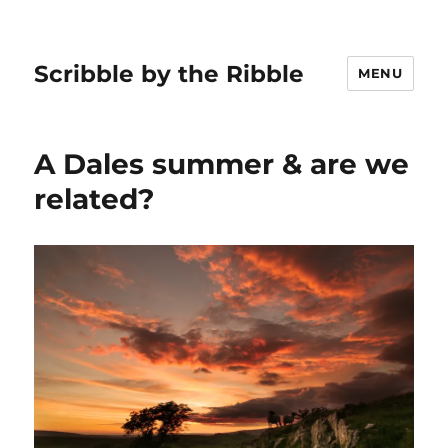
Scribble by the Ribble
MENU
A Dales summer & are we
related?