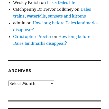
Wesley Parish
on
It’s a Dales life
Catchpenny Dr Trevor Colluney
on
Dales
trains, waterfalls, sunsets and kittens
admin
on
How long before Dales landmarks
disappear?
Christopher Procter
on
How long before
Dales landmarks disappear?
ARCHIVES
Archives