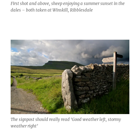
First shot and above, sheep enjoying a summer sunset in the
dales – both taken at Winskill, Ribblesdale
The signpost should really read ‘Good weather left, stormy
weather right’