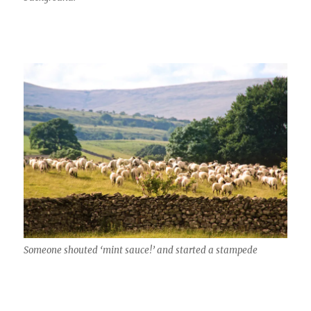
Someone shouted ‘mint sauce!’ and started a stampede