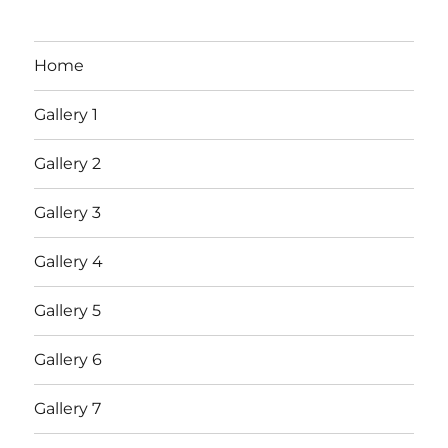
Home
Gallery 1
Gallery 2
Gallery 3
Gallery 4
Gallery 5
Gallery 6
Gallery 7