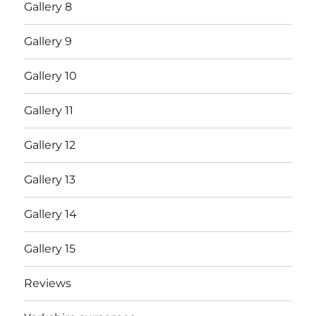
Gallery 8
Gallery 9
Gallery 10
Gallery 11
Gallery 12
Gallery 13
Gallery 14
Gallery 15
Reviews