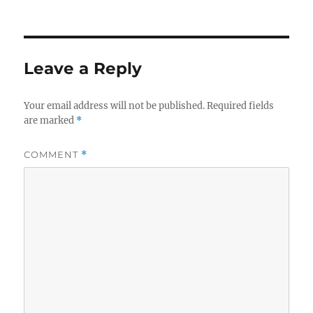
Leave a Reply
Your email address will not be published.
Required fields
are marked
*
COMMENT
*