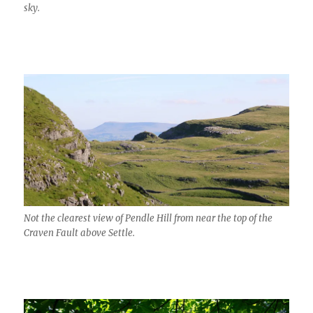
sky.
Not the clearest view of Pendle Hill from near the top of the
Craven Fault above Settle.