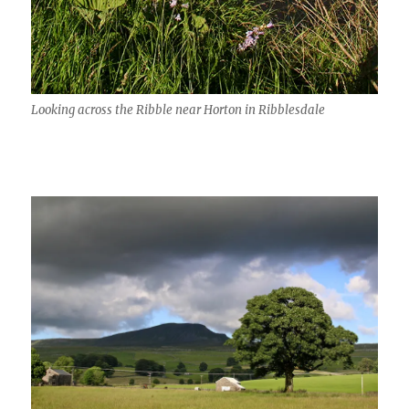
Looking across the Ribble near Horton in Ribblesdale