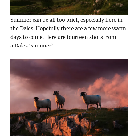
Summer can be all too brief, especially here in
the Dales. Hopefully there are a few more warm
days to come. Here are fourteen shots from
a Dales ‘summer’ …