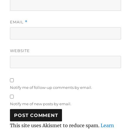
EMAIL
*
WEBSITE
Notify me of follow-up comments by email.
Notify me of new posts by email.
This site uses Akismet to reduce spam.
Learn