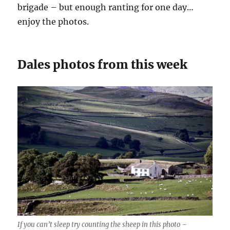
brigade – but enough ranting for one day…
enjoy the photos.
Dales photos from this week
If you can’t sleep try counting the sheep in this photo –