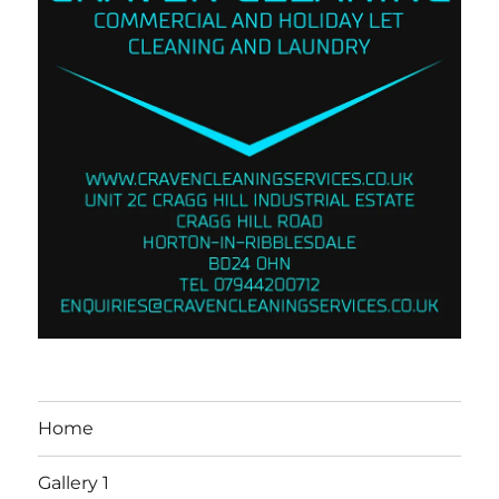
Home
Gallery 1