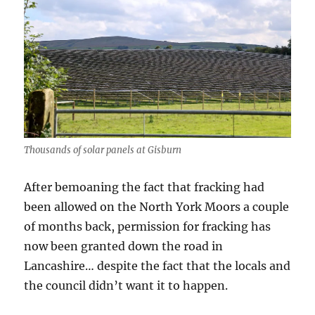
Thousands of solar panels at Gisburn
After bemoaning the fact that fracking had
been allowed on the North York Moors a couple
of months back, permission for fracking has
now been granted down the road in
Lancashire… despite the fact that the locals and
the council didn’t want it to happen.