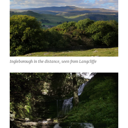
Ingleborough in the distance, seen from Langcliffe