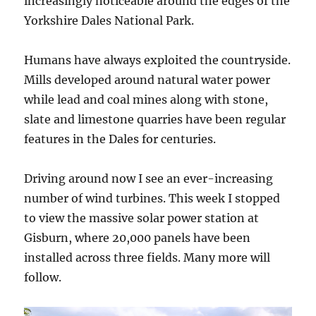
increasingly noticeable around the edges of the
Yorkshire Dales National Park.
Humans have always exploited the countryside.
Mills developed around natural water power
while lead and coal mines along with stone,
slate and limestone quarries have been regular
features in the Dales for centuries.
Driving around now I see an ever-increasing
number of wind turbines. This week I stopped
to view the massive solar power station at
Gisburn, where 20,000 panels have been
installed across three fields. Many more will
follow.