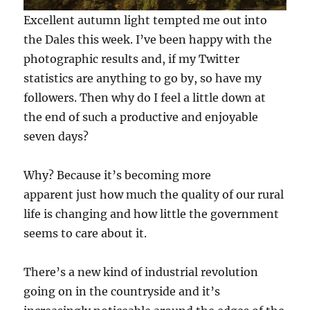
Excellent autumn light tempted me out into
the Dales this week. I’ve been happy with the
photographic results and, if my Twitter
statistics are anything to go by, so have my
followers. Then why do I feel a little down at
the end of such a productive and enjoyable
seven days?
Why? Because it’s becoming more
apparent just how much the quality of our rural
life is changing and how little the government
seems to care about it.
There’s a new kind of industrial revolution
going on in the countryside and it’s