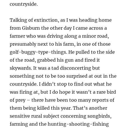
countryside.
Talking of extinction, as I was heading home
from Gisburn the other day I came across a
farmer who was driving along a minor road,
presumably next to his farm, in one of those
golf-buggy-type-things. He pulled to the side
of the road, grabbed his gun and fired it
skywards. It was a tad disconcerting but
something not to be too surprised at out in the
countryside. I didn’t stop to find out what he
was firing at, but I do hope it wasn’t a rare bird
of prey – there have been too many reports of
them being killed this year. That’s another
sensitive rural subject concerning songbirds,
farming and the hunting-shooting-fishing