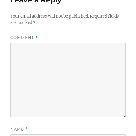
Leave a Reply
Your email address will not be published.
Required fields
are marked
*
COMMENT
*
NAME
*