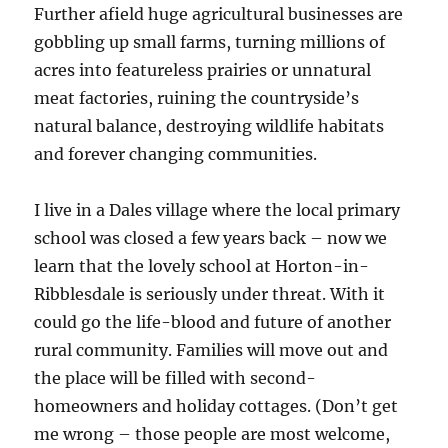
Further afield huge agricultural businesses are
gobbling up small farms, turning millions of
acres into featureless prairies or unnatural
meat factories, ruining the countryside’s
natural balance, destroying wildlife habitats
and forever changing communities.
I live in a Dales village where the local primary
school was closed a few years back – now we
learn that the lovely school at Horton-in-
Ribblesdale is seriously under threat. With it
could go the life-blood and future of another
rural community. Families will move out and
the place will be filled with second-
homeowners and holiday cottages. (Don’t get
me wrong – those people are most welcome,