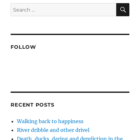
SE
Search
for:
FOLLOW
RECENT POSTS
Walking back to happiness
River dribble and other drivel
Death, ducks, daring and dereliction in the