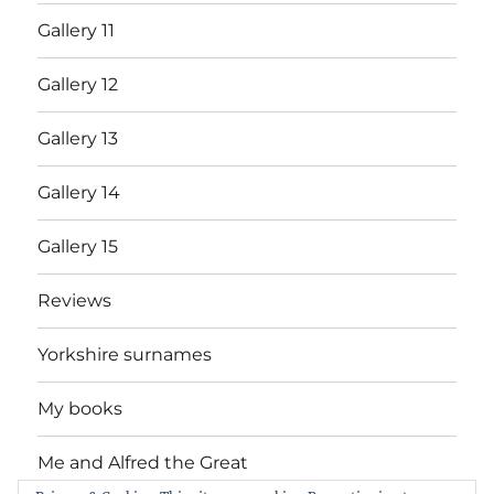
Gallery 11
Gallery 12
Gallery 13
Gallery 14
Gallery 15
Reviews
Yorkshire surnames
My books
Me and Alfred the Great