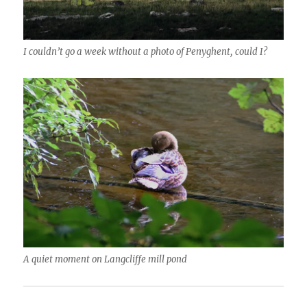
I couldn’t go a week without a photo of Penyghent, could I?
A quiet moment on Langcliffe mill pond