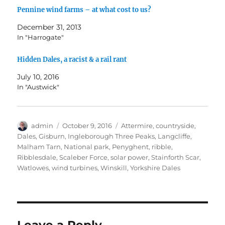
w
w
w
i
e
Pennine wind farms – at what cost to us?
i
w
w
n
w
n
i
i
n
w
d
n
n
e
i
December 31, 2013
o
d
d
w
n
w
o
o
w
d
In "Harrogate"
)
w
w
i
o
)
)
n
w
d
)
Hidden Dales, a racist & a rail rant
o
w
)
July 10, 2016
In "Austwick"
Author
Posted
Tags
admin
October 9, 2016
Attermire
,
countryside
,
on
Dales
,
Gisburn
,
Ingleborough Three Peaks
,
Langcliffe
,
Malham Tarn
,
National park
,
Penyghent
,
ribble
,
Ribblesdale
,
Scaleber Force
,
solar power
,
Stainforth Scar
,
Watlowes
,
wind turbines
,
Winskill
,
Yorkshire Dales