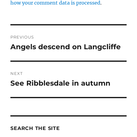
how your comment data is processed
.
Post
PREVIOUS
navigation
Angels descend on Langcliffe
Previous
post:
NEXT
See Ribblesdale in autumn
Next
post:
SEARCH THE SITE