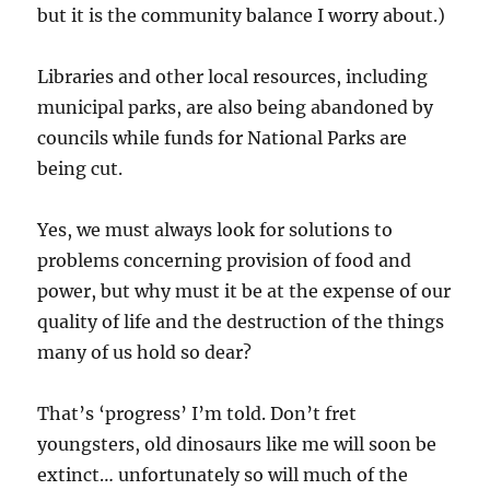
but it is the community balance I worry about.)
Libraries and other local resources, including
municipal parks, are also being abandoned by
councils while funds for National Parks are
being cut.
Yes, we must always look for solutions to
problems concerning provision of food and
power, but why must it be at the expense of our
quality of life and the destruction of the things
many of us hold so dear?
That’s ‘progress’ I’m told. Don’t fret
youngsters, old dinosaurs like me will soon be
extinct… unfortunately so will much of the