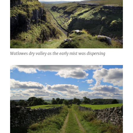
Watlowes dry valley as the early mist was dispersing