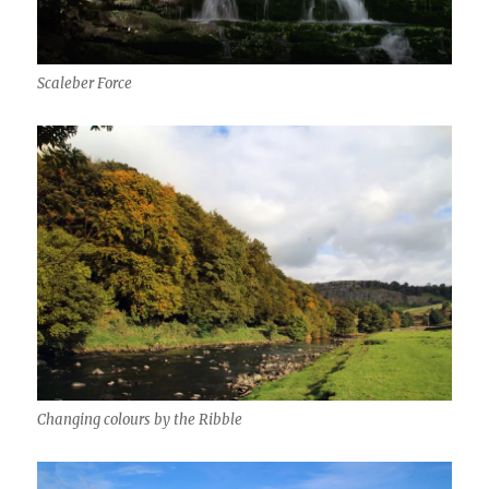
Scaleber Force
Changing colours by the Ribble