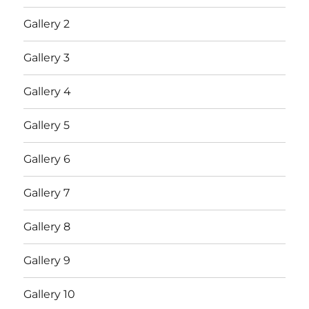
Gallery 2
Gallery 3
Gallery 4
Gallery 5
Gallery 6
Gallery 7
Gallery 8
Gallery 9
Gallery 10