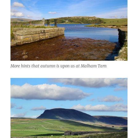
More hints that autumn is upon us at Malham Tarn