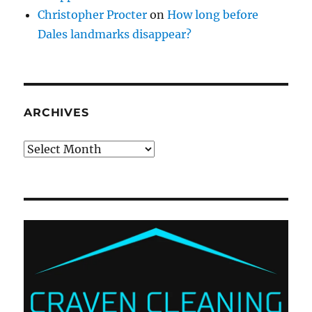
Christopher Procter
on
How long before
Dales landmarks disappear?
ARCHIVES
Archives