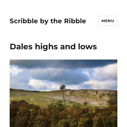
Scribble by the Ribble
MENU
Dales highs and lows