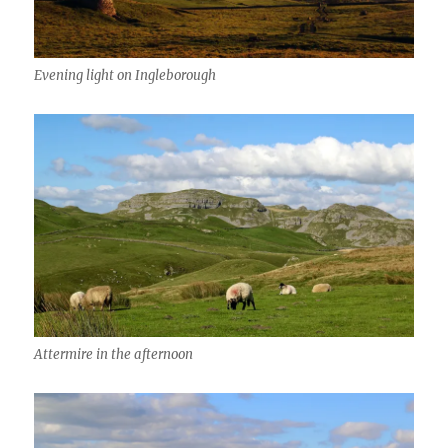
Evening light on Ingleborough
Attermire in the afternoon