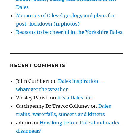
Dales
Memories of O level geology and plans for
post-lockdown (11 photos)
Reasons to be cheerful in the Yorkshire Dales
RECENT COMMENTS
John Cuthbert
on
Dales inspiration –
whatever the weather
Wesley Parish
on
It’s a Dales life
Catchpenny Dr Trevor Colluney
on
Dales
trains, waterfalls, sunsets and kittens
admin
on
How long before Dales landmarks
disappear?