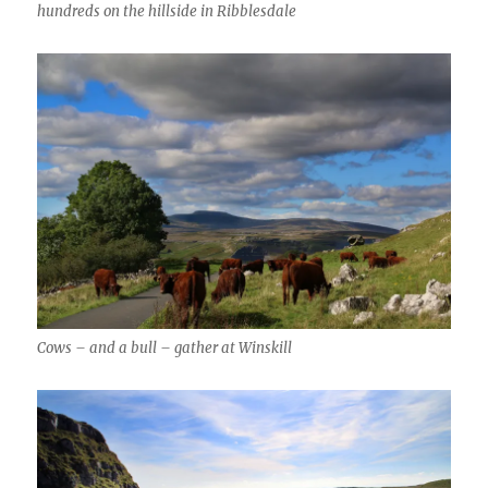
hundreds on the hillside in Ribblesdale
Cows – and a bull – gather at Winskill