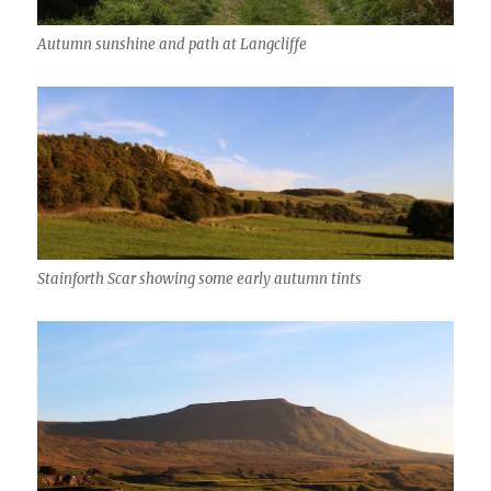
Autumn sunshine and path at Langcliffe
Stainforth Scar showing some early autumn tints