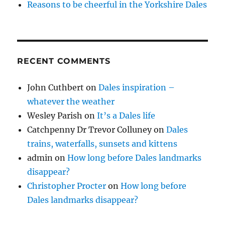
Reasons to be cheerful in the Yorkshire Dales
RECENT COMMENTS
John Cuthbert
on
Dales inspiration –
whatever the weather
Wesley Parish
on
It’s a Dales life
Catchpenny Dr Trevor Colluney
on
Dales
trains, waterfalls, sunsets and kittens
admin
on
How long before Dales landmarks
disappear?
Christopher Procter
on
How long before
Dales landmarks disappear?