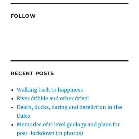
FOLLOW
RECENT POSTS
Walking back to happiness
River dribble and other drivel
Death, ducks, daring and dereliction in the
Dales
Memories of O level geology and plans for
post-lockdown (11 photos)