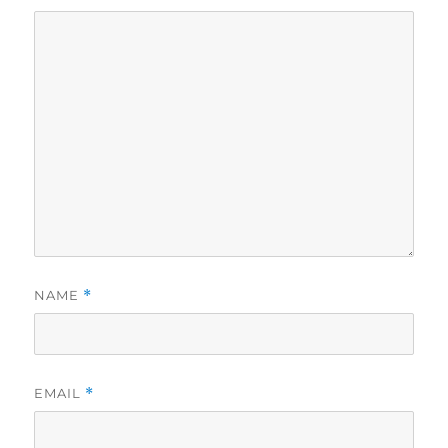
NAME
*
EMAIL
*