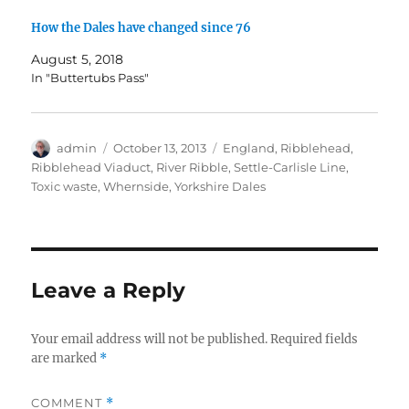
)
)
n
w
d
)
How the Dales have changed since 76
o
w
)
August 5, 2018
In "Buttertubs Pass"
Author
admin
Posted
October 13, 2013
Tags
England
,
Ribblehead
,
on
Ribblehead Viaduct
,
River Ribble
,
Settle-Carlisle Line
,
Toxic waste
,
Whernside
,
Yorkshire Dales
Leave a Reply
Your email address will not be published.
Required fields
are marked
*
COMMENT
*