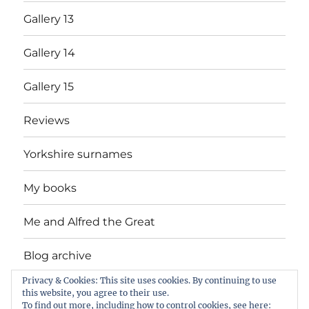
Gallery 13
Gallery 14
Gallery 15
Reviews
Yorkshire surnames
My books
Me and Alfred the Great
Blog archive
Privacy & Cookies: This site uses cookies. By continuing to use
Bingley College photos – slides 1 to 86 by
this website, you agree to their use.
Graham Hobson
To find out more, including how to control cookies, see here: