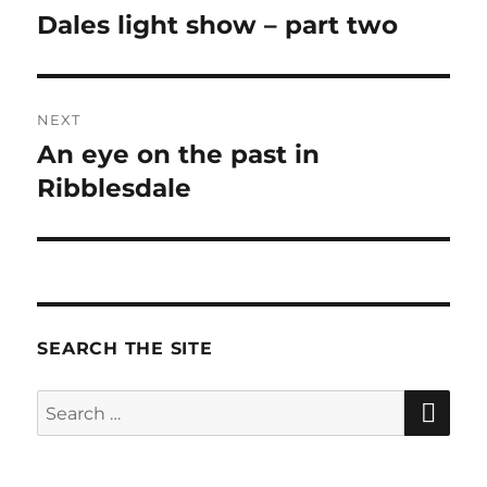
navigation
Dales light show – part two
Previous
post:
NEXT
An eye on the past in
Next
Ribblesdale
post:
SEARCH THE SITE
SE
Search
for: