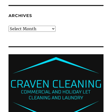
ARCHIVES
Archives