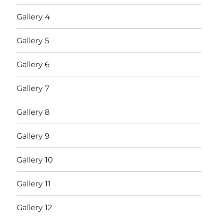
Gallery 4
Gallery 5
Gallery 6
Gallery 7
Gallery 8
Gallery 9
Gallery 10
Gallery 11
Gallery 12