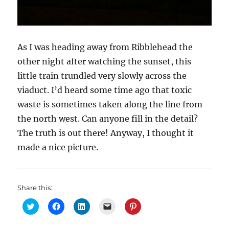
As I was heading away from Ribblehead the
other night after watching the sunset, this
little train trundled very slowly across the
viaduct. I’d heard some time ago that toxic
waste is sometimes taken along the line from
the north west. Can anyone fill in the detail?
The truth is out there! Anyway, I thought it
made a nice picture.
Share this:
C
C
C
C
C
l
l
l
l
l
i
i
i
i
i
c
c
c
c
c