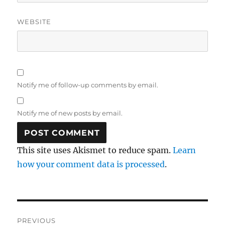
WEBSITE
Notify me of follow-up comments by email.
Notify me of new posts by email.
This site uses Akismet to reduce spam.
Learn
how your comment data is processed
.
Post
PREVIOUS