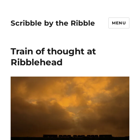
Scribble by the Ribble
MENU
Train of thought at
Ribblehead