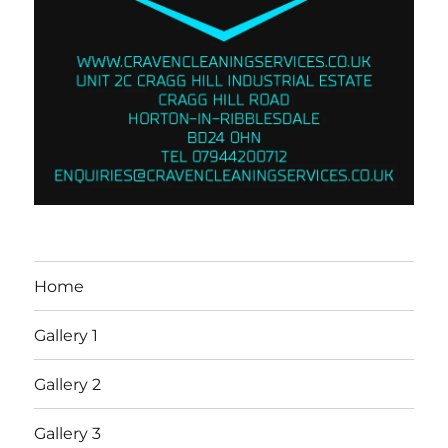
Home
Gallery 1
Gallery 2
Gallery 3