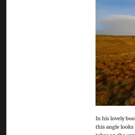
In his lovely b
this angle looks