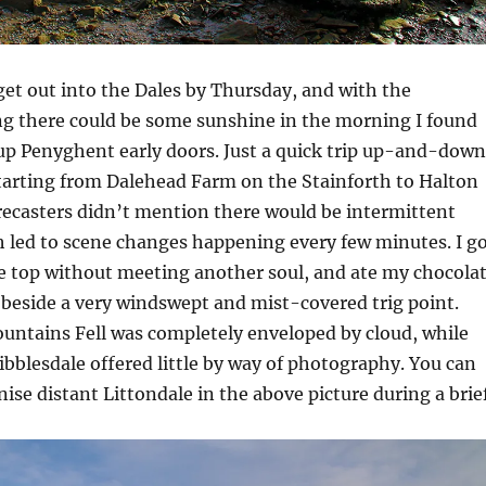
 get out into the Dales by Thursday, and with the
ng there could be some sunshine in the morning I found
up Penyghent early doors. Just a quick trip up-and-down
starting from Dalehead Farm on the Stainforth to Halton
orecasters didn’t mention there would be intermittent
 led to scene changes happening every few minutes. I g
he top without meeting another soul, and ate my chocola
 beside a very windswept and mist-covered trig point.
untains Fell was completely enveloped by cloud, while
bblesdale offered little by way of photography. You can
nise distant Littondale in the above picture during a brie