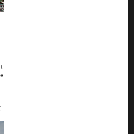
ot
te
f