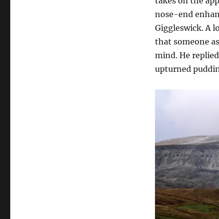
takes on the ap
nose-end enhanc
Giggleswick. A l
that someone as
mind. He replie
upturned puddin