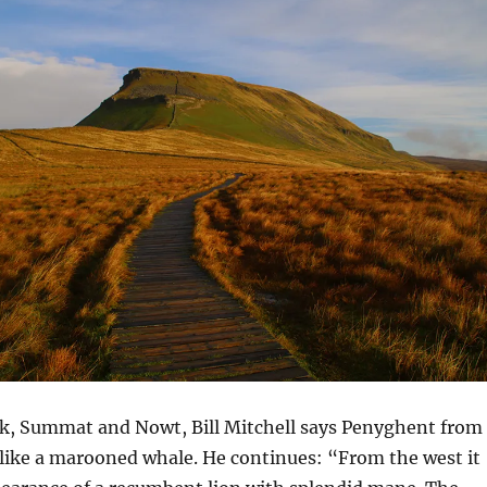
ook, Summat and Nowt, Bill Mitchell says Penyghent from
 like a marooned whale. He continues: “From the west it