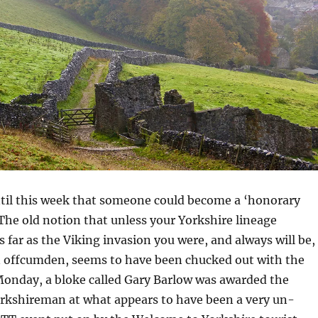
ntil this week that someone could become a ‘honorary
he old notion that unless your Yorkshire lineage
s far as the Viking invasion you were, and always will be,
n offcumden, seems to have been chucked out with the
Monday, a bloke called Gary Barlow was awarded the
orkshireman at what appears to have been a very un-