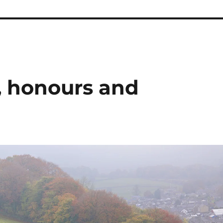
, honours and