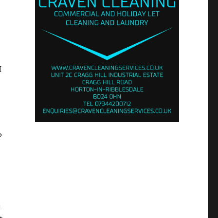
I
?
n