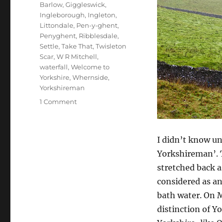
Barlow
,
Giggleswick
,
Ingleborough
,
Ingleton
,
Littondale
,
Pen-y-ghent
,
Penyghent
,
Ribblesdale
,
Settle
,
Take That
,
Twisleton
Scar
,
W R Mitchell
,
waterfall
,
Welcome to
Yorkshire
,
Whernside
,
Yorkshireman
on
1 Comment
Changing
scenes,
honours
I didn’t know u
and
Yorkshireman’. T
farewells
stretched back a
considered as a
bath water. On 
distinction of Y