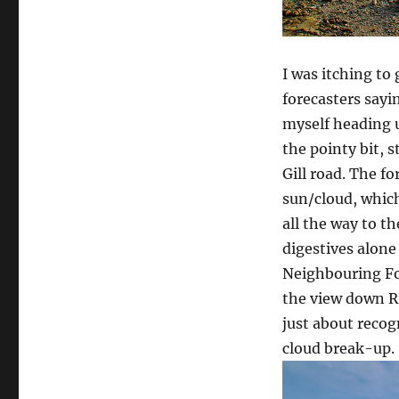
I was itching to
forecasters sayi
myself heading 
the pointy bit, 
Gill road. The f
sun/cloud, which
all the way to t
digestives alone
Neighbouring Fo
the view down Ri
just about recog
cloud break-up.