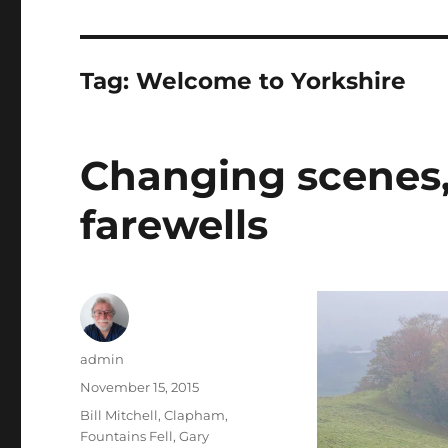
Tag:
Welcome to Yorkshire
Changing scenes
farewells
Author
admin
Posted
November 15, 2015
on
Tags
Bill Mitchell
,
Clapham
,
Fountains Fell
,
Gary