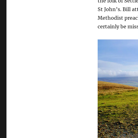
the folk of Settl
St John’s. Bill 
Methodist preach
certainly be miss