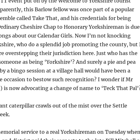
OTT event put on by the Welcome to Yorkshire tourist
parently, this Barlow fellow was once part of a popular
mble called Take That, and his credentials for being
rdinary Cheshire Chap to Honorary Yorkshireman is due
songs about our Calendar Girls. Now I’m not knocking
shire, who do a splendid job promoting the county, but 
re overstepping their jurisdiction here. Just who has the
 someone as being ‘Yorkshire’? And surely a pie and pea
by a bingo session at a village hall would have been a
 occasion to bestow such recognition? I wonder if Mr
) is now advocating a change of name to ‘Teck That Pal’
ant caterpillar crawls out of the mist over the Settle
eek.
memorial service to a real Yorkshireman on Tuesday whe