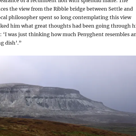
pearance of a recumbent lion with splendid mane. The
es the view from the Ribble bridge between Settle and
ocal philosopher spent so long contemplating this view
ked him what great thoughts had been going through h
d: ‘I was just thinking how much Penyghent resembles a
g dish’.”