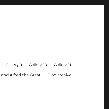
Gallery 9
Gallery 10
Gallery 11
 and Alfred the Great
Blog archive