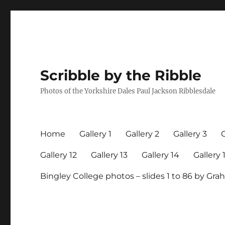
Scribble by the Ribble
Photos of the Yorkshire Dales Paul Jackson Ribblesdale
Home
Gallery 1
Gallery 2
Gallery 3
G
Gallery 12
Gallery 13
Gallery 14
Gallery 
Bingley College photos – slides 1 to 86 by G