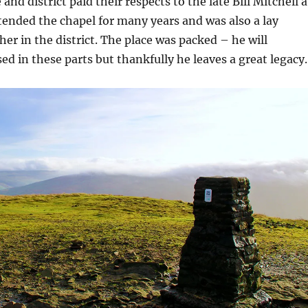
e and district paid their respects to the late Bill Mitchell a
attended the chapel for many years and was also a lay
er in the district. The place was packed – he will
ed in these parts but thankfully he leaves a great legacy.