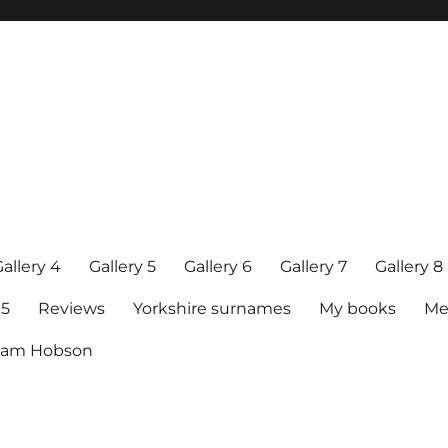
allery 4
Gallery 5
Gallery 6
Gallery 7
Gallery 8
15
Reviews
Yorkshire surnames
My books
Me
raham Hobson