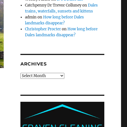
Catchpenny Dr Trevor Colluney
on
Dales
trains, waterfalls, sunsets and kittens
admin
on
How long before Dales
landmarks disappear?
Christopher Procter
on
How long before
Dales landmarks disappear?
ARCHIVES
Archives