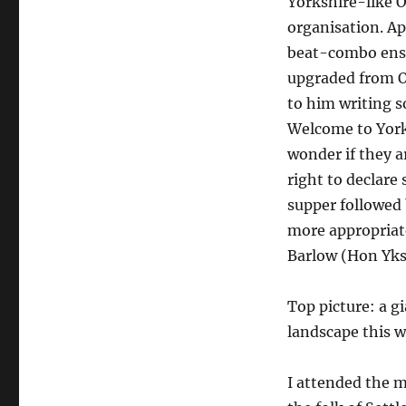
Yorkshire-like 
organisation. Ap
beat-combo ense
upgraded from O
to him writing 
Welcome to York
wonder if they a
right to declare
supper followed 
more appropriate
Barlow (Hon Yks
Top picture: a gi
landscape this w
I attended the 