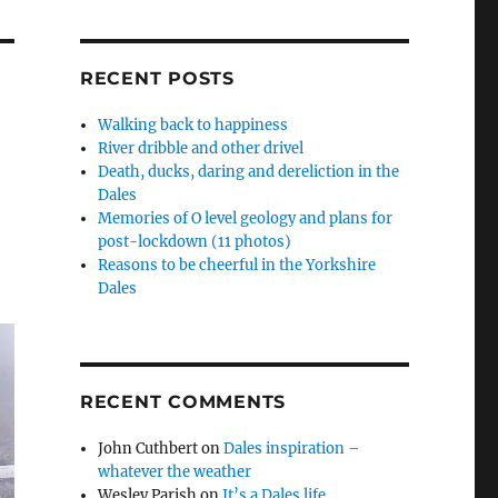
RECENT POSTS
Walking back to happiness
River dribble and other drivel
Death, ducks, daring and dereliction in the
Dales
Memories of O level geology and plans for
post-lockdown (11 photos)
Reasons to be cheerful in the Yorkshire
Dales
RECENT COMMENTS
John Cuthbert
on
Dales inspiration –
whatever the weather
Wesley Parish
on
It’s a Dales life