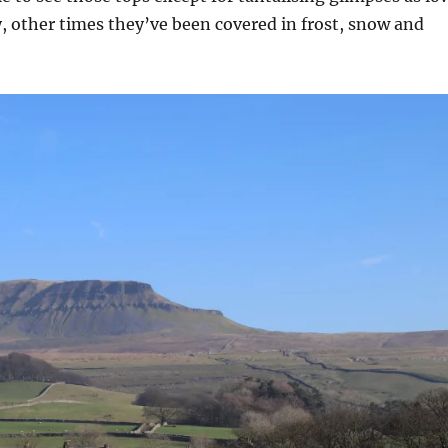
, other times they’ve been covered in frost, snow and