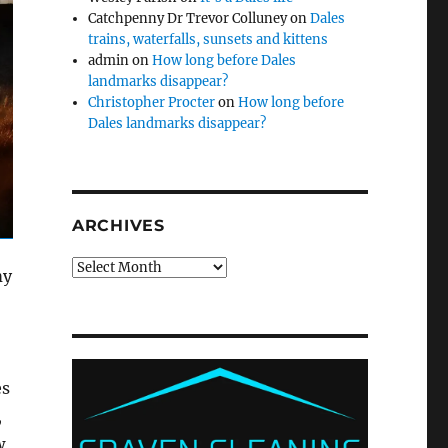
Catchpenny Dr Trevor Colluney
on
Dales
trains, waterfalls, sunsets and kittens
admin
on
How long before Dales
landmarks disappear?
Christopher Procter
on
How long before
Dales landmarks disappear?
ARCHIVES
Archives
my
es
,
w