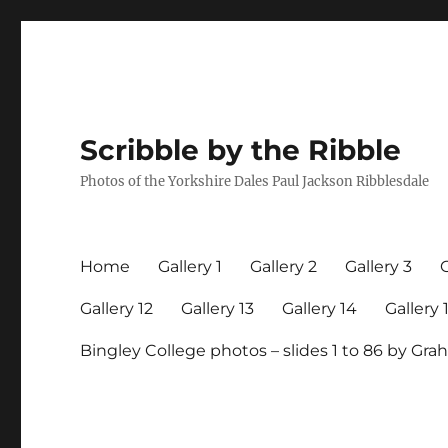
Scribble by the Ribble
Photos of the Yorkshire Dales Paul Jackson Ribblesdale
Home
Gallery 1
Gallery 2
Gallery 3
G
Gallery 12
Gallery 13
Gallery 14
Gallery 
Bingley College photos – slides 1 to 86 by G