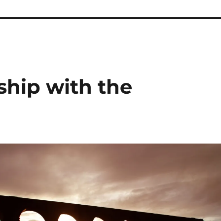
ship with the