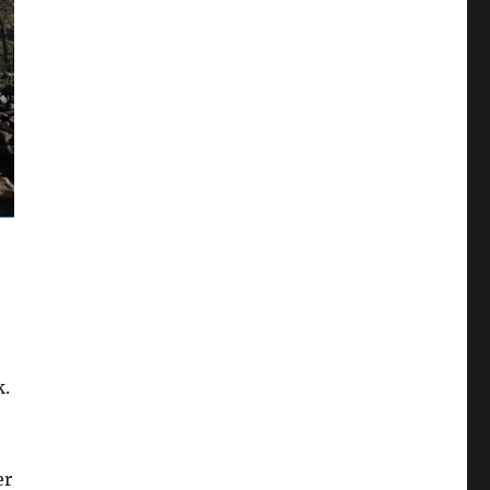
k.
er