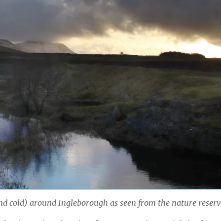
d cold) around Ingleborough as seen from the nature reserv