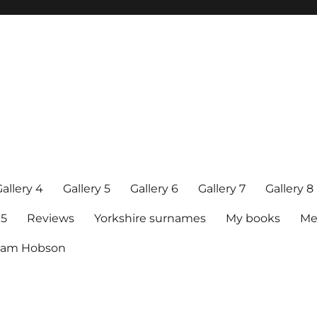
allery 4
Gallery 5
Gallery 6
Gallery 7
Gallery 8
15
Reviews
Yorkshire surnames
My books
Me
raham Hobson