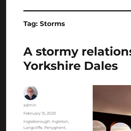
Tag:
Storms
A stormy relation
Yorkshire Dales
Author
admin
Posted
February 15, 2020
on
Tags
Ingleborough
,
Ingleton
,
Langcliffe
,
Penyghent
,