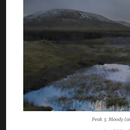
Peak 3: Moody (an