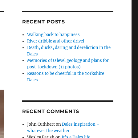
RECENT POSTS
Walking back to happiness
River dribble and other drivel
Death, ducks, daring and dereliction in the
Dales
Memories of O level geology and plans for
post-lockdown (11 photos)
Reasons to be cheerful in the Yorkshire
Dales
RECENT COMMENTS
John Cuthbert
on
Dales inspiration –
whatever the weather
Wesley Parish
on
It’s a Dales life