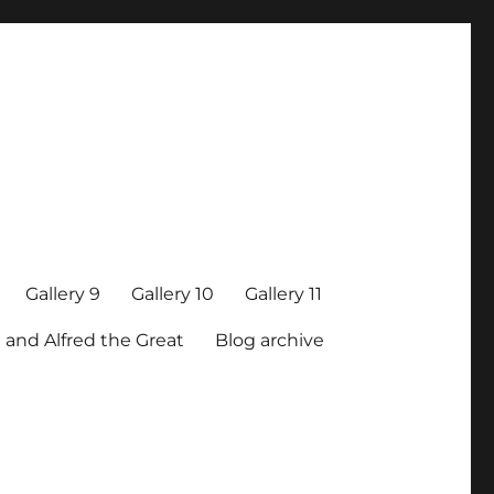
Gallery 9
Gallery 10
Gallery 11
 and Alfred the Great
Blog archive