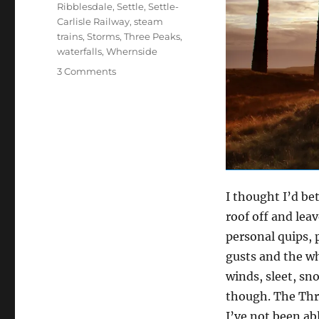
Ribblesdale
,
Settle
,
Settle-
Carlisle Railway
,
steam
trains
,
Storms
,
Three Peaks
,
waterfalls
,
Whernside
on
3 Comments
A
stormy
relationship
with
the
Yorkshire
Dales
I thought I’d be
roof off and lea
personal quips, 
gusts and the w
winds, sleet, sn
though. The Thre
I’ve not been ab