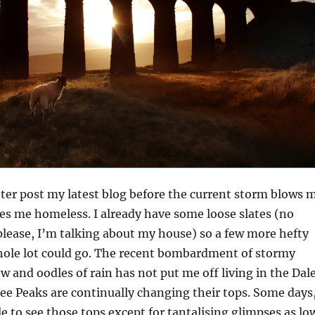
tter post my latest blog before the current storm blows 
ves me homeless. I already have some loose slates (no
please, I’m talking about my house) so a few more hefty
hole lot could go. The recent bombardment of stormy
ow and oodles of rain has not put me off living in the Dal
e Peaks are continually changing their tops. Some days
le to see those tops except for tantalising glimpses as lo