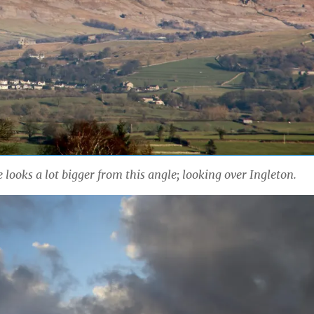
 looks a lot bigger from this angle; looking over Ingleton.