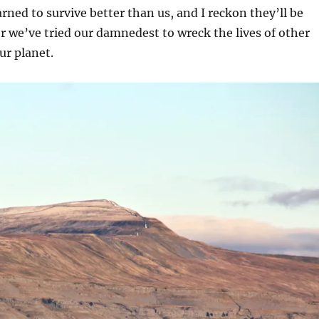
arned to survive better than us, and I reckon they’ll be
r we’ve tried our damnedest to wreck the lives of other
r planet.