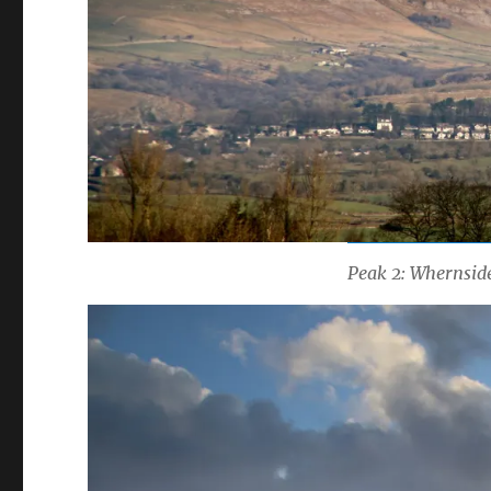
Peak 2: Whernside