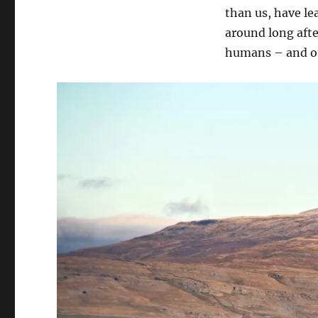
than us, have le
around long afte
humans – and ou