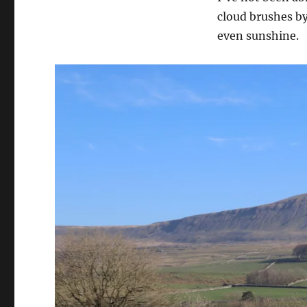
cloud brushes by
even sunshine.