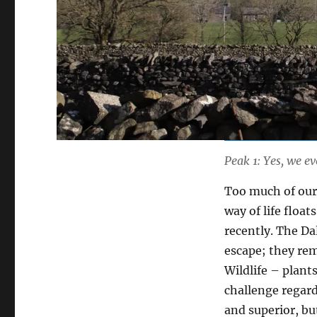
Peak 1: Yes, we e
Too much of our 
way of life float
recently. The Da
escape; they rem
Wildlife – plant
challenge regar
and superior, b