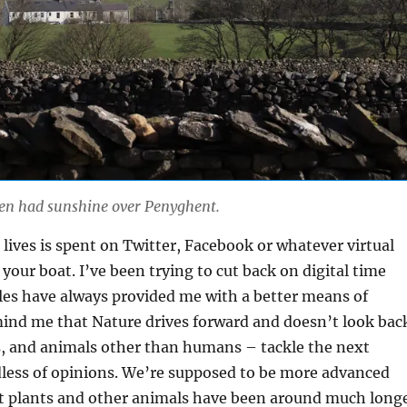
ven had sunshine over Penyghent.
lives is spent on Twitter, Facebook or whatever virtual
s your boat. I’ve been trying to cut back on digital time
les have always provided me with a better means of
ind me that Nature drives forward and doesn’t look bac
s, and animals other than humans – tackle the next
dless of opinions. We’re supposed to be more advanced
ut plants and other animals have been around much long