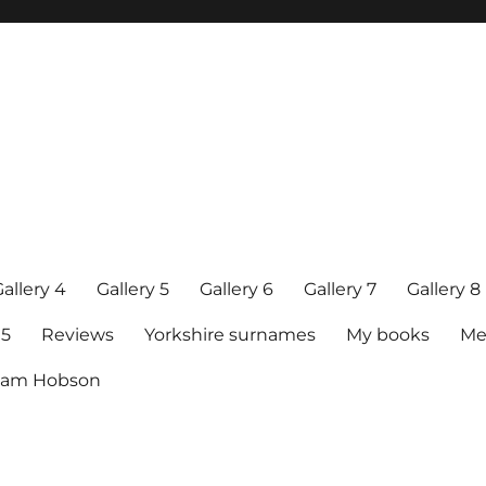
allery 4
Gallery 5
Gallery 6
Gallery 7
Gallery 8
15
Reviews
Yorkshire surnames
My books
Me
raham Hobson