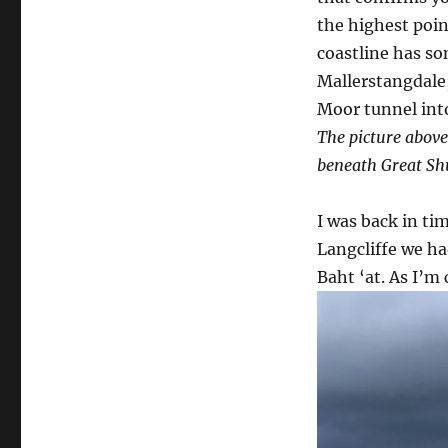
the highest point
coastline has som
Mallerstangdale
Moor tunnel into
The picture above
beneath Great Shu
I was back in ti
Langcliffe we ha
Baht ‘at. As I’m