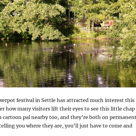
werpot festival in Settle has attracted much interest this
 how many visitors lift their eyes to see this little chap
a cartoon pal nearby too, and they’re both on permanen
 telling you where they are, you’ll just have to come and