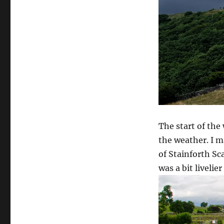
The start of the
the weather. I m
of Stainforth Sc
was a bit livelier