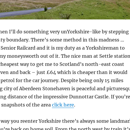
hen I’ll do something very unYorkshire-like by stepping
nty boundary. There’s some method in this madness …
a Senior Railcard and it is my duty as a Yorkshireman to
my moneysworth out of it. The nice man at Settle statio
cheapest way to get me to Scotland’s north-east coast
ven and back – just £64 which is cheaper than it would
 petrol for the car journey. Despite being only 15 miles
g city of Aberdeen Stonehaven is peaceful and picturesq
ng distance of the impressive Dunnottar Castle. If you’r
 snapshots of the area
click here
.
way you reenter Yorkshire there’s always some landmar
u’re back on home soil. From the north west by train it’