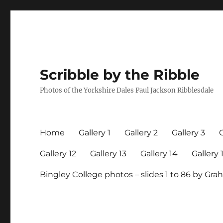
Scribble by the Ribble
Photos of the Yorkshire Dales Paul Jackson Ribblesdale
Home
Gallery 1
Gallery 2
Gallery 3
G
Gallery 12
Gallery 13
Gallery 14
Gallery 
Bingley College photos – slides 1 to 86 by G