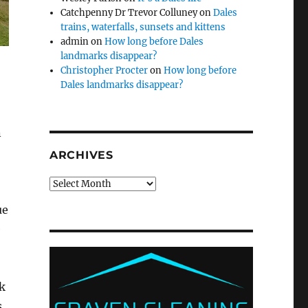
Catchpenny Dr Trevor Colluney
on
Dales
trains, waterfalls, sunsets and kittens
admin
on
How long before Dales
landmarks disappear?
Christopher Procter
on
How long before
Dales landmarks disappear?
n
ARCHIVES
Archives
ue
e
k
s