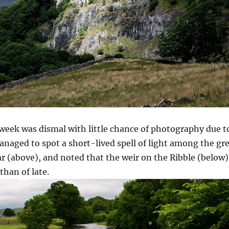
 week was dismal with little chance of photography due t
anaged to spot a short-lived spell of light among the gr
ar (above), and noted that the weir on the Ribble (below)
 than of late.