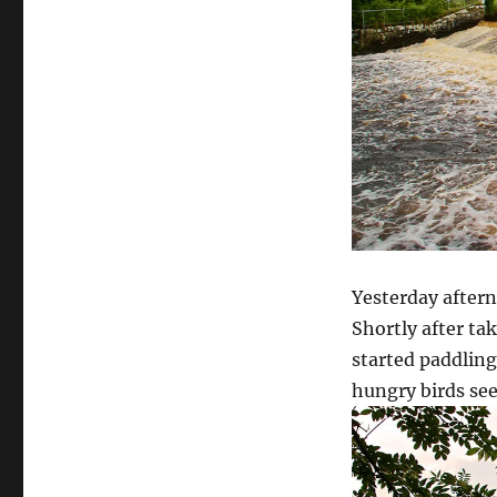
Yesterday aftern
Shortly after ta
started paddling
hungry birds se