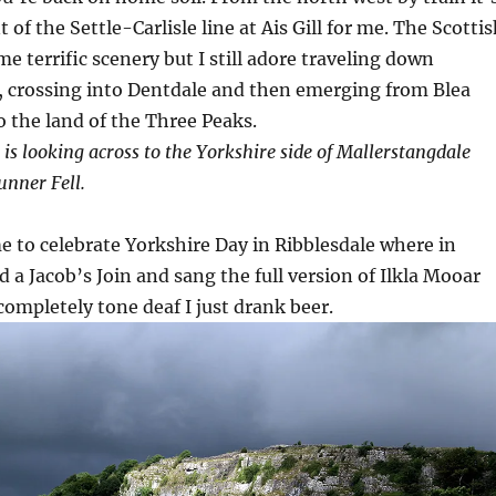
 of the Settle-Carlisle line at Ais Gill for me. The Scotti
e terrific scenery but I still adore traveling down
, crossing into Dentdale and then emerging from Blea
 the land of the Three Peaks.
 is looking across to the Yorkshire side of Mallerstangdale
nner Fell.
me to celebrate Yorkshire Day in Ribblesdale where in
d a Jacob’s Join and sang the full version of Ilkla Mooar
 completely tone deaf I just drank beer.