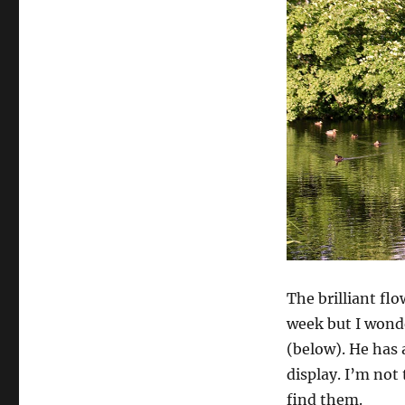
The brilliant flo
week but I wonder
(below). He has 
display. I’m not
find them.