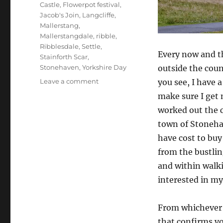
Castle
,
Flowerpot festival
,
Jacob's Join
,
Langcliffe
,
Mallerstang
,
Mallerstangdale
,
ribble
,
Ribblesdale
,
Settle
,
Every now and t
Stainforth Scar
,
outside the cou
Stonehaven
,
Yorkshire Day
on
you see, I have 
Leave a comment
Border
make sure I get 
crossing,
worked out the 
Yorkshireness
and
town of Stoneha
Mickey
have cost to buy
Mouse
from the bustlin
and within walki
interested in my
From whichever 
that confirms yo