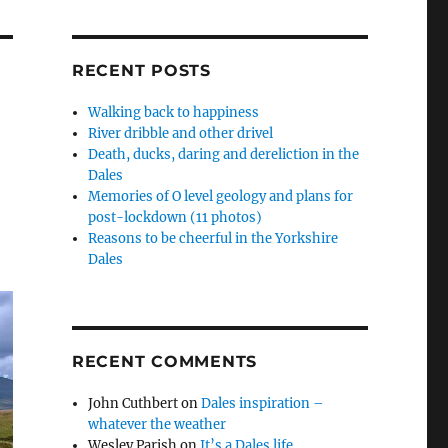
RECENT POSTS
Walking back to happiness
River dribble and other drivel
Death, ducks, daring and dereliction in the
Dales
Memories of O level geology and plans for
post-lockdown (11 photos)
Reasons to be cheerful in the Yorkshire
Dales
RECENT COMMENTS
John Cuthbert
on
Dales inspiration –
whatever the weather
Wesley Parish
on
It’s a Dales life