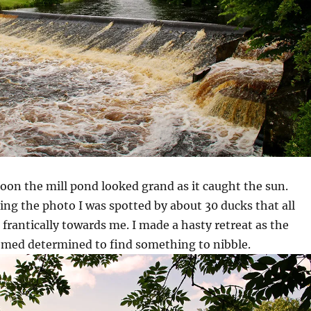
oon the mill pond looked grand as it caught the sun.
king the photo I was spotted by about 30 ducks that all
 frantically towards me. I made a hasty retreat as the
emed determined to find something to nibble.