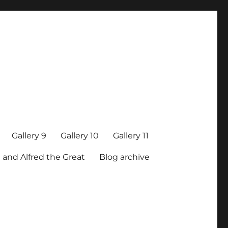
Gallery 9
Gallery 10
Gallery 11
 and Alfred the Great
Blog archive