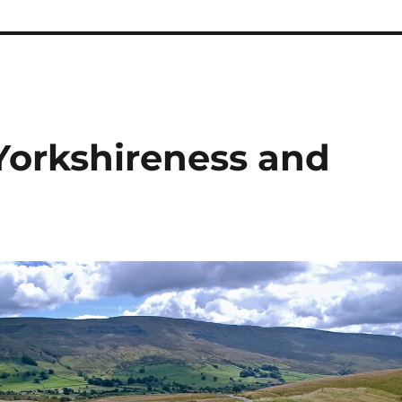
 Yorkshireness and