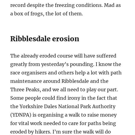
record despite the freezing conditions. Mad as
a box of frogs, the lot of them.
Ribblesdale erosion
The already eroded course will have suffered
greatly from yesterday’s pounding. I know the
race organisers and others help a lot with path
maintenance around Ribblesdale and the
Three Peaks, and we all need to play our part.
Some people could find irony in the fact that
the Yorkshire Dales National Park Authority
(YDNPA) is organising a walk to raise money
for vital work needed to care for paths being
eroded by hikers. I’m sure the walk will do