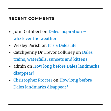
RECENT COMMENTS
John Cuthbert
on
Dales inspiration –
whatever the weather
Wesley Parish
on
It’s a Dales life
Catchpenny Dr Trevor Colluney
on
Dales
trains, waterfalls, sunsets and kittens
admin
on
How long before Dales landmarks
disappear?
Christopher Procter
on
How long before
Dales landmarks disappear?