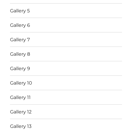
Gallery 5
Gallery 6
Gallery 7
Gallery 8
Gallery 9
Gallery 10
Gallery 11
Gallery 12
Gallery 13