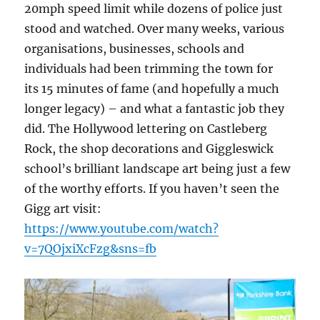
20mph speed limit while dozens of police just
stood and watched. Over many weeks, various
organisations, businesses, schools and
individuals had been trimming the town for
its 15 minutes of fame (and hopefully a much
longer legacy) – and what a fantastic job they
did. The Hollywood lettering on Castleberg
Rock, the shop decorations and Giggleswick
school’s brilliant landscape art being just a few
of the worthy efforts. If you haven’t seen the
Gigg art visit:
https://www.youtube.com/watch?
v=7QOjxiXcFzg&sns=fb