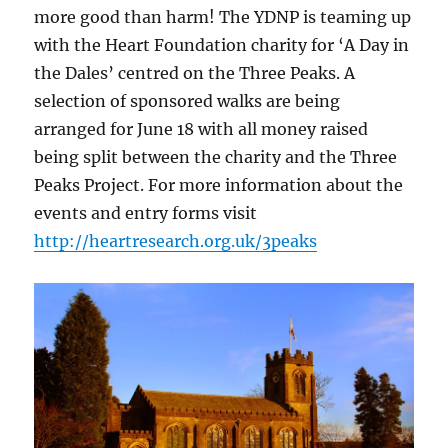
more good than harm! The YDNP is teaming up
with the Heart Foundation charity for ‘A Day in
the Dales’ centred on the Three Peaks. A
selection of sponsored walks are being
arranged for June 18 with all money raised
being split between the charity and the Three
Peaks Project. For more information about the
events and entry forms visit
http://heartresearch.org.uk/3peaks