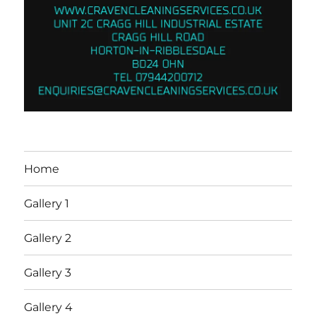
Home
Gallery 1
Gallery 2
Gallery 3
Gallery 4