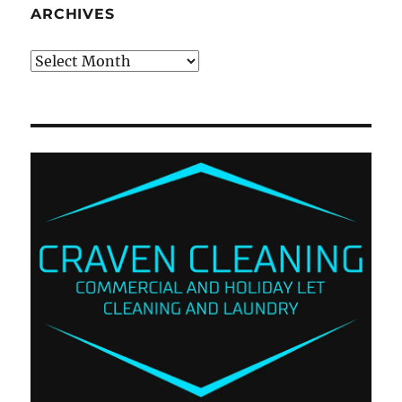
ARCHIVES
Archives