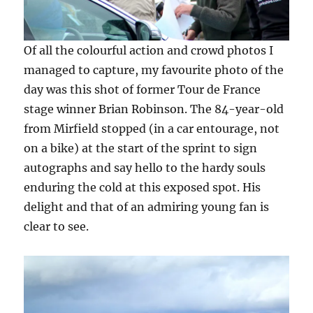
Of all the colourful action and crowd photos I
managed to capture, my favourite photo of the
day was this shot of former Tour de France
stage winner Brian Robinson. The 84-year-old
from Mirfield stopped (in a car entourage, not
on a bike) at the start of the sprint to sign
autographs and say hello to the hardy souls
enduring the cold at this exposed spot. His
delight and that of an admiring young fan is
clear to see.