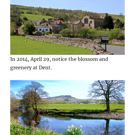
In 2014, April 29, notice the blossom and
greenery at Dent.