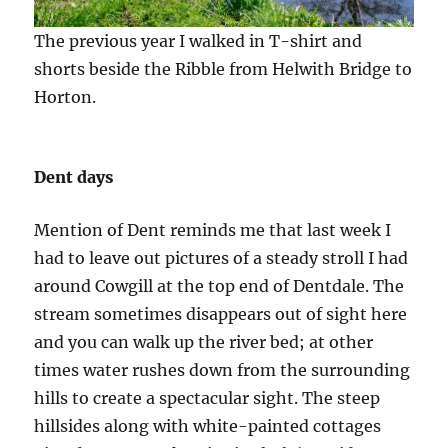
The previous year I walked in T-shirt and
shorts beside the Ribble from Helwith Bridge to
Horton.
Dent days
Mention of Dent reminds me that last week I
had to leave out pictures of a steady stroll I had
around Cowgill at the top end of Dentdale. The
stream sometimes disappears out of sight here
and you can walk up the river bed; at other
times water rushes down from the surrounding
hills to create a spectacular sight. The steep
hillsides along with white-painted cottages