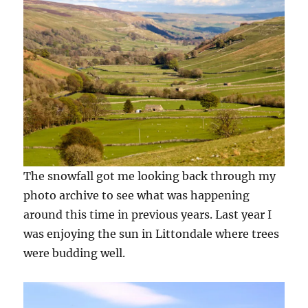
The snowfall got me looking back through my
photo archive to see what was happening
around this time in previous years. Last year I
was enjoying the sun in Littondale where trees
were budding well.