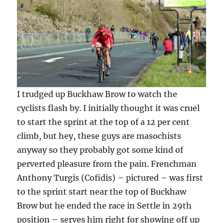
I trudged up Buckhaw Brow to watch the
cyclists flash by. I initially thought it was cruel
to start the sprint at the top of a 12 per cent
climb, but hey, these guys are masochists
anyway so they probably got some kind of
perverted pleasure from the pain. Frenchman
Anthony Turgis (Cofidis) – pictured – was first
to the sprint start near the top of Buckhaw
Brow but he ended the race in Settle in 29th
position – serves him right for showing off up