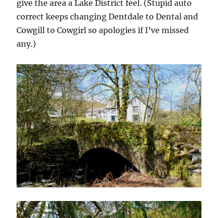
give the area a Lake District feel. (Stupid auto
correct keeps changing Dentdale to Dental and
Cowgill to Cowgirl so apologies if I’ve missed
any.)