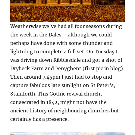
Weatherwise we’ve had all four seasons during
the week in the Dales – although we could
perhaps have done with some thunder and
lightning to complete a full set. On Tuesday I
was driving down Ribblesdale and got a shot of
Drybeck Farm and Penyghent (first pic in blog).
Then around 7.45pm I just had to stop and
capture fabulous late sunlight on St Peter’s,
Stainforth. This Gothic revival church,
consecrated in 1842, might not have the
ancient history of neighbouring churches but
certainly has a presence.