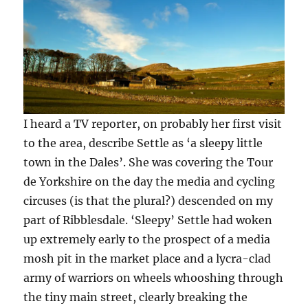
I heard a TV reporter, on probably her first visit
to the area, describe Settle as ‘a sleepy little
town in the Dales’. She was covering the Tour
de Yorkshire on the day the media and cycling
circuses (is that the plural?) descended on my
part of Ribblesdale. ‘Sleepy’ Settle had woken
up extremely early to the prospect of a media
mosh pit in the market place and a lycra-clad
army of warriors on wheels whooshing through
the tiny main street, clearly breaking the