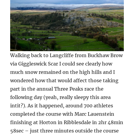
Walking back to Langcliffe from Buckhaw Brow
via Giggleswick Scar I could see clearly how
much snow remained on the high hills and I
wondered how that would affect those taking
part in the annual Three Peaks race the
following day (yeah, really sleepy this area
intit?). As it happened, around 700 athletes
completed the course with Marc Lauenstein
finishing at Horton in Ribblesdale in 2hr 48min
58sec – just three minutes outside the course