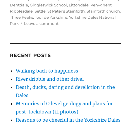
(
k
n
r
s
O
(
(
i
t
Dentdale
,
Giggleswick School
,
Littondale
,
Penyghent
,
p
O
O
e
(
Ribblesdale
,
Settle
,
St Peter's Stainforth
,
Stainforth church
,
e
p
p
n
O
n
e
e
d
p
Three Peaks
,
Tour de Yorkshire
,
Yorkshire Dales National
s
n
n
(
e
i
s
s
O
n
on
Park
Leave a comment
n
i
i
p
s
Why
n
n
n
e
i
e
n
n
n
n
Ribblesdale
w
e
e
s
n
never
w
w
w
i
e
i
w
w
n
w
sleeps
n
i
i
n
w
d
n
n
e
i
RECENT POSTS
o
d
d
w
n
w
o
o
w
d
)
w
w
i
o
)
)
n
w
Walking back to happiness
d
)
o
River dribble and other drivel
w
)
Death, ducks, daring and dereliction in the
Dales
Memories of O level geology and plans for
post-lockdown (11 photos)
Reasons to be cheerful in the Yorkshire Dales