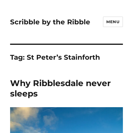
Scribble by the Ribble
MENU
Tag:
St Peter’s Stainforth
Why Ribblesdale never
sleeps