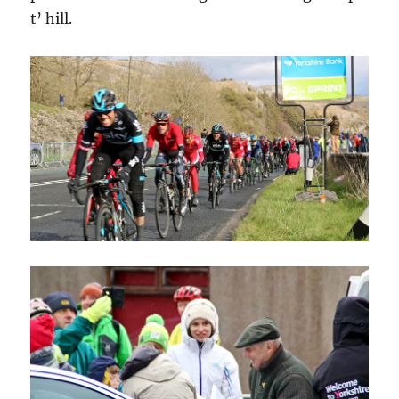
t’ hill.