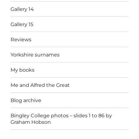
Gallery 14
Gallery 15
Reviews
Yorkshire surnames
My books
Me and Alfred the Great
Blog archive
Bingley College photos – slides 1 to 86 by
Graham Hobson