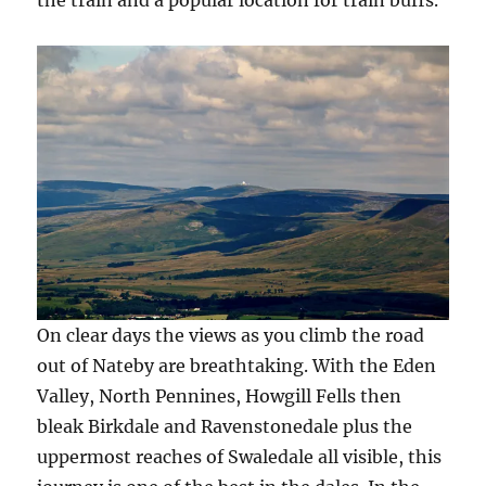
On clear days the views as you climb the road
out of Nateby are breathtaking. With the Eden
Valley, North Pennines, Howgill Fells then
bleak Birkdale and Ravenstonedale plus the
uppermost reaches of Swaledale all visible, this