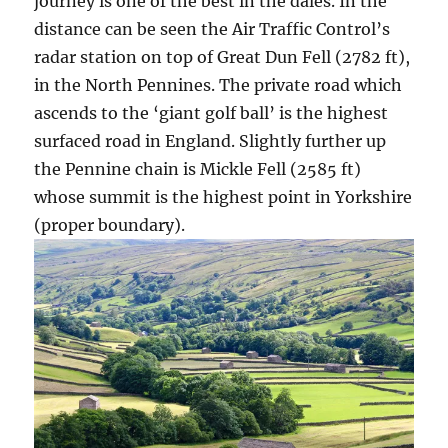
journey is one of the best in the dales. In the
distance can be seen the Air Traffic Control’s
radar station on top of Great Dun Fell (2782 ft),
in the North Pennines. The private road which
ascends to the ‘giant golf ball’ is the highest
surfaced road in England. Slightly further up
the Pennine chain is Mickle Fell (2585 ft)
whose summit is the highest point in Yorkshire
(proper boundary).