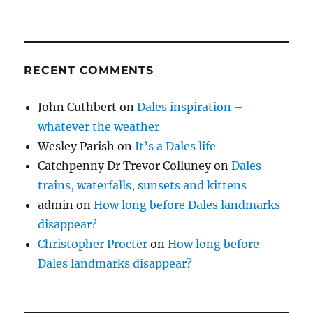
RECENT COMMENTS
John Cuthbert
on
Dales inspiration –
whatever the weather
Wesley Parish
on
It’s a Dales life
Catchpenny Dr Trevor Colluney
on
Dales
trains, waterfalls, sunsets and kittens
admin
on
How long before Dales landmarks
disappear?
Christopher Procter
on
How long before
Dales landmarks disappear?