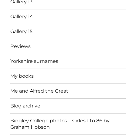
Gallery 13
Gallery 14
Gallery 15
Reviews
Yorkshire surnames
My books
Me and Alfred the Great
Blog archive
Bingley College photos – slides 1 to 86 by
Graham Hobson