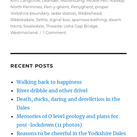
n
i
i
p
s
Kiln
,
Langcliffe
,
Leander
,
Mallerstang
,
Mickle Fell
,
Nateby
,
n
n
n
e
i
North Pennines
,
Pen-y-ghent
,
Penyghent
,
proper
e
n
n
n
n
w
e
e
s
n
Yorkshire boundary
,
radar station
,
Ribblehead
,
w
w
w
i
e
Ribblesdale
,
Settle
,
signal box
,
sparrows bathing
,
steam
i
w
w
n
w
n
i
i
n
w
trains
,
Swaledale
,
Thwaite
,
Usha Gap Bridge
,
d
n
n
e
i
o
d
d
w
n
on
Westmorland
1 Comment
w
o
o
w
d
Shame,
)
w
w
i
o
)
)
n
w
blame,
d
)
radar,
o
w
birds
)
and
RECENT POSTS
trains
Walking back to happiness
River dribble and other drivel
Death, ducks, daring and dereliction in the
Dales
Memories of O level geology and plans for
post-lockdown (11 photos)
Reasons to be cheerful in the Yorkshire Dales