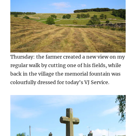
Thursday: the farmer created a new view on my
regular walk by cutting one of his fields, while
back in the village the memorial fountain was
colourfully dressed for today’s VJ Service.