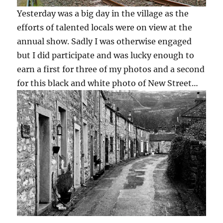
Yesterday was a big day in the village as the
efforts of talented locals were on view at the
annual show. Sadly I was otherwise engaged
but I did participate and was lucky enough to
earn a first for three of my photos and a second
for this black and white photo of New Street…