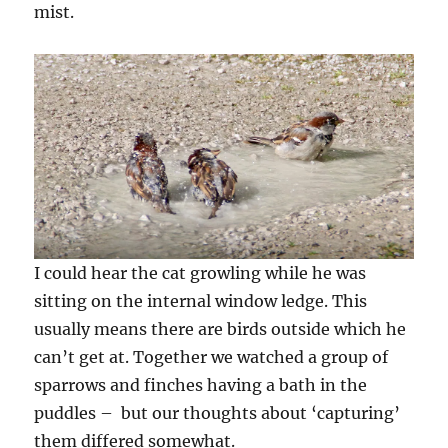
mist.
I could hear the cat growling while he was
sitting on the internal window ledge. This
usually means there are birds outside which he
can’t get at. Together we watched a group of
sparrows and finches having a bath in the
puddles – but our thoughts about ‘capturing’
them differed somewhat.