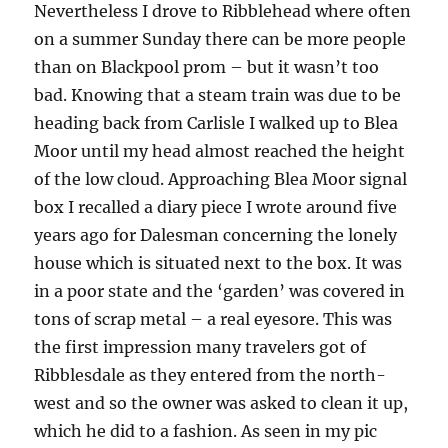
Nevertheless I drove to Ribblehead where often
on a summer Sunday there can be more people
than on Blackpool prom – but it wasn’t too
bad. Knowing that a steam train was due to be
heading back from Carlisle I walked up to Blea
Moor until my head almost reached the height
of the low cloud. Approaching Blea Moor signal
box I recalled a diary piece I wrote around five
years ago for Dalesman concerning the lonely
house which is situated next to the box. It was
in a poor state and the ‘garden’ was covered in
tons of scrap metal – a real eyesore. This was
the first impression many travelers got of
Ribblesdale as they entered from the north-
west and so the owner was asked to clean it up,
which he did to a fashion. As seen in my pic