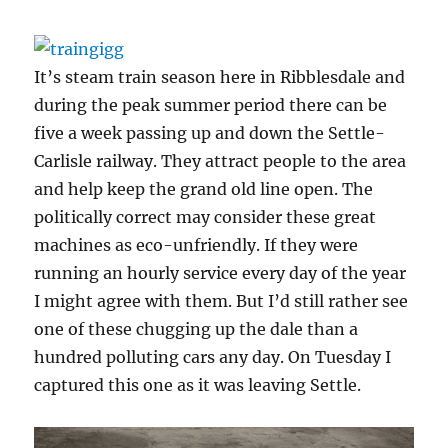
It’s steam train season here in Ribblesdale and
during the peak summer period there can be
five a week passing up and down the Settle-
Carlisle railway. They attract people to the area
and help keep the grand old line open. The
politically correct may consider these great
machines as eco-unfriendly. If they were
running an hourly service every day of the year
I might agree with them. But I’d still rather see
one of these chugging up the dale than a
hundred polluting cars any day. On Tuesday I
captured this one as it was leaving Settle.