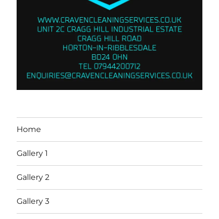
Home
Gallery 1
Gallery 2
Gallery 3