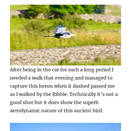
After being in the car for such a long period I
needed a walk that evening and managed to
capture this heron when it dashed passed me
as I walked by the Ribble. Technically it’s not a
good shot but it does show the superb
aerodynamic nature of this ancient bird.