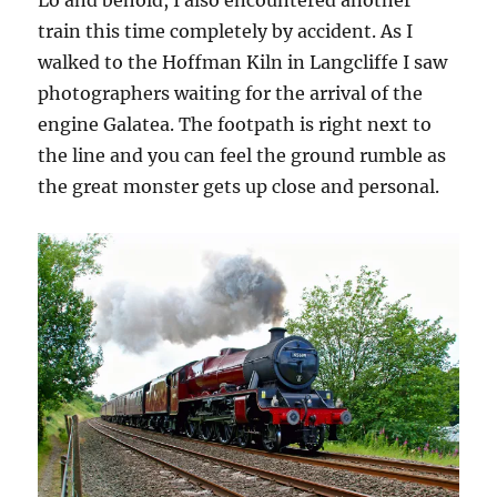
train this time completely by accident. As I
walked to the Hoffman Kiln in Langcliffe I saw
photographers waiting for the arrival of the
engine Galatea. The footpath is right next to
the line and you can feel the ground rumble as
the great monster gets up close and personal.