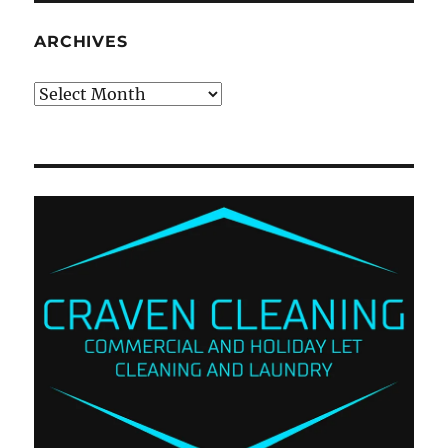
ARCHIVES
Archives