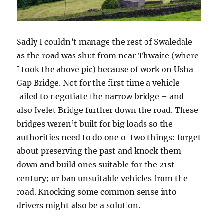
Sadly I couldn’t manage the rest of Swaledale
as the road was shut from near Thwaite (where
I took the above pic) because of work on Usha
Gap Bridge. Not for the first time a vehicle
failed to negotiate the narrow bridge – and
also Ivelet Bridge further down the road. These
bridges weren’t built for big loads so the
authorities need to do one of two things: forget
about preserving the past and knock them
down and build ones suitable for the 21st
century; or ban unsuitable vehicles from the
road. Knocking some common sense into
drivers might also be a solution.