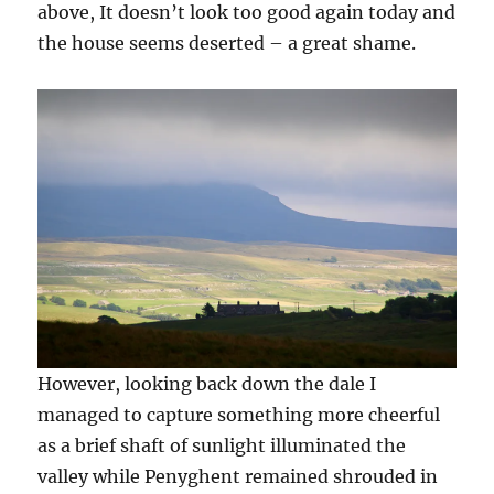
above, It doesn’t look too good again today and
the house seems deserted – a great shame.
However, looking back down the dale I
managed to capture something more cheerful
as a brief shaft of sunlight illuminated the
valley while Penyghent remained shrouded in