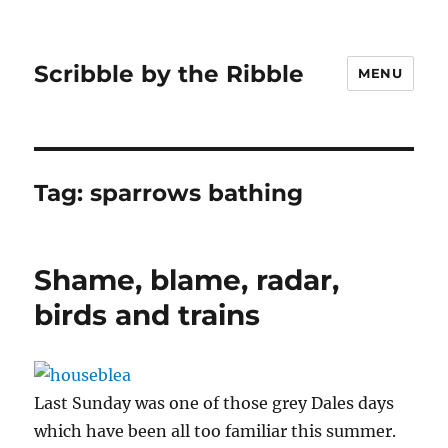
Scribble by the Ribble
MENU
Tag:
sparrows bathing
Shame, blame, radar,
birds and trains
Last Sunday was one of those grey Dales days
which have been all too familiar this summer.