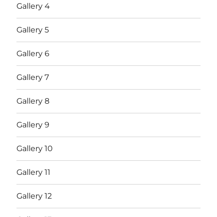
Gallery 4
Gallery 5
Gallery 6
Gallery 7
Gallery 8
Gallery 9
Gallery 10
Gallery 11
Gallery 12