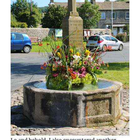
Lo and behold, I also encountered another