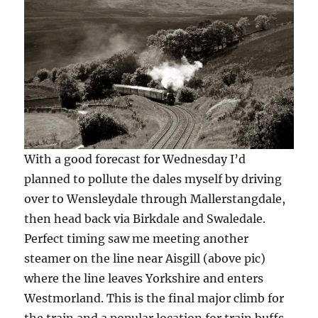
With a good forecast for Wednesday I’d
planned to pollute the dales myself by driving
over to Wensleydale through Mallerstangdale,
then head back via Birkdale and Swaledale.
Perfect timing saw me meeting another
steamer on the line near Aisgill (above pic)
where the line leaves Yorkshire and enters
Westmorland. This is the final major climb for
the train and a popular location for train buffs.