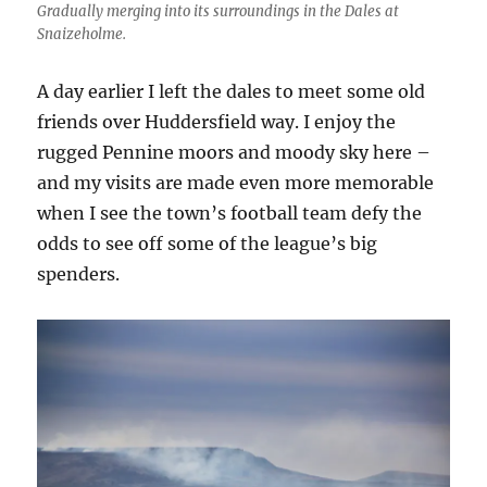
Gradually merging into its surroundings in the Dales at
Snaizeholme.
A day earlier I left the dales to meet some old
friends over Huddersfield way. I enjoy the
rugged Pennine moors and moody sky here –
and my visits are made even more memorable
when I see the town’s football team defy the
odds to see off some of the league’s big
spenders.