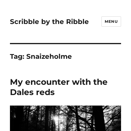
Scribble by the Ribble
MENU
Tag:
Snaizeholme
My encounter with the
Dales reds