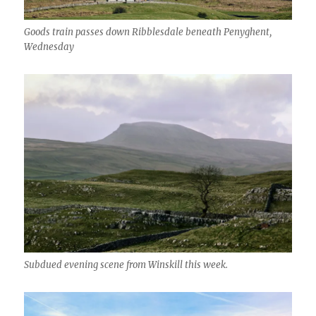
Goods train passes down Ribblesdale beneath Penyghent,
Wednesday
Subdued evening scene from Winskill this week.