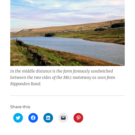
In the middle distance is the farm famously sandwiched
between the two sides of the M62 motorway as seen from
Ripponden Road.
Share this:
C
C
C
C
C
l
l
l
l
l
i
i
i
i
i
c
c
c
c
c
k
k
k
k
k