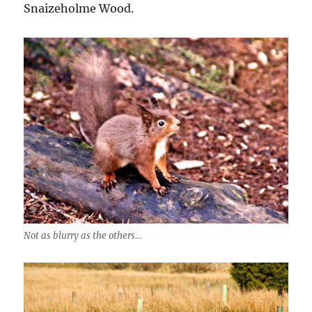
Snaizeholme Wood.
Not as blurry as the others…