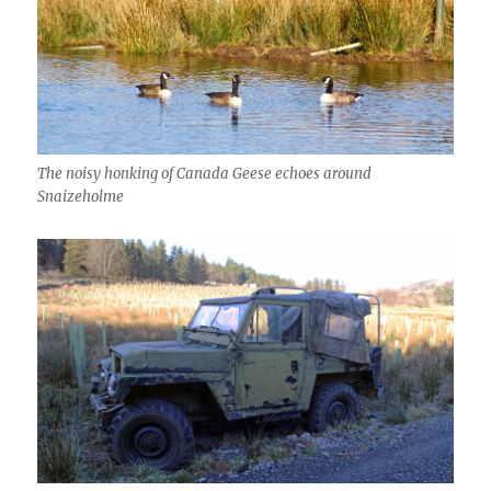
The noisy honking of Canada Geese echoes around
Snaizeholme