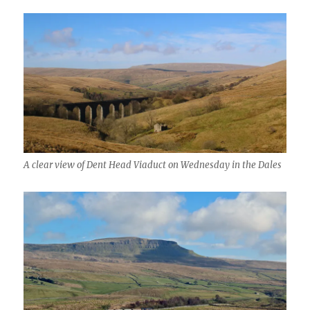
A clear view of Dent Head Viaduct on Wednesday in the Dales