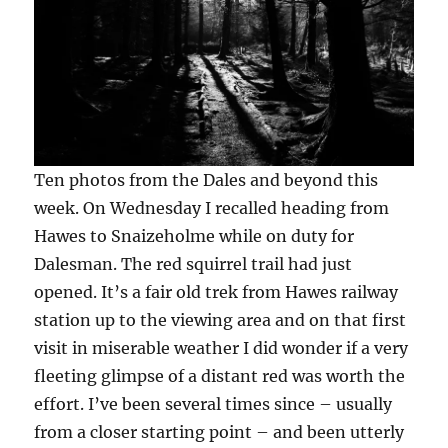
Ten photos from the Dales and beyond this
week. On Wednesday I recalled heading from
Hawes to Snaizeholme while on duty for
Dalesman. The red squirrel trail had just
opened. It’s a fair old trek from Hawes railway
station up to the viewing area and on that first
visit in miserable weather I did wonder if a very
fleeting glimpse of a distant red was worth the
effort. I’ve been several times since – usually
from a closer starting point – and been utterly