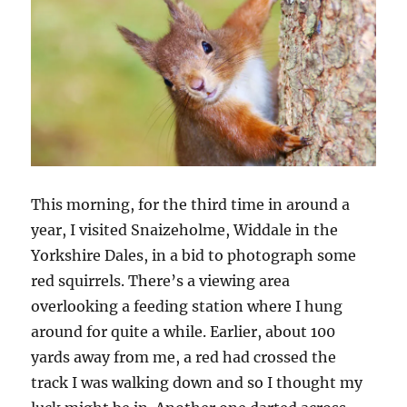
d
)
o
w
)
This morning, for the third time in around a
year, I visited Snaizeholme, Widdale in the
Yorkshire Dales, in a bid to photograph some
red squirrels. There’s a viewing area
overlooking a feeding station where I hung
around for quite a while. Earlier, about 100
yards away from me, a red had crossed the
track I was walking down and so I thought my