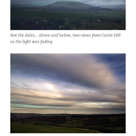
Not the dales… above and below, two views from Castle Hill
as the light was fading