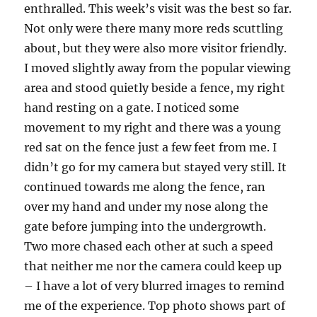
enthralled. This week’s visit was the best so far.
Not only were there many more reds scuttling
about, but they were also more visitor friendly.
I moved slightly away from the popular viewing
area and stood quietly beside a fence, my right
hand resting on a gate. I noticed some
movement to my right and there was a young
red sat on the fence just a few feet from me. I
didn’t go for my camera but stayed very still. It
continued towards me along the fence, ran
over my hand and under my nose along the
gate before jumping into the undergrowth.
Two more chased each other at such a speed
that neither me nor the camera could keep up
– I have a lot of very blurred images to remind
me of the experience. Top photo shows part of