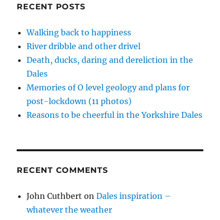
the
i
w
w
n
w
RECENT POSTS
n
i
i
n
w
Dales
d
n
n
e
i
o
d
d
w
n
w
o
o
w
d
Walking back to happiness
)
w
w
i
o
)
)
n
w
River dribble and other drivel
d
)
o
Death, ducks, daring and dereliction in the
w
)
Dales
Memories of O level geology and plans for
post-lockdown (11 photos)
Reasons to be cheerful in the Yorkshire Dales
RECENT COMMENTS
John Cuthbert
on
Dales inspiration –
whatever the weather