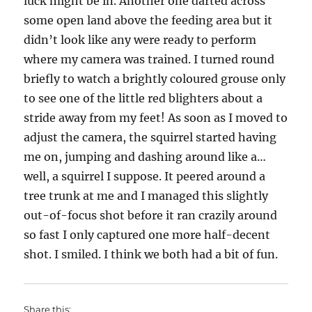
luck might be in. Another one darted across
some open land above the feeding area but it
didn’t look like any were ready to perform
where my camera was trained. I turned round
briefly to watch a brightly coloured grouse only
to see one of the little red blighters about a
stride away from my feet! As soon as I moved to
adjust the camera, the squirrel started having
me on, jumping and dashing around like a…
well, a squirrel I suppose. It peered around a
tree trunk at me and I managed this slightly
out-of-focus shot before it ran crazily around
so fast I only captured one more half-decent
shot. I smiled. I think we both had a bit of fun.
Share this: