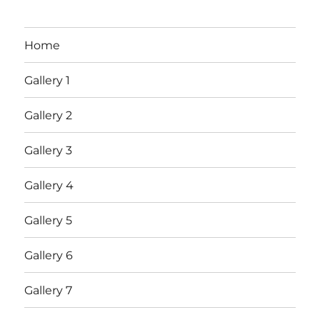
Home
Gallery 1
Gallery 2
Gallery 3
Gallery 4
Gallery 5
Gallery 6
Gallery 7