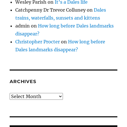
Wesley Parish
on
It’s a Dales life
Catchpenny Dr Trevor Colluney
on
Dales
trains, waterfalls, sunsets and kittens
admin
on
How long before Dales landmarks
disappear?
Christopher Procter
on
How long before
Dales landmarks disappear?
ARCHIVES
Archives