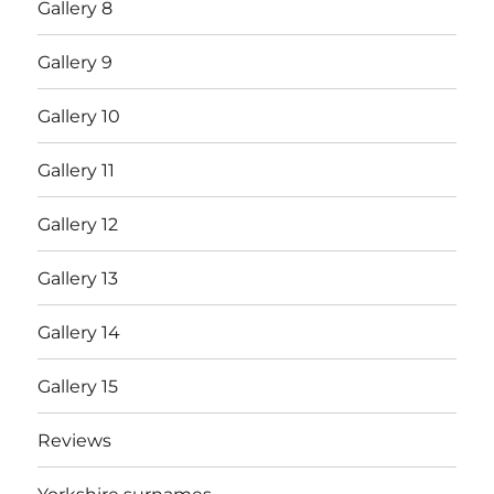
Gallery 8
Gallery 9
Gallery 10
Gallery 11
Gallery 12
Gallery 13
Gallery 14
Gallery 15
Reviews