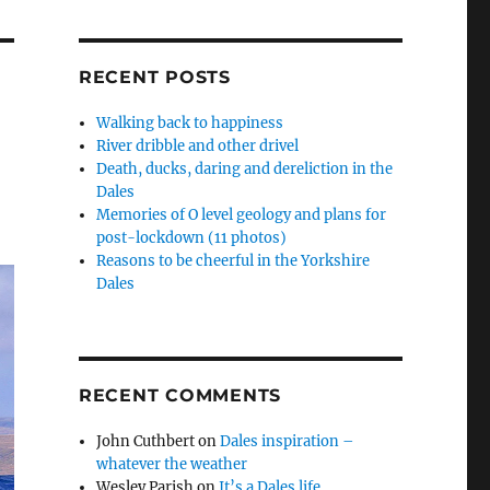
RECENT POSTS
Walking back to happiness
River dribble and other drivel
Death, ducks, daring and dereliction in the
Dales
Memories of O level geology and plans for
post-lockdown (11 photos)
Reasons to be cheerful in the Yorkshire
Dales
RECENT COMMENTS
John Cuthbert
on
Dales inspiration –
whatever the weather
Wesley Parish
on
It’s a Dales life