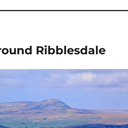
round Ribblesdale