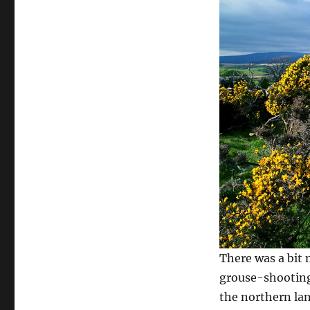
There was a bit 
grouse-shooting
the northern lan