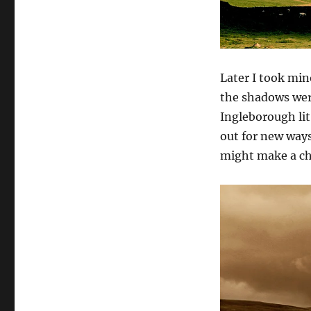
Later I took min
the shadows wer
Ingleborough lit
out for new ways
might make a c