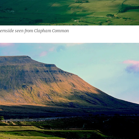
hernside seen from Clapham Common