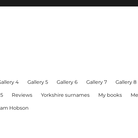
allery 4
Gallery 5
Gallery 6
Gallery 7
Gallery 8
15
Reviews
Yorkshire surnames
My books
Me
raham Hobson