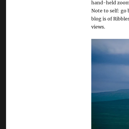
hand-held zoom 
Note to self: go 
blog is of Ribbl
views.