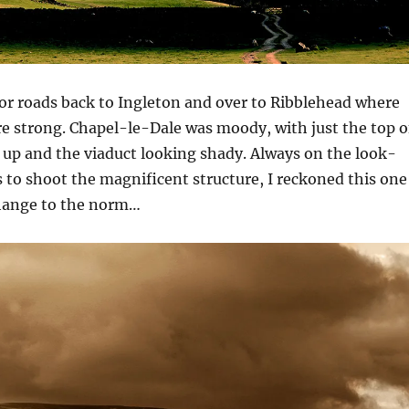
or roads back to Ingleton and over to Ribblehead where
e strong. Chapel-le-Dale was moody, with just the top o
 up and the viaduct looking shady. Always on the look-
 to shoot the magnificent structure, I reckoned this one
hange to the norm…