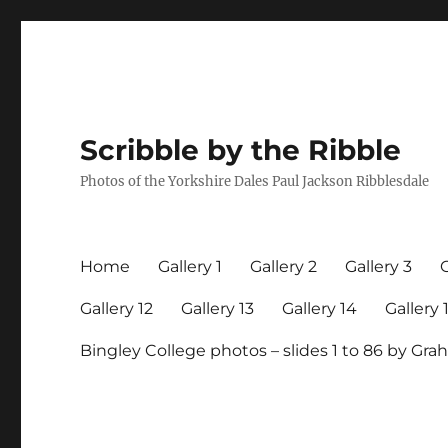
Scribble by the Ribble
Photos of the Yorkshire Dales Paul Jackson Ribblesdale
Home
Gallery 1
Gallery 2
Gallery 3
G
Gallery 12
Gallery 13
Gallery 14
Gallery 
Bingley College photos – slides 1 to 86 by G