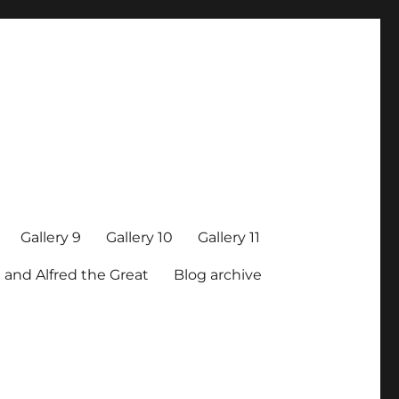
Gallery 9
Gallery 10
Gallery 11
 and Alfred the Great
Blog archive