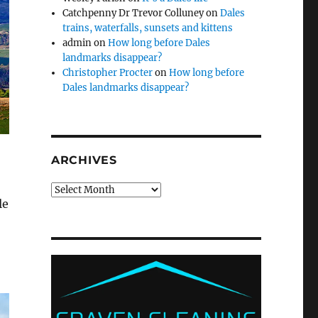
Catchpenny Dr Trevor Colluney
on
Dales
trains, waterfalls, sunsets and kittens
admin
on
How long before Dales
landmarks disappear?
Christopher Procter
on
How long before
Dales landmarks disappear?
ARCHIVES
Archives
le