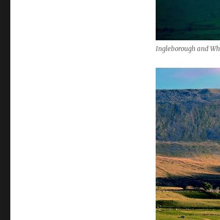
Ingleborough and W