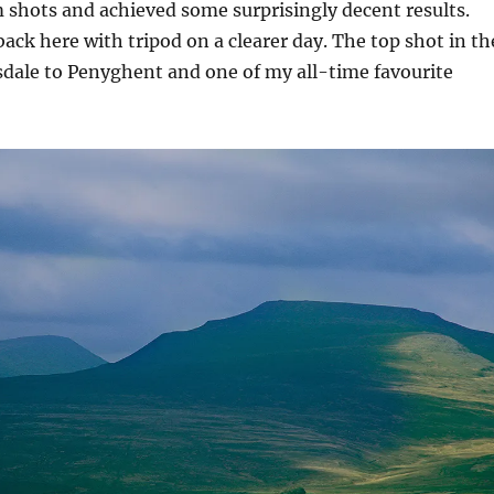
shots and achieved some surprisingly decent results.
back here with tripod on a clearer day. The top shot in th
esdale to Penyghent and one of my all-time favourite