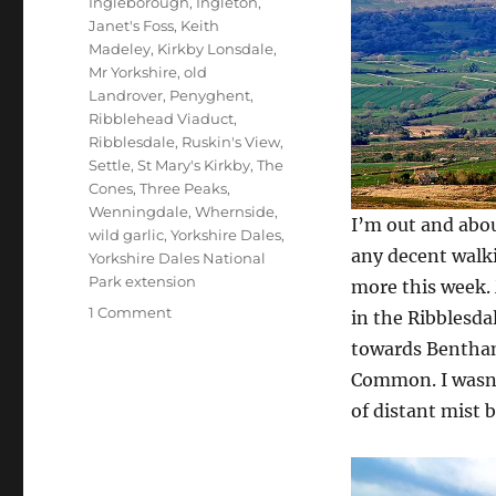
Ingleborough
,
Ingleton
,
Janet's Foss
,
Keith
Madeley
,
Kirkby Lonsdale
,
Mr Yorkshire
,
old
Landrover
,
Penyghent
,
Ribblehead Viaduct
,
Ribblesdale
,
Ruskin's View
,
Settle
,
St Mary's Kirkby
,
The
Cones
,
Three Peaks
,
Wenningdale
,
Whernside
,
I’m out and abou
wild garlic
,
Yorkshire Dales
,
any decent walki
Yorkshire Dales National
Park extension
more this week. 
on
1 Comment
in the Ribblesdal
Shady
towards Bentham
dealings
Common. I wasn’
around
Ribblesdale
of distant mist 