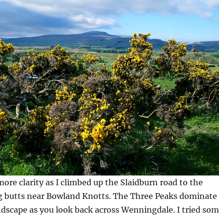
more clarity as I climbed up the Slaidburn road to the
 butts near Bowland Knotts. The Three Peaks dominate
dscape as you look back across Wenningdale. I tried so