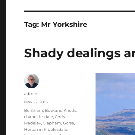
Tag:
Mr Yorkshire
Shady dealings a
Author
admin
Posted
May 22, 2016
on
Tags
Bentham
,
Bowland Knotts
,
chapel-le-dale
,
Chris
Madeley
,
Clapham
,
Gorse
,
Horton in Ribblesdale
,