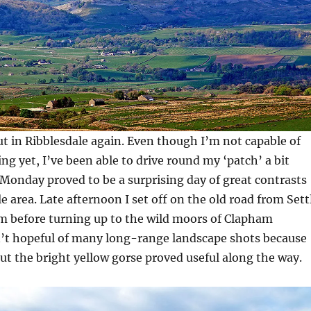
t in Ribblesdale again. Even though I’m not capable of
ng yet, I’ve been able to drive round my ‘patch’ a bit
Monday proved to be a surprising day of great contrasts
e area. Late afternoon I set off on the old road from Sett
 before turning up to the wild moors of Clapham
t hopeful of many long-range landscape shots because
but the bright yellow gorse proved useful along the way.